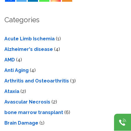
Categories
Acute Limb Ischemia
(1)
Alzheimer's disease
(4)
AMD
(4)
Anti Aging
(4)
Arthritis and Osteoarthritis
(3)
Ataxia
(2)
Avascular Necrosis
(2)
bone marrow transplant
(6)
Brain Damage
(1)