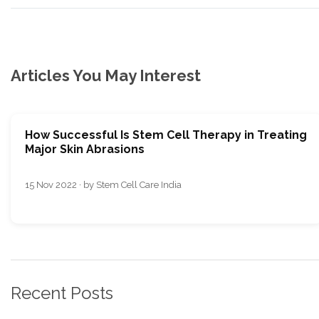
Articles You May Interest
How Successful Is Stem Cell Therapy in Treating
Major Skin Abrasions
15 Nov 2022 · by Stem Cell Care India
Recent Posts