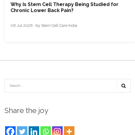
Why Is Stem Cell Therapy Being Studied for
Chronic Lower Back Pain?
06 Jul 2026 · by Stem Cell Care India
Share the joy