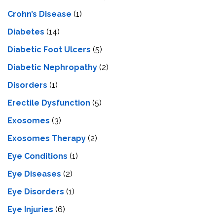
Crohn’s Disease
(1)
Diabetes
(14)
Diabetic Foot Ulcers
(5)
Diabetic Nephropathy
(2)
Disorders
(1)
Erectile Dysfunction
(5)
Exosomes
(3)
Exosomes Therapy
(2)
Eye Conditions
(1)
Eye Diseases
(2)
Eye Disorders
(1)
Eye Injuries
(6)