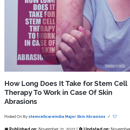
How Long Does It Take for Stem Cell
Therapy To Work in Case Of Skin
Abrasions
Posted On
By
stemcellcareindia
Major Skin Abrasions
/
📅 Published on:
November 21, 2022 |
🔄 Updated on:
Novembe