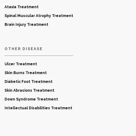
Ataxia Treatment
Spinal Muscular Atrophy Treatment
Brain Injury Treatment
OTHER DISEASE
Ulcer Treatment
Skin Burns Treatment
Diabetic Foot Treatment
Skin Abrasions Treatment
Down Syndrome Treatment
Intellectual Disabilities Treatment