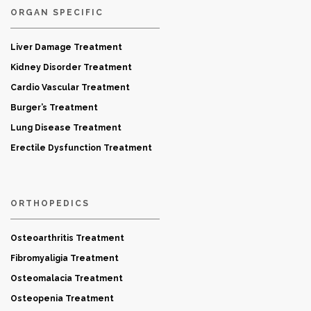
ORGAN SPECIFIC
Liver Damage Treatment
Kidney Disorder Treatment
Cardio Vascular Treatment
Burger’s Treatment
Lung Disease Treatment
Erectile Dysfunction Treatment
ORTHOPEDICS
Osteoarthritis Treatment
Fibromyaligia Treatment
Osteomalacia Treatment
Osteopenia Treatment