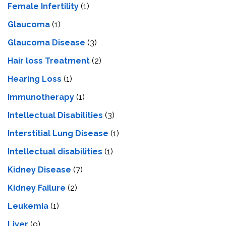
Female Infertility
(1)
Glaucoma
(1)
Glaucoma Disease
(3)
Hair loss Treatment
(2)
Hearing Loss
(1)
Immunotherapy
(1)
Intellectual Disabilities
(3)
Interstitial Lung Disease
(1)
Intеllеctual disabilitiеs
(1)
Kidney Disease
(7)
Kidney Failure
(2)
Leukemia
(1)
Liver
(9)