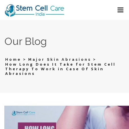
Our Blog
>
>
Home
Major Skin Abrasions
How Long Does It Take for Stem Cell
Therapy To Work in Case Of Skin
Abrasions