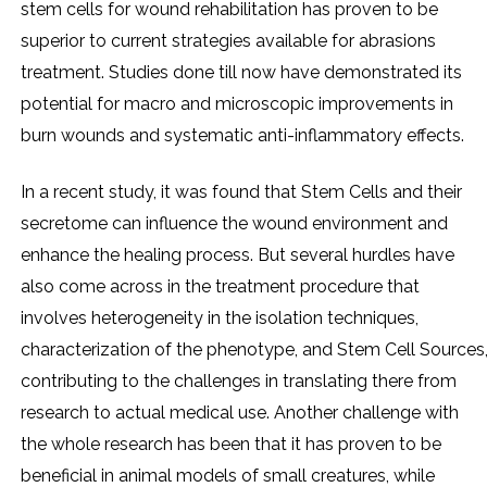
stem cells for wound rehabilitation has proven to be
superior to current strategies available for abrasions
treatment. Studies done till now have demonstrated its
potential for macro and microscopic improvements in
burn wounds and systematic anti-inflammatory effects.
In a recent study, it was found that Stem Cells and their
secretome can influence the wound environment and
enhance the healing process. But several hurdles have
also come across in the treatment procedure that
involves heterogeneity in the isolation techniques,
characterization of the phenotype, and Stem Cell Sources
contributing to the challenges in translating there from
research to actual medical use. Another challenge with
the whole research has been that it has proven to be
beneficial in animal models of small creatures, while