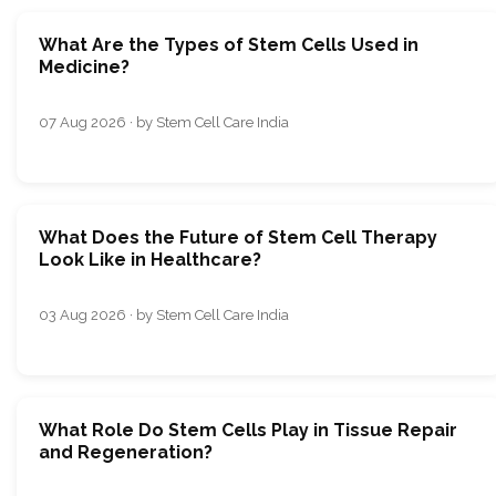
What Are the Types of Stem Cells Used in
Medicine?
07 Aug 2026 · by Stem Cell Care India
What Does the Future of Stem Cell Therapy
Look Like in Healthcare?
03 Aug 2026 · by Stem Cell Care India
What Role Do Stem Cells Play in Tissue Repair
and Regeneration?