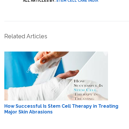
ALL ARTICLES BY:
STEM CELL CARE INDIA
Related Articles
How Successful Is Stem Cell Therapy in Treating
Major Skin Abrasions