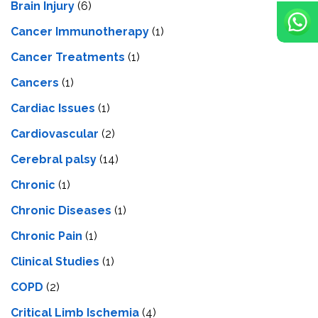
Brain Injury
(6)
Cancer Immunotherapy
(1)
Cancer Treatments
(1)
Cancers
(1)
Cardiac Issues
(1)
Cardiovascular
(2)
Cerebral palsy
(14)
Chronic
(1)
Chronic Diseases
(1)
Chronic Pain
(1)
Clinical Studies
(1)
COPD
(2)
Critical Limb Ischemia
(4)