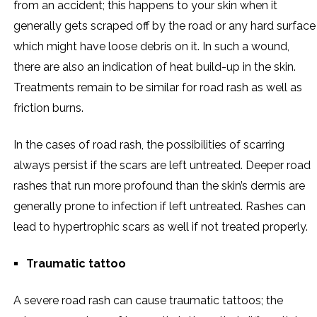
from an accident; this happens to your skin when it
generally gets scraped off by the road or any hard surface
which might have loose debris on it. In such a wound,
there are also an indication of heat build-up in the skin.
Treatments remain to be similar for road rash as well as
friction burns.
In the cases of road rash, the possibilities of scarring
always persist if the scars are left untreated. Deeper road
rashes that run more profound than the skin’s dermis are
generally prone to infection if left untreated. Rashes can
lead to hypertrophic scars as well if not treated properly.
Traumatic tattoo
A severe road rash can cause traumatic tattoos; the