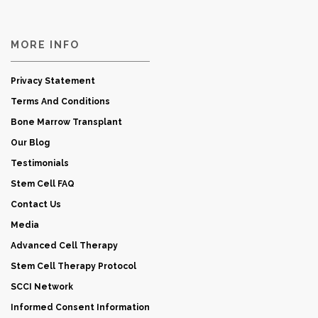
MORE INFO
Privacy Statement
Terms And Conditions
Bone Marrow Transplant
Our Blog
Testimonials
Stem Cell FAQ
Contact Us
Media
Advanced Cell Therapy
Stem Cell Therapy Protocol
SCCI Network
Informed Consent Information