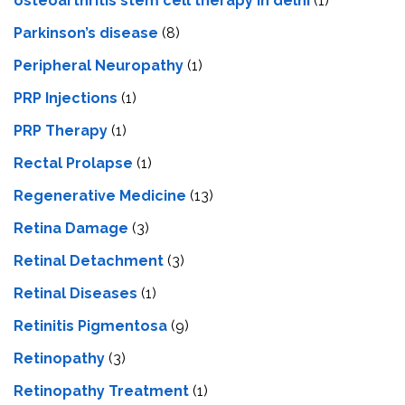
osteoarthritis stem cell therapy in delhi
(1)
Parkinson’s disease
(8)
Peripheral Neuropathy
(1)
PRP Injections
(1)
PRP Therapy
(1)
Rectal Prolapse
(1)
Regenerative Medicine
(13)
Retina Damage
(3)
Retinal Detachment
(3)
Retinal Diseases
(1)
Retinitis Pigmentosa
(9)
Retinopathy
(3)
Retinopathy Treatment
(1)