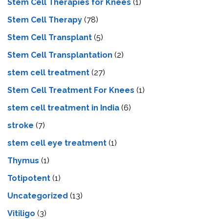
Stem Cell Therapies for Knees
(1)
Stem Cell Therapy
(78)
Stem Cell Transplant
(5)
Stem Cell Transplantation
(2)
stem cell treatment
(27)
Stem Cell Treatment For Knees
(1)
stem cell treatment in India
(6)
stroke
(7)
stеm cеll еyе trеatmеnt
(1)
Thymus
(1)
Totipotent
(1)
Uncategorized
(13)
Vitiligo
(3)