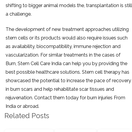
shifting to bigger animal models the, transplantation is still
a challenge.
The development of new treatment approaches utilizing
stem cells or its products would also require issues such
as availability, biocompatibility, immune rejection and
vascularization. For similar treatments in the cases of
Burn, Stem Cell Care India can help you by providing the
best possible healthcare solutions. Stem cell therapy has
showcased the potential to increase the pace of recovery
in burn scars and help rehabilitate scar tissues and
rejuvenation. Contact them today for burn injuries From
India or abroad.
Related Posts