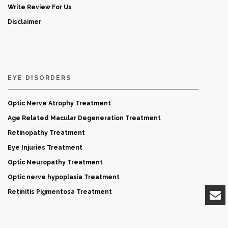
Write Review For Us
Disclaimer
EYE DISORDERS
Optic Nerve Atrophy Treatment
Age Related Macular Degeneration Treatment
Retinopathy Treatment
Eye Injuries Treatment
Optic Neuropathy Treatment
Optic nerve hypoplasia Treatment
Retinitis Pigmentosa Treatment