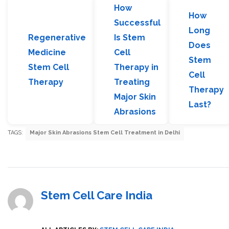
How
How
Successful
Long
Regenerative
Is Stem
Does
Medicine
Cell
Stem
Stem Cell
Therapy in
Cell
Therapy
Treating
Therapy
Major Skin
Last?
Abrasions
TAGS:
Major Skin Abrasions Stem Cell Treatment in Delhi
Stem Cell Care India