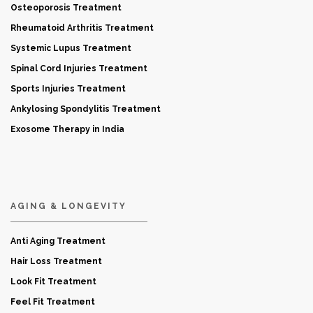
Osteoporosis Treatment
Rheumatoid Arthritis Treatment
Systemic Lupus Treatment
Spinal Cord Injuries Treatment
Sports Injuries Treatment
Ankylosing Spondylitis Treatment
Exosome Therapy in India
AGING & LONGEVITY
Anti Aging Treatment
Hair Loss Treatment
Look Fit Treatment
Feel Fit Treatment