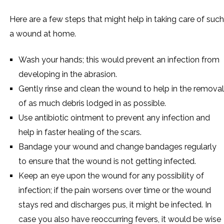
Here are a few steps that might help in taking care of such
a wound at home.
Wash your hands; this would prevent an infection from
developing in the abrasion.
Gently rinse and clean the wound to help in the removal
of as much debris lodged in as possible.
Use antibiotic ointment to prevent any infection and
help in faster healing of the scars.
Bandage your wound and change bandages regularly
to ensure that the wound is not getting infected.
Keep an eye upon the wound for any possibility of
infection; if the pain worsens over time or the wound
stays red and discharges pus, it might be infected. In
case you also have reoccurring fevers, it would be wise