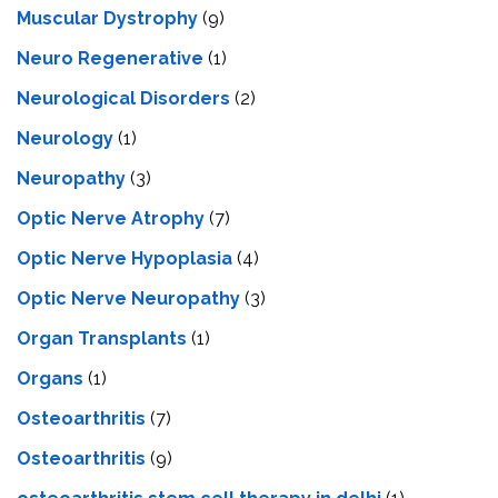
Muscular Dystrophy
(9)
Neuro Regenerative
(1)
Neurological Disorders
(2)
Neurology
(1)
Neuropathy
(3)
Optic Nerve Atrophy
(7)
Optic Nerve Hypoplasia
(4)
Optic Nerve Neuropathy
(3)
Organ Transplants
(1)
Organs
(1)
Osteoarthritis
(7)
Osteoarthritis
(9)