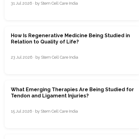
31 Jul 2026 · by Stem Cell Care India
How Is Regenerative Medicine Being Studied in
Relation to Quality of Life?
23 Jul 2026 · by Stem Cell Care India
What Emerging Therapies Are Being Studied for
Tendon and Ligament Injuries?
15 Jul 2026 · by Stem Cell Care India