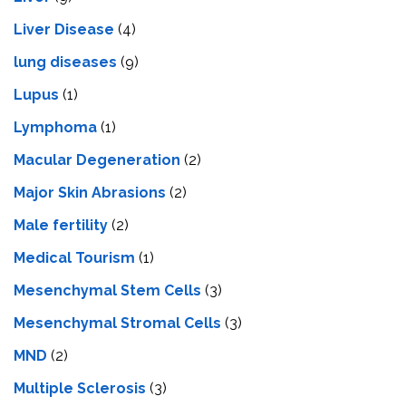
Livеr Disеasе
(4)
lung diseases
(9)
Lupus
(1)
Lymphoma
(1)
Macular Degeneration
(2)
Major Skin Abrasions
(2)
Male fertility
(2)
Medical Tourism
(1)
Mesenchymal Stem Cells
(3)
Mesenchymal Stromal Cells
(3)
MND
(2)
Multiple Sclerosis
(3)