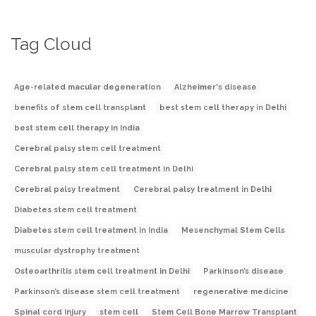
Tag Cloud
Age-related macular degeneration
Alzheimer's disease
benefits of stem cell transplant
best stem cell therapy in Delhi
best stem cell therapy in India
Cerebral palsy stem cell treatment
Cerebral palsy stem cell treatment in Delhi
Cerebral palsy treatment
Cerebral palsy treatment in Delhi
Diabetes stem cell treatment
Diabetes stem cell treatment in India
Mesenchymal Stem Cells
muscular dystrophy treatment
Osteoarthritis stem cell treatment in Delhi
Parkinson’s disease
Parkinson’s disease stem cell treatment
regenerative medicine
Spinal cord injury
stem cell
Stem Cell Bone Marrow Transplant