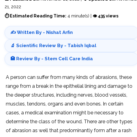
21, 2022
⏱ Estimated Reading Time:
4 minute(s) |
👁 435 views
✍️ Written By - Nishat Arfin
🔬 Scientific Review By - Tabish Iqbal
🏥 Review By - Stem Cell Care India
A person can suffer from many kinds of abrasions, these
range from a break in the epithelial lining and damage to
the deeper structures, including nerves, blood vessels,
muscles, tendons, organs and even bones. In certain
cases, a medical examination might be necessary to
determine the class of the wound. There are other types
of abrasion as well that predominantly form after a rash