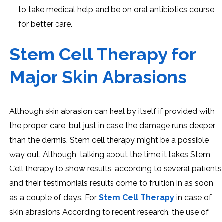
to take medical help and be on oral antibiotics course
for better care.
Stem Cell Therapy for
Major Skin Abrasions
Although skin abrasion can heal by itself if provided with
the proper care, but just in case the damage runs deeper
than the dermis, Stem cell therapy might be a possible
way out. Although, talking about the time it takes Stem
Cell therapy to show results, according to several patients
and their testimonials results come to fruition in as soon
as a couple of days. For
Stem Cell Therapy
in case of
skin abrasions According to recent research, the use of