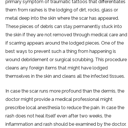
primary symptom of traumatic tattoos that differentiates
them from rashes is the lodging of dirt, rocks, glass or
metal deep into the skin where the scar has appeared.
These pieces of debris can stay permanently stuck into
the skin if they are not removed through medical care and
if scarring appears around the lodged pieces. One of the
best ways to prevent such a thing from happening is
wound debridement or surgical scrubbing. This procedure
cleans any foreign items that might have lodged
themselves in the skin and cleans all the infected tissues.
In case the scar runs more profound than the dermis, the
doctor might provide a medical professional might
prescribe local anesthesia to reduce the pain. In case the
rash does not heal itself even after two weeks, the
inflammation and rash should be examined by the doctor.