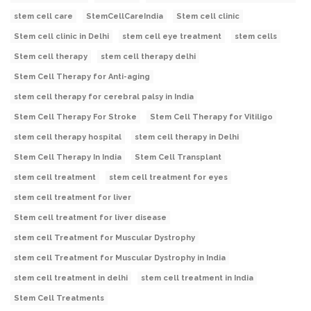
stem cell care
StemCellCareIndia
Stem cell clinic
Stem cell clinic in Delhi
stem cell eye treatment
stem cells
Stem cell therapy
stem cell therapy delhi
Stem Cell Therapy for Anti-aging
stem cell therapy for cerebral palsy in India
Stem Cell Therapy For Stroke
Stem Cell Therapy for Vitiligo
stem cell therapy hospital
stem cell therapy in Delhi
Stem Cell Therapy In India
Stem Cell Transplant
stem cell treatment
stem cell treatment for eyes
stem cell treatment for liver
Stem cell treatment for liver disease
stem cell Treatment for Muscular Dystrophy
stem cell Treatment for Muscular Dystrophy in India
stem cell treatment in delhi
stem cell treatment in India
Stem Cell Treatments