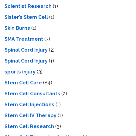
Scientist Research
(1)
Sister’s Stem Cell
(1)
Skin Burns
(1)
SMA Treatment
(3)
Spinal Cord Injury
(2)
Spinal Cord Injury
(1)
sports injury
(3)
Stem Cell Care
(84)
Stem Cell Consultants
(2)
Stem Cell Injections
(1)
Stem Cell IV Therapy
(1)
Stem Cell Research
(3)