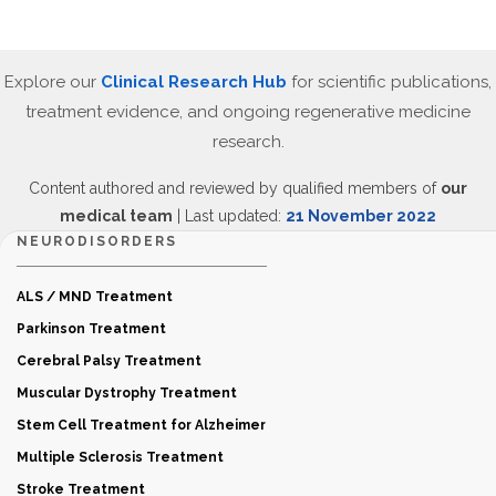
Explore our
Clinical Research Hub
for scientific publications,
treatment evidence, and ongoing regenerative medicine
research.
Content authored and reviewed by qualified members of
our
medical team
| Last updated:
21 November 2022
NEURODISORDERS
ALS / MND Treatment
Parkinson Treatment
Cerebral Palsy Treatment
Muscular Dystrophy Treatment
Stem Cell Treatment for Alzheimer
Multiple Sclerosis Treatment
Stroke Treatment