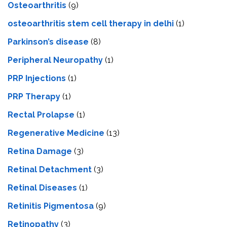
Osteoarthritis
(9)
osteoarthritis stem cell therapy in delhi
(1)
Parkinson’s disease
(8)
Peripheral Neuropathy
(1)
PRP Injections
(1)
PRP Therapy
(1)
Rectal Prolapse
(1)
Regenerative Medicine
(13)
Retina Damage
(3)
Retinal Detachment
(3)
Retinal Diseases
(1)
Retinitis Pigmentosa
(9)
Retinopathy
(3)