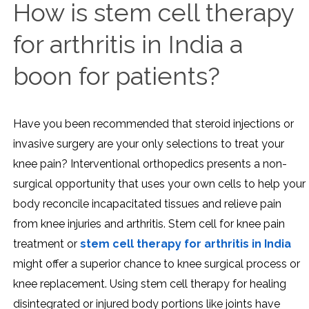
How is stem cell therapy
for arthritis in India a
boon for patients?
Have you been recommended that steroid injections or
invasive surgery are your only selections to treat your
knee pain? Interventional orthopedics presents a non-
surgical opportunity that uses your own cells to help your
body reconcile incapacitated tissues and relieve pain
from knee injuries and arthritis. Stem cell for knee pain
treatment or
stem cell therapy for arthritis in India
might offer a superior chance to knee surgical process or
knee replacement. Using stem cell therapy for healing
disintegrated or injured body portions like joints have