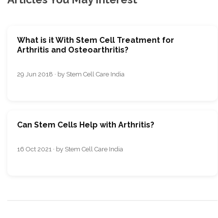
What is it With Stem Cell Treatment for
Arthritis and Osteoarthritis?
29 Jun 2018 · by Stem Cell Care India
Can Stem Cells Help with Arthritis?
16 Oct 2021 · by Stem Cell Care India