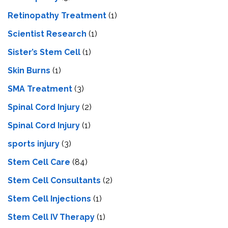
Retinopathy Treatment
(1)
Scientist Research
(1)
Sister’s Stem Cell
(1)
Skin Burns
(1)
SMA Treatment
(3)
Spinal Cord Injury
(2)
Spinal Cord Injury
(1)
sports injury
(3)
Stem Cell Care
(84)
Stem Cell Consultants
(2)
Stem Cell Injections
(1)
Stem Cell IV Therapy
(1)