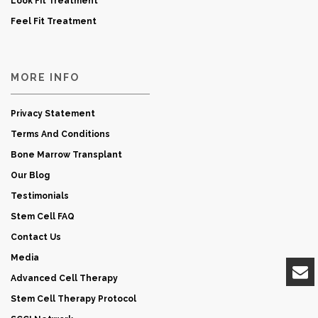
Look Fit Treatment
Feel Fit Treatment
MORE INFO
Privacy Statement
Terms And Conditions
Bone Marrow Transplant
Our Blog
Testimonials
Stem Cell FAQ
Contact Us
Media
Advanced Cell Therapy
Stem Cell Therapy Protocol