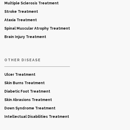
Multiple Sclerosis Treatment
Stroke Treatment
Ataxia Treatment
Spinal Muscular Atrophy Treatment
Brain Injury Treatment
OTHER DISEASE
Ulcer Treatment
Skin Burns Treatment
Diabetic Foot Treatment
Skin Abrasions Treatment
Down Syndrome Treatment
Intellectual Disabilities Treatment