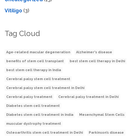
Vitiligo
(3)
Tag Cloud
Age-related macular degeneration
Alzheimer's disease
benefits of stem cell transplant
best stem cell therapy in Delhi
best stem cell therapy in India
Cerebral palsy stem cell treatment
Cerebral palsy stem cell treatment in Delhi
Cerebral palsy treatment
Cerebral palsy treatment in Delhi
Diabetes stem cell treatment
Diabetes stem cell treatment in India
Mesenchymal Stem Cells
muscular dystrophy treatment
Osteoarthritis stem cell treatment in Delhi
Parkinson’s disease