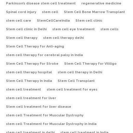
Parkinson’s disease stem cell treatment
regenerative medicine
Spinal cord injury
stem cell
Stem Cell Bone Marrow Transplant
stem cell care
StemCellCareIndia
Stem cell clinic
Stem cell clinic in Delhi
stem cell eye treatment
stem cells
Stem cell therapy
stem cell therapy delhi
Stem Cell Therapy for Anti-aging
stem cell therapy for cerebral palsy in India
Stem Cell Therapy For Stroke
Stem Cell Therapy for Vitiligo
stem cell therapy hospital
stem cell therapy in Delhi
Stem Cell Therapy In India
Stem Cell Transplant
stem cell treatment
stem cell treatment for eyes
stem cell treatment for liver
Stem cell treatment for liver disease
stem cell Treatment for Muscular Dystrophy
stem cell Treatment for Muscular Dystrophy in India
stem cell treatment in delhi
stem cell treatment in India