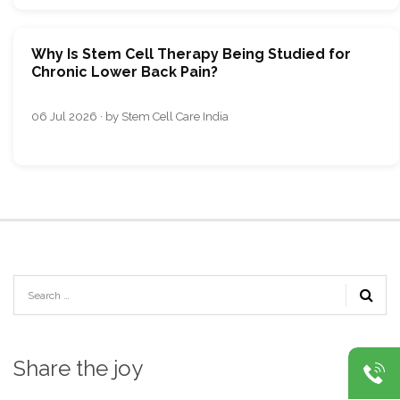
Why Is Stem Cell Therapy Being Studied for
Chronic Lower Back Pain?
06 Jul 2026 · by Stem Cell Care India
Share the joy