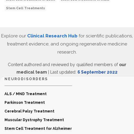
Stem Cell Treatments
Explore our
Clinical Research Hub
for scientific publications,
treatment evidence, and ongoing regenerative medicine
research.
Content authored and reviewed by qualified members of
our
medical team
| Last updated:
6 September 2022
NEURODISORDERS
ALS / MND Treatment
Parkinson Treatment
Cerebral Palsy Treatment
Muscular Dystrophy Treatment
Stem Cell Treatment for Alzheimer