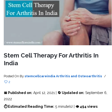
Stem Cell Therapy For Arthritis In
India
Posted On
By
stemcellcareindia
Arthritis and Osteoarthritis
/
2
📅 Published on:
April 12, 2021 |
🔄 Updated on:
September 6,
2022
⏱ Estimated Reading Time:
5 minute(s) |
👁 494 views