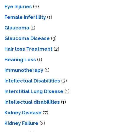
Eye Injuries
(6)
Female Infertility
(1)
Glaucoma
(1)
Glaucoma Disease
(3)
Hair loss Treatment
(2)
Hearing Loss
(1)
Immunotherapy
(1)
Intellectual Disabilities
(3)
Interstitial Lung Disease
(1)
Intеllеctual disabilitiеs
(1)
Kidney Disease
(7)
Kidney Failure
(2)