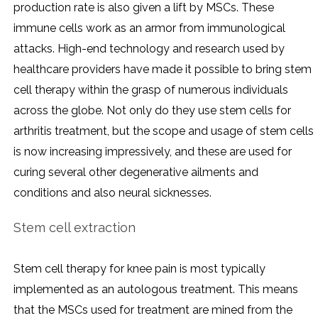
production rate is also given a lift by MSCs. These
immune cells work as an armor from immunological
attacks. High-end technology and research used by
healthcare providers have made it possible to bring stem
cell therapy within the grasp of numerous individuals
across the globe. Not only do they use stem cells for
arthritis treatment, but the scope and usage of stem cells
is now increasing impressively, and these are used for
curing several other degenerative ailments and
conditions and also neural sicknesses.
Stem cell extraction
Stem cell therapy for knee pain is most typically
implemented as an autologous treatment. This means
that the MSCs used for treatment are mined from the