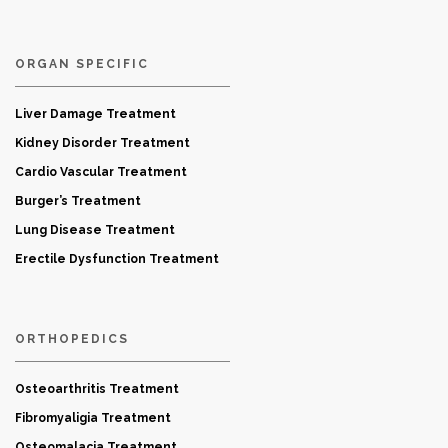
ORGAN SPECIFIC
Liver Damage Treatment
Kidney Disorder Treatment
Cardio Vascular Treatment
Burger’s Treatment
Lung Disease Treatment
Erectile Dysfunction Treatment
ORTHOPEDICS
Osteoarthritis Treatment
Fibromyaligia Treatment
Osteomalacia Treatment