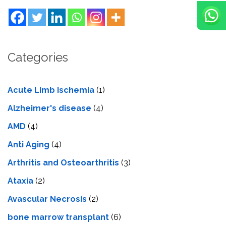
Categories
Acute Limb Ischemia
(1)
Alzheimer's disease
(4)
AMD
(4)
Anti Aging
(4)
Arthritis and Osteoarthritis
(3)
Ataxia
(2)
Avascular Necrosis
(2)
bone marrow transplant
(6)