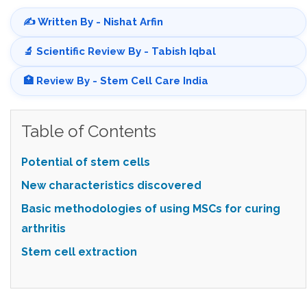
✍️ Written By - Nishat Arfin
🔬 Scientific Review By - Tabish Iqbal
🏥 Review By - Stem Cell Care India
Table of Contents
Potential of stem cells
New characteristics discovered
Basic methodologies of using MSCs for curing
arthritis
Stem cell extraction