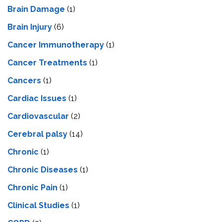
Brain Damage
(1)
Brain Injury
(6)
Cancer Immunotherapy
(1)
Cancer Treatments
(1)
Cancers
(1)
Cardiac Issues
(1)
Cardiovascular
(2)
Cerebral palsy
(14)
Chronic
(1)
Chronic Diseases
(1)
Chronic Pain
(1)
Clinical Studies
(1)