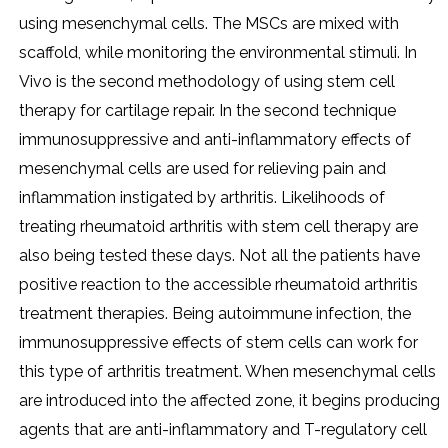
using mesenchymal cells. The MSCs are mixed with
scaffold, while monitoring the environmental stimuli. In
Vivo is the second methodology of using stem cell
therapy for cartilage repair. In the second technique
immunosuppressive and anti-inflammatory effects of
mesenchymal cells are used for relieving pain and
inflammation instigated by arthritis. Likelihoods of
treating rheumatoid arthritis with stem cell therapy are
also being tested these days. Not all the patients have
positive reaction to the accessible rheumatoid arthritis
treatment therapies. Being autoimmune infection, the
immunosuppressive effects of stem cells can work for
this type of arthritis treatment. When mesenchymal cells
are introduced into the affected zone, it begins producing
agents that are anti-inflammatory and T-regulatory cell