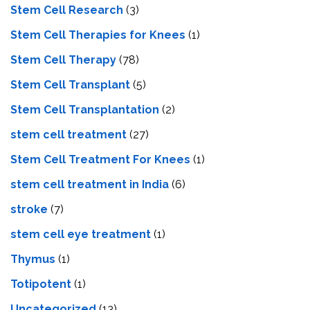
Stem Cell Research
(3)
Stem Cell Therapies for Knees
(1)
Stem Cell Therapy
(78)
Stem Cell Transplant
(5)
Stem Cell Transplantation
(2)
stem cell treatment
(27)
Stem Cell Treatment For Knees
(1)
stem cell treatment in India
(6)
stroke
(7)
stеm cеll еyе trеatmеnt
(1)
Thymus
(1)
Totipotent
(1)
Uncategorized
(13)