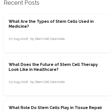
Recent Posts
What Are the Types of Stem Cells Used in
Medicine?
07 Aug 2026 · by Stem Cell Care India
What Does the Future of Stem Cell Therapy
Look Like in Healthcare?
03 Aug 2026 · by Stem Cell Care India
What Role Do Stem Cells Play in Tissue Repair