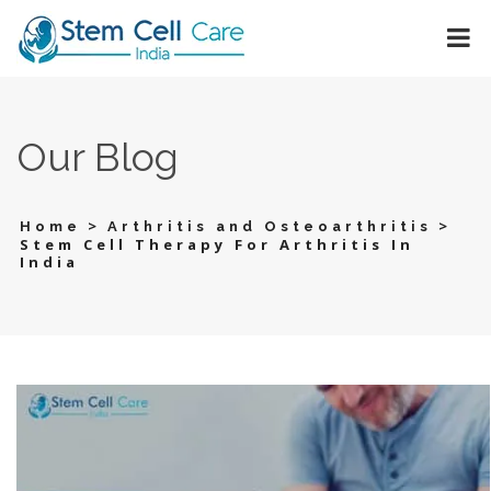
Our Blog
>
>
Home
Arthritis and Osteoarthritis
Stem Cell Therapy For Arthritis In
India