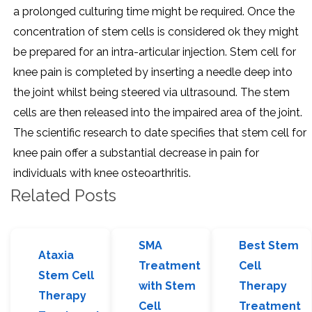
a prolonged culturing time might be required. Once the
concentration of stem cells is considered ok they might
be prepared for an intra-articular injection. Stem cell for
knee pain is completed by inserting a needle deep into
the joint whilst being steered via ultrasound. The stem
cells are then released into the impaired area of the joint.
The scientific research to date specifies that stem cell for
knee pain offer a substantial decrease in pain for
individuals with knee osteoarthritis.
Related Posts
SMA
Best Stem
Ataxia
Treatment
Cell
Stem Cell
with Stem
Therapy
Therapy
Cell
Treatment