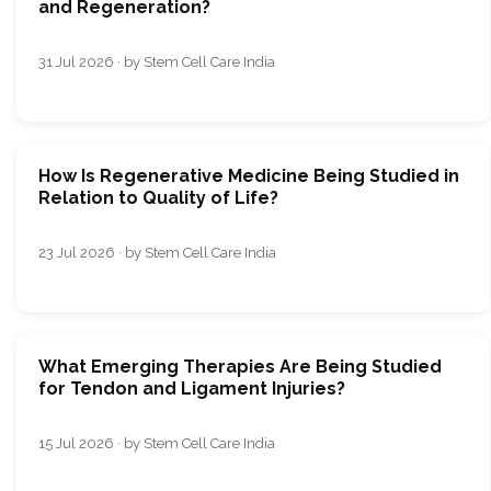
and Regeneration?
31 Jul 2026 · by Stem Cell Care India
How Is Regenerative Medicine Being Studied in
Relation to Quality of Life?
23 Jul 2026 · by Stem Cell Care India
What Emerging Therapies Are Being Studied
for Tendon and Ligament Injuries?
15 Jul 2026 · by Stem Cell Care India