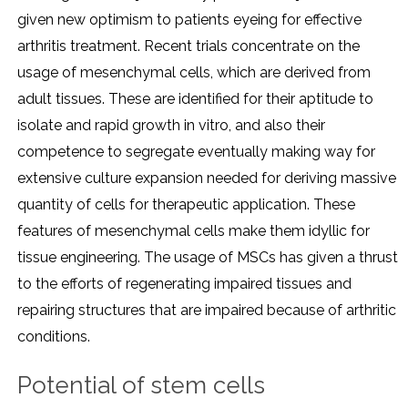
given new optimism to patients eyeing for effective
arthritis treatment. Recent trials concentrate on the
usage of mesenchymal cells, which are derived from
adult tissues. These are identified for their aptitude to
isolate and rapid growth in vitro, and also their
competence to segregate eventually making way for
extensive culture expansion needed for deriving massive
quantity of cells for therapeutic application. These
features of mesenchymal cells make them idyllic for
tissue engineering. The usage of MSCs has given a thrust
to the efforts of regenerating impaired tissues and
repairing structures that are impaired because of arthritic
conditions.
Potential of stem cells