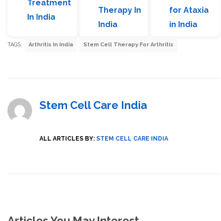
Treatment
Therapy In
for Ataxia
In India
India
in India
TAGS:
Arthritis In India
Stem Cell Therapy For Arthritis
Stem Cell Care India
ALL ARTICLES BY:
STEM CELL CARE INDIA
Articles You May Interest