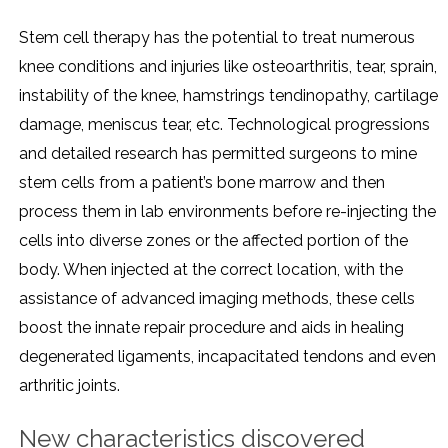
Stem cell therapy has the potential to treat numerous
knee conditions and injuries like osteoarthritis, tear, sprain,
instability of the knee, hamstrings tendinopathy, cartilage
damage, meniscus tear, etc. Technological progressions
and detailed research has permitted surgeons to mine
stem cells from a patient’s bone marrow and then
process them in lab environments before re-injecting the
cells into diverse zones or the affected portion of the
body. When injected at the correct location, with the
assistance of advanced imaging methods, these cells
boost the innate repair procedure and aids in healing
degenerated ligaments, incapacitated tendons and even
arthritic joints.
New characteristics discovered