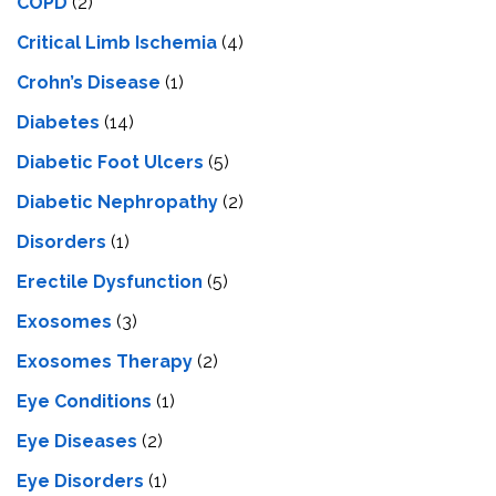
COPD
(2)
Critical Limb Ischemia
(4)
Crohn’s Disease
(1)
Diabetes
(14)
Diabetic Foot Ulcers
(5)
Diabetic Nephropathy
(2)
Disorders
(1)
Erectile Dysfunction
(5)
Exosomes
(3)
Exosomes Therapy
(2)
Eye Conditions
(1)
Eye Diseases
(2)
Eye Disorders
(1)