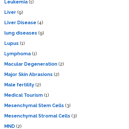
Leukemia
(1)
Liver
(9)
Livеr Disеasе
(4)
lung diseases
(9)
Lupus
(1)
Lymphoma
(1)
Macular Degeneration
(2)
Major Skin Abrasions
(2)
Male fertility
(2)
Medical Tourism
(1)
Mesenchymal Stem Cells
(3)
Mesenchymal Stromal Cells
(3)
MND
(2)