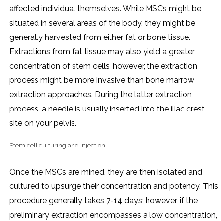
affected individual themselves. While MSCs might be
situated in several areas of the body, they might be
generally harvested from either fat or bone tissue.
Extractions from fat tissue may also yield a greater
concentration of stem cells; however, the extraction
process might be more invasive than bone marrow
extraction approaches. During the latter extraction
process, a needle is usually inserted into the iliac crest
site on your pelvis.
Stem cell culturing and injection
Once the MSCs are mined, they are then isolated and
cultured to upsurge their concentration and potency. This
procedure generally takes 7-14 days; however, if the
preliminary extraction encompasses a low concentration,