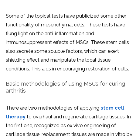
Some of the topical tests have publicized some other
functionality of mesenchymal cells. These tests have
flung light on the anti-inflammation and
immunosuppressant effects of MSCs. These stem cells
also secrete some soluble factors, which can exert
shielding effect and manipulate the local tissue
conditions. This aids in encouraging restoration of cells.
Basic methodologies of using MSCs for curing
arthritis
There are two methodologies of applying
stem cell
therapy
to overhaul and regenerate cartilage tissues. In
the first one, recognized as ex vivo engineering of
cartilage tissue, replacement tissues are made in vitro by