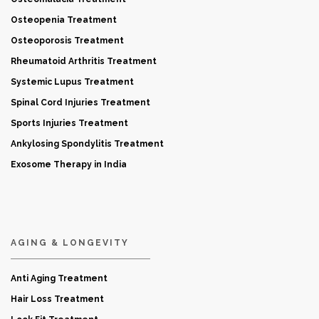
Osteopenia Treatment
Osteoporosis Treatment
Rheumatoid Arthritis Treatment
Systemic Lupus Treatment
Spinal Cord Injuries Treatment
Sports Injuries Treatment
Ankylosing Spondylitis Treatment
Exosome Therapy in India
AGING & LONGEVITY
Anti Aging Treatment
Hair Loss Treatment