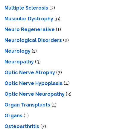
Multiple Sclerosis
(3)
Muscular Dystrophy
(9)
Neuro Regenerative
(1)
Neurological Disorders
(2)
Neurology
(1)
Neuropathy
(3)
Optic Nerve Atrophy
(7)
Optic Nerve Hypoplasia
(4)
Optic Nerve Neuropathy
(3)
Organ Transplants
(1)
Organs
(1)
Osteoarthritis
(7)