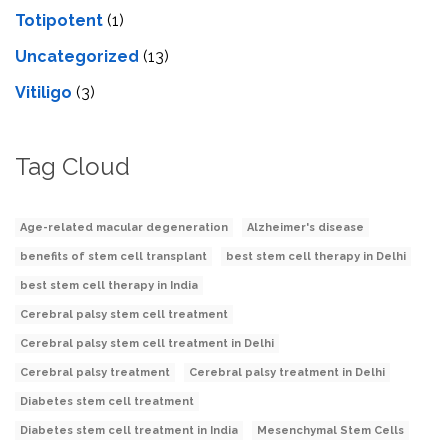
Totipotent
(1)
Uncategorized
(13)
Vitiligo
(3)
Tag Cloud
Age-related macular degeneration
Alzheimer's disease
benefits of stem cell transplant
best stem cell therapy in Delhi
best stem cell therapy in India
Cerebral palsy stem cell treatment
Cerebral palsy stem cell treatment in Delhi
Cerebral palsy treatment
Cerebral palsy treatment in Delhi
Diabetes stem cell treatment
Diabetes stem cell treatment in India
Mesenchymal Stem Cells