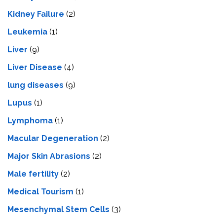
Kidney Failure
(2)
Leukemia
(1)
Liver
(9)
Livеr Disеasе
(4)
lung diseases
(9)
Lupus
(1)
Lymphoma
(1)
Macular Degeneration
(2)
Major Skin Abrasions
(2)
Male fertility
(2)
Medical Tourism
(1)
Mesenchymal Stem Cells
(3)