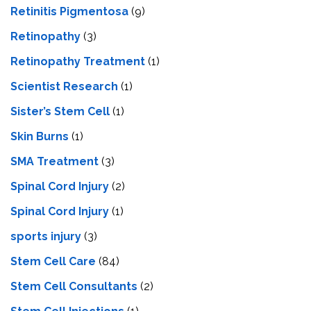
Retinitis Pigmentosa
(9)
Retinopathy
(3)
Retinopathy Treatment
(1)
Scientist Research
(1)
Sister’s Stem Cell
(1)
Skin Burns
(1)
SMA Treatment
(3)
Spinal Cord Injury
(2)
Spinal Cord Injury
(1)
sports injury
(3)
Stem Cell Care
(84)
Stem Cell Consultants
(2)