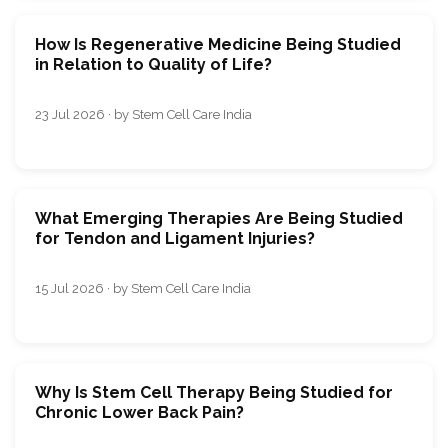
How Is Regenerative Medicine Being Studied
in Relation to Quality of Life?
23 Jul 2026 · by Stem Cell Care India
What Emerging Therapies Are Being Studied
for Tendon and Ligament Injuries?
15 Jul 2026 · by Stem Cell Care India
Why Is Stem Cell Therapy Being Studied for
Chronic Lower Back Pain?