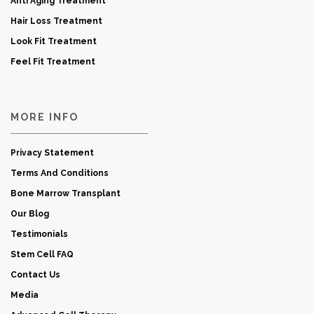
Anti Aging Treatment
Hair Loss Treatment
Look Fit Treatment
Feel Fit Treatment
MORE INFO
Privacy Statement
Terms And Conditions
Bone Marrow Transplant
Our Blog
Testimonials
Stem Cell FAQ
Contact Us
Media