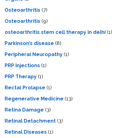
Osteoarthritis
(7)
Osteoarthritis
(9)
osteoarthritis stem cell therapy in delhi
(1)
Parkinson’s disease
(8)
Peripheral Neuropathy
(1)
PRP Injections
(1)
PRP Therapy
(1)
Rectal Prolapse
(1)
Regenerative Medicine
(13)
Retina Damage
(3)
Retinal Detachment
(3)
Retinal Diseases
(1)