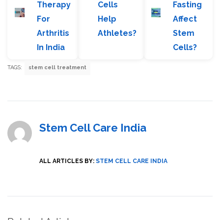
Therapy
Cells
Fasting
For
Help
Affect
Arthritis
Athletes?
Stem
In India
Cells?
TAGS:
stem cell treatment
Stem Cell Care India
ALL ARTICLES BY:
STEM CELL CARE INDIA