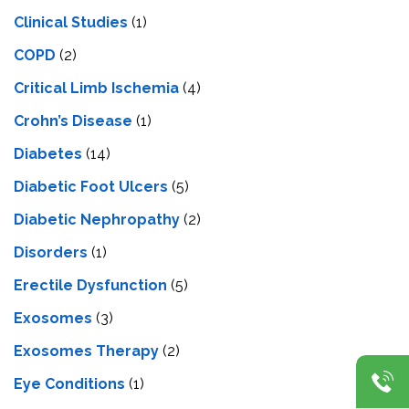
Clinical Studies
(1)
COPD
(2)
Critical Limb Ischemia
(4)
Crohn’s Disease
(1)
Diabetes
(14)
Diabetic Foot Ulcers
(5)
Diabetic Nephropathy
(2)
Disorders
(1)
Erectile Dysfunction
(5)
Exosomes
(3)
Exosomes Therapy
(2)
Eye Conditions
(1)