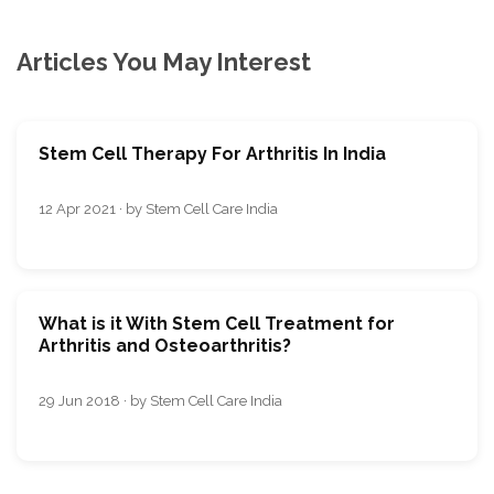
Articles You May Interest
Stem Cell Therapy For Arthritis In India
12 Apr 2021 · by Stem Cell Care India
What is it With Stem Cell Treatment for
Arthritis and Osteoarthritis?
29 Jun 2018 · by Stem Cell Care India