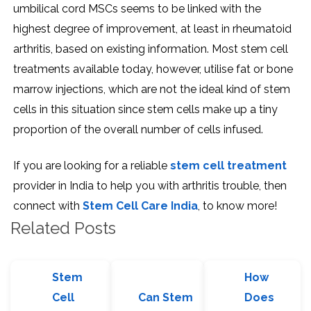
umbilical cord MSCs seems to be linked with the
highest degree of improvement, at least in rheumatoid
arthritis, based on existing information. Most stem cell
treatments available today, however, utilise fat or bone
marrow injections, which are not the ideal kind of stem
cells in this situation since stem cells make up a tiny
proportion of the overall number of cells infused.
If you are looking for a reliable
stem cell treatment
provider in India to help you with arthritis trouble, then
connect with
Stem Cell Care India
, to know more!
Related Posts
Stem
How
Cell
Can Stem
Does