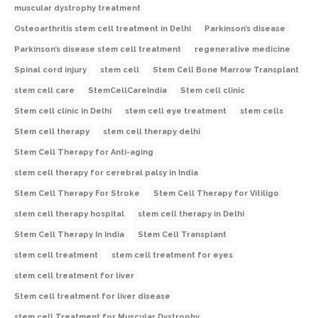
muscular dystrophy treatment
Osteoarthritis stem cell treatment in Delhi
Parkinson’s disease
Parkinson’s disease stem cell treatment
regenerative medicine
Spinal cord injury
stem cell
Stem Cell Bone Marrow Transplant
stem cell care
StemCellCareIndia
Stem cell clinic
Stem cell clinic in Delhi
stem cell eye treatment
stem cells
Stem cell therapy
stem cell therapy delhi
Stem Cell Therapy for Anti-aging
stem cell therapy for cerebral palsy in India
Stem Cell Therapy For Stroke
Stem Cell Therapy for Vitiligo
stem cell therapy hospital
stem cell therapy in Delhi
Stem Cell Therapy In India
Stem Cell Transplant
stem cell treatment
stem cell treatment for eyes
stem cell treatment for liver
Stem cell treatment for liver disease
stem cell Treatment for Muscular Dystrophy