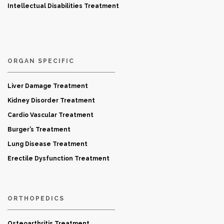
Intellectual Disabilities Treatment
ORGAN SPECIFIC
Liver Damage Treatment
Kidney Disorder Treatment
Cardio Vascular Treatment
Burger’s Treatment
Lung Disease Treatment
Erectile Dysfunction Treatment
ORTHOPEDICS
Osteoarthritis Treatment