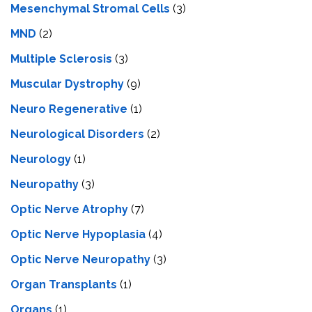
Mesenchymal Stromal Cells
(3)
MND
(2)
Multiple Sclerosis
(3)
Muscular Dystrophy
(9)
Neuro Regenerative
(1)
Neurological Disorders
(2)
Neurology
(1)
Neuropathy
(3)
Optic Nerve Atrophy
(7)
Optic Nerve Hypoplasia
(4)
Optic Nerve Neuropathy
(3)
Organ Transplants
(1)
Organs
(1)