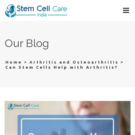
Our Blog
>
>
Home
Arthritis and Osteoarthritis
Can Stem Cells Help with Arthritis?