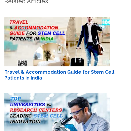
Related Articles
Travel & Accommodation Guide for Stem Cell
Patients in India