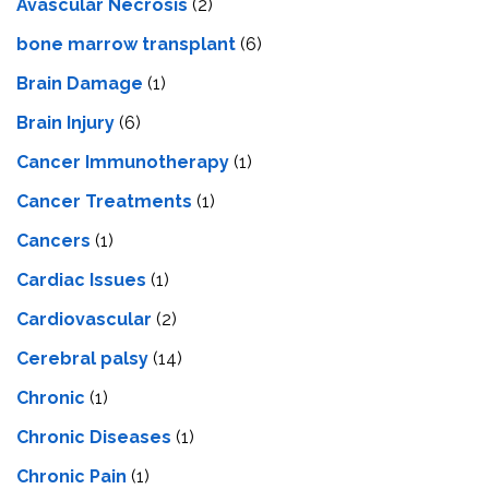
Avascular Necrosis
(2)
bone marrow transplant
(6)
Brain Damage
(1)
Brain Injury
(6)
Cancer Immunotherapy
(1)
Cancer Treatments
(1)
Cancers
(1)
Cardiac Issues
(1)
Cardiovascular
(2)
Cerebral palsy
(14)
Chronic
(1)
Chronic Diseases
(1)
Chronic Pain
(1)