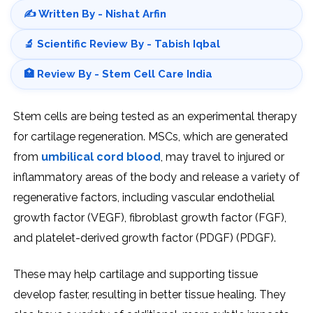
✍️ Written By - Nishat Arfin
🔬 Scientific Review By - Tabish Iqbal
🏥 Review By - Stem Cell Care India
Stem cells are being tested as an experimental therapy
for cartilage regeneration. MSCs, which are generated
from
umbilical cord blood
, may travel to injured or
inflammatory areas of the body and release a variety of
regenerative factors, including vascular endothelial
growth factor (VEGF), fibroblast growth factor (FGF),
and platelet-derived growth factor (PDGF) (PDGF).
These may help cartilage and supporting tissue
develop faster, resulting in better tissue healing. They