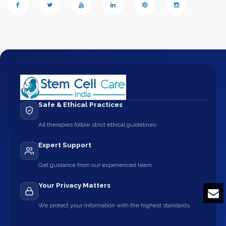
Safe & Ethical Practices
All therapies follow strict ethical guidelines.
Expert Support
Get guidance from our experienced team.
Your Privacy Matters
We protect your information with the highest standards.