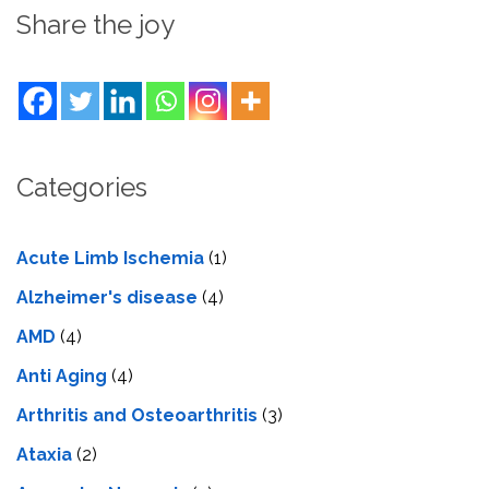
Share the joy
Categories
Acute Limb Ischemia
(1)
Alzheimer's disease
(4)
AMD
(4)
Anti Aging
(4)
Arthritis and Osteoarthritis
(3)
Ataxia
(2)