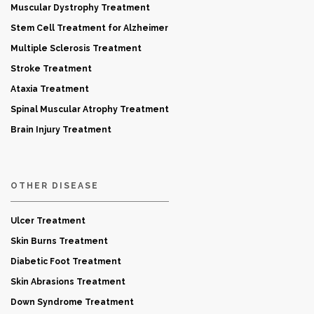
Muscular Dystrophy Treatment
Stem Cell Treatment for Alzheimer
Multiple Sclerosis Treatment
Stroke Treatment
Ataxia Treatment
Spinal Muscular Atrophy Treatment
Brain Injury Treatment
OTHER DISEASE
Ulcer Treatment
Skin Burns Treatment
Diabetic Foot Treatment
Skin Abrasions Treatment
Down Syndrome Treatment