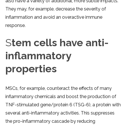
also have a variety of additional, more subtle impacts.
They may, for example, decrease the severity of
inflammation and avoid an overactive immune
response.
S
tem cells have anti-
inflammatory
properties
MSCs, for example, counteract the effects of many
inflammatory chemicals and boost the production of
TNF-stimulated gene/protein 6 (TSG-6), a protein with
several anti-inflammatory activities. This suppresses
the pro-inflammatory cascade by reducing