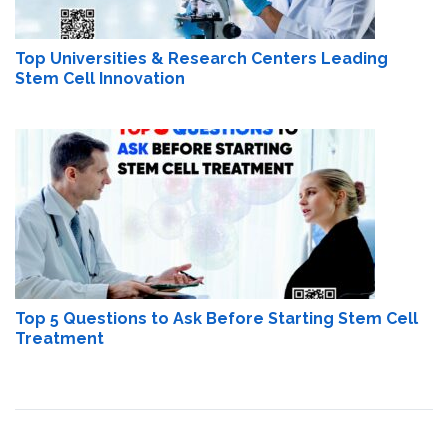
Top Universities & Research Centers Leading
Stem Cell Innovation
Top 5 Questions to Ask Before Starting Stem Cell
Treatment