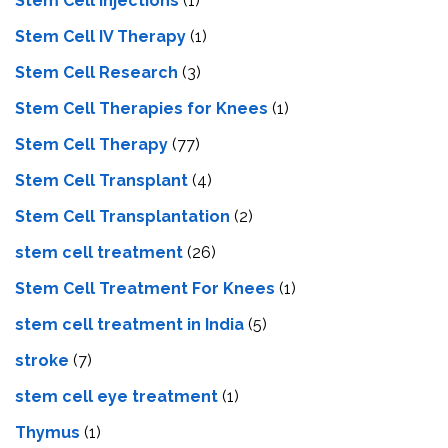
Stem Cell Injections
(1)
Stem Cell IV Therapy
(1)
Stem Cell Research
(3)
Stem Cell Therapies for Knees
(1)
Stem Cell Therapy
(77)
Stem Cell Transplant
(4)
Stem Cell Transplantation
(2)
stem cell treatment
(26)
Stem Cell Treatment For Knees
(1)
stem cell treatment in India
(5)
stroke
(7)
stеm cеll еyе trеatmеnt
(1)
Thymus
(1)