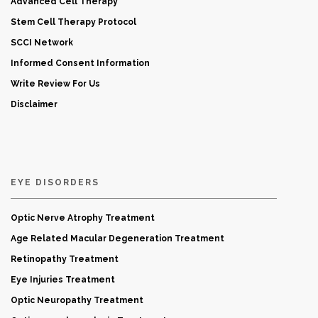
Advanced Cell Therapy
Stem Cell Therapy Protocol
SCCI Network
Informed Consent Information
Write Review For Us
Disclaimer
EYE DISORDERS
Optic Nerve Atrophy Treatment
Age Related Macular Degeneration Treatment
Retinopathy Treatment
Eye Injuries Treatment
Optic Neuropathy Treatment