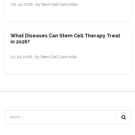
06 Jul 2026 · by Stem Cell Care India
What Diseases Can Stem Cell Therapy Treat
in 2026?
03 Jul 2026 · by Stem Cell Care India