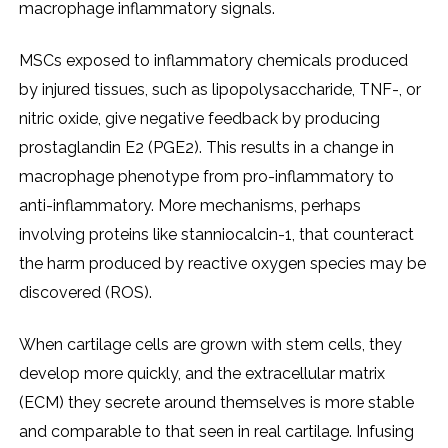
macrophage inflammatory signals.
MSCs exposed to inflammatory chemicals produced
by injured tissues, such as lipopolysaccharide, TNF-, or
nitric oxide, give negative feedback by producing
prostaglandin E2 (PGE2). This results in a change in
macrophage phenotype from pro-inflammatory to
anti-inflammatory. More mechanisms, perhaps
involving proteins like stanniocalcin-1, that counteract
the harm produced by reactive oxygen species may be
discovered (ROS).
When cartilage cells are grown with stem cells, they
develop more quickly, and the extracellular matrix
(ECM) they secrete around themselves is more stable
and comparable to that seen in real cartilage. Infusing