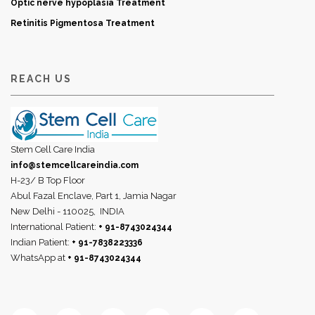
Optic nerve hypoplasia Treatment
Retinitis Pigmentosa Treatment
REACH US
Stem Cell Care India
info@stemcellcareindia.com
H-23/ B Top Floor
Abul Fazal Enclave, Part 1, Jamia Nagar
New Delhi - 110025,
INDIA
International Patient:
+ 91-8743024344
Indian Patient:
+ 91-7838223336
WhatsApp at
+ 91-8743024344