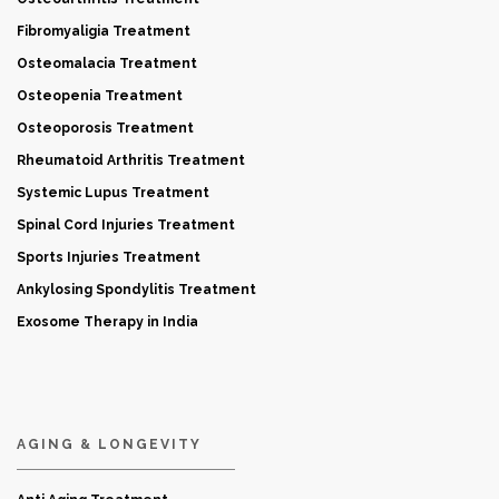
Fibromyaligia Treatment
Osteomalacia Treatment
Osteopenia Treatment
Osteoporosis Treatment
Rheumatoid Arthritis Treatment
Systemic Lupus Treatment
Spinal Cord Injuries Treatment
Sports Injuries Treatment
Ankylosing Spondylitis Treatment
Exosome Therapy in India
AGING & LONGEVITY