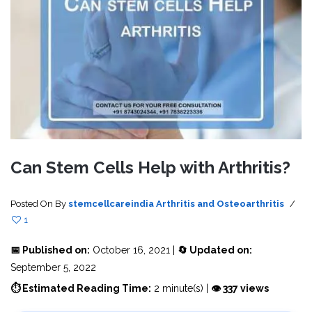
Can Stem Cells Help with Arthritis?
Posted On
By
stemcellcareindia
Arthritis and Osteoarthritis
/
1
📅 Published on:
October 16, 2021 |
🔄 Updated on:
September 5, 2022
⏱ Estimated Reading Time:
2 minute(s) |
👁 337 views