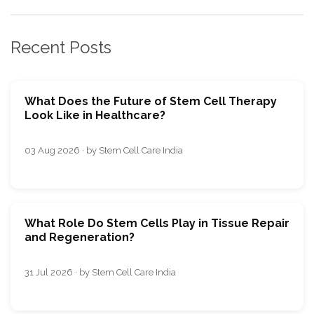
Recent Posts
What Does the Future of Stem Cell Therapy
Look Like in Healthcare?
03 Aug 2026 · by Stem Cell Care India
What Role Do Stem Cells Play in Tissue Repair
and Regeneration?
31 Jul 2026 · by Stem Cell Care India