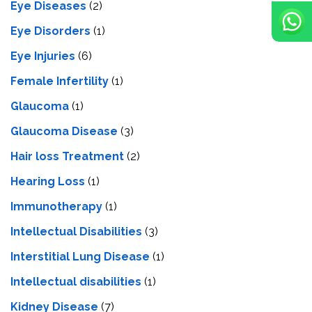
Eye Diseases
(2)
Eye Disorders
(1)
Eye Injuries
(6)
Female Infertility
(1)
Glaucoma
(1)
Glaucoma Disease
(3)
Hair loss Treatment
(2)
Hearing Loss
(1)
Immunotherapy
(1)
Intellectual Disabilities
(3)
Interstitial Lung Disease
(1)
Intеllеctual disabilitiеs
(1)
Kidney Disease
(7)