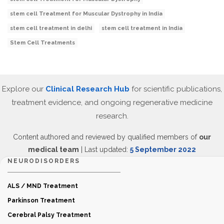
stem cell Treatment for Muscular Dystrophy in India
stem cell treatment in delhi
stem cell treatment in India
Stem Cell Treatments
Explore our
Clinical Research Hub
for scientific publications,
treatment evidence, and ongoing regenerative medicine
research.
Content authored and reviewed by qualified members of
our
medical team
| Last updated:
5 September 2022
NEURODISORDERS
ALS / MND Treatment
Parkinson Treatment
Cerebral Palsy Treatment