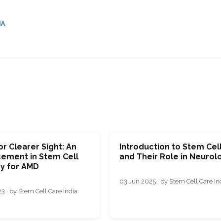
CEL
PER
BLO
TRE
IA
PLA
RIC
PLA
r Clearer Sight: An
Introduction to Stem Cel
ement in Stem Cell
and Their Role in Neurol
y for AMD
03 Jun 2025 · by Stem Cell Care In
3 · by Stem Cell Care India