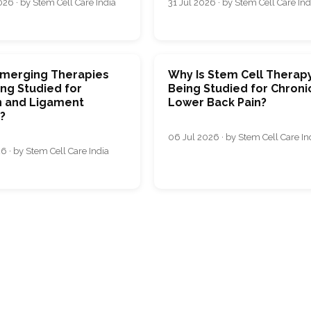
26 · by Stem Cell Care India
31 Jul 2026 · by Stem Cell Care Ind
merging Therapies
Why Is Stem Cell Therap
ng Studied for
Being Studied for Chroni
 and Ligament
Lower Back Pain?
s?
06 Jul 2026 · by Stem Cell Care In
6 · by Stem Cell Care India