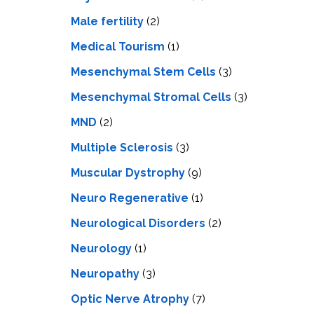
Male fertility
(2)
Medical Tourism
(1)
Mesenchymal Stem Cells
(3)
Mesenchymal Stromal Cells
(3)
MND
(2)
Multiple Sclerosis
(3)
Muscular Dystrophy
(9)
Neuro Regenerative
(1)
Neurological Disorders
(2)
Neurology
(1)
Neuropathy
(3)
Optic Nerve Atrophy
(7)