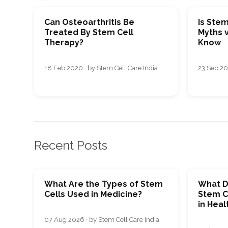
Can Osteoarthritis Be
Is Stem
Treated By Stem Cell
Myths v
Therapy?
Know
18 Feb 2020 · by Stem Cell Care India
23 Sep 20
Recent Posts
What Are the Types of Stem
What D
Cells Used in Medicine?
Stem C
in Heal
07 Aug 2026 · by Stem Cell Care India