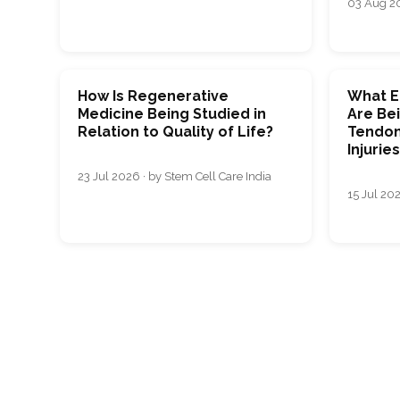
03 Aug 20
How Is Regenerative
What E
Medicine Being Studied in
Are Bei
Relation to Quality of Life?
Tendon
Injurie
23 Jul 2026 · by Stem Cell Care India
15 Jul 202