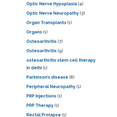
Optic Nerve Hypoplasia
(4)
Optic Nerve Neuropathy
(3)
Organ Transplants
(1)
Organs
(1)
Osteoarthritis
(7)
Osteoarthritis
(9)
osteoarthritis stem cell therapy
in delhi
(1)
Parkinson’s disease
(8)
Peripheral Neuropathy
(1)
PRP Injections
(1)
PRP Therapy
(1)
Rectal Prolapse
(1)