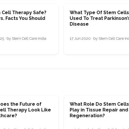
 Cell Therapy Safe?
What Type Of Stem Cells
s. Facts You Should
Used To Treat Parkinson’
Disease
25 · by Stem Cell Care India
17 Jun 2020 · by Stem Cell Care In
oes the Future of
What Role Do Stem Cell
ell Therapy Look Like
Play in Tissue Repair and
thcare?
Regeneration?