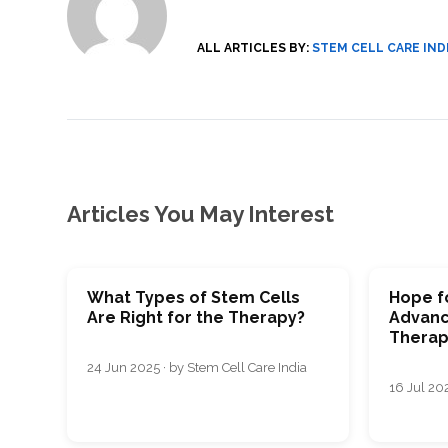
SVF
FUNCTIONAL
PRICING
CELLS
MEDICAL
OF
THERAPIES
STEM
ALL ARTICLES BY:
STEM CELL CARE IND
CELL
BONE
TREATMENT
MARROW
DERIVED
STEM
THREE-
CELL
PILLAR
INJECTIONS
REGENERATIVE
APPROACH
AMNIOTIC
DERIVED
STEM
CELL
UMBILICAL
ACTIVATOR
CORD
INJECTIONS
STEM
Articles You May Interest
CELL
FAT
THERAPY
DERIVED
STEM
CELL
WHY
INJECTIONS
STEM
CELL
THERAPY
What Types of Stem Cells
Hope fo
COSTS
Are Right for the Therapy?
Advanc
VARY
Therap
24 Jun 2025 · by Stem Cell Care India
16 Jul 202