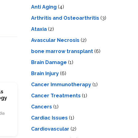
LS
IPHERAL
Anti Aging
(4)
OD
ATMENT
TELET
Arthritis and Osteoarthritis
(3)
H
SMA
Ataxia
(2)
Avascular Necrosis
(2)
bone marrow transplant
(6)
Brain Damage
(1)
Brain Injury
(6)
Cancer Immunotherapy
(1)
ls
Cancer Treatments
(1)
ogy
Cancers
(1)
dia
Cardiac Issues
(1)
Cardiovascular
(2)