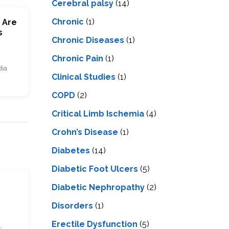
Cerebral palsy
(14)
Chronic
(1)
 Are
s
Chronic Diseases
(1)
Chronic Pain
(1)
dia
Clinical Studies
(1)
COPD
(2)
Critical Limb Ischemia
(4)
Crohn’s Disease
(1)
Diabetes
(14)
Diabetic Foot Ulcers
(5)
s
Diabetic Nephropathy
(2)
Disorders
(1)
Erectile Dysfunction
(5)