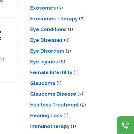
ia
Exosomes
(3)
Exosomes Therapy
(2)
Eye Conditions
(1)
y
c
Eye Diseases
(2)
Eye Disorders
(1)
dia
Eye Injuries
(6)
Female Infertility
(1)
Glaucoma
(1)
Glaucoma Disease
(3)
Hair loss Treatment
(2)
Hearing Loss
(1)
Immunotherapy
(1)