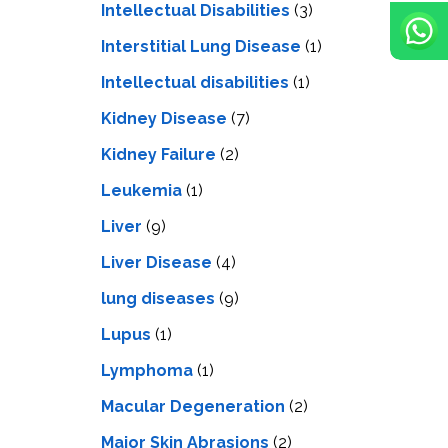
Intellectual Disabilities
(3)
Interstitial Lung Disease
(1)
Intеllеctual disabilitiеs
(1)
Kidney Disease
(7)
Kidney Failure
(2)
Leukemia
(1)
Liver
(9)
Livеr Disеasе
(4)
lung diseases
(9)
Lupus
(1)
Lymphoma
(1)
Macular Degeneration
(2)
Major Skin Abrasions
(2)