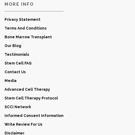
MORE INFO
Privacy Statement
Terms And Conditions
Bone Marrow Transplant
Our Blog
Testimonials
Stem Cell FAQ
Contact Us
Media
Advanced Cell Therapy
Stem Cell Therapy Protocol
SCCI Network
Informed Consent Information
Write Review For Us
Disclaimer