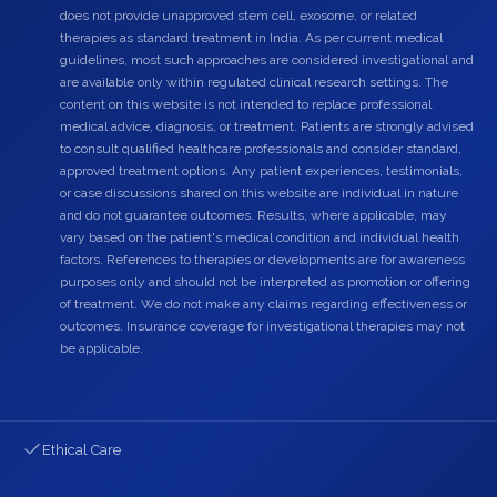
does not provide unapproved stem cell, exosome, or related
therapies as standard treatment in India. As per current medical
guidelines, most such approaches are considered investigational and
are available only within regulated clinical research settings. The
content on this website is not intended to replace professional
medical advice, diagnosis, or treatment. Patients are strongly advised
to consult qualified healthcare professionals and consider standard,
approved treatment options. Any patient experiences, testimonials,
or case discussions shared on this website are individual in nature
and do not guarantee outcomes. Results, where applicable, may
vary based on the patient's medical condition and individual health
factors. References to therapies or developments are for awareness
purposes only and should not be interpreted as promotion or offering
of treatment. We do not make any claims regarding effectiveness or
outcomes. Insurance coverage for investigational therapies may not
be applicable.
Ethical Care