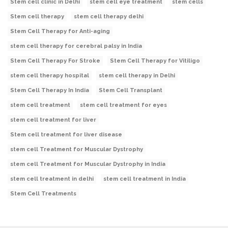
Stem cell clinic in Delhi
stem cell eye treatment
stem cells
Stem cell therapy
stem cell therapy delhi
Stem Cell Therapy for Anti-aging
stem cell therapy for cerebral palsy in India
Stem Cell Therapy For Stroke
Stem Cell Therapy for Vitiligo
stem cell therapy hospital
stem cell therapy in Delhi
Stem Cell Therapy In India
Stem Cell Transplant
stem cell treatment
stem cell treatment for eyes
stem cell treatment for liver
Stem cell treatment for liver disease
stem cell Treatment for Muscular Dystrophy
stem cell Treatment for Muscular Dystrophy in India
stem cell treatment in delhi
stem cell treatment in India
Stem Cell Treatments