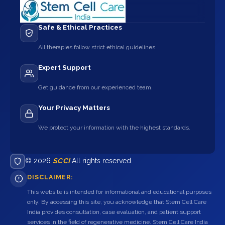
Safe & Ethical Practices
All therapies follow strict ethical guidelines.
Expert Support
Get guidance from our experienced team.
Your Privacy Matters
We protect your information with the highest standards.
© 2026
SCCI
All rights reserved.
DISCLAIMER:
This website is intended for informational and educational purposes
only. By accessing this site, you acknowledge that Stem Cell Care
India provides consultation, case evaluation, and patient support
services in the field of regenerative medicine. Stem Cell Care India