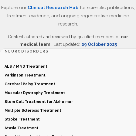
Explore our
Clinical Research Hub
for scientific publications,
treatment evidence, and ongoing regenerative medicine
research.
Content authored and reviewed by qualified members of
our
medical team
| Last updated:
29 October 2025
NEURODISORDERS
ALS / MND Treatment
Parkinson Treatment
Cerebral Palsy Treatment
Muscular Dystrophy Treatment
Stem Cell Treatment for Alzheimer
Multiple Sclerosis Treatment
Stroke Treatment
Ataxia Treatment