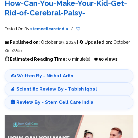
How-Can-You-Make-Your-Kid-Get-
Rid-of-Cerebral-Palsy-
Posted On
By
stemcellcareindia
/
📅 Published on:
October 29, 2025 |
🔄 Updated on:
October
29, 2025
⏱ Estimated Reading Time:
0 minute(s) |
👁 50 views
✍️ Written By - Nishat Arfin
🔬 Scientific Review By - Tabish Iqbal
🏥 Review By - Stem Cell Care India