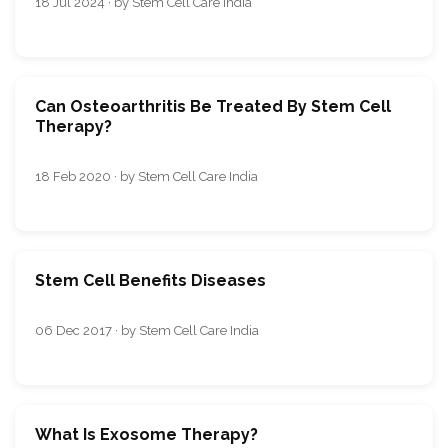
18 Jul 2024 · by Stem Cell Care India
Can Osteoarthritis Be Treated By Stem Cell
Therapy?
18 Feb 2020 · by Stem Cell Care India
Stem Cell Benefits Diseases
06 Dec 2017 · by Stem Cell Care India
What Is Exosome Therapy?