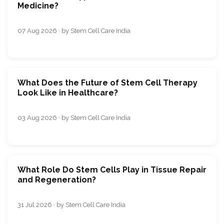
Medicine?
07 Aug 2026 · by Stem Cell Care India
What Does the Future of Stem Cell Therapy
Look Like in Healthcare?
03 Aug 2026 · by Stem Cell Care India
What Role Do Stem Cells Play in Tissue Repair
and Regeneration?
31 Jul 2026 · by Stem Cell Care India