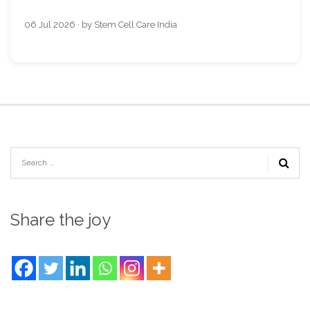
06 Jul 2026 · by Stem Cell Care India
Share the joy