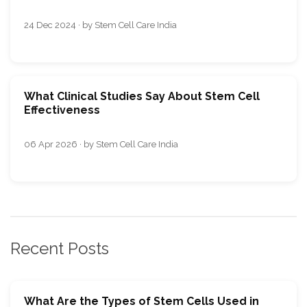
24 Dec 2024 · by Stem Cell Care India
What Clinical Studies Say About Stem Cell
Effectiveness
06 Apr 2026 · by Stem Cell Care India
Recent Posts
What Are the Types of Stem Cells Used in