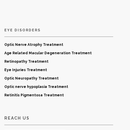
EYE DISORDERS
Optic Nerve Atrophy Treatment
Age Related Macular Degeneration Treatment
Retinopathy Treatment
Eye Injuries Treatment
Optic Neuropathy Treatment
Optic nerve hypoplasia Treatment
Retinitis Pigmentosa Treatment
REACH US