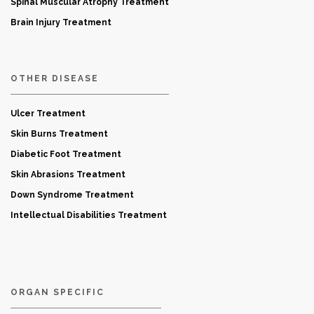
Spinal Muscular Atrophy Treatment
Brain Injury Treatment
OTHER DISEASE
Ulcer Treatment
Skin Burns Treatment
Diabetic Foot Treatment
Skin Abrasions Treatment
Down Syndrome Treatment
Intellectual Disabilities Treatment
ORGAN SPECIFIC