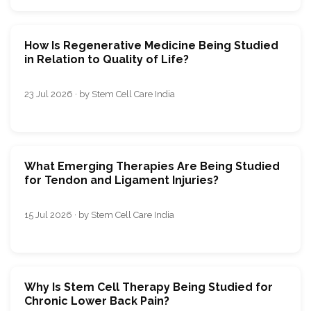
How Is Regenerative Medicine Being Studied
in Relation to Quality of Life?
23 Jul 2026 · by Stem Cell Care India
What Emerging Therapies Are Being Studied
for Tendon and Ligament Injuries?
15 Jul 2026 · by Stem Cell Care India
Why Is Stem Cell Therapy Being Studied for
Chronic Lower Back Pain?