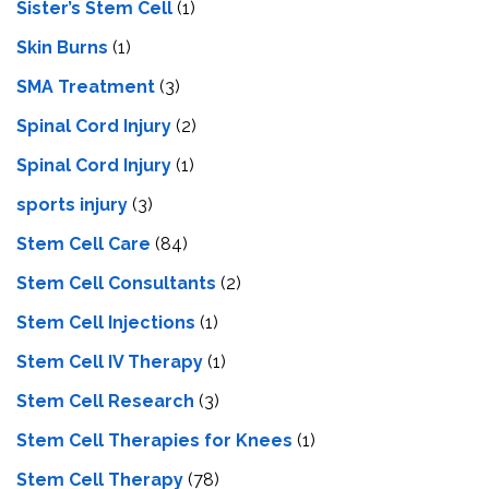
Sister’s Stem Cell
(1)
Skin Burns
(1)
SMA Treatment
(3)
Spinal Cord Injury
(2)
Spinal Cord Injury
(1)
sports injury
(3)
Stem Cell Care
(84)
Stem Cell Consultants
(2)
Stem Cell Injections
(1)
Stem Cell IV Therapy
(1)
Stem Cell Research
(3)
Stem Cell Therapies for Knees
(1)
Stem Cell Therapy
(78)