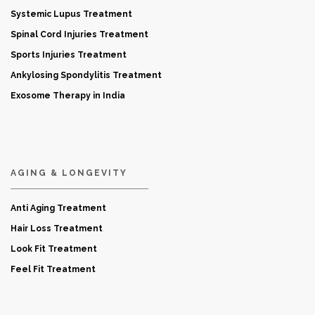
Systemic Lupus Treatment
Spinal Cord Injuries Treatment
Sports Injuries Treatment
Ankylosing Spondylitis Treatment
Exosome Therapy in India
AGING & LONGEVITY
Anti Aging Treatment
Hair Loss Treatment
Look Fit Treatment
Feel Fit Treatment