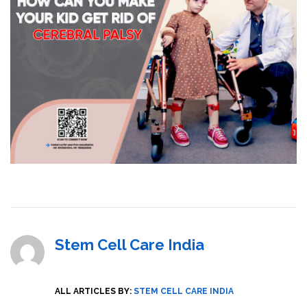
Stem Cell Care India
ALL ARTICLES BY:
STEM CELL CARE INDIA