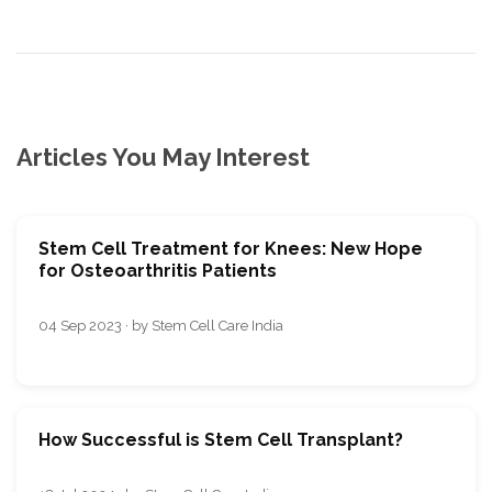
Articles You May Interest
Stem Cell Treatment for Knees: New Hope
for Osteoarthritis Patients
04 Sep 2023 · by Stem Cell Care India
How Successful is Stem Cell Transplant?