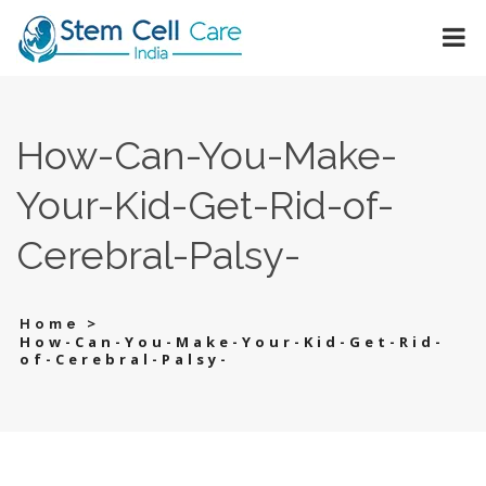
How-Can-You-Make-
Your-Kid-Get-Rid-of-
Cerebral-Palsy-
>
Home
How-Can-You-Make-Your-Kid-Get-Rid-
of-Cerebral-Palsy-