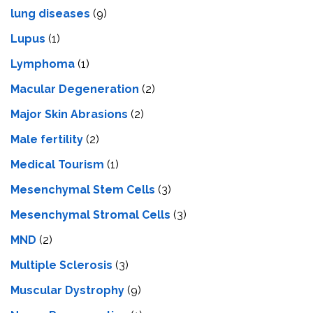
lung diseases
(9)
Lupus
(1)
Lymphoma
(1)
Macular Degeneration
(2)
Major Skin Abrasions
(2)
Male fertility
(2)
Medical Tourism
(1)
Mesenchymal Stem Cells
(3)
Mesenchymal Stromal Cells
(3)
MND
(2)
Multiple Sclerosis
(3)
Muscular Dystrophy
(9)