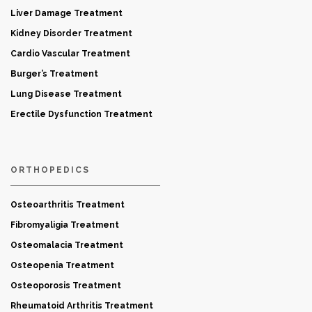
Liver Damage Treatment
Kidney Disorder Treatment
Cardio Vascular Treatment
Burger’s Treatment
Lung Disease Treatment
Erectile Dysfunction Treatment
ORTHOPEDICS
Osteoarthritis Treatment
Fibromyaligia Treatment
Osteomalacia Treatment
Osteopenia Treatment
Osteoporosis Treatment
Rheumatoid Arthritis Treatment