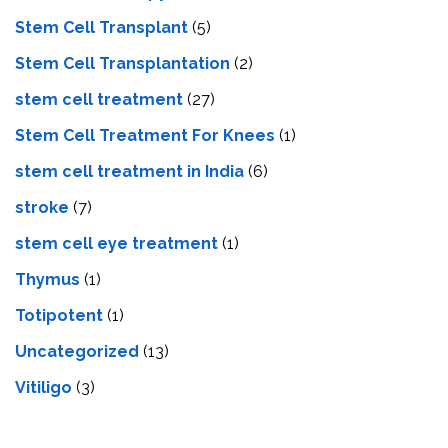
Stem Cell Transplant
(5)
Stem Cell Transplantation
(2)
stem cell treatment
(27)
Stem Cell Treatment For Knees
(1)
stem cell treatment in India
(6)
stroke
(7)
stеm cеll еyе trеatmеnt
(1)
Thymus
(1)
Totipotent
(1)
Uncategorized
(13)
Vitiligo
(3)