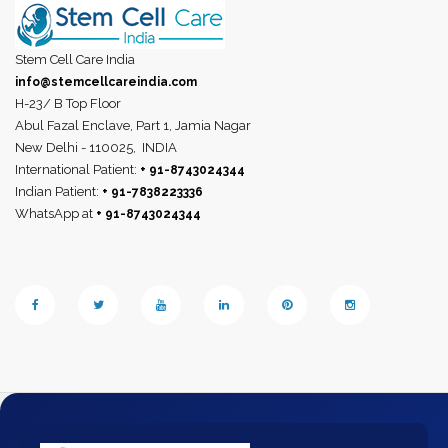
Stem Cell Care India
info@stemcellcareindia.com
H-23/ B Top Floor
Abul Fazal Enclave, Part 1, Jamia Nagar
New Delhi - 110025,
INDIA
International Patient:
+ 91-8743024344
Indian Patient:
+ 91-7838223336
WhatsApp at
+ 91-8743024344