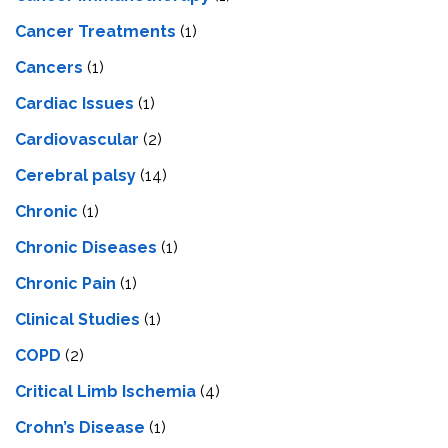
Cancer Treatments
(1)
Cancers
(1)
Cardiac Issues
(1)
Cardiovascular
(2)
Cerebral palsy
(14)
Chronic
(1)
Chronic Diseases
(1)
Chronic Pain
(1)
Clinical Studies
(1)
COPD
(2)
Critical Limb Ischemia
(4)
Crohn’s Disease
(1)