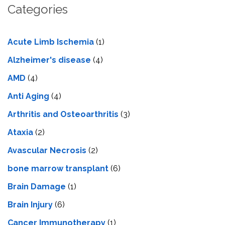
Categories
Acute Limb Ischemia
(1)
Alzheimer's disease
(4)
AMD
(4)
Anti Aging
(4)
Arthritis and Osteoarthritis
(3)
Ataxia
(2)
Avascular Necrosis
(2)
bone marrow transplant
(6)
Brain Damage
(1)
Brain Injury
(6)
Cancer Immunotherapy
(1)