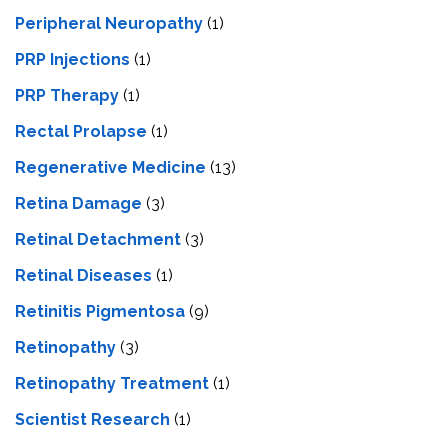
Peripheral Neuropathy
(1)
PRP Injections
(1)
PRP Therapy
(1)
Rectal Prolapse
(1)
Regenerative Medicine
(13)
Retina Damage
(3)
Retinal Detachment
(3)
Retinal Diseases
(1)
Retinitis Pigmentosa
(9)
Retinopathy
(3)
Retinopathy Treatment
(1)
Scientist Research
(1)