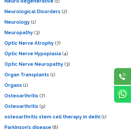
Neuro Regenerative
(1)
Neurological Disorders
(2)
Neurology
(1)
Neuropathy
(3)
Optic Nerve Atrophy
(7)
Optic Nerve Hypoplasia
(4)
Optic Nerve Neuropathy
(3)
Organ Transplants
(1)
Organs
(1)
Osteoarthritis
(7)
Osteoarthritis
(9)
osteoarthritis stem cell therapy in delhi
(1)
Parkinson’s disease
(8)