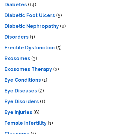
Diabetes
(14)
Diabetic Foot Ulcers
(5)
Diabetic Nephropathy
(2)
Disorders
(1)
Erectile Dysfunction
(5)
Exosomes
(3)
Exosomes Therapy
(2)
Eye Conditions
(1)
Eye Diseases
(2)
Eye Disorders
(1)
Eye Injuries
(6)
Female Infertility
(1)
Glaucoma
(1)