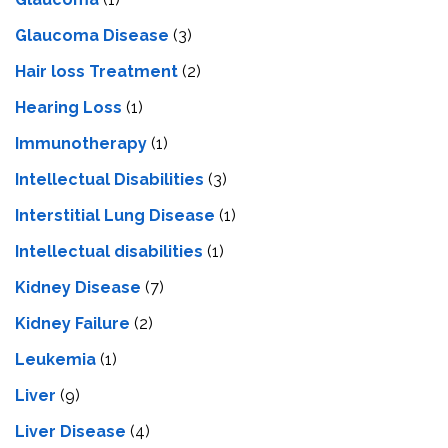
Glaucoma Disease
(3)
Hair loss Treatment
(2)
Hearing Loss
(1)
Immunotherapy
(1)
Intellectual Disabilities
(3)
Interstitial Lung Disease
(1)
Intеllеctual disabilitiеs
(1)
Kidney Disease
(7)
Kidney Failure
(2)
Leukemia
(1)
Liver
(9)
Livеr Disеasе
(4)