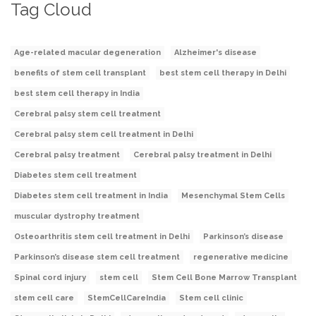
Tag Cloud
Age-related macular degeneration
Alzheimer's disease
benefits of stem cell transplant
best stem cell therapy in Delhi
best stem cell therapy in India
Cerebral palsy stem cell treatment
Cerebral palsy stem cell treatment in Delhi
Cerebral palsy treatment
Cerebral palsy treatment in Delhi
Diabetes stem cell treatment
Diabetes stem cell treatment in India
Mesenchymal Stem Cells
muscular dystrophy treatment
Osteoarthritis stem cell treatment in Delhi
Parkinson’s disease
Parkinson’s disease stem cell treatment
regenerative medicine
Spinal cord injury
stem cell
Stem Cell Bone Marrow Transplant
stem cell care
StemCellCareIndia
Stem cell clinic