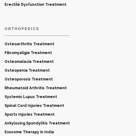
Erectile Dysfunction Treatment
ORTHOPEDICS
Osteoarthritis Treatment
Fibromyaligia Treatment
Osteomalacia Treatment
Osteopenia Treatment
Osteoporosis Treatment
Rheumatoid Arthritis Treatment
Systemic Lupus Treatment
Spinal Cord Injuries Treatment
Sports Injuries Treatment
Ankylosing Spondylitis Treatment
Exosome Therapy in India