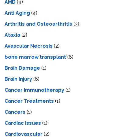
AMD
(4)
Anti Aging
(4)
Arthritis and Osteoarthritis
(3)
Ataxia
(2)
Avascular Necrosis
(2)
bone marrow transplant
(6)
Brain Damage
(1)
Brain Injury
(6)
Cancer Immunotherapy
(1)
Cancer Treatments
(1)
Cancers
(1)
Cardiac Issues
(1)
Cardiovascular
(2)