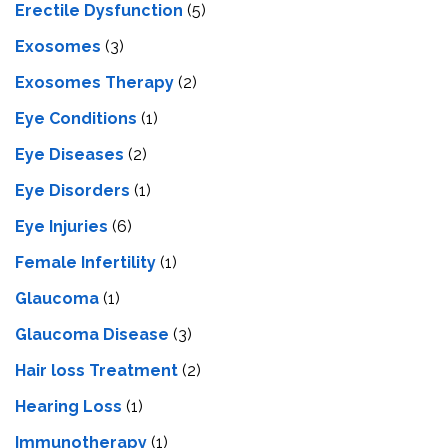
Erectile Dysfunction
(5)
Exosomes
(3)
Exosomes Therapy
(2)
Eye Conditions
(1)
Eye Diseases
(2)
Eye Disorders
(1)
Eye Injuries
(6)
Female Infertility
(1)
Glaucoma
(1)
Glaucoma Disease
(3)
Hair loss Treatment
(2)
Hearing Loss
(1)
Immunotherapy
(1)