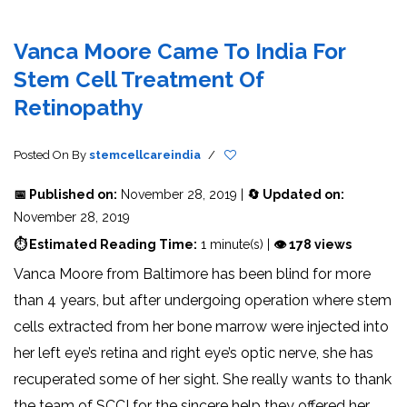
Vanca Moore Came To India For
Stem Cell Treatment Of
Retinopathy
Posted On
By
stemcellcareindia
/
📅 Published on:
November 28, 2019 |
🔄 Updated on:
November 28, 2019
⏱ Estimated Reading Time:
1 minute(s) |
👁 178 views
Vanca Moore from Baltimore has been blind for more
than 4 years, but after undergoing operation where stem
cells extracted from her bone marrow were injected into
her left eye’s retina and right eye’s optic nerve, she has
recuperated some of her sight. She really wants to thank
the team of SCCI for the sincere help they offered her.