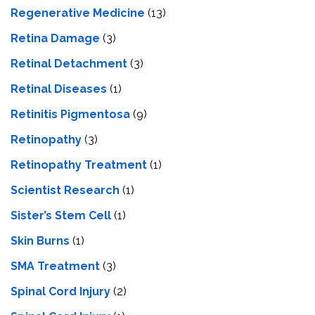
Regenerative Medicine
(13)
Retina Damage
(3)
Retinal Detachment
(3)
Retinal Diseases
(1)
Retinitis Pigmentosa
(9)
Retinopathy
(3)
Retinopathy Treatment
(1)
Scientist Research
(1)
Sister’s Stem Cell
(1)
Skin Burns
(1)
SMA Treatment
(3)
Spinal Cord Injury
(2)