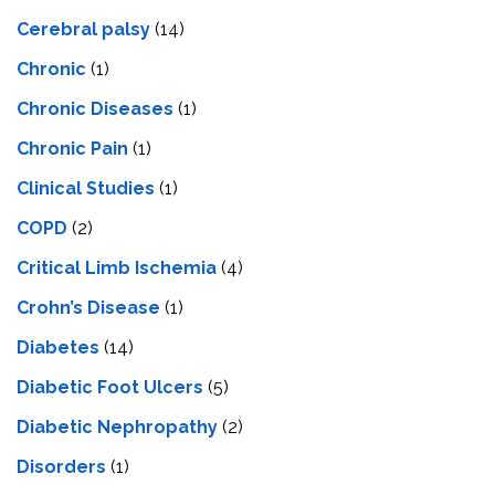
Cerebral palsy
(14)
Chronic
(1)
Chronic Diseases
(1)
Chronic Pain
(1)
Clinical Studies
(1)
COPD
(2)
Critical Limb Ischemia
(4)
Crohn’s Disease
(1)
Diabetes
(14)
Diabetic Foot Ulcers
(5)
Diabetic Nephropathy
(2)
Disorders
(1)