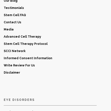
Our Blog
Testimonials
Stem Cell FAQ
Contact Us
Media
Advanced Cell Therapy
Stem Cell Therapy Protocol
SCCI Network
Informed Consent Information
Write Review For Us
Disclaimer
EYE DISORDERS