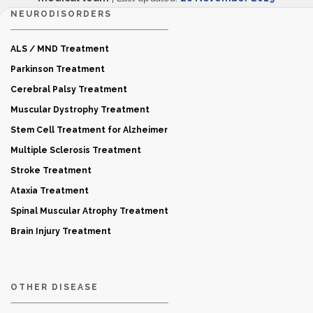
NEURODISORDERS
ALS / MND Treatment
Parkinson Treatment
Cerebral Palsy Treatment
Muscular Dystrophy Treatment
Stem Cell Treatment for Alzheimer
Multiple Sclerosis Treatment
Stroke Treatment
Ataxia Treatment
Spinal Muscular Atrophy Treatment
Brain Injury Treatment
OTHER DISEASE