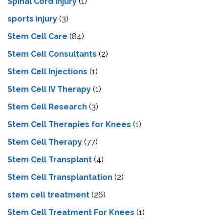
Spinal Cord Injury
(1)
sports injury
(3)
Stem Cell Care
(84)
Stem Cell Consultants
(2)
Stem Cell Injections
(1)
Stem Cell IV Therapy
(1)
Stem Cell Research
(3)
Stem Cell Therapies for Knees
(1)
Stem Cell Therapy
(77)
Stem Cell Transplant
(4)
Stem Cell Transplantation
(2)
stem cell treatment
(26)
Stem Cell Treatment For Knees
(1)