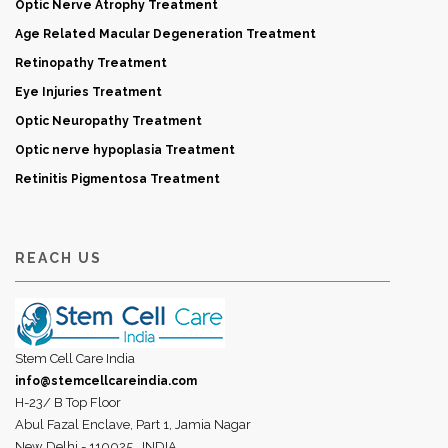
Optic Nerve Atrophy Treatment
Age Related Macular Degeneration Treatment
Retinopathy Treatment
Eye Injuries Treatment
Optic Neuropathy Treatment
Optic nerve hypoplasia Treatment
Retinitis Pigmentosa Treatment
REACH US
Stem Cell Care India
info@stemcellcareindia.com
H-23/ B Top Floor
Abul Fazal Enclave, Part 1, Jamia Nagar
New Delhi - 110025,
INDIA