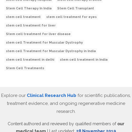
Stem Cell Therapy In India
Stem Cell Transplant
stem cell treatment
stem cell treatment for eyes
stem cell treatment for liver
Stem cell treatment for liver disease
stem cell Treatment for Muscular Dystrophy
stem cell Treatment for Muscular Dystrophy in India
stem cell treatment in delhi
stem cell treatment in India
Stem Cell Treatments
Explore our
Clinical Research Hub
for scientific publications,
treatment evidence, and ongoing regenerative medicine
research.
Content authored and reviewed by qualified members of
our
medical team
| Last updated:
28 November 2019