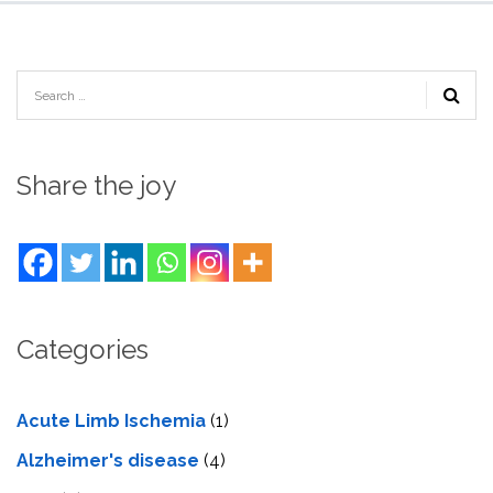
Share the joy
Categories
Acute Limb Ischemia
(1)
Alzheimer's disease
(4)