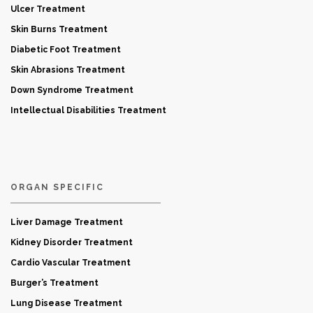
Ulcer Treatment
Skin Burns Treatment
Diabetic Foot Treatment
Skin Abrasions Treatment
Down Syndrome Treatment
Intellectual Disabilities Treatment
ORGAN SPECIFIC
Liver Damage Treatment
Kidney Disorder Treatment
Cardio Vascular Treatment
Burger’s Treatment
Lung Disease Treatment