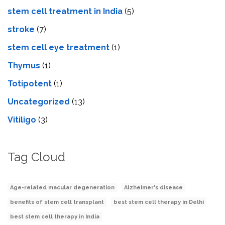
stem cell treatment in India
(5)
stroke
(7)
stеm cеll еyе trеatmеnt
(1)
Thymus
(1)
Totipotent
(1)
Uncategorized
(13)
Vitiligo
(3)
Tag Cloud
Age-related macular degeneration
Alzheimer's disease
benefits of stem cell transplant
best stem cell therapy in Delhi
best stem cell therapy in India