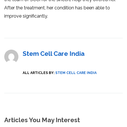
After the treatment, her condition has been able to
improve significantly.
Stem Cell Care India
ALL ARTICLES BY:
STEM CELL CARE INDIA
Articles You May Interest