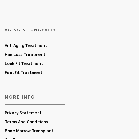
AGING & LONGEVITY
Anti Aging Treatment
Hair Loss Treatment
Look Fit Treatment
Feel Fit Treatment
MORE INFO
Privacy Statement
Terms And Conditions
Bone Marrow Transplant