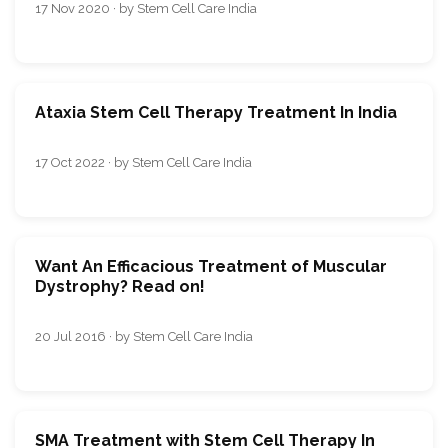
17 Nov 2020 · by Stem Cell Care India
Ataxia Stem Cell Therapy Treatment In India
17 Oct 2022 · by Stem Cell Care India
Want An Efficacious Treatment of Muscular
Dystrophy? Read on!
20 Jul 2016 · by Stem Cell Care India
SMA Treatment with Stem Cell Therapy In