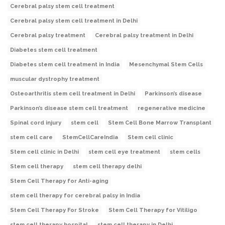
Cerebral palsy stem cell treatment
Cerebral palsy stem cell treatment in Delhi
Cerebral palsy treatment
Cerebral palsy treatment in Delhi
Diabetes stem cell treatment
Diabetes stem cell treatment in India
Mesenchymal Stem Cells
muscular dystrophy treatment
Osteoarthritis stem cell treatment in Delhi
Parkinson’s disease
Parkinson’s disease stem cell treatment
regenerative medicine
Spinal cord injury
stem cell
Stem Cell Bone Marrow Transplant
stem cell care
StemCellCareIndia
Stem cell clinic
Stem cell clinic in Delhi
stem cell eye treatment
stem cells
Stem cell therapy
stem cell therapy delhi
Stem Cell Therapy for Anti-aging
stem cell therapy for cerebral palsy in India
Stem Cell Therapy For Stroke
Stem Cell Therapy for Vitiligo
stem cell therapy hospital
stem cell therapy in Delhi