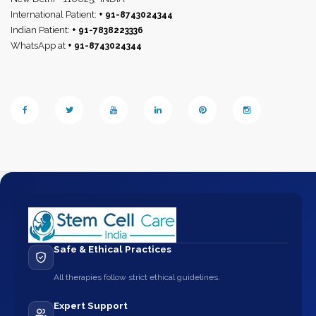
International Patient:
+ 91-8743024344
Indian Patient:
+ 91-7838223336
WhatsApp at
+ 91-8743024344
Safe & Ethical Practices
All therapies follow strict ethical guidelines.
Expert Support