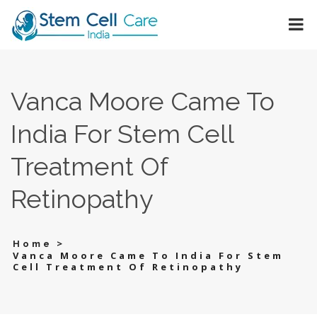
Vanca Moore Came To
India For Stem Cell
Treatment Of
Retinopathy
>
Home
Vanca Moore Came To India For Stem
Cell Treatment Of Retinopathy