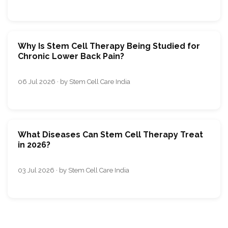
Why Is Stem Cell Therapy Being Studied for
Chronic Lower Back Pain?
06 Jul 2026 · by Stem Cell Care India
What Diseases Can Stem Cell Therapy Treat
in 2026?
03 Jul 2026 · by Stem Cell Care India