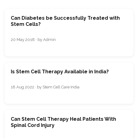
Can Diabetes be Successfully Treated with
Stem Cells?
20 May 2018 · by Admin
Is Stem Cell Therapy Available in India?
18 Aug 2022 · by Stem Cell Care India
Can Stem Cell Therapy Heal Patients With
Spinal Cord Injury