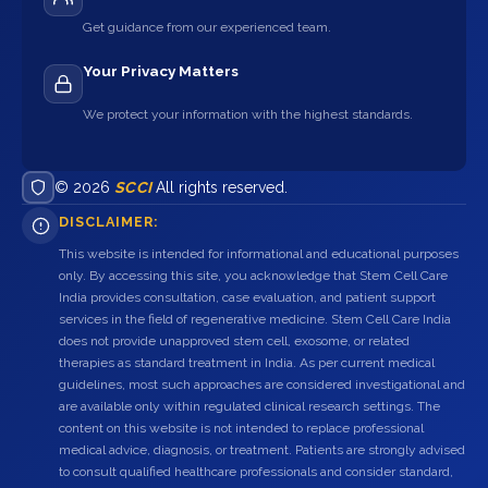
Get guidance from our experienced team.
Your Privacy Matters
We protect your information with the highest standards.
© 2026
SCCI
All rights reserved.
DISCLAIMER:
This website is intended for informational and educational purposes
only. By accessing this site, you acknowledge that Stem Cell Care
India provides consultation, case evaluation, and patient support
services in the field of regenerative medicine. Stem Cell Care India
does not provide unapproved stem cell, exosome, or related
therapies as standard treatment in India. As per current medical
guidelines, most such approaches are considered investigational and
are available only within regulated clinical research settings. The
content on this website is not intended to replace professional
medical advice, diagnosis, or treatment. Patients are strongly advised
to consult qualified healthcare professionals and consider standard,