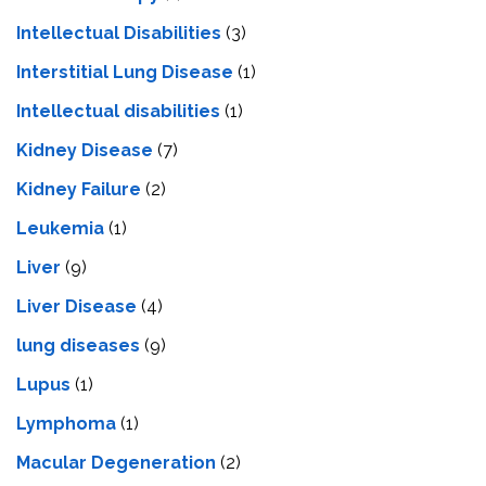
Intellectual Disabilities
(3)
Interstitial Lung Disease
(1)
Intеllеctual disabilitiеs
(1)
Kidney Disease
(7)
Kidney Failure
(2)
Leukemia
(1)
Liver
(9)
Livеr Disеasе
(4)
lung diseases
(9)
Lupus
(1)
Lymphoma
(1)
Macular Degeneration
(2)