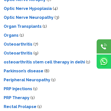
Optic Nerve Hypoplasia
(4)
Optic Nerve Neuropathy
(3)
Organ Transplants
(1)
Organs
(1)
Osteoarthritis
(7)
Osteoarthritis
(9)
osteoarthritis stem cell therapy in delhi
(1)
Parkinson’s disease
(8)
Peripheral Neuropathy
(1)
PRP Injections
(1)
PRP Therapy
(1)
Rectal Prolapse
(1)