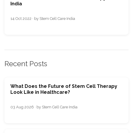
India
14 Oct 2022 · by Stem Cell Care India
Recent Posts
What Does the Future of Stem Cell Therapy
Look Like in Healthcare?
03 Aug 2026 · by Stem Cell Care India