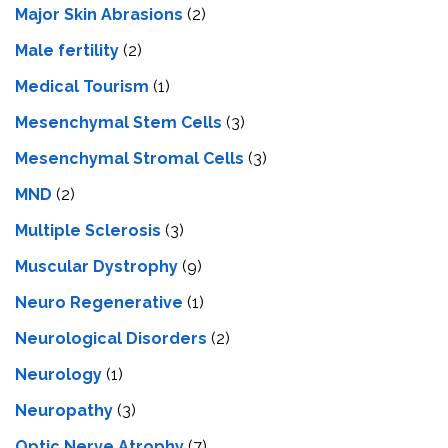
Major Skin Abrasions
(2)
Male fertility
(2)
Medical Tourism
(1)
Mesenchymal Stem Cells
(3)
Mesenchymal Stromal Cells
(3)
MND
(2)
Multiple Sclerosis
(3)
Muscular Dystrophy
(9)
Neuro Regenerative
(1)
Neurological Disorders
(2)
Neurology
(1)
Neuropathy
(3)
Optic Nerve Atrophy
(7)