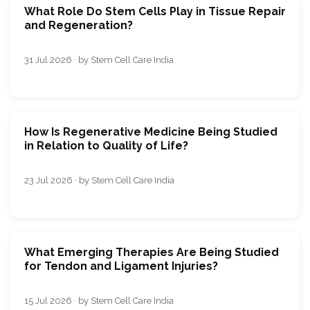
What Role Do Stem Cells Play in Tissue Repair
and Regeneration?
31 Jul 2026 · by Stem Cell Care India
How Is Regenerative Medicine Being Studied
in Relation to Quality of Life?
23 Jul 2026 · by Stem Cell Care India
What Emerging Therapies Are Being Studied
for Tendon and Ligament Injuries?
15 Jul 2026 · by Stem Cell Care India