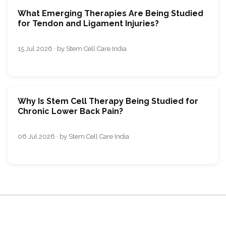
What Emerging Therapies Are Being Studied
for Tendon and Ligament Injuries?
15 Jul 2026 · by Stem Cell Care India
Why Is Stem Cell Therapy Being Studied for
Chronic Lower Back Pain?
06 Jul 2026 · by Stem Cell Care India