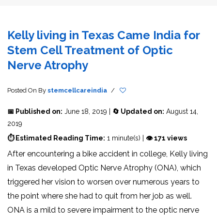
Kelly living in Texas Came India for
Stem Cell Treatment of Optic
Nerve Atrophy
Posted On
By
stemcellcareindia
/
📅 Published on:
June 18, 2019 |
🔄 Updated on:
August 14,
2019
⏱ Estimated Reading Time:
1 minute(s) |
👁 171 views
After encountering a bike accident in college, Kelly living
in Texas developed Optic Nerve Atrophy (ONA), which
triggered her vision to worsen over numerous years to
the point where she had to quit from her job as well.
ONA is a mild to severe impairment to the optic nerve