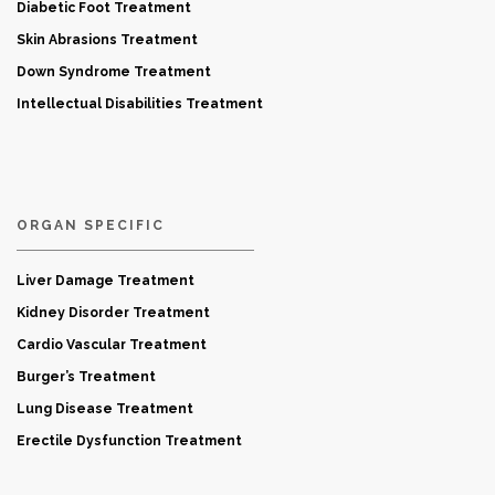
Diabetic Foot Treatment
Skin Abrasions Treatment
Down Syndrome Treatment
Intellectual Disabilities Treatment
ORGAN SPECIFIC
Liver Damage Treatment
Kidney Disorder Treatment
Cardio Vascular Treatment
Burger’s Treatment
Lung Disease Treatment
Erectile Dysfunction Treatment