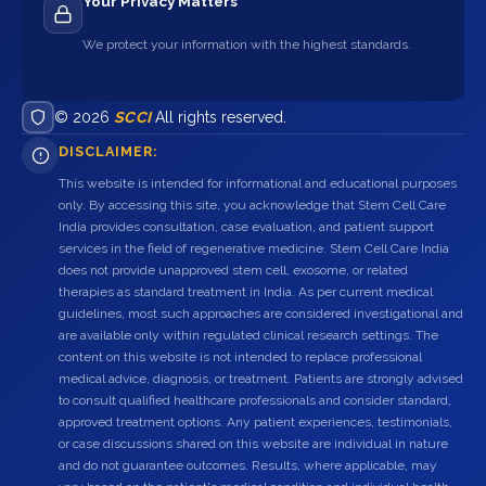
Your Privacy Matters
We protect your information with the highest standards.
© 2026
SCCI
All rights reserved.
DISCLAIMER:
This website is intended for informational and educational purposes
only. By accessing this site, you acknowledge that Stem Cell Care
India provides consultation, case evaluation, and patient support
services in the field of regenerative medicine. Stem Cell Care India
does not provide unapproved stem cell, exosome, or related
therapies as standard treatment in India. As per current medical
guidelines, most such approaches are considered investigational and
are available only within regulated clinical research settings. The
content on this website is not intended to replace professional
medical advice, diagnosis, or treatment. Patients are strongly advised
to consult qualified healthcare professionals and consider standard,
approved treatment options. Any patient experiences, testimonials,
or case discussions shared on this website are individual in nature
and do not guarantee outcomes. Results, where applicable, may