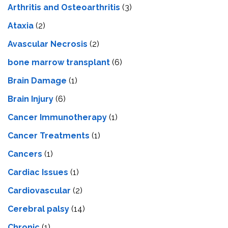
Arthritis and Osteoarthritis
(3)
Ataxia
(2)
Avascular Necrosis
(2)
bone marrow transplant
(6)
Brain Damage
(1)
Brain Injury
(6)
Cancer Immunotherapy
(1)
Cancer Treatments
(1)
Cancers
(1)
Cardiac Issues
(1)
Cardiovascular
(2)
Cerebral palsy
(14)
Chronic
(1)