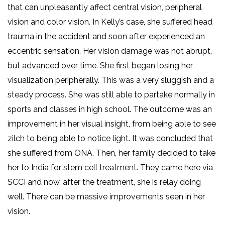
that can unpleasantly affect central vision, peripheral
vision and color vision. In Kelly’s case, she suffered head
trauma in the accident and soon after experienced an
eccentric sensation. Her vision damage was not abrupt,
but advanced over time. She first began losing her
visualization peripherally. This was a very sluggish and a
steady process. She was still able to partake normally in
sports and classes in high school. The outcome was an
improvement in her visual insight, from being able to see
zilch to being able to notice light. It was concluded that
she suffered from ONA. Then, her family decided to take
her to India for stem cell treatment. They came here via
SCCI and now, after the treatment, she is relay doing
well. There can be massive improvements seen in her
vision.