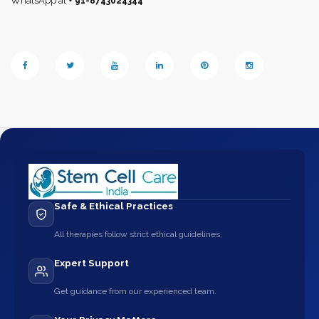
WhatsApp at
+ 91-8743024344
Safe & Ethical Practices
All therapies follow strict ethical guidelines.
Expert Support
Get guidance from our experienced team.