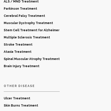
ALS / MND Treatment
Parkinson Treatment
Cerebral Palsy Treatment
Muscular Dystrophy Treatment
Stem Cell Treatment for Alzheimer
Multiple Sclerosis Treatment
Stroke Treatment
Ataxia Treatment
Spinal Muscular Atrophy Treatment
Brain Injury Treatment
OTHER DISEASE
Ulcer Treatment
Skin Burns Treatment