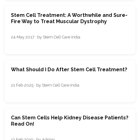
Stem Cell Treatment: A Worthwhile and Sure-
Fire Way to Treat Muscular Dystrophy
24 May 2017 · by Stem Cell Care India
What Should I Do After Stem Cell Treatment?
21 Feb 2025 · by Stem Cell Care India
Can Stem Cells Help Kidney Disease Patients?
Read On!
12 Feb 2019 · by Admin