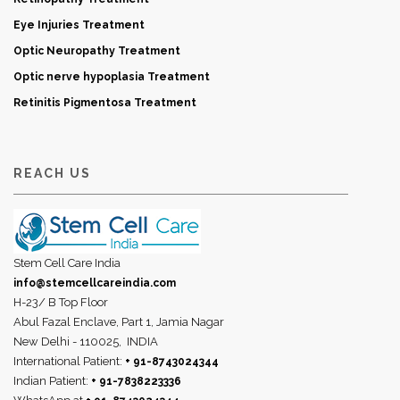
Eye Injuries Treatment
Optic Neuropathy Treatment
Optic nerve hypoplasia Treatment
Retinitis Pigmentosa Treatment
REACH US
Stem Cell Care India
info@stemcellcareindia.com
H-23/ B Top Floor
Abul Fazal Enclave, Part 1, Jamia Nagar
New Delhi - 110025,
INDIA
International Patient:
+ 91-8743024344
Indian Patient:
+ 91-7838223336