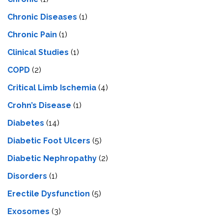
Chronic Diseases
(1)
Chronic Pain
(1)
Clinical Studies
(1)
COPD
(2)
Critical Limb Ischemia
(4)
Crohn’s Disease
(1)
Diabetes
(14)
Diabetic Foot Ulcers
(5)
Diabetic Nephropathy
(2)
Disorders
(1)
Erectile Dysfunction
(5)
Exosomes
(3)