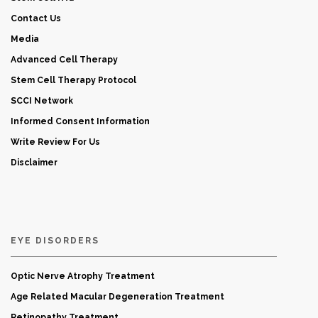
Contact Us
Media
Advanced Cell Therapy
Stem Cell Therapy Protocol
SCCI Network
Informed Consent Information
Write Review For Us
Disclaimer
EYE DISORDERS
Optic Nerve Atrophy Treatment
Age Related Macular Degeneration Treatment
Retinopathy Treatment