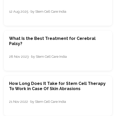
12 Aug 2025 · by Stem Cell Care India
What Is the Best Treatment for Cerebral
Palsy?
28 Nov 2023 · by Stem Cell Care India
How Long Does It Take for Stem Cell Therapy
To Work in Case Of Skin Abrasions
21 Nov 2022 · by Stem Cell Care India