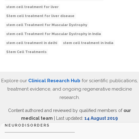
stem cell treatment for liver
Stem cell treatment for liver disease
stem cell Treatment for Muscular Dystrophy
stem cell Treatment for Muscular Dystrophy in India
stem cell treatment in delhi
stem cell treatment in India
Stem Cell Treatments
Explore our
Clinical Research Hub
for scientific publications,
treatment evidence, and ongoing regenerative medicine
research.
Content authored and reviewed by qualified members of
our
medical team
| Last updated:
14 August 2019
NEURODISORDERS