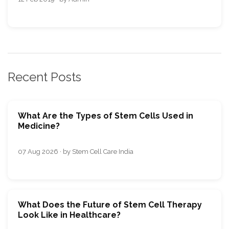
Recent Posts
What Are the Types of Stem Cells Used in
Medicine?
07 Aug 2026 · by Stem Cell Care India
What Does the Future of Stem Cell Therapy
Look Like in Healthcare?