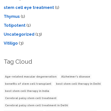
stеm cеll еyе trеatmеnt
(1)
Thymus
(1)
Totipotent
(1)
Uncategorized
(13)
Vitiligo
(3)
Tag Cloud
Age-related macular degeneration
Alzheimer's disease
benefits of stem cell transplant
best stem cell therapy in Delhi
best stem cell therapy in India
Cerebral palsy stem cell treatment
Cerebral palsy stem cell treatment in Delhi