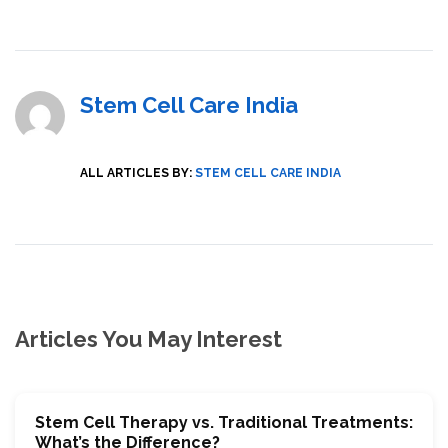
Stem Cell Care India
ALL ARTICLES BY:
STEM CELL CARE INDIA
Articles You May Interest
Stem Cell Therapy vs. Traditional Treatments:
What’s the Difference?