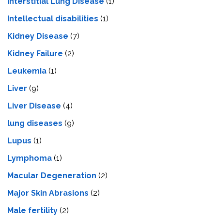
Interstitial Lung Disease
(1)
Intеllеctual disabilitiеs
(1)
Kidney Disease
(7)
Kidney Failure
(2)
Leukemia
(1)
Liver
(9)
Livеr Disеasе
(4)
lung diseases
(9)
Lupus
(1)
Lymphoma
(1)
Macular Degeneration
(2)
Major Skin Abrasions
(2)
Male fertility
(2)