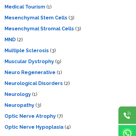
Medical Tourism
(1)
Mesenchymal Stem Cells
(3)
Mesenchymal Stromal Cells
(3)
MND
(2)
Multiple Sclerosis
(3)
Muscular Dystrophy
(9)
Neuro Regenerative
(1)
Neurological Disorders
(2)
Neurology
(1)
Neuropathy
(3)
Optic Nerve Atrophy
(7)
Optic Nerve Hypoplasia
(4)