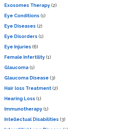
Exosomes Therapy
(2)
Eye Conditions
(1)
Eye Diseases
(2)
Eye Disorders
(1)
Eye Injuries
(6)
Female Infertility
(1)
Glaucoma
(1)
Glaucoma Disease
(3)
Hair loss Treatment
(2)
Hearing Loss
(1)
Immunotherapy
(1)
Intellectual Disabilities
(3)