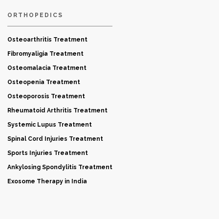
ORTHOPEDICS
Osteoarthritis Treatment
Fibromyaligia Treatment
Osteomalacia Treatment
Osteopenia Treatment
Osteoporosis Treatment
Rheumatoid Arthritis Treatment
Systemic Lupus Treatment
Spinal Cord Injuries Treatment
Sports Injuries Treatment
Ankylosing Spondylitis Treatment
Exosome Therapy in India