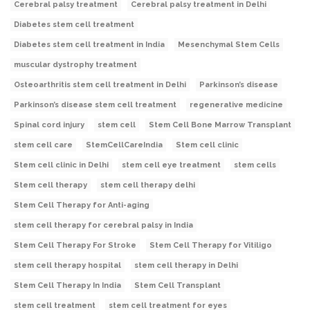
Cerebral palsy treatment
Cerebral palsy treatment in Delhi
Diabetes stem cell treatment
Diabetes stem cell treatment in India
Mesenchymal Stem Cells
muscular dystrophy treatment
Osteoarthritis stem cell treatment in Delhi
Parkinson’s disease
Parkinson’s disease stem cell treatment
regenerative medicine
Spinal cord injury
stem cell
Stem Cell Bone Marrow Transplant
stem cell care
StemCellCareIndia
Stem cell clinic
Stem cell clinic in Delhi
stem cell eye treatment
stem cells
Stem cell therapy
stem cell therapy delhi
Stem Cell Therapy for Anti-aging
stem cell therapy for cerebral palsy in India
Stem Cell Therapy For Stroke
Stem Cell Therapy for Vitiligo
stem cell therapy hospital
stem cell therapy in Delhi
Stem Cell Therapy In India
Stem Cell Transplant
stem cell treatment
stem cell treatment for eyes