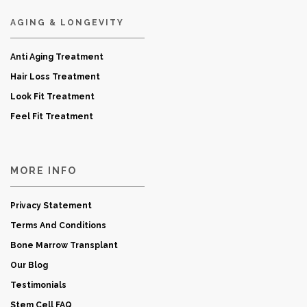
AGING & LONGEVITY
Anti Aging Treatment
Hair Loss Treatment
Look Fit Treatment
Feel Fit Treatment
MORE INFO
Privacy Statement
Terms And Conditions
Bone Marrow Transplant
Our Blog
Testimonials
Stem Cell FAQ