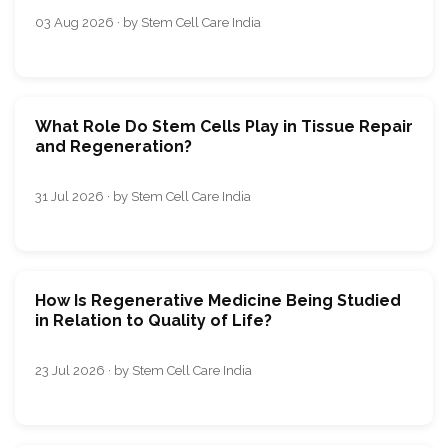
03 Aug 2026 · by Stem Cell Care India
What Role Do Stem Cells Play in Tissue Repair
and Regeneration?
31 Jul 2026 · by Stem Cell Care India
How Is Regenerative Medicine Being Studied
in Relation to Quality of Life?
23 Jul 2026 · by Stem Cell Care India