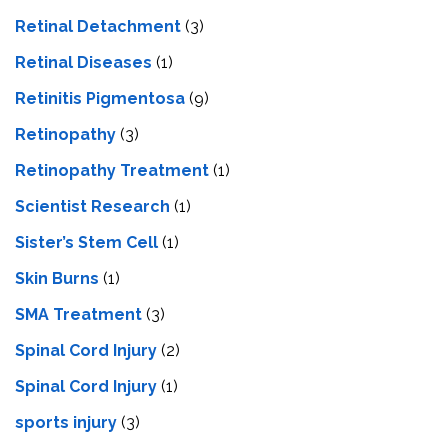
Retinal Detachment
(3)
Retinal Diseases
(1)
Retinitis Pigmentosa
(9)
Retinopathy
(3)
Retinopathy Treatment
(1)
Scientist Research
(1)
Sister’s Stem Cell
(1)
Skin Burns
(1)
SMA Treatment
(3)
Spinal Cord Injury
(2)
Spinal Cord Injury
(1)
sports injury
(3)