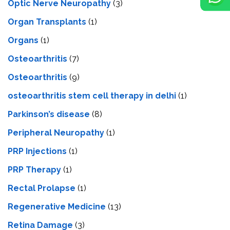
Optic Nerve Neuropathy
(3)
Organ Transplants
(1)
Organs
(1)
Osteoarthritis
(7)
Osteoarthritis
(9)
osteoarthritis stem cell therapy in delhi
(1)
Parkinson’s disease
(8)
Peripheral Neuropathy
(1)
PRP Injections
(1)
PRP Therapy
(1)
Rectal Prolapse
(1)
Regenerative Medicine
(13)
Retina Damage
(3)