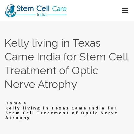
Kelly living in Texas
Came India for Stem Cell
Treatment of Optic
Nerve Atrophy
>
Home
Kelly living in Texas Came India for
Stem Cell Treatment of Optic Nerve
Atrophy