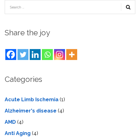
Share the joy
Categories
Acute Limb Ischemia
(1)
Alzheimer's disease
(4)
AMD
(4)
Anti Aging
(4)