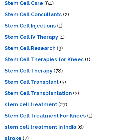
Stem Cell Care
(84)
Stem Cell Consultants
(2)
Stem Cell Injections
(1)
Stem Cell IV Therapy
(1)
Stem Cell Research
(3)
Stem Cell Therapies for Knees
(1)
Stem Cell Therapy
(78)
Stem Cell Transplant
(5)
Stem Cell Transplantation
(2)
stem cell treatment
(27)
Stem Cell Treatment For Knees
(1)
stem cell treatment in India
(6)
stroke
(7)