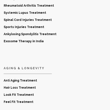
Rheumatoid Arthritis Treatment
Systemic Lupus Treatment
Spinal Cord Injuries Treatment
Sports Injuries Treatment
Ankylosing Spondylitis Treatment
Exosome Therapy in India
AGING & LONGEVITY
Anti Aging Treatment
Hair Loss Treatment
Look Fit Treatment
Feel Fit Treatment