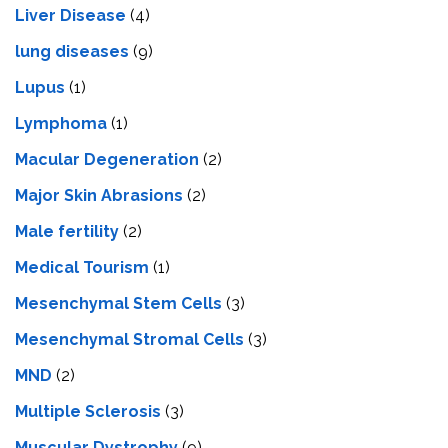
Livеr Disеasе
(4)
lung diseases
(9)
Lupus
(1)
Lymphoma
(1)
Macular Degeneration
(2)
Major Skin Abrasions
(2)
Male fertility
(2)
Medical Tourism
(1)
Mesenchymal Stem Cells
(3)
Mesenchymal Stromal Cells
(3)
MND
(2)
Multiple Sclerosis
(3)
Muscular Dystrophy
(9)