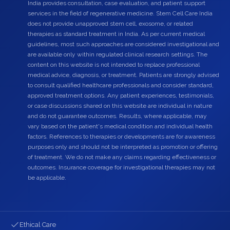
India provides consultation, case evaluation, and patient support
services in the field of regenerative medicine. Stem Cell Care India
does not provide unapproved stem cell, exosome, or related
therapies as standard treatment in India. As per current medical
guidelines, most such approaches are considered investigational and
are available only within regulated clinical research settings. The
content on this website is not intended to replace professional
medical advice, diagnosis, or treatment. Patients are strongly advised
to consult qualified healthcare professionals and consider standard,
approved treatment options. Any patient experiences, testimonials,
or case discussions shared on this website are individual in nature
and do not guarantee outcomes. Results, where applicable, may
vary based on the patient's medical condition and individual health
factors. References to therapies or developments are for awareness
purposes only and should not be interpreted as promotion or offering
of treatment. We do not make any claims regarding effectiveness or
outcomes. Insurance coverage for investigational therapies may not
be applicable.
Ethical Care