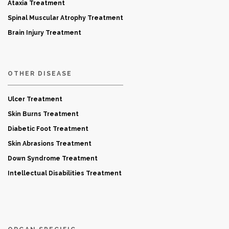
Ataxia Treatment
Spinal Muscular Atrophy Treatment
Brain Injury Treatment
OTHER DISEASE
Ulcer Treatment
Skin Burns Treatment
Diabetic Foot Treatment
Skin Abrasions Treatment
Down Syndrome Treatment
Intellectual Disabilities Treatment