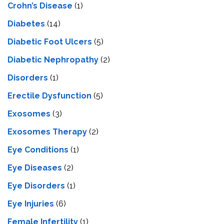
Crohn’s Disease
(1)
Diabetes
(14)
Diabetic Foot Ulcers
(5)
Diabetic Nephropathy
(2)
Disorders
(1)
Erectile Dysfunction
(5)
Exosomes
(3)
Exosomes Therapy
(2)
Eye Conditions
(1)
Eye Diseases
(2)
Eye Disorders
(1)
Eye Injuries
(6)
Female Infertility
(1)