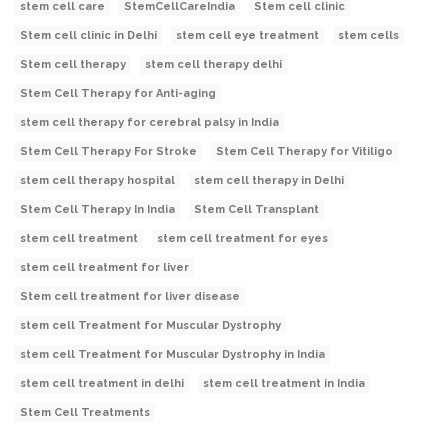
stem cell care
StemCellCareIndia
Stem cell clinic
Stem cell clinic in Delhi
stem cell eye treatment
stem cells
Stem cell therapy
stem cell therapy delhi
Stem Cell Therapy for Anti-aging
stem cell therapy for cerebral palsy in India
Stem Cell Therapy For Stroke
Stem Cell Therapy for Vitiligo
stem cell therapy hospital
stem cell therapy in Delhi
Stem Cell Therapy In India
Stem Cell Transplant
stem cell treatment
stem cell treatment for eyes
stem cell treatment for liver
Stem cell treatment for liver disease
stem cell Treatment for Muscular Dystrophy
stem cell Treatment for Muscular Dystrophy in India
stem cell treatment in delhi
stem cell treatment in India
Stem Cell Treatments