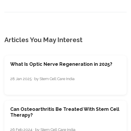
Articles You May Interest
What Is Optic Nerve Regeneration in 2025?
28 Jan 2025 · by Stem Cell Care India
Can Osteoarthritis Be Treated With Stem Cell
Therapy?
26 Feb 2024 · by Stem Cell Care India