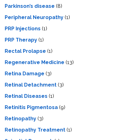
Parkinson’s disease
(8)
Peripheral Neuropathy
(1)
PRP Injections
(1)
PRP Therapy
(1)
Rectal Prolapse
(1)
Regenerative Medicine
(13)
Retina Damage
(3)
Retinal Detachment
(3)
Retinal Diseases
(1)
Retinitis Pigmentosa
(9)
Retinopathy
(3)
Retinopathy Treatment
(1)