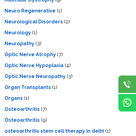
Neuro Regenerative
(1)
Neurological Disorders
(2)
Neurology
(1)
Neuropathy
(3)
Optic Nerve Atrophy
(7)
Optic Nerve Hypoplasia
(4)
Optic Nerve Neuropathy
(3)
Organ Transplants
(1)
Organs
(1)
Osteoarthritis
(7)
Osteoarthritis
(9)
osteoarthritis stem cell therapy in delhi
(1)