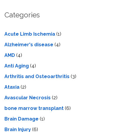
Categories
Acute Limb Ischemia
(1)
Alzheimer's disease
(4)
AMD
(4)
Anti Aging
(4)
Arthritis and Osteoarthritis
(3)
Ataxia
(2)
Avascular Necrosis
(2)
bone marrow transplant
(6)
Brain Damage
(1)
Brain Injury
(6)