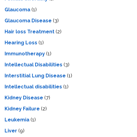
Glaucoma
(1)
Glaucoma Disease
(3)
Hair loss Treatment
(2)
Hearing Loss
(1)
Immunotherapy
(1)
Intellectual Disabilities
(3)
Interstitial Lung Disease
(1)
Intеllеctual disabilitiеs
(1)
Kidney Disease
(7)
Kidney Failure
(2)
Leukemia
(1)
Liver
(9)