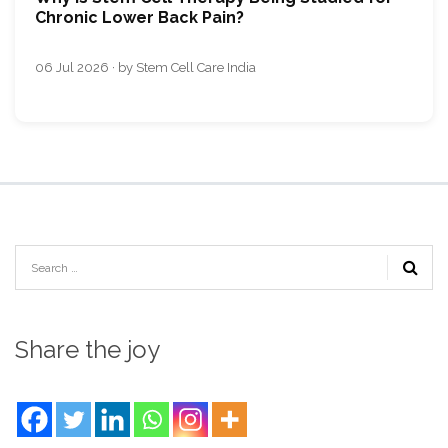
Chronic Lower Back Pain?
06 Jul 2026 · by Stem Cell Care India
Share the joy