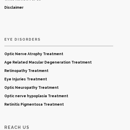
Disclaimer
EYE DISORDERS
Optic Nerve Atrophy Treatment
Age Related Macular Degeneration Treatment
Retinopathy Treatment
Eye Injuries Treatment
Optic Neuropathy Treatment
Optic nerve hypoplasia Treatment
Retinitis Pigmentosa Treatment
REACH US