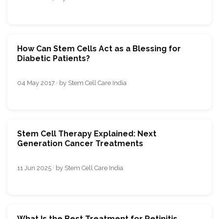
How Can Stem Cells Act as a Blessing for
Diabetic Patients?
04 May 2017 · by Stem Cell Care India
Stem Cell Therapy Explained: Next
Generation Cancer Treatments
11 Jun 2025 · by Stem Cell Care India
What Is the Best Treatment for Retinitis