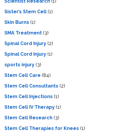
Scientist Research
(1)
Sister’s Stem Cell
(1)
Skin Burns
(1)
SMA Treatment
(3)
Spinal Cord Injury
(2)
Spinal Cord Injury
(1)
sports injury
(3)
Stem Cell Care
(84)
Stem Cell Consultants
(2)
Stem Cell Injections
(1)
Stem Cell IV Therapy
(1)
Stem Cell Research
(3)
Stem Cell Therapies for Knees
(1)