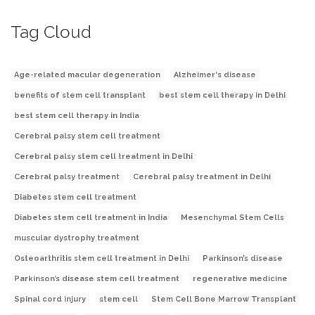
Tag Cloud
Age-related macular degeneration
Alzheimer's disease
benefits of stem cell transplant
best stem cell therapy in Delhi
best stem cell therapy in India
Cerebral palsy stem cell treatment
Cerebral palsy stem cell treatment in Delhi
Cerebral palsy treatment
Cerebral palsy treatment in Delhi
Diabetes stem cell treatment
Diabetes stem cell treatment in India
Mesenchymal Stem Cells
muscular dystrophy treatment
Osteoarthritis stem cell treatment in Delhi
Parkinson’s disease
Parkinson’s disease stem cell treatment
regenerative medicine
Spinal cord injury
stem cell
Stem Cell Bone Marrow Transplant