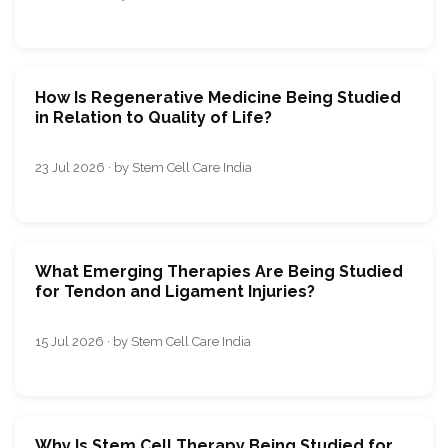
How Is Regenerative Medicine Being Studied
in Relation to Quality of Life?
23 Jul 2026 · by Stem Cell Care India
What Emerging Therapies Are Being Studied
for Tendon and Ligament Injuries?
15 Jul 2026 · by Stem Cell Care India
Why Is Stem Cell Therapy Being Studied for