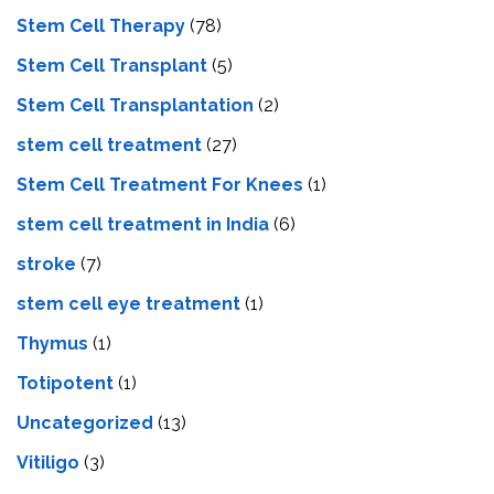
Stem Cell Therapy
(78)
Stem Cell Transplant
(5)
Stem Cell Transplantation
(2)
stem cell treatment
(27)
Stem Cell Treatment For Knees
(1)
stem cell treatment in India
(6)
stroke
(7)
stеm cеll еyе trеatmеnt
(1)
Thymus
(1)
Totipotent
(1)
Uncategorized
(13)
Vitiligo
(3)