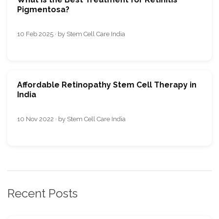
Pigmentosa?
10 Feb 2025 · by Stem Cell Care India
Affordable Retinopathy Stem Cell Therapy in
India
10 Nov 2022 · by Stem Cell Care India
Recent Posts