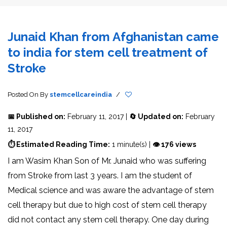
Junaid Khan from Afghanistan came
to india for stem cell treatment of
Stroke
Posted On
By
stemcellcareindia
/
📅 Published on:
February 11, 2017 |
🔄 Updated on:
February
11, 2017
⏱ Estimated Reading Time:
1 minute(s) |
👁 176 views
I am Wasim Khan Son of Mr. Junaid who was suffering
from Stroke from last 3 years. I am the student of
Medical science and was aware the advantage of stem
cell therapy but due to high cost of stem cell therapy
did not contact any stem cell therapy. One day during