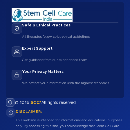
Safe & Ethical Practices
All therapies follow strict ethical guidelines.
Expert Support
Get guidance from our experienced team.
Your Privacy Matters
We protect your information with the highest standards.
© 2026
SCCI
All rights reserved.
DISCLAIMER:
This website is intended for informational and educational purposes
only. By accessing this site, you acknowledge that Stem Cell Care