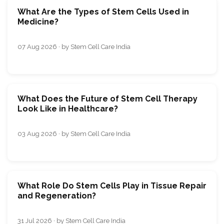
What Are the Types of Stem Cells Used in
Medicine?
07 Aug 2026 · by Stem Cell Care India
What Does the Future of Stem Cell Therapy
Look Like in Healthcare?
03 Aug 2026 · by Stem Cell Care India
What Role Do Stem Cells Play in Tissue Repair
and Regeneration?
31 Jul 2026 · by Stem Cell Care India