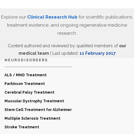
Explore our
Clinical Research Hub
for scientific publications,
treatment evidence, and ongoing regenerative medicine
research.
Content authored and reviewed by qualified members of
our
medical team
| Last updated:
11 February 2017
NEURODISORDERS
ALS / MND Treatment
Parkinson Treatment
Cerebral Palsy Treatment
Muscular Dystrophy Treatment
Stem Cell Treatment for Alzheimer
Multiple Sclerosis Treatment
Stroke Treatment