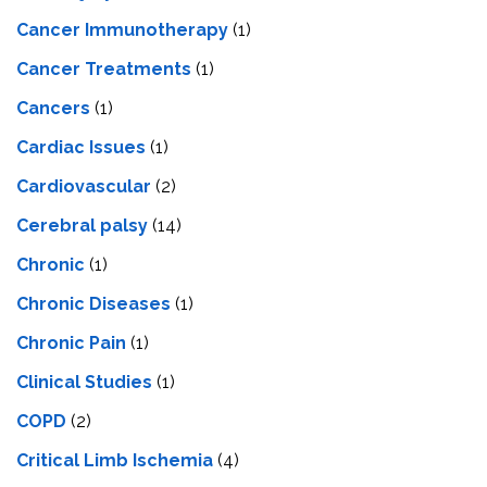
Cancer Immunotherapy
(1)
Cancer Treatments
(1)
Cancers
(1)
Cardiac Issues
(1)
Cardiovascular
(2)
Cerebral palsy
(14)
Chronic
(1)
Chronic Diseases
(1)
Chronic Pain
(1)
Clinical Studies
(1)
COPD
(2)
Critical Limb Ischemia
(4)