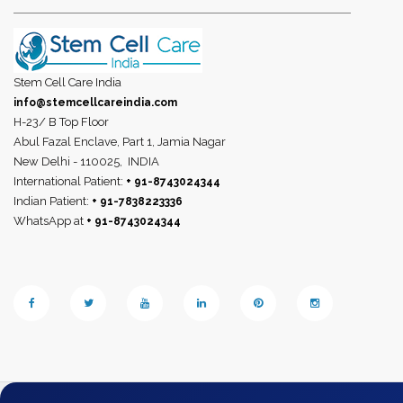
Stem Cell Care India
info@stemcellcareindia.com
H-23/ B Top Floor
Abul Fazal Enclave, Part 1, Jamia Nagar
New Delhi - 110025,
INDIA
International Patient:
+ 91-8743024344
Indian Patient:
+ 91-7838223336
WhatsApp at
+ 91-8743024344