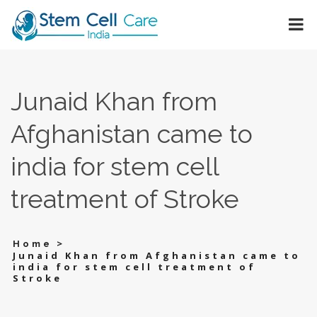
Junaid Khan from
Afghanistan came to
india for stem cell
treatment of Stroke
>
Home
Junaid Khan from Afghanistan came to
india for stem cell treatment of
Stroke