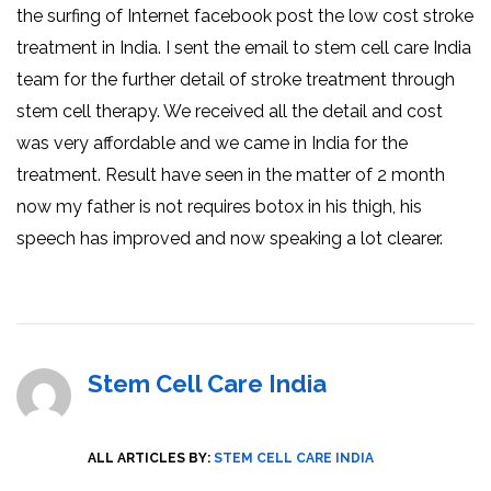
the surfing of Internet facebook post the low cost stroke
treatment in India. I sent the email to stem cell care India
team for the further detail of stroke treatment through
stem cell therapy. We received all the detail and cost
was very affordable and we came in India for the
treatment. Result have seen in the matter of 2 month
now my father is not requires botox in his thigh, his
speech has improved and now speaking a lot clearer.
Stem Cell Care India
ALL ARTICLES BY:
STEM CELL CARE INDIA