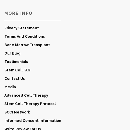
MORE INFO
Privacy Statement
Terms And Conditions
Bone Marrow Transplant
Our Blog
Testimonials
Stem Cell FAQ
Contact Us
Media
Advanced Cell Therapy
Stem Cell Therapy Protocol
SCCI Network
Informed Consent Information
Write Review For Us