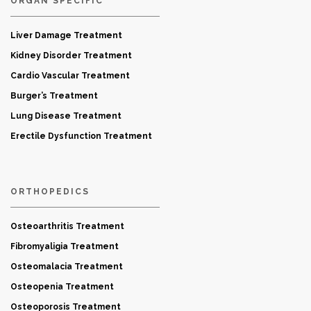
ORGAN SPECIFIC
Liver Damage Treatment
Kidney Disorder Treatment
Cardio Vascular Treatment
Burger’s Treatment
Lung Disease Treatment
Erectile Dysfunction Treatment
ORTHOPEDICS
Osteoarthritis Treatment
Fibromyaligia Treatment
Osteomalacia Treatment
Osteopenia Treatment
Osteoporosis Treatment