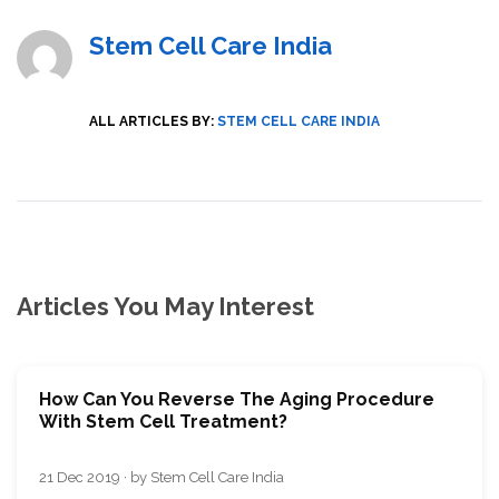
Stem Cell Care India
ALL ARTICLES BY:
STEM CELL CARE INDIA
Articles You May Interest
How Can You Reverse The Aging Procedure
With Stem Cell Treatment?
21 Dec 2019 · by Stem Cell Care India