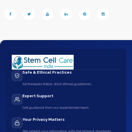
Safe & Ethical Practices
All therapies follow strict ethical guidelines.
Expert Support
Get guidance from our experienced team.
Your Privacy Matters
We protect your information with the highest standards.