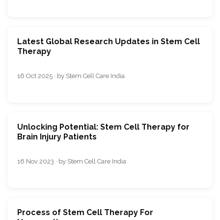
Latest Global Research Updates in Stem Cell
Therapy
16 Oct 2025 · by Stem Cell Care India
Unlocking Potential: Stem Cell Therapy for
Brain Injury Patients
16 Nov 2023 · by Stem Cell Care India
Process of Stem Cell Therapy For