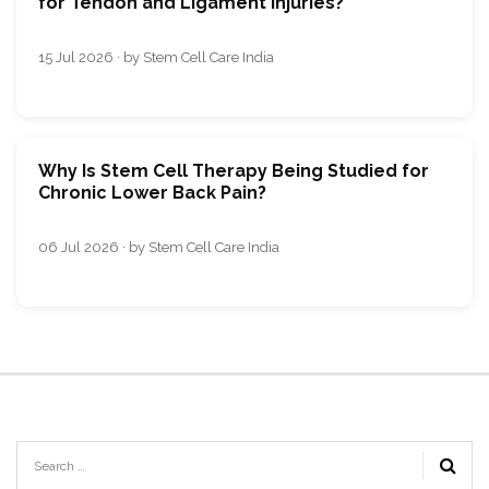
for Tendon and Ligament Injuries?
15 Jul 2026 · by Stem Cell Care India
Why Is Stem Cell Therapy Being Studied for
Chronic Lower Back Pain?
06 Jul 2026 · by Stem Cell Care India