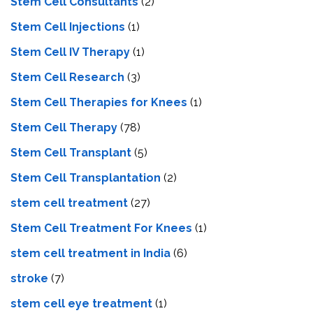
Stem Cell Consultants
(2)
Stem Cell Injections
(1)
Stem Cell IV Therapy
(1)
Stem Cell Research
(3)
Stem Cell Therapies for Knees
(1)
Stem Cell Therapy
(78)
Stem Cell Transplant
(5)
Stem Cell Transplantation
(2)
stem cell treatment
(27)
Stem Cell Treatment For Knees
(1)
stem cell treatment in India
(6)
stroke
(7)
stеm cеll еyе trеatmеnt
(1)