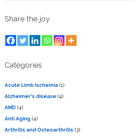
Share the joy
Categories
Acute Limb Ischemia
(1)
Alzheimer's disease
(4)
AMD
(4)
Anti Aging
(4)
Arthritis and Osteoarthritis
(3)