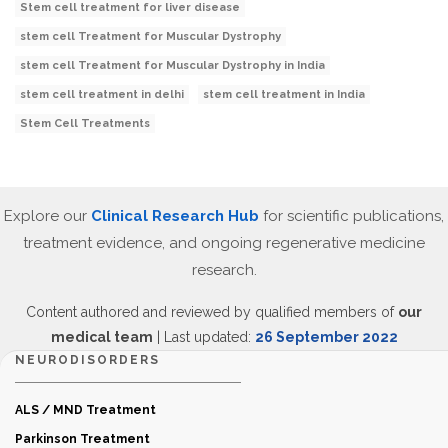
Stem cell treatment for liver disease
stem cell Treatment for Muscular Dystrophy
stem cell Treatment for Muscular Dystrophy in India
stem cell treatment in delhi
stem cell treatment in India
Stem Cell Treatments
Explore our
Clinical Research Hub
for scientific publications,
treatment evidence, and ongoing regenerative medicine
research.
Content authored and reviewed by qualified members of
our
medical team
| Last updated:
26 September 2022
NEURODISORDERS
ALS / MND Treatment
Parkinson Treatment