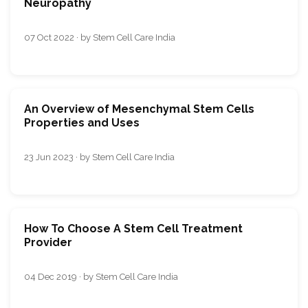
Neuropathy
07 Oct 2022 · by Stem Cell Care India
An Overview of Mesenchymal Stem Cells
Properties and Uses
23 Jun 2023 · by Stem Cell Care India
How To Choose A Stem Cell Treatment
Provider
04 Dec 2019 · by Stem Cell Care India