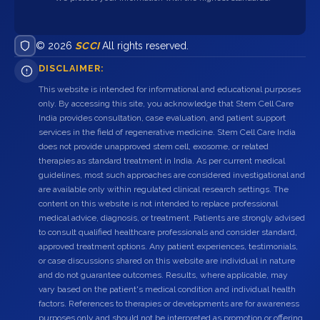
© 2026
SCCI
All rights reserved.
DISCLAIMER:
This website is intended for informational and educational purposes
only. By accessing this site, you acknowledge that Stem Cell Care
India provides consultation, case evaluation, and patient support
services in the field of regenerative medicine. Stem Cell Care India
does not provide unapproved stem cell, exosome, or related
therapies as standard treatment in India. As per current medical
guidelines, most such approaches are considered investigational and
are available only within regulated clinical research settings. The
content on this website is not intended to replace professional
medical advice, diagnosis, or treatment. Patients are strongly advised
to consult qualified healthcare professionals and consider standard,
approved treatment options. Any patient experiences, testimonials,
or case discussions shared on this website are individual in nature
and do not guarantee outcomes. Results, where applicable, may
vary based on the patient's medical condition and individual health
factors. References to therapies or developments are for awareness
purposes only and should not be interpreted as promotion or offering