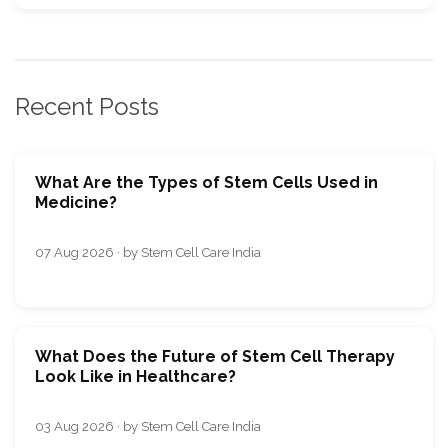
Recent Posts
What Are the Types of Stem Cells Used in
Medicine?
07 Aug 2026 · by Stem Cell Care India
What Does the Future of Stem Cell Therapy
Look Like in Healthcare?
03 Aug 2026 · by Stem Cell Care India