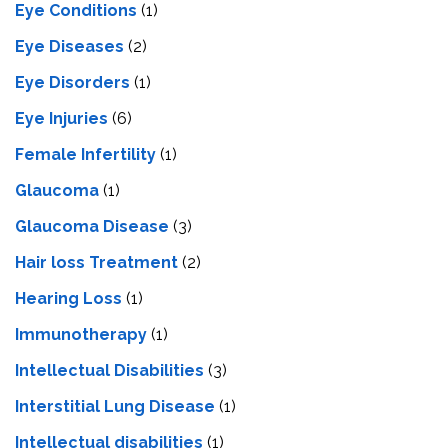
Eye Conditions
(1)
Eye Diseases
(2)
Eye Disorders
(1)
Eye Injuries
(6)
Female Infertility
(1)
Glaucoma
(1)
Glaucoma Disease
(3)
Hair loss Treatment
(2)
Hearing Loss
(1)
Immunotherapy
(1)
Intellectual Disabilities
(3)
Interstitial Lung Disease
(1)
Intеllеctual disabilitiеs
(1)