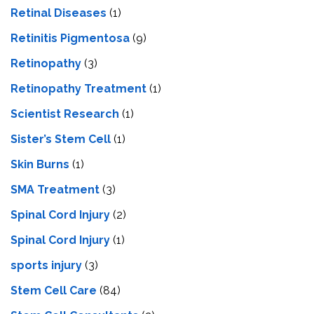
Retinal Diseases
(1)
Retinitis Pigmentosa
(9)
Retinopathy
(3)
Retinopathy Treatment
(1)
Scientist Research
(1)
Sister’s Stem Cell
(1)
Skin Burns
(1)
SMA Treatment
(3)
Spinal Cord Injury
(2)
Spinal Cord Injury
(1)
sports injury
(3)
Stem Cell Care
(84)