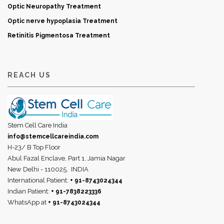
Optic Neuropathy Treatment
Optic nerve hypoplasia Treatment
Retinitis Pigmentosa Treatment
REACH US
Stem Cell Care India
info@stemcellcareindia.com
H-23/ B Top Floor
Abul Fazal Enclave, Part 1, Jamia Nagar
New Delhi - 110025,
INDIA
International Patient:
+ 91-8743024344
Indian Patient:
+ 91-7838223336
WhatsApp at
+ 91-8743024344