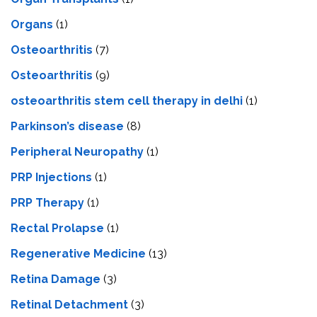
Organs
(1)
Osteoarthritis
(7)
Osteoarthritis
(9)
osteoarthritis stem cell therapy in delhi
(1)
Parkinson’s disease
(8)
Peripheral Neuropathy
(1)
PRP Injections
(1)
PRP Therapy
(1)
Rectal Prolapse
(1)
Regenerative Medicine
(13)
Retina Damage
(3)
Retinal Detachment
(3)