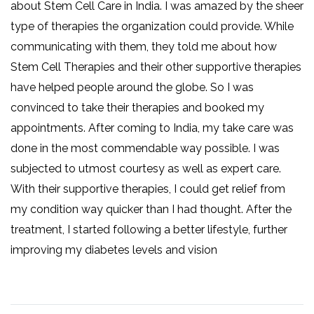
about Stem Cell Care in India. I was amazed by the sheer
type of therapies the organization could provide. While
communicating with them, they told me about how
Stem Cell Therapies and their other supportive therapies
have helped people around the globe. So I was
convinced to take their therapies and booked my
appointments. After coming to India, my take care was
done in the most commendable way possible. I was
subjected to utmost courtesy as well as expert care.
With their supportive therapies, I could get relief from
my condition way quicker than I had thought. After the
treatment, I started following a better lifestyle, further
improving my diabetes levels and vision