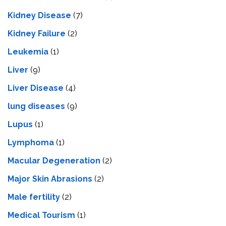
Kidney Disease
(7)
Kidney Failure
(2)
Leukemia
(1)
Liver
(9)
Livеr Disеasе
(4)
lung diseases
(9)
Lupus
(1)
Lymphoma
(1)
Macular Degeneration
(2)
Major Skin Abrasions
(2)
Male fertility
(2)
Medical Tourism
(1)