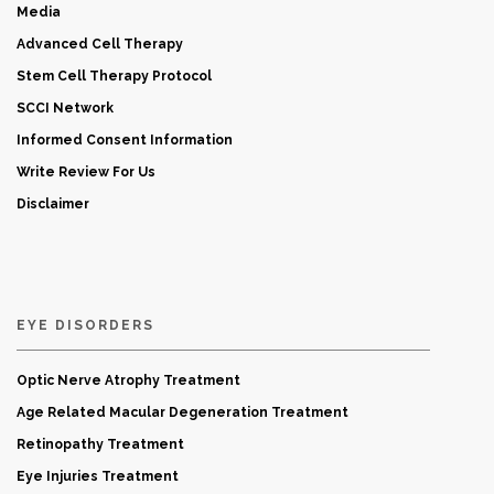
Media
Advanced Cell Therapy
Stem Cell Therapy Protocol
SCCI Network
Informed Consent Information
Write Review For Us
Disclaimer
EYE DISORDERS
Optic Nerve Atrophy Treatment
Age Related Macular Degeneration Treatment
Retinopathy Treatment
Eye Injuries Treatment