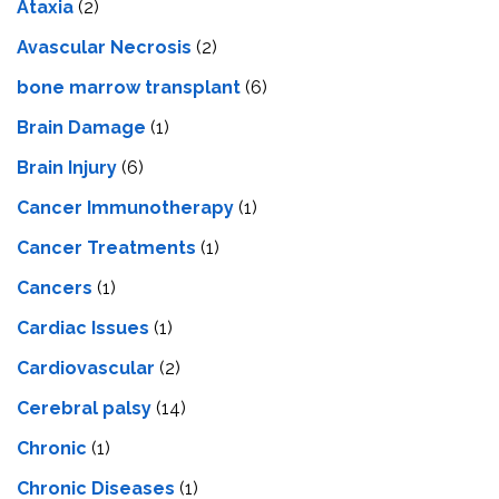
Ataxia
(2)
Avascular Necrosis
(2)
bone marrow transplant
(6)
Brain Damage
(1)
Brain Injury
(6)
Cancer Immunotherapy
(1)
Cancer Treatments
(1)
Cancers
(1)
Cardiac Issues
(1)
Cardiovascular
(2)
Cerebral palsy
(14)
Chronic
(1)
Chronic Diseases
(1)