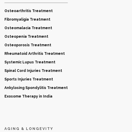
Osteoarthritis Treatment
Fibromyaligia Treatment
Osteomalacia Treatment
Osteopenia Treatment
Osteoporosis Treatment
Rheumatoid Arthritis Treatment
Systemic Lupus Treatment
Spinal Cord Injuries Treatment
Sports Injuries Treatment
Ankylosing Spondylitis Treatment
Exosome Therapy in India
AGING & LONGEVITY