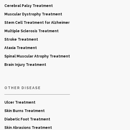
Cerebral Palsy Treatment
Muscular Dystrophy Treatment
Stem Cell Treatment for Alzheimer
Multiple Sclerosis Treatment
Stroke Treatment
Ataxia Treatment
Spinal Muscular Atrophy Treatment
Brain Injury Treatment
OTHER DISEASE
Ulcer Treatment
Skin Burns Treatment
Diabetic Foot Treatment
Skin Abrasions Treatment