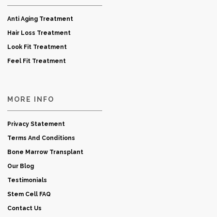
Anti Aging Treatment
Hair Loss Treatment
Look Fit Treatment
Feel Fit Treatment
MORE INFO
Privacy Statement
Terms And Conditions
Bone Marrow Transplant
Our Blog
Testimonials
Stem Cell FAQ
Contact Us