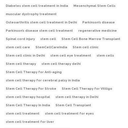
Diabetes stem cell treatment in India
Mesenchymal Stem Cells
muscular dystrophy treatment
Osteoarthritis stem cell treatment in Delhi
Parkinson’s disease
Parkinson’s disease stem cell treatment
regenerative medicine
Spinal cord injury
stem cell
Stem Cell Bone Marrow Transplant
stem cell care
StemCellCareIndia
Stem cell clinic
Stem cell clinic in Delhi
stem cell eye treatment
stem cells
Stem cell therapy
stem cell therapy delhi
Stem Cell Therapy for Anti-aging
stem cell therapy for cerebral palsy in India
Stem Cell Therapy For Stroke
Stem Cell Therapy for Vitiligo
stem cell therapy hospital
stem cell therapy in Delhi
Stem Cell Therapy In India
Stem Cell Transplant
stem cell treatment
stem cell treatment for eyes
stem cell treatment for liver