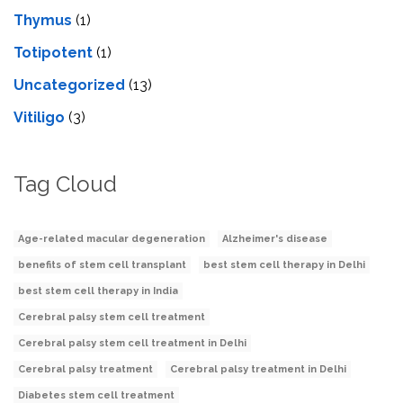
Thymus
(1)
Totipotent
(1)
Uncategorized
(13)
Vitiligo
(3)
Tag Cloud
Age-related macular degeneration
Alzheimer's disease
benefits of stem cell transplant
best stem cell therapy in Delhi
best stem cell therapy in India
Cerebral palsy stem cell treatment
Cerebral palsy stem cell treatment in Delhi
Cerebral palsy treatment
Cerebral palsy treatment in Delhi
Diabetes stem cell treatment