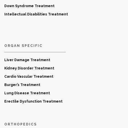
Down Syndrome Treatment
Intellectual Disabilities Treatment
ORGAN SPECIFIC
Liver Damage Treatment
Kidney Disorder Treatment
Cardio Vascular Treatment
Burger’s Treatment
Lung Disease Treatment
Erectile Dysfunction Treatment
ORTHOPEDICS