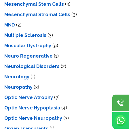
Mesenchymal Stem Cells
(3)
Mesenchymal Stromal Cells
(3)
MND
(2)
Multiple Sclerosis
(3)
Muscular Dystrophy
(9)
Neuro Regenerative
(1)
Neurological Disorders
(2)
Neurology
(1)
Neuropathy
(3)
Optic Nerve Atrophy
(7)
Optic Nerve Hypoplasia
(4)
Optic Nerve Neuropathy
(3)
Organ Transplants
(1)