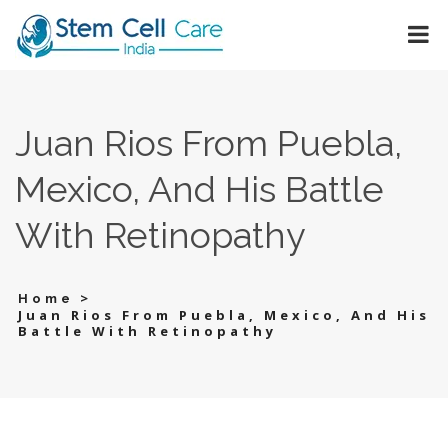
Juan Rios From Puebla,
Mexico, And His Battle
With Retinopathy
>
Home
Juan Rios From Puebla, Mexico, And His
Battle With Retinopathy