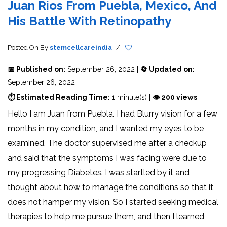
Juan Rios From Puebla, Mexico, And
His Battle With Retinopathy
Posted On
By
stemcellcareindia
/
📅 Published on:
September 26, 2022 |
🔄 Updated on:
September 26, 2022
⏱ Estimated Reading Time:
1 minute(s) |
👁 200 views
Hello I am Juan from Puebla. I had Blurry vision for a few
months in my condition, and I wanted my eyes to be
examined. The doctor supervised me after a checkup
and said that the symptoms I was facing were due to
my progressing Diabetes. I was startled by it and
thought about how to manage the conditions so that it
does not hamper my vision. So I started seeking medical
therapies to help me pursue them, and then I learned