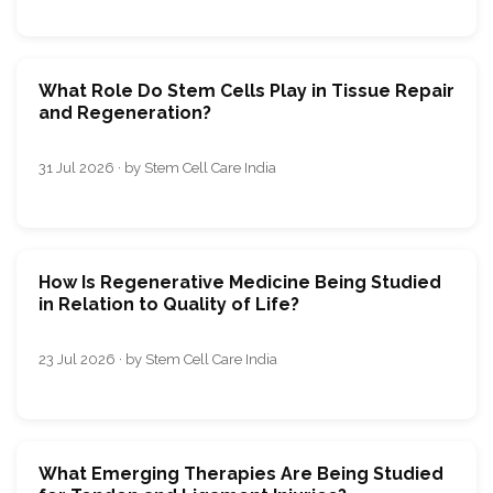
What Role Do Stem Cells Play in Tissue Repair
and Regeneration?
31 Jul 2026 · by Stem Cell Care India
How Is Regenerative Medicine Being Studied
in Relation to Quality of Life?
23 Jul 2026 · by Stem Cell Care India
What Emerging Therapies Are Being Studied