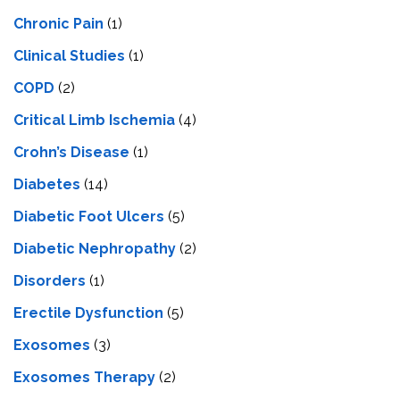
Chronic Pain
(1)
Clinical Studies
(1)
COPD
(2)
Critical Limb Ischemia
(4)
Crohn’s Disease
(1)
Diabetes
(14)
Diabetic Foot Ulcers
(5)
Diabetic Nephropathy
(2)
Disorders
(1)
Erectile Dysfunction
(5)
Exosomes
(3)
Exosomes Therapy
(2)