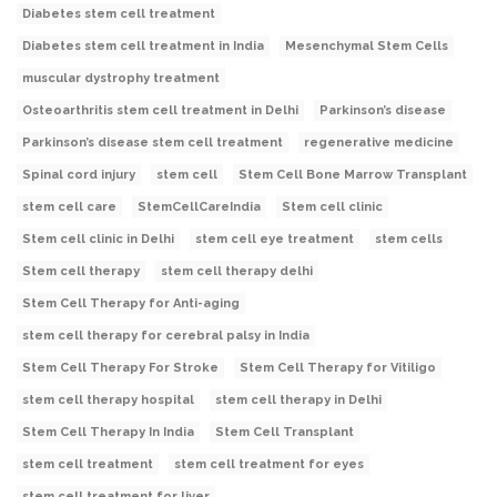
Diabetes stem cell treatment
Diabetes stem cell treatment in India
Mesenchymal Stem Cells
muscular dystrophy treatment
Osteoarthritis stem cell treatment in Delhi
Parkinson’s disease
Parkinson’s disease stem cell treatment
regenerative medicine
Spinal cord injury
stem cell
Stem Cell Bone Marrow Transplant
stem cell care
StemCellCareIndia
Stem cell clinic
Stem cell clinic in Delhi
stem cell eye treatment
stem cells
Stem cell therapy
stem cell therapy delhi
Stem Cell Therapy for Anti-aging
stem cell therapy for cerebral palsy in India
Stem Cell Therapy For Stroke
Stem Cell Therapy for Vitiligo
stem cell therapy hospital
stem cell therapy in Delhi
Stem Cell Therapy In India
Stem Cell Transplant
stem cell treatment
stem cell treatment for eyes
stem cell treatment for liver