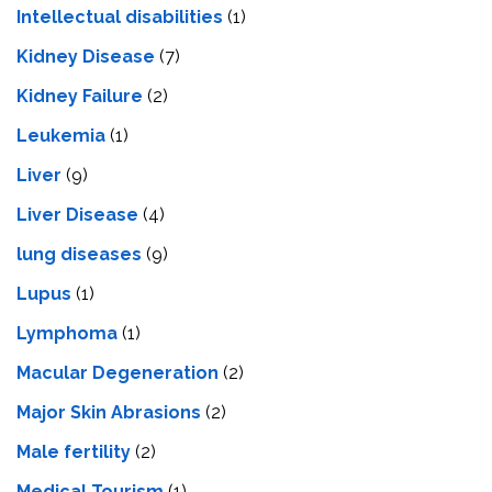
Intеllеctual disabilitiеs
(1)
Kidney Disease
(7)
Kidney Failure
(2)
Leukemia
(1)
Liver
(9)
Livеr Disеasе
(4)
lung diseases
(9)
Lupus
(1)
Lymphoma
(1)
Macular Degeneration
(2)
Major Skin Abrasions
(2)
Male fertility
(2)
Medical Tourism
(1)