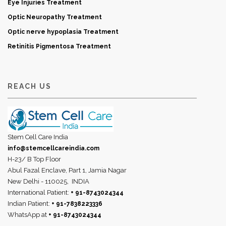
Eye Injuries Treatment
Optic Neuropathy Treatment
Optic nerve hypoplasia Treatment
Retinitis Pigmentosa Treatment
REACH US
Stem Cell Care India
info@stemcellcareindia.com
H-23/ B Top Floor
Abul Fazal Enclave, Part 1, Jamia Nagar
New Delhi - 110025,
INDIA
International Patient:
+ 91-8743024344
Indian Patient:
+ 91-7838223336
WhatsApp at
+ 91-8743024344