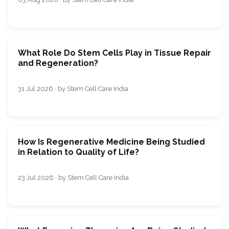
What Role Do Stem Cells Play in Tissue Repair
and Regeneration?
31 Jul 2026 · by Stem Cell Care India
How Is Regenerative Medicine Being Studied
in Relation to Quality of Life?
23 Jul 2026 · by Stem Cell Care India