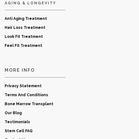
AGING & LONGEVITY
Anti Aging Treatment
Hair Loss Treatment
Look Fit Treatment
Feel Fit Treatment
MORE INFO
Privacy Statement
Terms And Conditions
Bone Marrow Transplant
Our Blog
Testimonials
Stem Cell FAQ