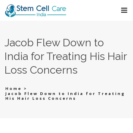
Jacob Flew Down to
India for Treating His Hair
Loss Concerns
>
Home
Jacob Flew Down to India for Treating
His Hair Loss Concerns