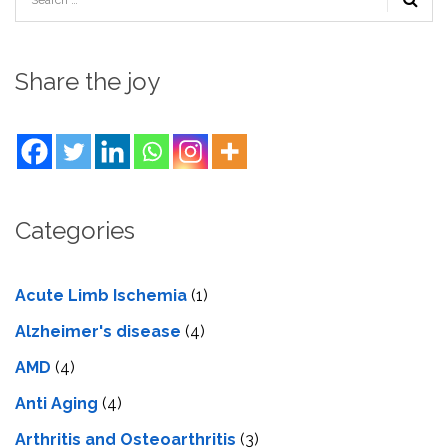
Share the joy
Categories
Acute Limb Ischemia
(1)
Alzheimer's disease
(4)
AMD
(4)
Anti Aging
(4)
Arthritis and Osteoarthritis
(3)