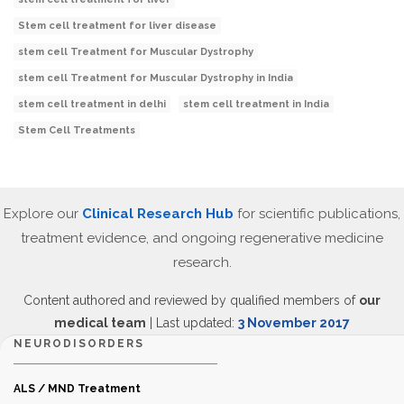
Stem cell treatment for liver disease
stem cell Treatment for Muscular Dystrophy
stem cell Treatment for Muscular Dystrophy in India
stem cell treatment in delhi
stem cell treatment in India
Stem Cell Treatments
Explore our
Clinical Research Hub
for scientific publications,
treatment evidence, and ongoing regenerative medicine
research.
Content authored and reviewed by qualified members of
our
medical team
| Last updated:
3 November 2017
NEURODISORDERS
ALS / MND Treatment