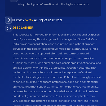
We protect your information with the highest standards.
© 2026
SCCI
All rights reserved.
DISCLAIMER:
This website is intended for informational and educational purposes
only. By accessing this site, you acknowledge that Stem Cell Care
India provides consultation, case evaluation, and patient support
services in the field of regenerative medicine. Stem Cell Care India
does not provide unapproved stem cell, exosome, or related
therapies as standard treatment in India. As per current medical
guidelines, most such approaches are considered investigational and
are available only within regulated clinical research settings. The
content on this website is not intended to replace professional
medical advice, diagnosis, or treatment. Patients are strongly advised
to consult qualified healthcare professionals and consider standard,
approved treatment options. Any patient experiences, testimonials,
or case discussions shared on this website are individual in nature
and do not guarantee outcomes. Results, where applicable, may
vary based on the patient's medical condition and individual health
factors. References to therapies or developments are for awareness