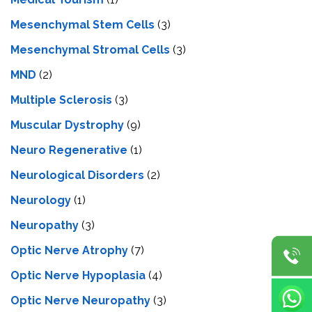
Mesenchymal Stem Cells
(3)
Mesenchymal Stromal Cells
(3)
MND
(2)
Multiple Sclerosis
(3)
Muscular Dystrophy
(9)
Neuro Regenerative
(1)
Neurological Disorders
(2)
Neurology
(1)
Neuropathy
(3)
Optic Nerve Atrophy
(7)
Optic Nerve Hypoplasia
(4)
Optic Nerve Neuropathy
(3)