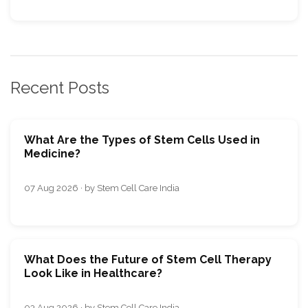
Recent Posts
What Are the Types of Stem Cells Used in
Medicine?
07 Aug 2026 · by Stem Cell Care India
What Does the Future of Stem Cell Therapy
Look Like in Healthcare?
03 Aug 2026 · by Stem Cell Care India