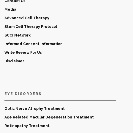
Contact Us
Media
Advanced Cell Therapy
Stem Cell Therapy Protocol
SCCI Network
Informed Consent Information
Write Review For Us
Disclaimer
EYE DISORDERS
Optic Nerve Atrophy Treatment
Age Related Macular Degeneration Treatment
Retinopathy Treatment