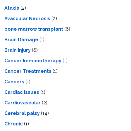
Ataxia
(2)
Avascular Necrosis
(2)
bone marrow transplant
(6)
Brain Damage
(1)
Brain Injury
(6)
Cancer Immunotherapy
(1)
Cancer Treatments
(1)
Cancers
(1)
Cardiac Issues
(1)
Cardiovascular
(2)
Cerebral palsy
(14)
Chronic
(1)