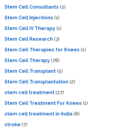
Stem Cell Consultants
(2)
Stem Cell Injections
(1)
Stem Cell IV Therapy
(1)
Stem Cell Research
(3)
Stem Cell Therapies for Knees
(1)
Stem Cell Therapy
(78)
Stem Cell Transplant
(5)
Stem Cell Transplantation
(2)
stem cell treatment
(27)
Stem Cell Treatment For Knees
(1)
stem cell treatment in India
(6)
stroke
(7)