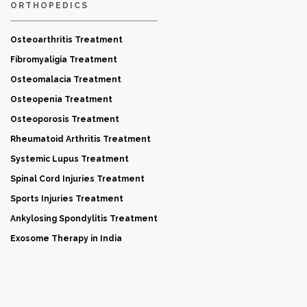
ORTHOPEDICS
Osteoarthritis Treatment
Fibromyaligia Treatment
Osteomalacia Treatment
Osteopenia Treatment
Osteoporosis Treatment
Rheumatoid Arthritis Treatment
Systemic Lupus Treatment
Spinal Cord Injuries Treatment
Sports Injuries Treatment
Ankylosing Spondylitis Treatment
Exosome Therapy in India