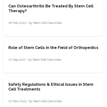
Can Osteoarthritis Be Treated By Stem Cell
Therapy?
18 Feb 2020 · by Stem Cell Care India
Role of Stem Cells in the Field of Orthopedics
07 Sep 2017 · by Stem Cell Care India
Safety Regulations & Ethical Issues in Stem
Cell Treatments
07 Nov 2025 · by Stem Cell Care India