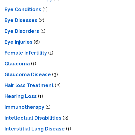
Eye Conditions
(1)
Eye Diseases
(2)
Eye Disorders
(1)
Eye Injuries
(6)
Female Infertility
(1)
Glaucoma
(1)
Glaucoma Disease
(3)
Hair loss Treatment
(2)
Hearing Loss
(1)
Immunotherapy
(1)
Intellectual Disabilities
(3)
Interstitial Lung Disease
(1)