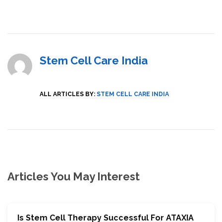
Stem Cell Care India
ALL ARTICLES BY:
STEM CELL CARE INDIA
Articles You May Interest
Is Stem Cell Therapy Successful For ATAXIA