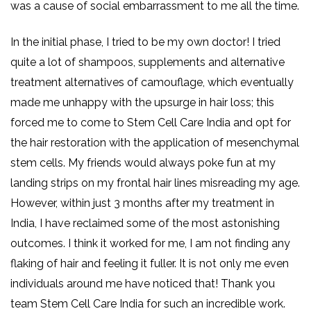
was a cause of social embarrassment to me all the time.
In the initial phase, I tried to be my own doctor! I tried
quite a lot of shampoos, supplements and alternative
treatment alternatives of camouflage, which eventually
made me unhappy with the upsurge in hair loss; this
forced me to come to Stem Cell Care India and opt for
the hair restoration with the application of mesenchymal
stem cells. My friends would always poke fun at my
landing strips on my frontal hair lines misreading my age.
However, within just 3 months after my treatment in
India, I have reclaimed some of the most astonishing
outcomes. I think it worked for me, I am not finding any
flaking of hair and feeling it fuller. It is not only me even
individuals around me have noticed that! Thank you
team Stem Cell Care India for such an incredible work.