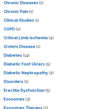
Chronic Diseases
(1)
Chronic Pain
(1)
Clinical Studies
(1)
COPD
(2)
Critical Limb Ischemia
(4)
Crohn’s Disease
(1)
Diabetes
(14)
Diabetic Foot Ulcers
(5)
Diabetic Nephropathy
(2)
Disorders
(1)
Erectile Dysfunction
(5)
Exosomes
(3)
Exosomes Therapy
(2)