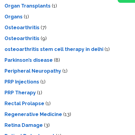
Organ Transplants
(1)
Organs
(1)
Osteoarthritis
(7)
Osteoarthritis
(9)
osteoarthritis stem cell therapy in delhi
(1)
Parkinson’s disease
(8)
Peripheral Neuropathy
(1)
PRP Injections
(1)
PRP Therapy
(1)
Rectal Prolapse
(1)
Regenerative Medicine
(13)
Retina Damage
(3)