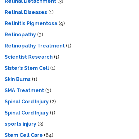
Retinal Detachment
(3)
Retinal Diseases
(1)
Retinitis Pigmentosa
(9)
Retinopathy
(3)
Retinopathy Treatment
(1)
Scientist Research
(1)
Sister’s Stem Cell
(1)
Skin Burns
(1)
SMA Treatment
(3)
Spinal Cord Injury
(2)
Spinal Cord Injury
(1)
sports injury
(3)
Stem Cell Care
(84)