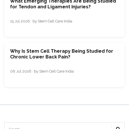
What Emerging Therapies Are Being Studied
for Tendon and Ligament Injuries?
15 Jul 2026 · by Stem Cell Care India
Why Is Stem Cell Therapy Being Studied for
Chronic Lower Back Pain?
06 Jul 2026 · by Stem Cell Care India