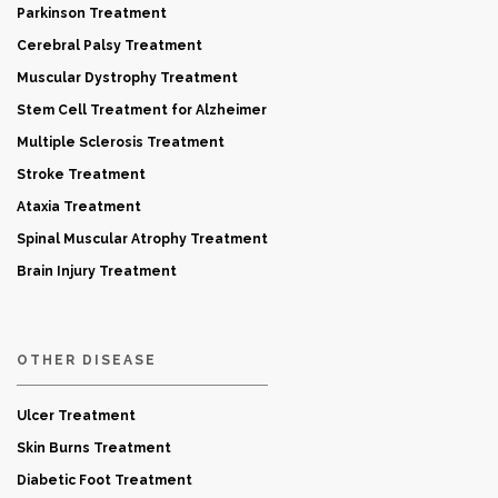
Parkinson Treatment
Cerebral Palsy Treatment
Muscular Dystrophy Treatment
Stem Cell Treatment for Alzheimer
Multiple Sclerosis Treatment
Stroke Treatment
Ataxia Treatment
Spinal Muscular Atrophy Treatment
Brain Injury Treatment
OTHER DISEASE
Ulcer Treatment
Skin Burns Treatment
Diabetic Foot Treatment