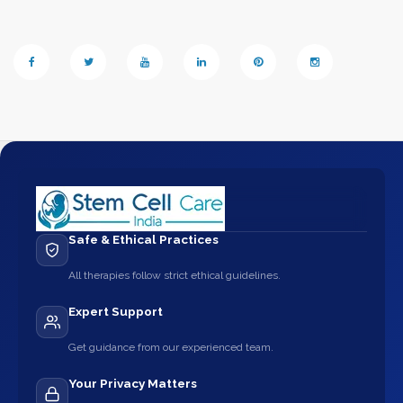
Safe & Ethical Practices
All therapies follow strict ethical guidelines.
Expert Support
Get guidance from our experienced team.
Your Privacy Matters