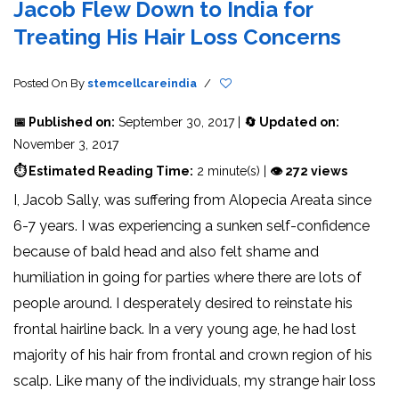
Jacob Flew Down to India for
Treating His Hair Loss Concerns
Posted On
By
stemcellcareindia
/
📅 Published on:
September 30, 2017 |
🔄 Updated on:
November 3, 2017
⏱ Estimated Reading Time:
2 minute(s) |
👁 272 views
I, Jacob Sally, was suffering from Alopecia Areata since
6-7 years. I was experiencing a sunken self-confidence
because of bald head and also felt shame and
humiliation in going for parties where there are lots of
people around. I desperately desired to reinstate his
frontal hairline back. In a very young age, he had lost
majority of his hair from frontal and crown region of his
scalp. Like many of the individuals, my strange hair loss