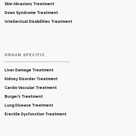
Skin Abrasions Treatment
Down Syndrome Treatment
Intellectual Disabilities Treatment
ORGAN SPECIFIC
Liver Damage Treatment
Kidney Disorder Treatment
Cardio Vascular Treatment
Burger’s Treatment
Lung Disease Treatment
Erectile Dysfunction Treatment