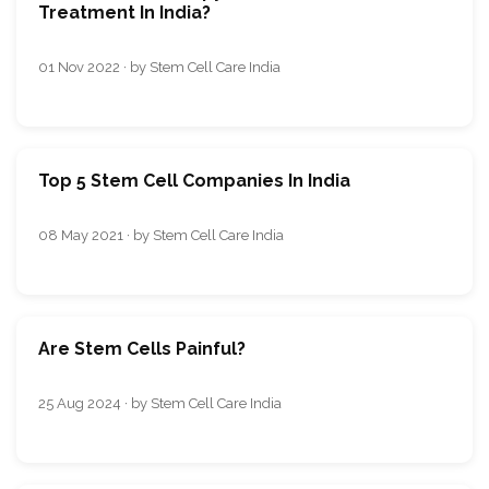
Treatment In India?
01 Nov 2022 · by Stem Cell Care India
Top 5 Stem Cell Companies In India
08 May 2021 · by Stem Cell Care India
Are Stem Cells Painful?
25 Aug 2024 · by Stem Cell Care India