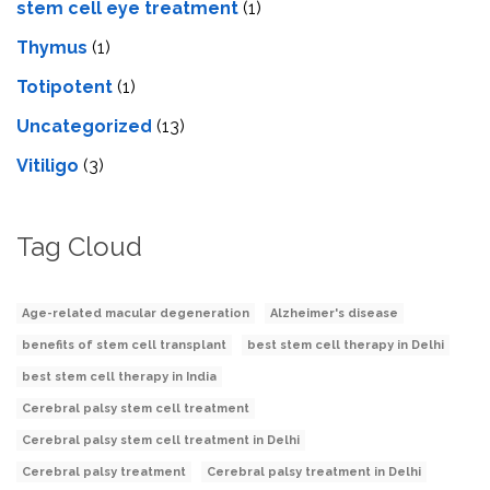
stеm cеll еyе trеatmеnt
(1)
Thymus
(1)
Totipotent
(1)
Uncategorized
(13)
Vitiligo
(3)
Tag Cloud
Age-related macular degeneration
Alzheimer's disease
benefits of stem cell transplant
best stem cell therapy in Delhi
best stem cell therapy in India
Cerebral palsy stem cell treatment
Cerebral palsy stem cell treatment in Delhi
Cerebral palsy treatment
Cerebral palsy treatment in Delhi