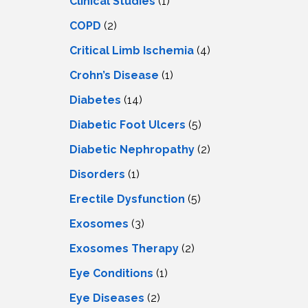
Clinical Studies
(1)
COPD
(2)
Critical Limb Ischemia
(4)
Crohn’s Disease
(1)
Diabetes
(14)
Diabetic Foot Ulcers
(5)
Diabetic Nephropathy
(2)
Disorders
(1)
Erectile Dysfunction
(5)
Exosomes
(3)
Exosomes Therapy
(2)
Eye Conditions
(1)
Eye Diseases
(2)