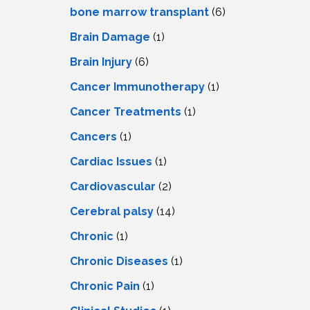
LS
IPHERAL
bone marrow transplant
(6)
OD
ATMENT
Brain Damage
(1)
TELET
H
SMA
Brain Injury
(6)
Cancer Immunotherapy
(1)
Cancer Treatments
(1)
Cancers
(1)
Cardiac Issues
(1)
Cardiovascular
(2)
Cerebral palsy
(14)
Chronic
(1)
Chronic Diseases
(1)
Chronic Pain
(1)