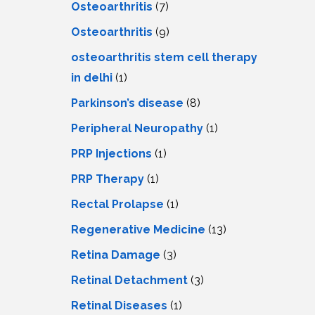
Osteoarthritis
(7)
Osteoarthritis
(9)
osteoarthritis stem cell therapy
in delhi
(1)
Parkinson’s disease
(8)
Peripheral Neuropathy
(1)
PRP Injections
(1)
PRP Therapy
(1)
Rectal Prolapse
(1)
Regenerative Medicine
(13)
Retina Damage
(3)
Retinal Detachment
(3)
Retinal Diseases
(1)