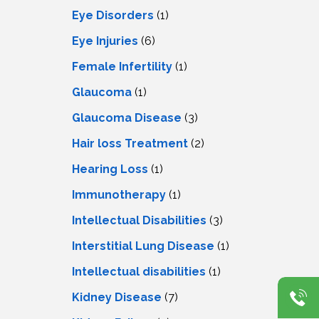
Eye Disorders
(1)
Eye Injuries
(6)
Female Infertility
(1)
Glaucoma
(1)
Glaucoma Disease
(3)
Hair loss Treatment
(2)
Hearing Loss
(1)
Immunotherapy
(1)
Intellectual Disabilities
(3)
Interstitial Lung Disease
(1)
Intеllеctual disabilitiеs
(1)
Kidney Disease
(7)