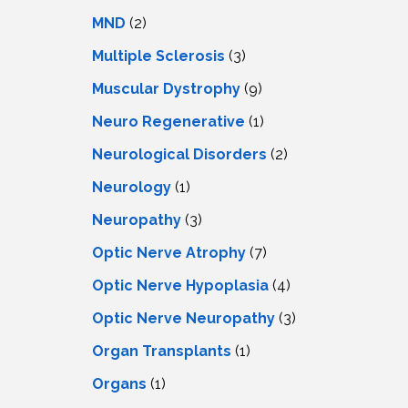
MND
(2)
Multiple Sclerosis
(3)
Muscular Dystrophy
(9)
Neuro Regenerative
(1)
Neurological Disorders
(2)
Neurology
(1)
Neuropathy
(3)
Optic Nerve Atrophy
(7)
Optic Nerve Hypoplasia
(4)
Optic Nerve Neuropathy
(3)
Organ Transplants
(1)
Organs
(1)