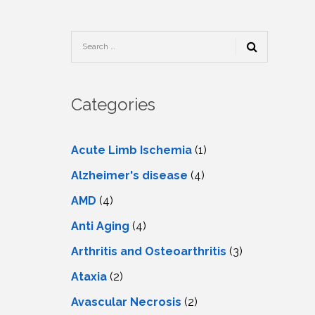
TESTIMONIALS
URY
KING
SIOTHERAPY
CK
MEDIA
A
UPATIONAL
RAPY
CONTACT
US
A
ERBARIC
GEN
RAPY
Categories
RITION
A
RAPY
A
PUNCTURE
RAPY
Acute Limb Ischemia
(1)
A
DURAL
MULATION
Alzheimer's disease
(4)
ATMENT
VE
A
OWTH
AMD
(4)
TOR
ATMENT
NSCRANIAL
NETIC
Anti Aging
(4)
A
MULATION
RAPY
A
Arthritis and Osteoarthritis
(3)
RAPY
A
A
URAL
Ataxia
(2)
LER
LS
CER
Avascular Necrosis
(2)
NG
DRITIC