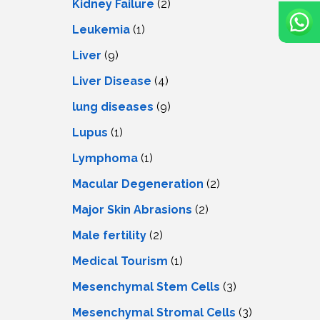
Kidney Failure
(2)
Leukemia
(1)
Liver
(9)
Livеr Disеasе
(4)
lung diseases
(9)
Lupus
(1)
Lymphoma
(1)
Macular Degeneration
(2)
Major Skin Abrasions
(2)
Male fertility
(2)
Medical Tourism
(1)
Mesenchymal Stem Cells
(3)
Mesenchymal Stromal Cells
(3)