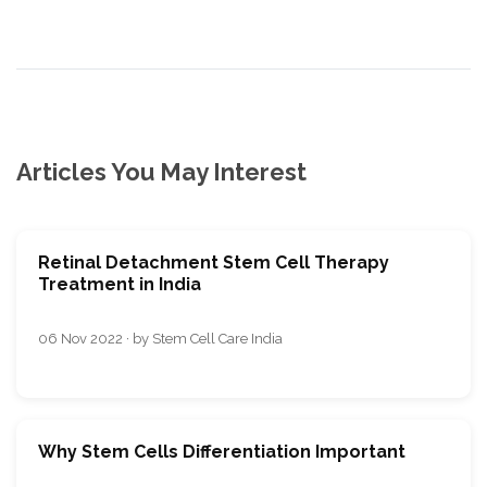
Articles You May Interest
Retinal Detachment Stem Cell Therapy
Treatment in India
06 Nov 2022 · by Stem Cell Care India
Why Stem Cells Differentiation Important