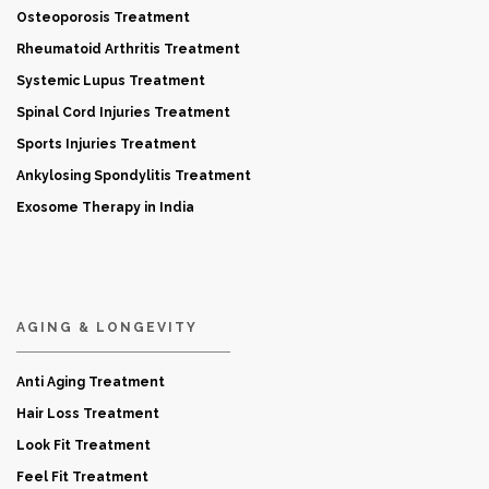
Osteoporosis Treatment
Rheumatoid Arthritis Treatment
Systemic Lupus Treatment
Spinal Cord Injuries Treatment
Sports Injuries Treatment
Ankylosing Spondylitis Treatment
Exosome Therapy in India
AGING & LONGEVITY
Anti Aging Treatment
Hair Loss Treatment
Look Fit Treatment
Feel Fit Treatment