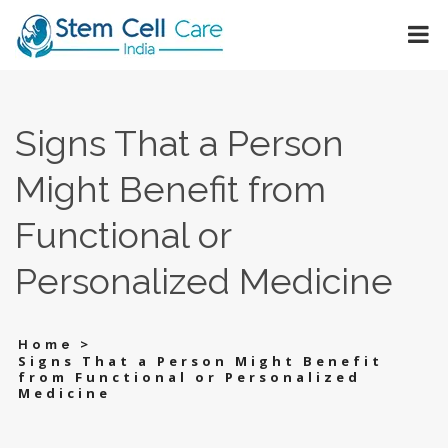
Signs That a Person
Might Benefit from
Functional or
Personalized Medicine
>
Home
Signs That a Person Might Benefit
from Functional or Personalized
Medicine