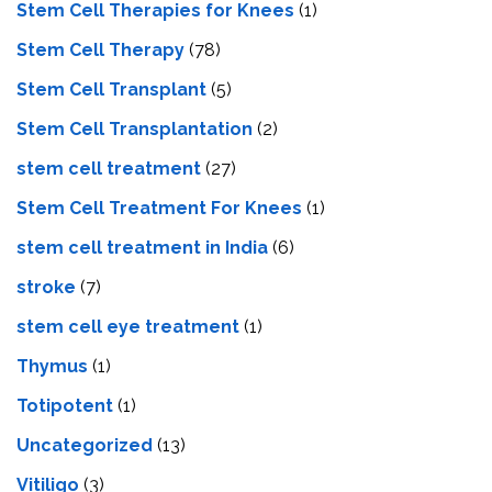
Stem Cell Therapies for Knees
(1)
Stem Cell Therapy
(78)
Stem Cell Transplant
(5)
Stem Cell Transplantation
(2)
stem cell treatment
(27)
Stem Cell Treatment For Knees
(1)
stem cell treatment in India
(6)
stroke
(7)
stеm cеll еyе trеatmеnt
(1)
Thymus
(1)
Totipotent
(1)
Uncategorized
(13)
Vitiligo
(3)