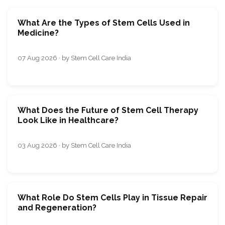
What Are the Types of Stem Cells Used in
Medicine?
07 Aug 2026 · by Stem Cell Care India
What Does the Future of Stem Cell Therapy
Look Like in Healthcare?
03 Aug 2026 · by Stem Cell Care India
What Role Do Stem Cells Play in Tissue Repair
and Regeneration?