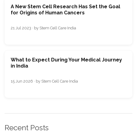
A New Stem Cell Research Has Set the Goal
for Origins of Human Cancers
21 Jul 2023 · by Stem Cell Care India
What to Expect During Your Medical Journey
in India
15 Jun 2026 · by Stem Cell Care India
Recent Posts