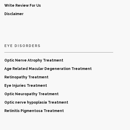
Write Review For Us
Disclaimer
EYE DISORDERS
Optic Nerve Atrophy Treatment
Age Related Macular Degeneration Treatment
Retinopathy Treatment
Eye Injuries Treatment
Optic Neuropathy Treatment
Optic nerve hypoplasia Treatment
Retinitis Pigmentosa Treatment