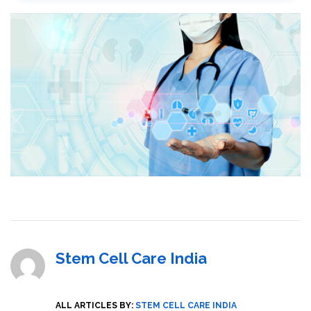
Stem Cell Care India
ALL ARTICLES BY:
STEM CELL CARE INDIA