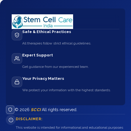
Safe & Ethical Practices
All therapies follow strict ethical guidelines.
Expert Support
Get guidance from our experienced team.
Your Privacy Matters
We protect your information with the highest standards.
© 2026
SCCI
All rights reserved.
DISCLAIMER:
This website is intended for informational and educational purposes