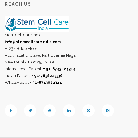
REACH US
Stem Cell Care India
info@stemcellcareindia.com
H-23/ B Top Floor
Abul Fazal Enclave, Part 1, Jamia Nagar
New Delhi - 110025,
INDIA
International Patient:
+ 91-8743024344
Indian Patient:
+ 91-7838223336
WhatsApp at
+ 91-8743024344