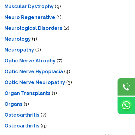
Muscular Dystrophy
(9)
Neuro Regenerative
(1)
Neurological Disorders
(2)
Neurology
(1)
Neuropathy
(3)
Optic Nerve Atrophy
(7)
Optic Nerve Hypoplasia
(4)
Optic Nerve Neuropathy
(3)
Organ Transplants
(1)
Organs
(1)
Osteoarthritis
(7)
Osteoarthritis
(9)