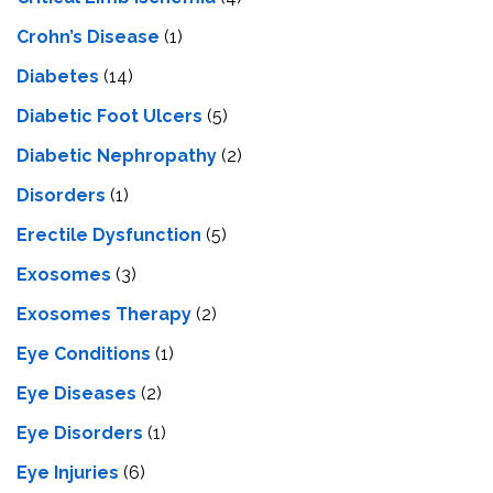
Crohn’s Disease
(1)
Diabetes
(14)
Diabetic Foot Ulcers
(5)
Diabetic Nephropathy
(2)
Disorders
(1)
Erectile Dysfunction
(5)
Exosomes
(3)
Exosomes Therapy
(2)
Eye Conditions
(1)
Eye Diseases
(2)
Eye Disorders
(1)
Eye Injuries
(6)