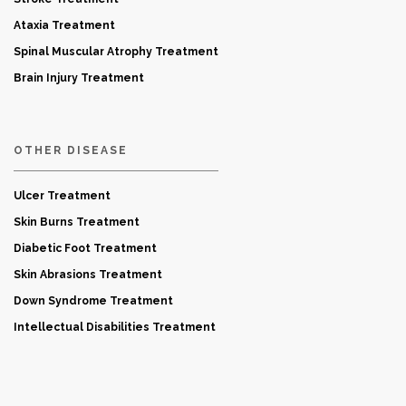
Ataxia Treatment
Spinal Muscular Atrophy Treatment
Brain Injury Treatment
OTHER DISEASE
Ulcer Treatment
Skin Burns Treatment
Diabetic Foot Treatment
Skin Abrasions Treatment
Down Syndrome Treatment
Intellectual Disabilities Treatment