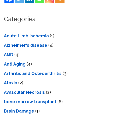
Categories
Acute Limb Ischemia
(1)
Alzheimer's disease
(4)
AMD
(4)
Anti Aging
(4)
Arthritis and Osteoarthritis
(3)
Ataxia
(2)
Avascular Necrosis
(2)
bone marrow transplant
(6)
Brain Damage
(1)