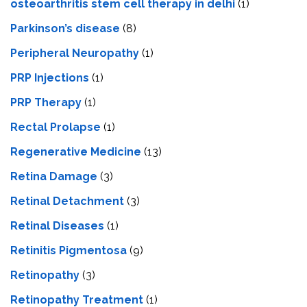
osteoarthritis stem cell therapy in delhi
(1)
Parkinson’s disease
(8)
Peripheral Neuropathy
(1)
PRP Injections
(1)
PRP Therapy
(1)
Rectal Prolapse
(1)
Regenerative Medicine
(13)
Retina Damage
(3)
Retinal Detachment
(3)
Retinal Diseases
(1)
Retinitis Pigmentosa
(9)
Retinopathy
(3)
Retinopathy Treatment
(1)