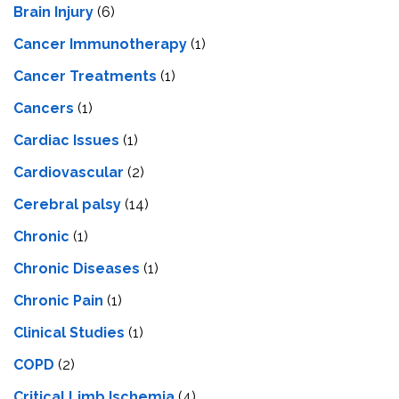
Brain Injury
(6)
Cancer Immunotherapy
(1)
Cancer Treatments
(1)
Cancers
(1)
Cardiac Issues
(1)
Cardiovascular
(2)
Cerebral palsy
(14)
Chronic
(1)
Chronic Diseases
(1)
Chronic Pain
(1)
Clinical Studies
(1)
COPD
(2)
Critical Limb Ischemia
(4)