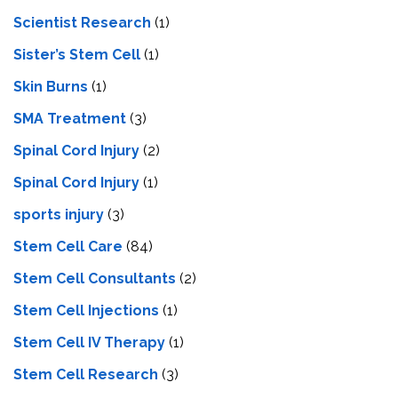
Scientist Research
(1)
Sister’s Stem Cell
(1)
Skin Burns
(1)
SMA Treatment
(3)
Spinal Cord Injury
(2)
Spinal Cord Injury
(1)
sports injury
(3)
Stem Cell Care
(84)
Stem Cell Consultants
(2)
Stem Cell Injections
(1)
Stem Cell IV Therapy
(1)
Stem Cell Research
(3)