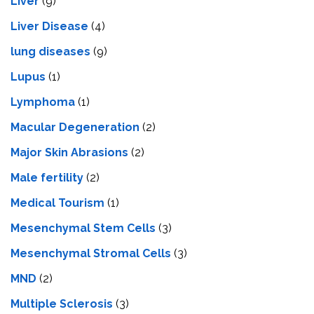
Liver
(9)
Livеr Disеasе
(4)
lung diseases
(9)
Lupus
(1)
Lymphoma
(1)
Macular Degeneration
(2)
Major Skin Abrasions
(2)
Male fertility
(2)
Medical Tourism
(1)
Mesenchymal Stem Cells
(3)
Mesenchymal Stromal Cells
(3)
MND
(2)
Multiple Sclerosis
(3)