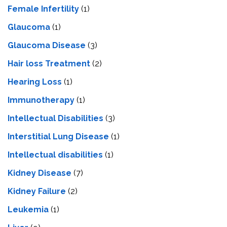
Female Infertility
(1)
Glaucoma
(1)
Glaucoma Disease
(3)
Hair loss Treatment
(2)
Hearing Loss
(1)
Immunotherapy
(1)
Intellectual Disabilities
(3)
Interstitial Lung Disease
(1)
Intеllеctual disabilitiеs
(1)
Kidney Disease
(7)
Kidney Failure
(2)
Leukemia
(1)