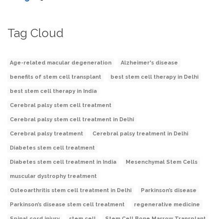
Tag Cloud
Age-related macular degeneration
Alzheimer's disease
benefits of stem cell transplant
best stem cell therapy in Delhi
best stem cell therapy in India
Cerebral palsy stem cell treatment
Cerebral palsy stem cell treatment in Delhi
Cerebral palsy treatment
Cerebral palsy treatment in Delhi
Diabetes stem cell treatment
Diabetes stem cell treatment in India
Mesenchymal Stem Cells
muscular dystrophy treatment
Osteoarthritis stem cell treatment in Delhi
Parkinson’s disease
Parkinson’s disease stem cell treatment
regenerative medicine
Spinal cord injury
stem cell
Stem Cell Bone Marrow Transplant