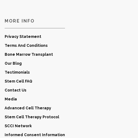
MORE INFO
Privacy Statement
Terms And Conditions
Bone Marrow Transplant
Our Blog
Testimonials
Stem Cell FAQ
Contact Us
Media
Advanced Cell Therapy
Stem Cell Therapy Protocol
SCCI Network
Informed Consent Information