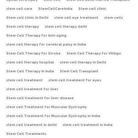
stem cell care
StemCellCareIndia
Stem cell clinic
Stem cell clinic in Delhi
stem cell eye treatment
stem cells
Stem cell therapy
stem cell therapy delhi
Stem Cell Therapy for Anti-aging
stem cell therapy for cerebral palsy in India
Stem Cell Therapy For Stroke
Stem Cell Therapy for Vitiligo
stem cell therapy hospital
stem cell therapy in Delhi
Stem Cell Therapy In India
Stem Cell Transplant
stem cell treatment
stem cell treatment for eyes
stem cell treatment for liver
Stem cell treatment for liver disease
stem cell Treatment for Muscular Dystrophy
stem cell Treatment for Muscular Dystrophy in India
stem cell treatment in delhi
stem cell treatment in India
Stem Cell Treatments