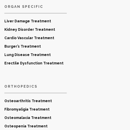
ORGAN SPECIFIC
Liver Damage Treatment
Kidney Disorder Treatment
Cardio Vascular Treatment
Burger’s Treatment
Lung Disease Treatment
Erectile Dysfunction Treatment
ORTHOPEDICS
Osteoarthritis Treatment
Fibromyaligia Treatment
Osteomalacia Treatment
Osteopenia Treatment