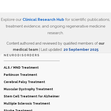
Explore our
Clinical Research Hub
for scientific publications,
treatment evidence, and ongoing regenerative medicine
research.
Content authored and reviewed by qualified members of
our
medical team
| Last updated:
20 September 2025
NEURODISORDERS
ALS / MND Treatment
Parkinson Treatment
Cerebral Palsy Treatment
Muscular Dystrophy Treatment
Stem Cell Treatment for Alzheimer
Multiple Sclerosis Treatment
Stroke Treatment