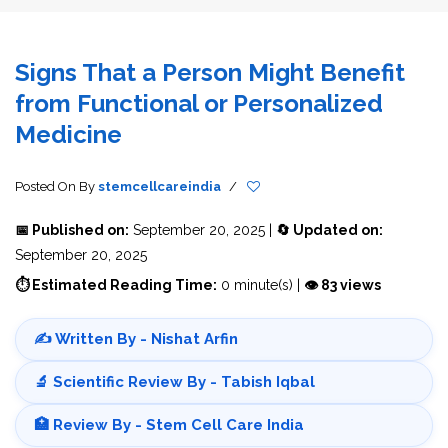
Signs That a Person Might Benefit
from Functional or Personalized
Medicine
Posted On
By
stemcellcareindia
/
📅 Published on:
September 20, 2025 |
🔄 Updated on:
September 20, 2025
⏱ Estimated Reading Time:
0 minute(s) |
👁 83 views
✍️ Written By - Nishat Arfin
🔬 Scientific Review By - Tabish Iqbal
🏥 Review By - Stem Cell Care India