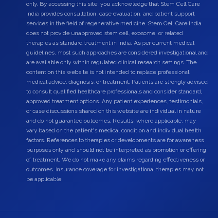
only. By accessing this site, you acknowledge that Stem Cell Care
India provides consultation, case evaluation, and patient support
services in the field of regenerative medicine. Stem Cell Care India
does not provide unapproved stem cell, exosome, or related
therapies as standard treatment in India. As per current medical
guidelines, most such approaches are considered investigational and
are available only within regulated clinical research settings. The
content on this website is not intended to replace professional
medical advice, diagnosis, or treatment. Patients are strongly advised
to consult qualified healthcare professionals and consider standard,
approved treatment options. Any patient experiences, testimonials,
or case discussions shared on this website are individual in nature
and do not guarantee outcomes. Results, where applicable, may
vary based on the patient's medical condition and individual health
factors. References to therapies or developments are for awareness
purposes only and should not be interpreted as promotion or offering
of treatment. We do not make any claims regarding effectiveness or
outcomes. Insurance coverage for investigational therapies may not
be applicable.