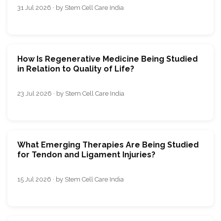
31 Jul 2026 · by Stem Cell Care India
How Is Regenerative Medicine Being Studied
in Relation to Quality of Life?
23 Jul 2026 · by Stem Cell Care India
What Emerging Therapies Are Being Studied
for Tendon and Ligament Injuries?
15 Jul 2026 · by Stem Cell Care India