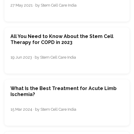
27 May 2021 · by Stem Cell Care India
All You Need to Know About the Stem Cell
Therapy for COPD in 2023
19 Jun 2023 · by Stem Cell Care India
What Is the Best Treatment for Acute Limb
Ischemia?
15 Mar 2024 · by Stem Cell Care India