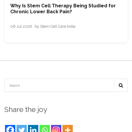
Why Is Stem Cell Therapy Being Studied for
Chronic Lower Back Pain?
06 Jul 2026 · by Stem Cell Care India
Share the joy