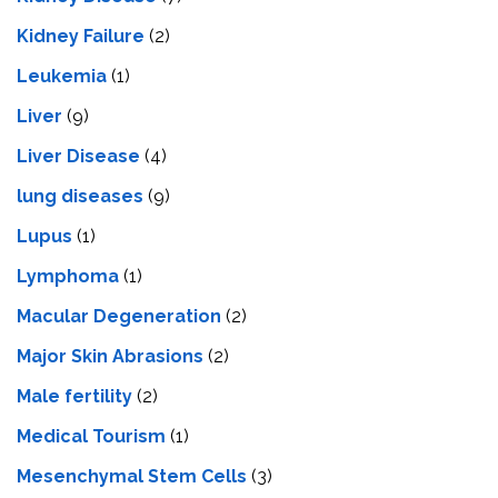
Kidney Failure
(2)
Leukemia
(1)
Liver
(9)
Livеr Disеasе
(4)
lung diseases
(9)
Lupus
(1)
Lymphoma
(1)
Macular Degeneration
(2)
Major Skin Abrasions
(2)
Male fertility
(2)
Medical Tourism
(1)
Mesenchymal Stem Cells
(3)