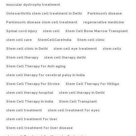
muscular dystrophy treatment
Osteoarthritis stem cell treatment in Delhi
Parkinson’s disease
Parkinson’s disease stem cell treatment
regenerative medicine
Spinal cord injury
stem cell
Stem Cell Bone Marrow Transplant
stem cell care
StemCellCareIndia
Stem cell clinic
Stem cell clinic in Delhi
stem cell eye treatment
stem cells
Stem cell therapy
stem cell therapy delhi
Stem Cell Therapy for Anti-aging
stem cell therapy for cerebral palsy in India
Stem Cell Therapy For Stroke
Stem Cell Therapy for Vitiligo
stem cell therapy hospital
stem cell therapy in Delhi
Stem Cell Therapy In India
Stem Cell Transplant
stem cell treatment
stem cell treatment for eyes
stem cell treatment for liver
Stem cell treatment for liver disease