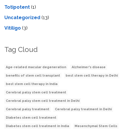
Totipotent
(1)
Uncategorized
(13)
Vitiligo
(3)
Tag Cloud
Age-related macular degeneration
Alzheimer's disease
benefits of stem cell transplant
best stem cell therapy in Delhi
best stem cell therapy in India
Cerebral palsy stem cell treatment
Cerebral palsy stem cell treatment in Delhi
Cerebral palsy treatment
Cerebral palsy treatment in Delhi
Diabetes stem cell treatment
Diabetes stem cell treatment in India
Mesenchymal Stem Cells