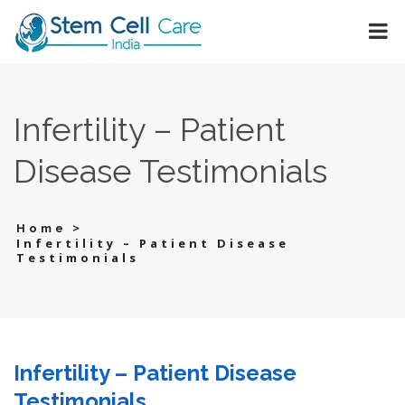
Infertility – Patient
Disease Testimonials
>
Home
Infertility – Patient Disease
Testimonials
Infertility – Patient Disease
Testimonials