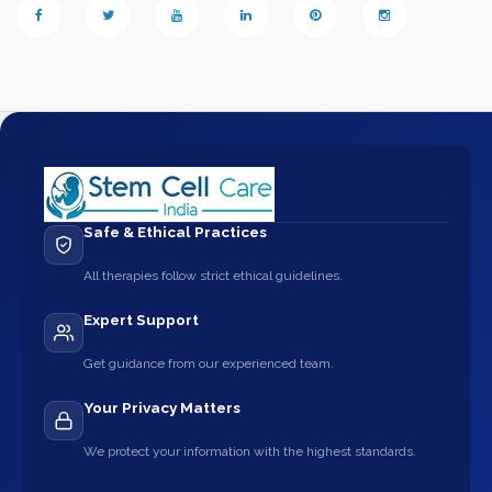
Safe & Ethical Practices
All therapies follow strict ethical guidelines.
Expert Support
Get guidance from our experienced team.
Your Privacy Matters
We protect your information with the highest standards.