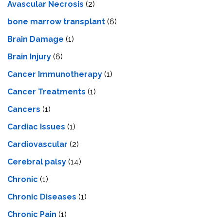
Avascular Necrosis
(2)
bone marrow transplant
(6)
Brain Damage
(1)
Brain Injury
(6)
Cancer Immunotherapy
(1)
Cancer Treatments
(1)
Cancers
(1)
Cardiac Issues
(1)
Cardiovascular
(2)
Cerebral palsy
(14)
Chronic
(1)
Chronic Diseases
(1)
Chronic Pain
(1)