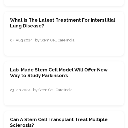
What Is The Latest Treatment For Interstitial
Lung Disease?
04 Aug 2024 · by Stem Cell Care India
Lab-Made Stem Cell Model Will Offer New
Way to Study Parkinson’s
23 Jan 2024 · by Stem Cell Care India
Can A Stem Cell Transplant Treat Multiple
Sclerosis?