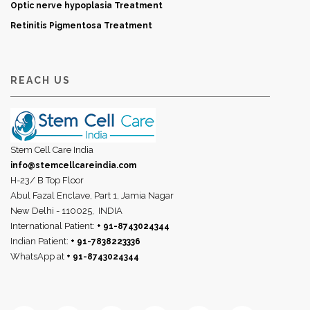
Optic nerve hypoplasia Treatment
Retinitis Pigmentosa Treatment
REACH US
Stem Cell Care India
info@stemcellcareindia.com
H-23/ B Top Floor
Abul Fazal Enclave, Part 1, Jamia Nagar
New Delhi - 110025,
INDIA
International Patient:
+ 91-8743024344
Indian Patient:
+ 91-7838223336
WhatsApp at
+ 91-8743024344