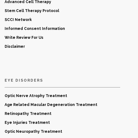
Advanced Cell Therapy
Stem Cell Therapy Protocol
SCCI Network
Informed Consent Information
Write Review For Us
Disclaimer
EYE DISORDERS
Optic Nerve Atrophy Treatment
Age Related Macular Degeneration Treatment
Retinopathy Treatment
Eye Injuries Treatment
Optic Neuropathy Treatment