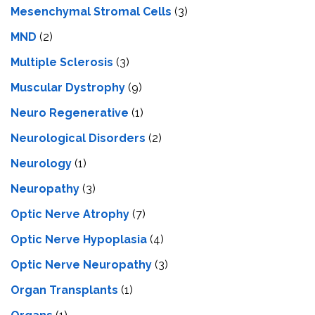
Mesenchymal Stromal Cells
(3)
MND
(2)
Multiple Sclerosis
(3)
Muscular Dystrophy
(9)
Neuro Regenerative
(1)
Neurological Disorders
(2)
Neurology
(1)
Neuropathy
(3)
Optic Nerve Atrophy
(7)
Optic Nerve Hypoplasia
(4)
Optic Nerve Neuropathy
(3)
Organ Transplants
(1)