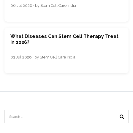
06 Jul 2026 · by Stem Cell Care India
What Diseases Can Stem Cell Therapy Treat
in 2026?
03 Jul 2026 · by Stem Cell Care India