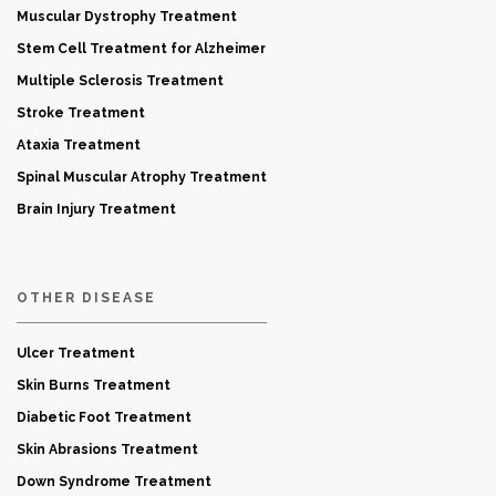
Muscular Dystrophy Treatment
Stem Cell Treatment for Alzheimer
Multiple Sclerosis Treatment
Stroke Treatment
Ataxia Treatment
Spinal Muscular Atrophy Treatment
Brain Injury Treatment
OTHER DISEASE
Ulcer Treatment
Skin Burns Treatment
Diabetic Foot Treatment
Skin Abrasions Treatment
Down Syndrome Treatment