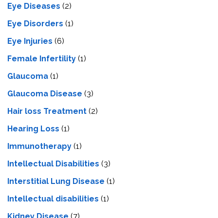
Eye Diseases
(2)
Eye Disorders
(1)
Eye Injuries
(6)
Female Infertility
(1)
Glaucoma
(1)
Glaucoma Disease
(3)
Hair loss Treatment
(2)
Hearing Loss
(1)
Immunotherapy
(1)
Intellectual Disabilities
(3)
Interstitial Lung Disease
(1)
Intеllеctual disabilitiеs
(1)
Kidney Disease
(7)