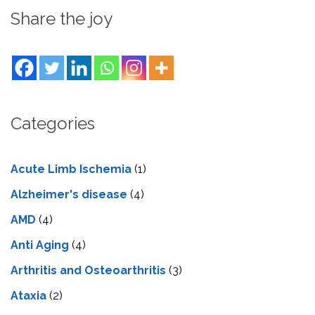
Share the joy
Categories
Acute Limb Ischemia
(1)
Alzheimer's disease
(4)
AMD
(4)
Anti Aging
(4)
Arthritis and Osteoarthritis
(3)
Ataxia
(2)