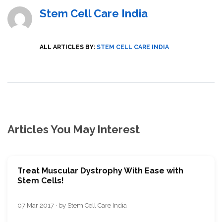
Stem Cell Care India
ALL ARTICLES BY:
STEM CELL CARE INDIA
Articles You May Interest
Treat Muscular Dystrophy With Ease with
Stem Cells!
07 Mar 2017 · by Stem Cell Care India