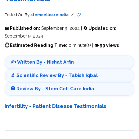
Posted On
By
stemcellcareindia
/
📅 Published on:
September 9, 2024 |
🔄 Updated on:
September 9, 2024
⏱ Estimated Reading Time:
0 minute(s) |
👁 99 views
✍️ Written By - Nishat Arfin
🔬 Scientific Review By - Tabish Iqbal
🏥 Review By - Stem Cell Care India
Infertility - Patient Disease Testimonials