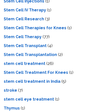
Stem Cell Injections
(1)
Stem Cell IV Therapy
(1)
Stem Cell Research
(3)
Stem Cell Therapies for Knees
(1)
Stem Cell Therapy
(77)
Stem Cell Transplant
(4)
Stem Cell Transplantation
(2)
stem cell treatment
(26)
Stem Cell Treatment For Knees
(1)
stem cell treatment in India
(5)
stroke
(7)
stеm cеll еyе trеatmеnt
(1)
Thymus
(1)