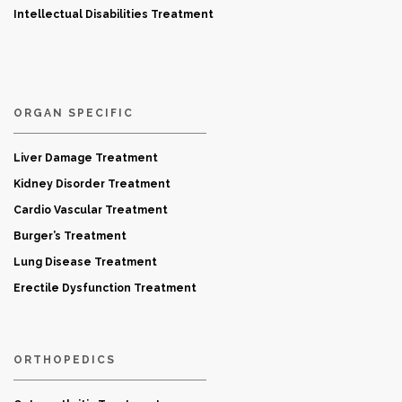
Intellectual Disabilities Treatment
ORGAN SPECIFIC
Liver Damage Treatment
Kidney Disorder Treatment
Cardio Vascular Treatment
Burger’s Treatment
Lung Disease Treatment
Erectile Dysfunction Treatment
ORTHOPEDICS