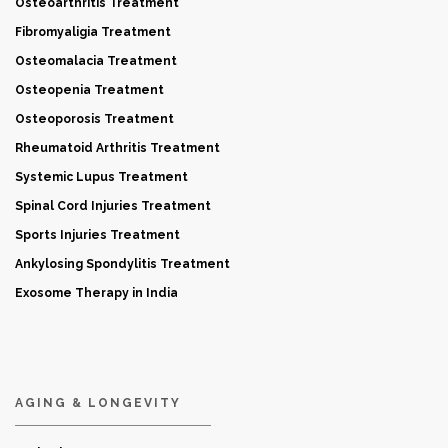
Osteoarthritis Treatment
Fibromyaligia Treatment
Osteomalacia Treatment
Osteopenia Treatment
Osteoporosis Treatment
Rheumatoid Arthritis Treatment
Systemic Lupus Treatment
Spinal Cord Injuries Treatment
Sports Injuries Treatment
Ankylosing Spondylitis Treatment
Exosome Therapy in India
AGING & LONGEVITY