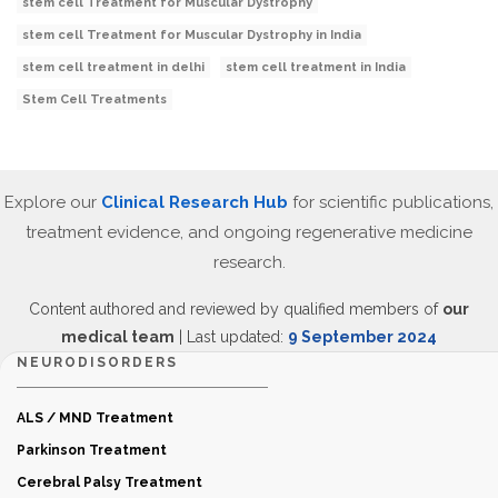
stem cell Treatment for Muscular Dystrophy
stem cell Treatment for Muscular Dystrophy in India
stem cell treatment in delhi
stem cell treatment in India
Stem Cell Treatments
Explore our
Clinical Research Hub
for scientific publications,
treatment evidence, and ongoing regenerative medicine
research.
Content authored and reviewed by qualified members of
our
medical team
| Last updated:
9 September 2024
NEURODISORDERS
ALS / MND Treatment
Parkinson Treatment
Cerebral Palsy Treatment