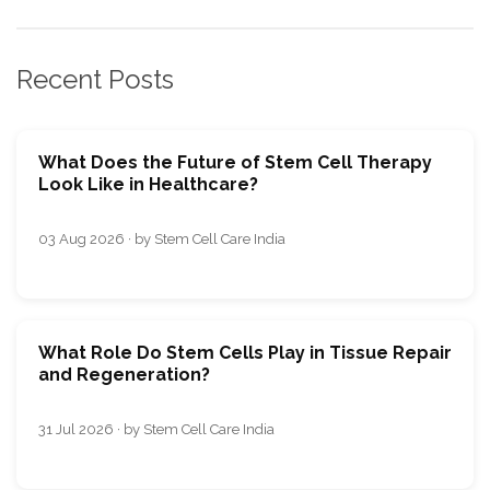
Recent Posts
What Does the Future of Stem Cell Therapy
Look Like in Healthcare?
03 Aug 2026 · by Stem Cell Care India
What Role Do Stem Cells Play in Tissue Repair
and Regeneration?
31 Jul 2026 · by Stem Cell Care India