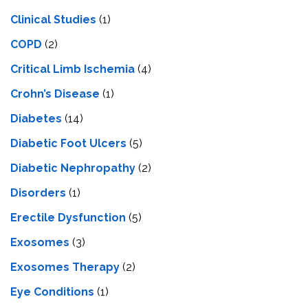
Clinical Studies
(1)
COPD
(2)
Critical Limb Ischemia
(4)
Crohn’s Disease
(1)
Diabetes
(14)
Diabetic Foot Ulcers
(5)
Diabetic Nephropathy
(2)
Disorders
(1)
Erectile Dysfunction
(5)
Exosomes
(3)
Exosomes Therapy
(2)
Eye Conditions
(1)