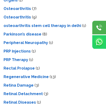
Organs
(1)
Osteoarthritis
(7)
Osteoarthritis
(9)
osteoarthritis stem cell therapy in delhi
(1)
Parkinson’s disease
(8)
Peripheral Neuropathy
(1)
PRP Injections
(1)
PRP Therapy
(1)
Rectal Prolapse
(1)
Regenerative Medicine
(13)
Retina Damage
(3)
Retinal Detachment
(3)
Retinal Diseases
(1)