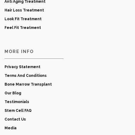
Anti Aging Treatment
Hair Loss Treatment
Look Fit Treatment
Feel Fit Treatment
MORE INFO
Privacy Statement
Terms And Conditions
Bone Marrow Transplant
Our Blog
Testimonials
Stem Cell FAQ
Contact Us
Media