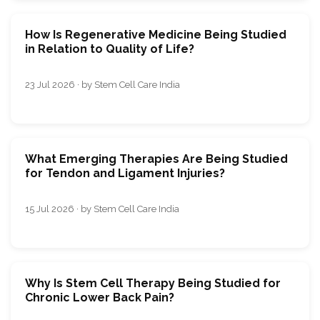
How Is Regenerative Medicine Being Studied
in Relation to Quality of Life?
23 Jul 2026 · by Stem Cell Care India
What Emerging Therapies Are Being Studied
for Tendon and Ligament Injuries?
15 Jul 2026 · by Stem Cell Care India
Why Is Stem Cell Therapy Being Studied for
Chronic Lower Back Pain?