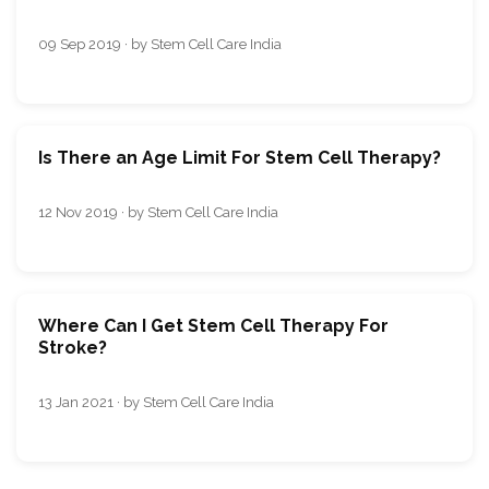
09 Sep 2019 · by Stem Cell Care India
Is There an Age Limit For Stem Cell Therapy?
12 Nov 2019 · by Stem Cell Care India
Where Can I Get Stem Cell Therapy For
Stroke?
13 Jan 2021 · by Stem Cell Care India