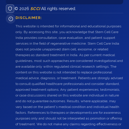
© 2026
SCCI
All rights reserved.
DISCLAIMER:
This website is intended for informational and educational purposes
only. By accessing this site, you acknowledge that Stem Cell Care
India provides consultation, case evaluation, and patient support
services in the field of regenerative medicine. Stem Cell Care India
does not provide unapproved stem cell, exosome, or related
therapies as standard treatment in India. As per current medical
guidelines, most such approaches are considered investigational and
are available only within regulated clinical research settings. The
content on this website is not intended to replace professional
medical advice, diagnosis, or treatment. Patients are strongly advised
to consult qualified healthcare professionals and consider standard,
approved treatment options. Any patient experiences, testimonials,
or case discussions shared on this website are individual in nature
and do not guarantee outcomes. Results, where applicable, may
vary based on the patient's medical condition and individual health
factors. References to therapies or developments are for awareness
purposes only and should not be interpreted as promotion or offering
of treatment. We do not make any claims regarding effectiveness or