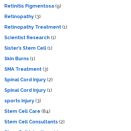
Retinitis Pigmentosa
(9)
Retinopathy
(3)
Retinopathy Treatment
(1)
Scientist Research
(1)
Sister’s Stem Cell
(1)
Skin Burns
(1)
SMA Treatment
(3)
Spinal Cord Injury
(2)
Spinal Cord Injury
(1)
sports injury
(3)
Stem Cell Care
(84)
Stem Cell Consultants
(2)