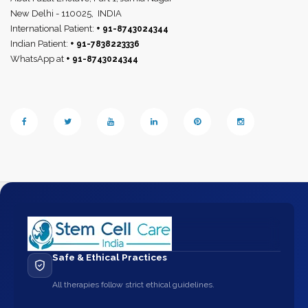
New Delhi - 110025,
INDIA
International Patient:
+ 91-8743024344
Indian Patient:
+ 91-7838223336
WhatsApp at
+ 91-8743024344
Safe & Ethical Practices
All therapies follow strict ethical guidelines.