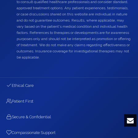
to consult qualified healthcare professionals and consider standard,
approved treatment options. Any patient experiences, testimonials,
or case discussions shared on this website are individual in nature
and do not guarantee outcomes. Results, where applicable, may
vary based on the patient's medical condition and individual health
factors. References to therapies or developments are for awareness
purposes only and should not be interpreted as promotion or offering
of treatment. We do not make any claims regarding effectiveness or
outcomes. Insurance coverage for investigational therapies may not
be applicable.
Ethical Care
Patient First
Secure & Confidential
Compassionate Support