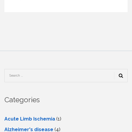
Categories
Acute Limb Ischemia
(1)
Alzheimer's disease
(4)