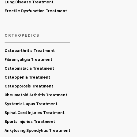
Lung Disease Treatment
Erectile Dysfunction Treatment
ORTHOPEDICS
Osteoarthritis Treatment
Fibromyaligia Treatment
Osteomalacia Treatment
Osteopenia Treatment
Osteoporosis Treatment
Rheumatoid Arthritis Treatment
Systemic Lupus Treatment
Spinal Cord Injuries Treatment
Sports Injuries Treatment
Ankylosing Spondylitis Treatment