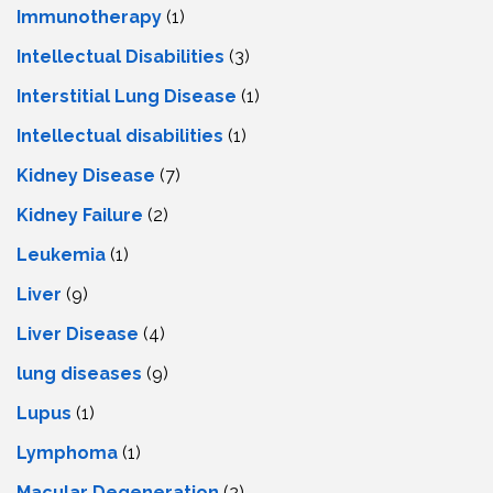
Immunotherapy
(1)
Intellectual Disabilities
(3)
Interstitial Lung Disease
(1)
Intеllеctual disabilitiеs
(1)
Kidney Disease
(7)
Kidney Failure
(2)
Leukemia
(1)
Liver
(9)
Livеr Disеasе
(4)
lung diseases
(9)
Lupus
(1)
Lymphoma
(1)
Macular Degeneration
(2)