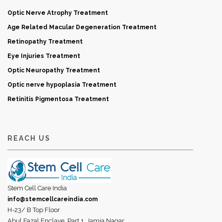
Optic Nerve Atrophy Treatment
Age Related Macular Degeneration Treatment
Retinopathy Treatment
Eye Injuries Treatment
Optic Neuropathy Treatment
Optic nerve hypoplasia Treatment
Retinitis Pigmentosa Treatment
REACH US
Stem Cell Care India
info@stemcellcareindia.com
H-23/ B Top Floor
Abul Fazal Enclave, Part 1, Jamia Nagar