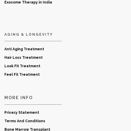
Exosome Therapy in India
AGING & LONGEVITY
Anti Aging Treatment
Hair Loss Treatment
Look Fit Treatment
Feel Fit Treatment
MORE INFO
Privacy Statement
Terms And Conditions
Bone Marrow Transplant