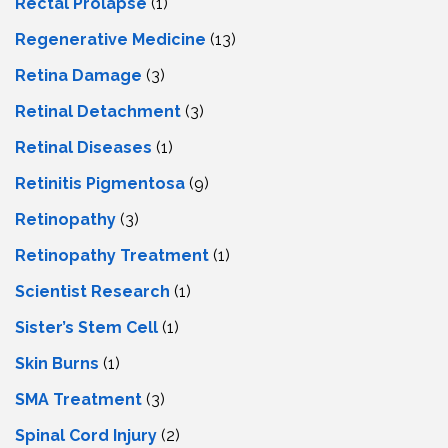
Rectal Prolapse
(1)
Regenerative Medicine
(13)
Retina Damage
(3)
Retinal Detachment
(3)
Retinal Diseases
(1)
Retinitis Pigmentosa
(9)
Retinopathy
(3)
Retinopathy Treatment
(1)
Scientist Research
(1)
Sister’s Stem Cell
(1)
Skin Burns
(1)
SMA Treatment
(3)
Spinal Cord Injury
(2)