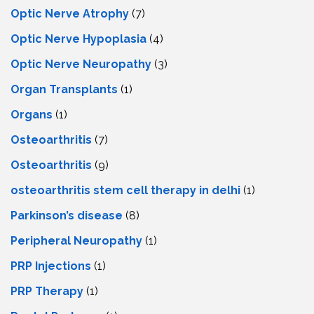
Optic Nerve Atrophy
(7)
Optic Nerve Hypoplasia
(4)
Optic Nerve Neuropathy
(3)
Organ Transplants
(1)
Organs
(1)
Osteoarthritis
(7)
Osteoarthritis
(9)
osteoarthritis stem cell therapy in delhi
(1)
Parkinson’s disease
(8)
Peripheral Neuropathy
(1)
PRP Injections
(1)
PRP Therapy
(1)