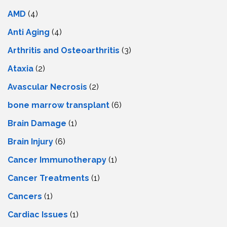
AMD
(4)
Anti Aging
(4)
Arthritis and Osteoarthritis
(3)
Ataxia
(2)
Avascular Necrosis
(2)
bone marrow transplant
(6)
Brain Damage
(1)
Brain Injury
(6)
Cancer Immunotherapy
(1)
Cancer Treatments
(1)
Cancers
(1)
Cardiac Issues
(1)