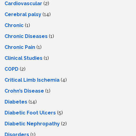
Cardiovascular
(2)
Cerebral palsy
(14)
Chronic
(1)
Chronic Diseases
(1)
Chronic Pain
(1)
Clinical Studies
(1)
COPD
(2)
Critical Limb Ischemia
(4)
Crohn’s Disease
(1)
Diabetes
(14)
Diabetic Foot Ulcers
(5)
Diabetic Nephropathy
(2)
Disorders
(1)