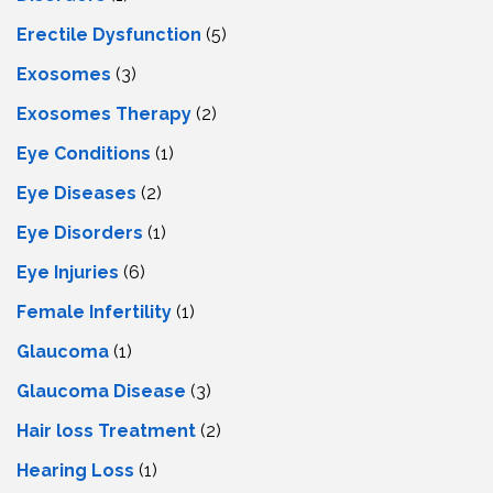
Erectile Dysfunction
(5)
Exosomes
(3)
Exosomes Therapy
(2)
Eye Conditions
(1)
Eye Diseases
(2)
Eye Disorders
(1)
Eye Injuries
(6)
Female Infertility
(1)
Glaucoma
(1)
Glaucoma Disease
(3)
Hair loss Treatment
(2)
Hearing Loss
(1)