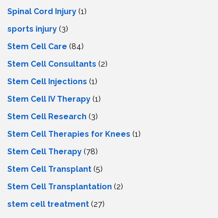
Spinal Cord Injury
(1)
sports injury
(3)
Stem Cell Care
(84)
Stem Cell Consultants
(2)
Stem Cell Injections
(1)
Stem Cell IV Therapy
(1)
Stem Cell Research
(3)
Stem Cell Therapies for Knees
(1)
Stem Cell Therapy
(78)
Stem Cell Transplant
(5)
Stem Cell Transplantation
(2)
stem cell treatment
(27)