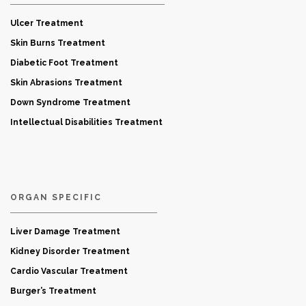
Ulcer Treatment
Skin Burns Treatment
Diabetic Foot Treatment
Skin Abrasions Treatment
Down Syndrome Treatment
Intellectual Disabilities Treatment
ORGAN SPECIFIC
Liver Damage Treatment
Kidney Disorder Treatment
Cardio Vascular Treatment
Burger’s Treatment