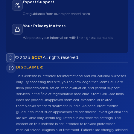
Expert Support
Get guidance from our experienced team.
Your Privacy Matters
We protect your information with the highest standards.
© 2026
SCCI
All rights reserved.
DISCLAIMER:
This website is intended for informational and educational purposes
only. By accessing this site, you acknowledge that Stem Cell Care
India provides consultation, case evaluation, and patient support
services in the field of regenerative medicine. Stem Cell Care India
does not provide unapproved stem cell, exosome, or related
therapies as standard treatment in India. As per current medical
guidelines, most such approaches are considered investigational and
are available only within regulated clinical research settings. The
content on this website is not intended to replace professional
medical advice, diagnosis, or treatment. Patients are strongly advised