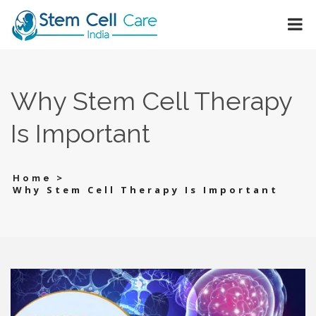
Why Stem Cell Therapy
Is Important
>
Home
Why Stem Cell Therapy Is Important