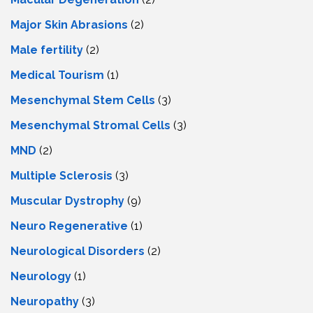
Major Skin Abrasions
(2)
Male fertility
(2)
Medical Tourism
(1)
Mesenchymal Stem Cells
(3)
Mesenchymal Stromal Cells
(3)
MND
(2)
Multiple Sclerosis
(3)
Muscular Dystrophy
(9)
Neuro Regenerative
(1)
Neurological Disorders
(2)
Neurology
(1)
Neuropathy
(3)