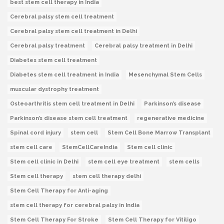
best stem cell therapy in India
Cerebral palsy stem cell treatment
Cerebral palsy stem cell treatment in Delhi
Cerebral palsy treatment
Cerebral palsy treatment in Delhi
Diabetes stem cell treatment
Diabetes stem cell treatment in India
Mesenchymal Stem Cells
muscular dystrophy treatment
Osteoarthritis stem cell treatment in Delhi
Parkinson’s disease
Parkinson’s disease stem cell treatment
regenerative medicine
Spinal cord injury
stem cell
Stem Cell Bone Marrow Transplant
stem cell care
StemCellCareIndia
Stem cell clinic
Stem cell clinic in Delhi
stem cell eye treatment
stem cells
Stem cell therapy
stem cell therapy delhi
Stem Cell Therapy for Anti-aging
stem cell therapy for cerebral palsy in India
Stem Cell Therapy For Stroke
Stem Cell Therapy for Vitiligo