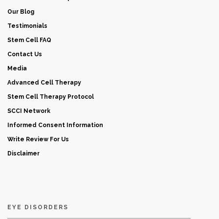
Our Blog
Testimonials
Stem Cell FAQ
Contact Us
Media
Advanced Cell Therapy
Stem Cell Therapy Protocol
SCCI Network
Informed Consent Information
Write Review For Us
Disclaimer
EYE DISORDERS