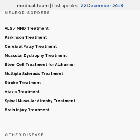
medical team
| Last updated:
22 December 2018
NEURODISORDERS
ALS / MND Treatment
Parkinson Treatment
Cerebral Palsy Treatment
Muscular Dystrophy Treatment
Stem Cell Treatment for Alzheimer
Multiple Sclerosis Treatment
Stroke Treatment
Ataxia Treatment
Spinal Muscular Atrophy Treatment
Brain Injury Treatment
OTHER DISEASE