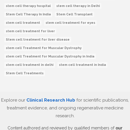
stem cell therapy hospital
stem cell therapy in Delhi
Stem Cell Therapy In India
Stem Cell Transplant
stem cell treatment
stem cell treatment for eyes
stem cell treatment for liver
Stem cell treatment for liver disease
stem cell Treatment for Muscular Dystrophy
stem cell Treatment for Muscular Dystrophy in India
stem cell treatment in delhi
stem cell treatment in India
Stem Cell Treatments
Explore our
Clinical Research Hub
for scientific publications,
treatment evidence, and ongoing regenerative medicine
research.
Content authored and reviewed by qualified members of
our