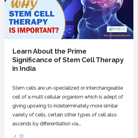
Learn About the Prime
Significance of Stem Cell Therapy
in India
Stem cells are un-specialized or interchangeable
cell of a multi cellular organism which is adept of
giving upswing to indeterminately more similar
variety of cells, certain other types of cell also
ascends by differentiation via...
/