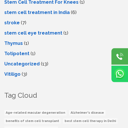
Stem Cell Treatment For Knees
(1)
stem cell treatment in India
(6)
stroke
(7)
stеm cеll еyе trеatmеnt
(1)
Thymus
(1)
Totipotent
(1)
Uncategorized
(13)
Vitiligo
(3)
Tag Cloud
Age-related macular degeneration
Alzheimer's disease
benefits of stem cell transplant
best stem cell therapy in Delhi