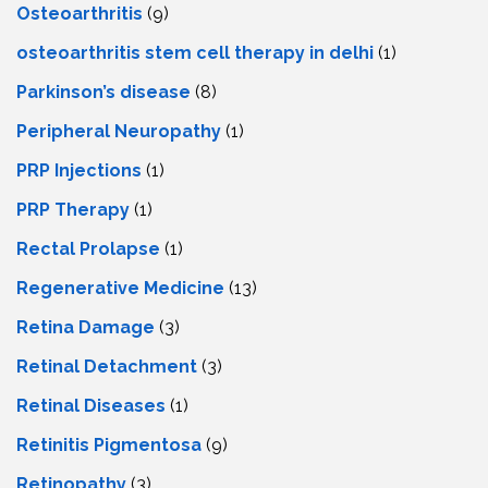
Osteoarthritis
(9)
osteoarthritis stem cell therapy in delhi
(1)
Parkinson’s disease
(8)
Peripheral Neuropathy
(1)
PRP Injections
(1)
PRP Therapy
(1)
Rectal Prolapse
(1)
Regenerative Medicine
(13)
Retina Damage
(3)
Retinal Detachment
(3)
Retinal Diseases
(1)
Retinitis Pigmentosa
(9)
Retinopathy
(3)