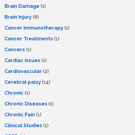
Brain Damage
(1)
Brain Injury
(6)
Cancer Immunotherapy
(1)
Cancer Treatments
(1)
Cancers
(1)
Cardiac Issues
(1)
Cardiovascular
(2)
Cerebral palsy
(14)
Chronic
(1)
Chronic Diseases
(1)
Chronic Pain
(1)
Clinical Studies
(1)