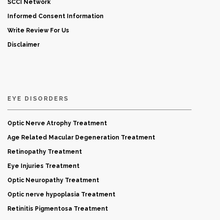
SCCI Network
Informed Consent Information
Write Review For Us
Disclaimer
EYE DISORDERS
Optic Nerve Atrophy Treatment
Age Related Macular Degeneration Treatment
Retinopathy Treatment
Eye Injuries Treatment
Optic Neuropathy Treatment
Optic nerve hypoplasia Treatment
Retinitis Pigmentosa Treatment