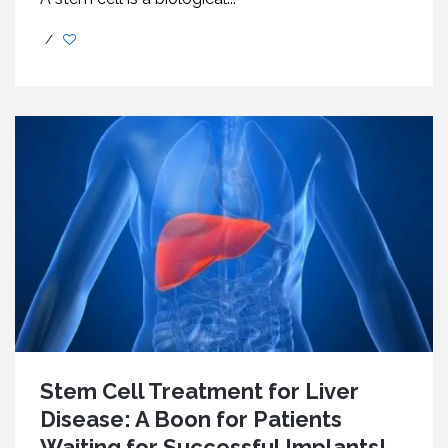
/
Stem Cell Treatment for Liver
Disease: A Boon for Patients
Waiting for Successful Implants!