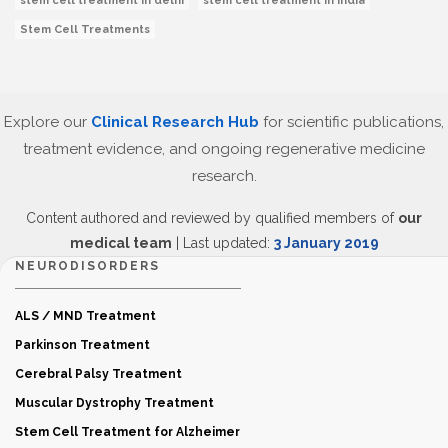
stem cell treatment in delhi
stem cell treatment in India
Stem Cell Treatments
Explore our
Clinical Research Hub
for scientific publications,
treatment evidence, and ongoing regenerative medicine
research.
Content authored and reviewed by qualified members of
our
medical team
| Last updated:
3 January 2019
NEURODISORDERS
ALS / MND Treatment
Parkinson Treatment
Cerebral Palsy Treatment
Muscular Dystrophy Treatment
Stem Cell Treatment for Alzheimer