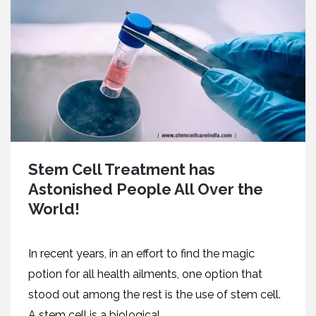
Stem Cell Treatment has
Astonished People All Over the
World!
In recent years, in an effort to find the magic
potion for all health ailments, one option that
stood out among the rest is the use of stem cell.
A stem cell is a biological...