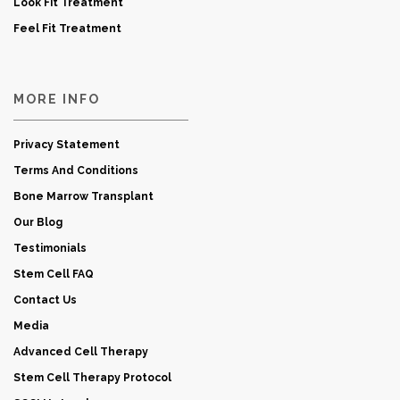
Look Fit Treatment
Feel Fit Treatment
MORE INFO
Privacy Statement
Terms And Conditions
Bone Marrow Transplant
Our Blog
Testimonials
Stem Cell FAQ
Contact Us
Media
Advanced Cell Therapy
Stem Cell Therapy Protocol