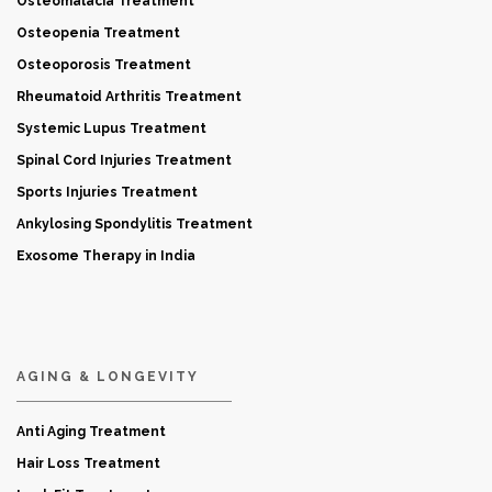
Osteomalacia Treatment
Osteopenia Treatment
Osteoporosis Treatment
Rheumatoid Arthritis Treatment
Systemic Lupus Treatment
Spinal Cord Injuries Treatment
Sports Injuries Treatment
Ankylosing Spondylitis Treatment
Exosome Therapy in India
AGING & LONGEVITY
Anti Aging Treatment
Hair Loss Treatment