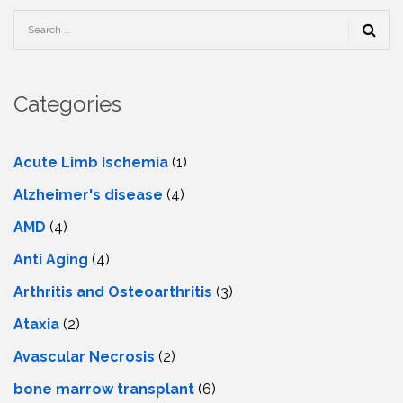
Categories
Acute Limb Ischemia
(1)
Alzheimer's disease
(4)
AMD
(4)
Anti Aging
(4)
Arthritis and Osteoarthritis
(3)
Ataxia
(2)
Avascular Necrosis
(2)
bone marrow transplant
(6)