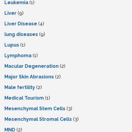
Leukemia
(1)
Liver
(9)
Livеr Disеasе
(4)
lung diseases
(9)
Lupus
(1)
Lymphoma
(1)
Macular Degeneration
(2)
Major Skin Abrasions
(2)
Male fertility
(2)
Medical Tourism
(1)
Mesenchymal Stem Cells
(3)
Mesenchymal Stromal Cells
(3)
MND
(2)