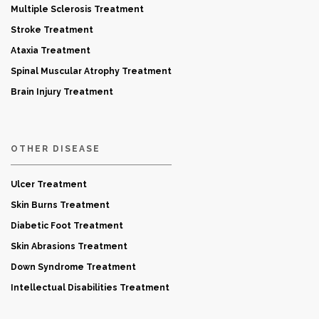
Multiple Sclerosis Treatment
Stroke Treatment
Ataxia Treatment
Spinal Muscular Atrophy Treatment
Brain Injury Treatment
OTHER DISEASE
Ulcer Treatment
Skin Burns Treatment
Diabetic Foot Treatment
Skin Abrasions Treatment
Down Syndrome Treatment
Intellectual Disabilities Treatment