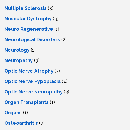
Multiple Sclerosis
(3)
Muscular Dystrophy
(9)
Neuro Regenerative
(1)
Neurological Disorders
(2)
Neurology
(1)
Neuropathy
(3)
Optic Nerve Atrophy
(7)
Optic Nerve Hypoplasia
(4)
Optic Nerve Neuropathy
(3)
Organ Transplants
(1)
Organs
(1)
Osteoarthritis
(7)