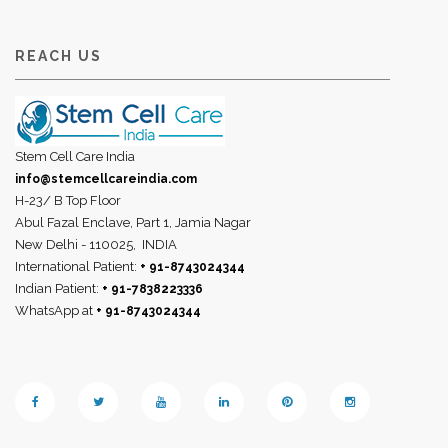
REACH US
Stem Cell Care India
info@stemcellcareindia.com
H-23/ B Top Floor
Abul Fazal Enclave, Part 1, Jamia Nagar
New Delhi - 110025,
INDIA
International Patient:
+ 91-8743024344
Indian Patient:
+ 91-7838223336
WhatsApp at
+ 91-8743024344