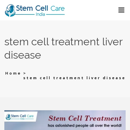
stem cell treatment liver
disease
>
Home
stem cell treatment liver disease