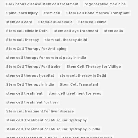
Parkinson’s disease stem cell treatment
regenerative medicine
Spinal cord injury
stem cell
Stem Cell Bone Marrow Transplant
stem cell care
StemCellCareIndia
Stem cell clinic
Stem cell clinic in Delhi
stem cell eye treatment
stem cells
Stem cell therapy
stem cell therapy delhi
Stem Cell Therapy for Anti-aging
stem cell therapy for cerebral palsy in India
Stem Cell Therapy For Stroke
Stem Cell Therapy for Vitiligo
stem cell therapy hospital
stem cell therapy in Delhi
Stem Cell Therapy In India
Stem Cell Transplant
stem cell treatment
stem cell treatment for eyes
stem cell treatment for liver
Stem cell treatment for liver disease
stem cell Treatment for Muscular Dystrophy
stem cell Treatment for Muscular Dystrophy in India