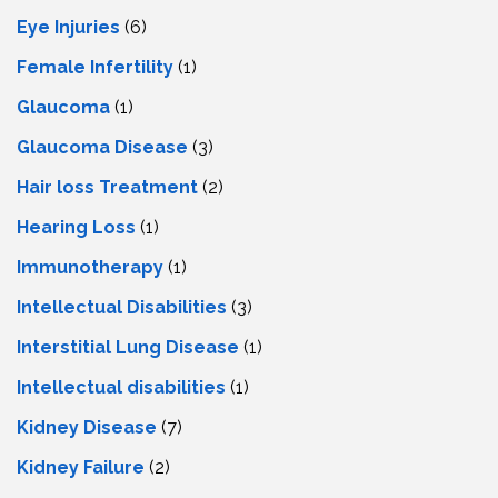
Eye Injuries
(6)
Female Infertility
(1)
Glaucoma
(1)
Glaucoma Disease
(3)
Hair loss Treatment
(2)
Hearing Loss
(1)
Immunotherapy
(1)
Intellectual Disabilities
(3)
Interstitial Lung Disease
(1)
Intеllеctual disabilitiеs
(1)
Kidney Disease
(7)
Kidney Failure
(2)