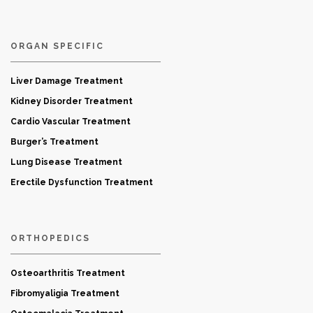
ORGAN SPECIFIC
Liver Damage Treatment
Kidney Disorder Treatment
Cardio Vascular Treatment
Burger’s Treatment
Lung Disease Treatment
Erectile Dysfunction Treatment
ORTHOPEDICS
Osteoarthritis Treatment
Fibromyaligia Treatment