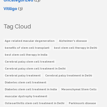
Uncategorized
(13)
Vitiligo
(3)
Tag Cloud
Age-related macular degeneration
Alzheimer's disease
benefits of stem cell transplant
best stem cell therapy in Delhi
best stem cell therapy in India
Cerebral palsy stem cell treatment
Cerebral palsy stem cell treatment in Delhi
Cerebral palsy treatment
Cerebral palsy treatment in Delhi
Diabetes stem cell treatment
Diabetes stem cell treatment in India
Mesenchymal Stem Cells
muscular dystrophy treatment
Osteoarthritis stem cell treatment in Delhi
Parkinson’s disease