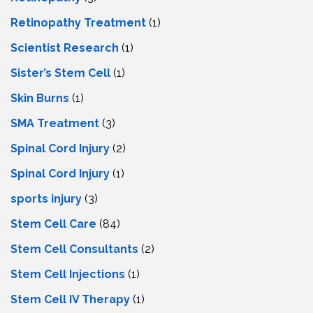
Retinopathy Treatment
(1)
Scientist Research
(1)
Sister’s Stem Cell
(1)
Skin Burns
(1)
SMA Treatment
(3)
Spinal Cord Injury
(2)
Spinal Cord Injury
(1)
sports injury
(3)
Stem Cell Care
(84)
Stem Cell Consultants
(2)
Stem Cell Injections
(1)
Stem Cell IV Therapy
(1)