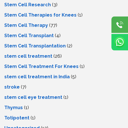
Stem Cell Research
(3)
Stem Cell Therapies for Knees
(1)
Stem Cell Therapy
(77)
Stem Cell Transplant
(4)
Stem Cell Transplantation
(2)
stem cell treatment
(26)
Stem Cell Treatment For Knees
(1)
stem cell treatment in India
(5)
stroke
(7)
stеm cеll еyе trеatmеnt
(1)
Thymus
(1)
Totipotent
(1)