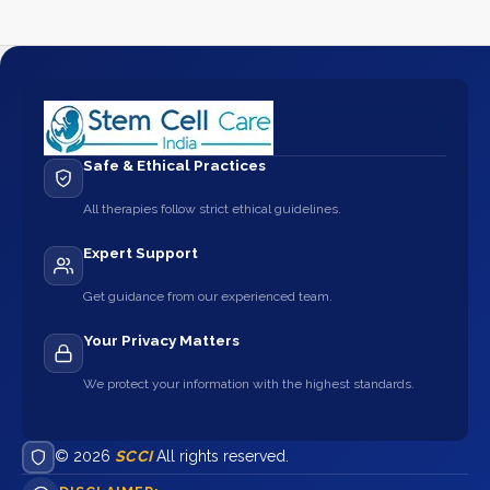
Safe & Ethical Practices
All therapies follow strict ethical guidelines.
Expert Support
Get guidance from our experienced team.
Your Privacy Matters
We protect your information with the highest standards.
© 2026
SCCI
All rights reserved.