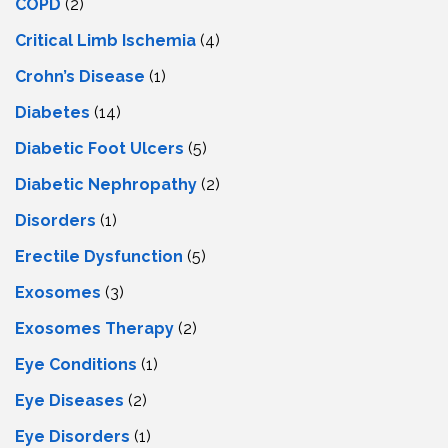
COPD
(2)
Critical Limb Ischemia
(4)
Crohn’s Disease
(1)
Diabetes
(14)
Diabetic Foot Ulcers
(5)
Diabetic Nephropathy
(2)
Disorders
(1)
Erectile Dysfunction
(5)
Exosomes
(3)
Exosomes Therapy
(2)
Eye Conditions
(1)
Eye Diseases
(2)
Eye Disorders
(1)