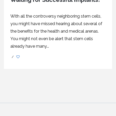
With all the controversy neighboring stem cells,
you might have missed hearing about several of
the benefits for the health and medical arenas.
You might not even be alert that stem cells
already have many...
/