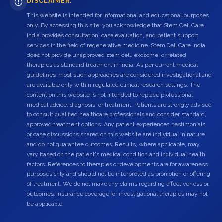
DISCLAIMER:
This website is intended for informational and educational purposes
only. By accessing this site, you acknowledge that Stem Cell Care
India provides consultation, case evaluation, and patient support
services in the field of regenerative medicine. Stem Cell Care India
does not provide unapproved stem cell, exosome, or related
therapies as standard treatment in India. As per current medical
guidelines, most such approaches are considered investigational and
are available only within regulated clinical research settings. The
content on this website is not intended to replace professional
medical advice, diagnosis, or treatment. Patients are strongly advised
to consult qualified healthcare professionals and consider standard,
approved treatment options. Any patient experiences, testimonials,
or case discussions shared on this website are individual in nature
and do not guarantee outcomes. Results, where applicable, may
vary based on the patient's medical condition and individual health
factors. References to therapies or developments are for awareness
purposes only and should not be interpreted as promotion or offering
of treatment. We do not make any claims regarding effectiveness or
outcomes. Insurance coverage for investigational therapies may not
be applicable.