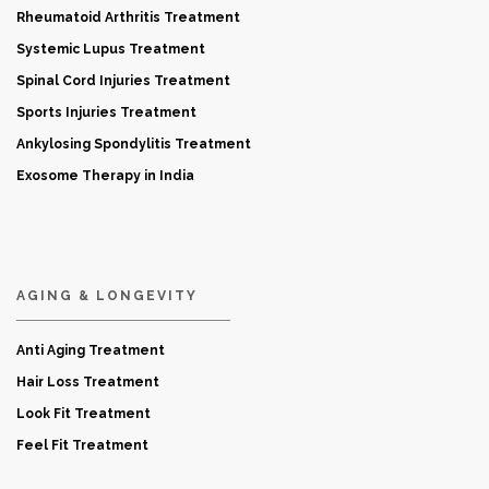
Rheumatoid Arthritis Treatment
Systemic Lupus Treatment
Spinal Cord Injuries Treatment
Sports Injuries Treatment
Ankylosing Spondylitis Treatment
Exosome Therapy in India
AGING & LONGEVITY
Anti Aging Treatment
Hair Loss Treatment
Look Fit Treatment
Feel Fit Treatment