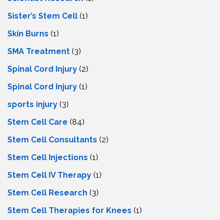
Sister’s Stem Cell
(1)
Skin Burns
(1)
SMA Treatment
(3)
Spinal Cord Injury
(2)
Spinal Cord Injury
(1)
sports injury
(3)
Stem Cell Care
(84)
Stem Cell Consultants
(2)
Stem Cell Injections
(1)
Stem Cell IV Therapy
(1)
Stem Cell Research
(3)
Stem Cell Therapies for Knees
(1)