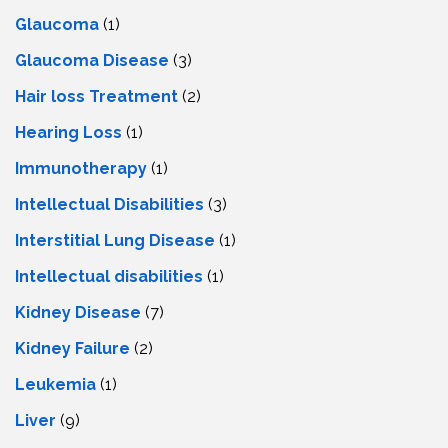
Glaucoma
(1)
Glaucoma Disease
(3)
Hair loss Treatment
(2)
Hearing Loss
(1)
Immunotherapy
(1)
Intellectual Disabilities
(3)
Interstitial Lung Disease
(1)
Intеllеctual disabilitiеs
(1)
Kidney Disease
(7)
Kidney Failure
(2)
Leukemia
(1)
Liver
(9)