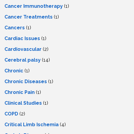
Cancer Immunotherapy
(1)
Cancer Treatments
(1)
Cancers
(1)
Cardiac Issues
(1)
Cardiovascular
(2)
Cerebral palsy
(14)
Chronic
(1)
Chronic Diseases
(1)
Chronic Pain
(1)
Clinical Studies
(1)
COPD
(2)
Critical Limb Ischemia
(4)