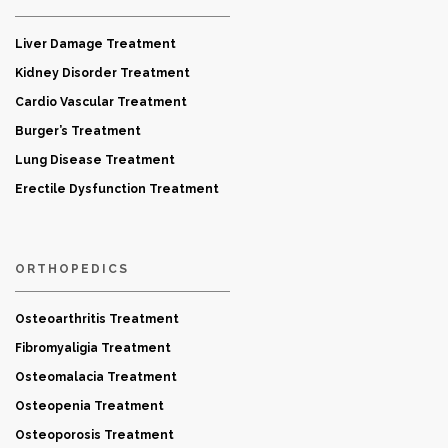
Liver Damage Treatment
Kidney Disorder Treatment
Cardio Vascular Treatment
Burger’s Treatment
Lung Disease Treatment
Erectile Dysfunction Treatment
ORTHOPEDICS
Osteoarthritis Treatment
Fibromyaligia Treatment
Osteomalacia Treatment
Osteopenia Treatment
Osteoporosis Treatment