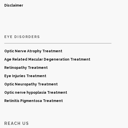
Disclaimer
EYE DISORDERS
Optic Nerve Atrophy Treatment
Age Related Macular Degeneration Treatment
Retinopathy Treatment
Eye Injuries Treatment
Optic Neuropathy Treatment
Optic nerve hypoplasia Treatment
Retinitis Pigmentosa Treatment
REACH US