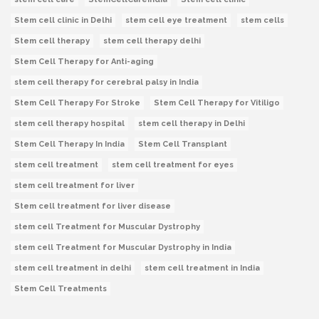
Stem cell clinic in Delhi
stem cell eye treatment
stem cells
Stem cell therapy
stem cell therapy delhi
Stem Cell Therapy for Anti-aging
stem cell therapy for cerebral palsy in India
Stem Cell Therapy For Stroke
Stem Cell Therapy for Vitiligo
stem cell therapy hospital
stem cell therapy in Delhi
Stem Cell Therapy In India
Stem Cell Transplant
stem cell treatment
stem cell treatment for eyes
stem cell treatment for liver
Stem cell treatment for liver disease
stem cell Treatment for Muscular Dystrophy
stem cell Treatment for Muscular Dystrophy in India
stem cell treatment in delhi
stem cell treatment in India
Stem Cell Treatments