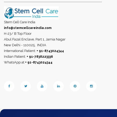
Stem Cell Care India
info@stemcellcareindia.com
H-23/ B Top Floor
Abul Fazal Enclave, Part 1, Jamia Nagar
New Delhi - 110025,
INDIA
International Patient:
+ 91-8743024344
Indian Patient:
+ 91-7838223336
WhatsApp at
+ 91-8743024344