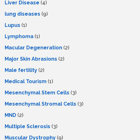
Livеr Disеasе
(4)
lung diseases
(9)
Lupus
(1)
Lymphoma
(1)
Macular Degeneration
(2)
Major Skin Abrasions
(2)
Male fertility
(2)
Medical Tourism
(1)
Mesenchymal Stem Cells
(3)
Mesenchymal Stromal Cells
(3)
MND
(2)
Multiple Sclerosis
(3)
Muscular Dystrophy
(9)