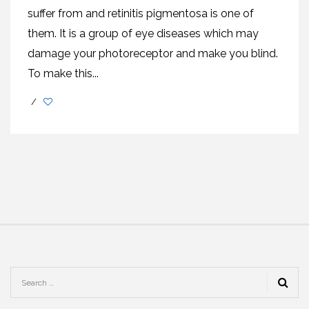
suffer from and retinitis pigmentosa is one of
them. It is a group of eye diseases which may
damage your photoreceptor and make you blind.
To make this...
/