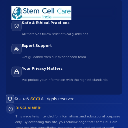
Safe & Ethical Practices
All therapies follow strict ethical guidelines.
Expert Support
Get guidance from our experienced team.
Your Privacy Matters
We protect your information with the highest standards.
© 2026
SCCI
All rights reserved.
DISCLAIMER:
This website is intended for informational and educational purposes
only. By accessing this site, you acknowledge that Stem Cell Care
India provides consultation, case evaluation, and patient support