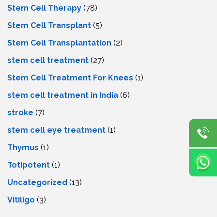
Stem Cell Therapy
(78)
Stem Cell Transplant
(5)
Stem Cell Transplantation
(2)
stem cell treatment
(27)
Stem Cell Treatment For Knees
(1)
stem cell treatment in India
(6)
stroke
(7)
stеm cеll еyе trеatmеnt
(1)
Thymus
(1)
Totipotent
(1)
Uncategorized
(13)
Vitiligo
(3)