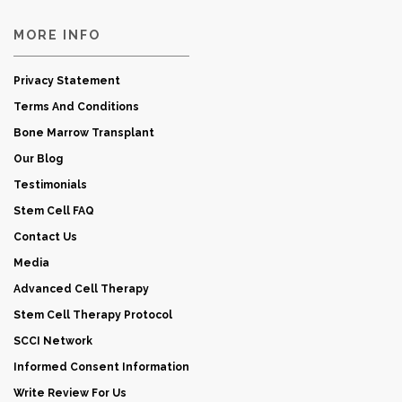
MORE INFO
Privacy Statement
Terms And Conditions
Bone Marrow Transplant
Our Blog
Testimonials
Stem Cell FAQ
Contact Us
Media
Advanced Cell Therapy
Stem Cell Therapy Protocol
SCCI Network
Informed Consent Information
Write Review For Us