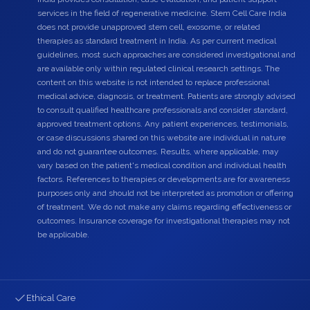
services in the field of regenerative medicine. Stem Cell Care India
does not provide unapproved stem cell, exosome, or related
therapies as standard treatment in India. As per current medical
guidelines, most such approaches are considered investigational and
are available only within regulated clinical research settings. The
content on this website is not intended to replace professional
medical advice, diagnosis, or treatment. Patients are strongly advised
to consult qualified healthcare professionals and consider standard,
approved treatment options. Any patient experiences, testimonials,
or case discussions shared on this website are individual in nature
and do not guarantee outcomes. Results, where applicable, may
vary based on the patient's medical condition and individual health
factors. References to therapies or developments are for awareness
purposes only and should not be interpreted as promotion or offering
of treatment. We do not make any claims regarding effectiveness or
outcomes. Insurance coverage for investigational therapies may not
be applicable.
Ethical Care