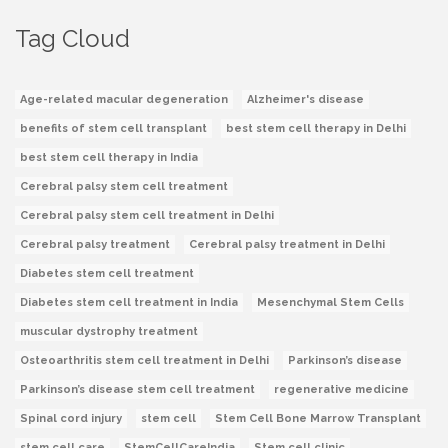
Tag Cloud
Age-related macular degeneration
Alzheimer's disease
benefits of stem cell transplant
best stem cell therapy in Delhi
best stem cell therapy in India
Cerebral palsy stem cell treatment
Cerebral palsy stem cell treatment in Delhi
Cerebral palsy treatment
Cerebral palsy treatment in Delhi
Diabetes stem cell treatment
Diabetes stem cell treatment in India
Mesenchymal Stem Cells
muscular dystrophy treatment
Osteoarthritis stem cell treatment in Delhi
Parkinson’s disease
Parkinson’s disease stem cell treatment
regenerative medicine
Spinal cord injury
stem cell
Stem Cell Bone Marrow Transplant
stem cell care
StemCellCareIndia
Stem cell clinic