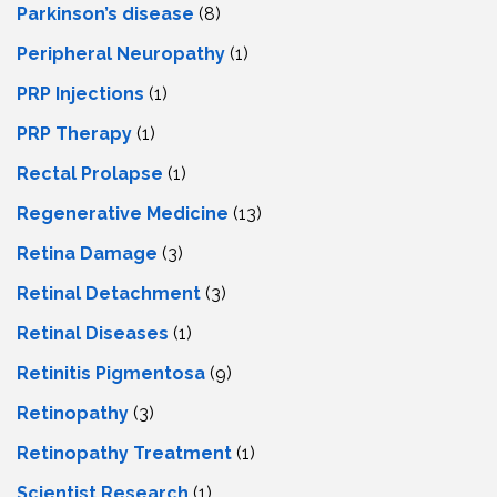
Parkinson’s disease
(8)
Peripheral Neuropathy
(1)
PRP Injections
(1)
PRP Therapy
(1)
Rectal Prolapse
(1)
Regenerative Medicine
(13)
Retina Damage
(3)
Retinal Detachment
(3)
Retinal Diseases
(1)
Retinitis Pigmentosa
(9)
Retinopathy
(3)
Retinopathy Treatment
(1)
Scientist Research
(1)