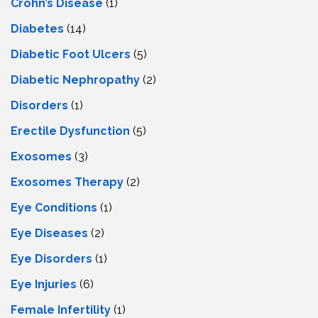
Crohn’s Disease
(1)
Diabetes
(14)
Diabetic Foot Ulcers
(5)
Diabetic Nephropathy
(2)
Disorders
(1)
Erectile Dysfunction
(5)
Exosomes
(3)
Exosomes Therapy
(2)
Eye Conditions
(1)
Eye Diseases
(2)
Eye Disorders
(1)
Eye Injuries
(6)
Female Infertility
(1)