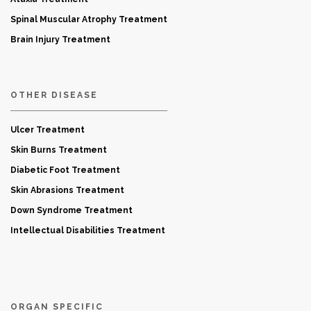
Spinal Muscular Atrophy Treatment
Brain Injury Treatment
OTHER DISEASE
Ulcer Treatment
Skin Burns Treatment
Diabetic Foot Treatment
Skin Abrasions Treatment
Down Syndrome Treatment
Intellectual Disabilities Treatment
ORGAN SPECIFIC