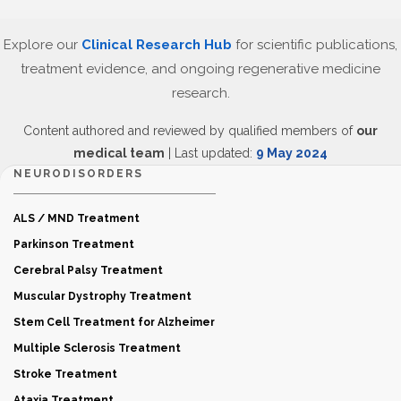
Explore our
Clinical Research Hub
for scientific publications,
treatment evidence, and ongoing regenerative medicine
research.
Content authored and reviewed by qualified members of
our
medical team
| Last updated:
9 May 2024
NEURODISORDERS
ALS / MND Treatment
Parkinson Treatment
Cerebral Palsy Treatment
Muscular Dystrophy Treatment
Stem Cell Treatment for Alzheimer
Multiple Sclerosis Treatment
Stroke Treatment
Ataxia Treatment