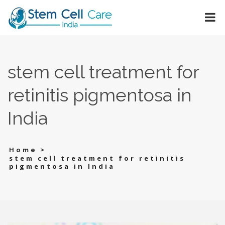
stem cell treatment for
retinitis pigmentosa in
India
>
Home
stem cell treatment for retinitis
pigmentosa in India