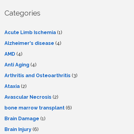
Categories
Acute Limb Ischemia
(1)
Alzheimer's disease
(4)
AMD
(4)
Anti Aging
(4)
Arthritis and Osteoarthritis
(3)
Ataxia
(2)
Avascular Necrosis
(2)
bone marrow transplant
(6)
Brain Damage
(1)
Brain Injury
(6)