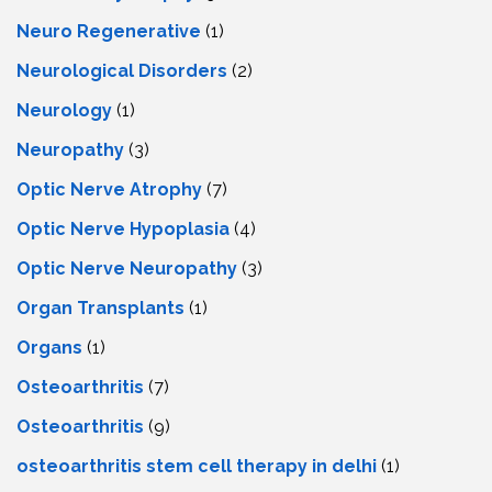
Neuro Regenerative
(1)
Neurological Disorders
(2)
Neurology
(1)
Neuropathy
(3)
Optic Nerve Atrophy
(7)
Optic Nerve Hypoplasia
(4)
Optic Nerve Neuropathy
(3)
Organ Transplants
(1)
Organs
(1)
Osteoarthritis
(7)
Osteoarthritis
(9)
osteoarthritis stem cell therapy in delhi
(1)