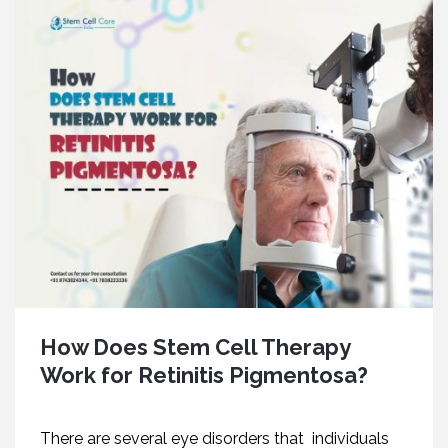
How Does Stem Cell Therapy
Work for Retinitis Pigmentosa?
There are several eye disorders that individuals