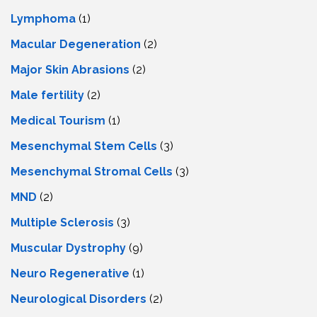
Lymphoma
(1)
Macular Degeneration
(2)
Major Skin Abrasions
(2)
Male fertility
(2)
Medical Tourism
(1)
Mesenchymal Stem Cells
(3)
Mesenchymal Stromal Cells
(3)
MND
(2)
Multiple Sclerosis
(3)
Muscular Dystrophy
(9)
Neuro Regenerative
(1)
Neurological Disorders
(2)