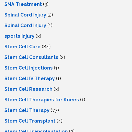
SMA Treatment
(3)
Spinal Cord Injury
(2)
Spinal Cord Injury
(1)
sports injury
(3)
Stem Cell Care
(84)
Stem Cell Consultants
(2)
Stem Cell Injections
(1)
Stem Cell IV Therapy
(1)
Stem Cell Research
(3)
Stem Cell Therapies for Knees
(1)
Stem Cell Therapy
(77)
Stem Cell Transplant
(4)
Stem Cell Transplantation
(2)