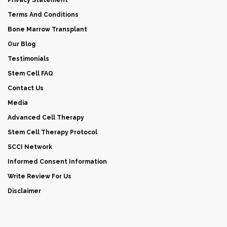
Terms And Conditions
Bone Marrow Transplant
Our Blog
Testimonials
Stem Cell FAQ
Contact Us
Media
Advanced Cell Therapy
Stem Cell Therapy Protocol
SCCI Network
Informed Consent Information
Write Review For Us
Disclaimer