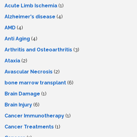
Acute Limb Ischemia
(1)
Alzheimer's disease
(4)
AMD
(4)
Anti Aging
(4)
Arthritis and Osteoarthritis
(3)
Ataxia
(2)
Avascular Necrosis
(2)
bone marrow transplant
(6)
Brain Damage
(1)
Brain Injury
(6)
Cancer Immunotherapy
(1)
Cancer Treatments
(1)