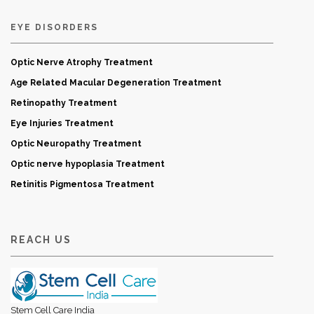
EYE DISORDERS
Optic Nerve Atrophy Treatment
Age Related Macular Degeneration Treatment
Retinopathy Treatment
Eye Injuries Treatment
Optic Neuropathy Treatment
Optic nerve hypoplasia Treatment
Retinitis Pigmentosa Treatment
REACH US
Stem Cell Care India