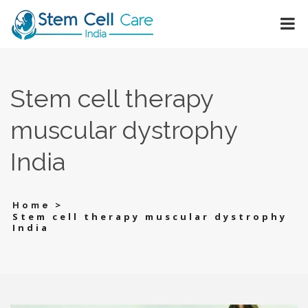
Stem cell therapy
muscular dystrophy
India
>
Home
Stem cell therapy muscular dystrophy
India