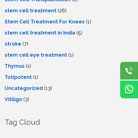
stem cell treatment
(26)
Stem Cell Treatment For Knees
(1)
stem cell treatment in India
(5)
stroke
(7)
stеm cеll еyе trеatmеnt
(1)
Thymus
(1)
Totipotent
(1)
Uncategorized
(13)
Vitiligo
(3)
Tag Cloud