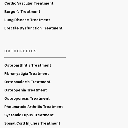
Cardio Vascular Treatment
Burger’s Treatment
Lung Disease Treatment
Erectile Dysfunction Treatment
ORTHOPEDICS
Osteoarthritis Treatment
Fibromyaligia Treatment
Osteomalacia Treatment
Osteopenia Treatment
Osteoporosis Treatment
Rheumatoid Arthritis Treatment
Systemic Lupus Treatment
Spinal Cord Injuries Treatment