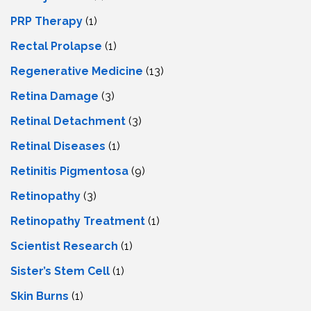
PRP Therapy
(1)
Rectal Prolapse
(1)
Regenerative Medicine
(13)
Retina Damage
(3)
Retinal Detachment
(3)
Retinal Diseases
(1)
Retinitis Pigmentosa
(9)
Retinopathy
(3)
Retinopathy Treatment
(1)
Scientist Research
(1)
Sister’s Stem Cell
(1)
Skin Burns
(1)