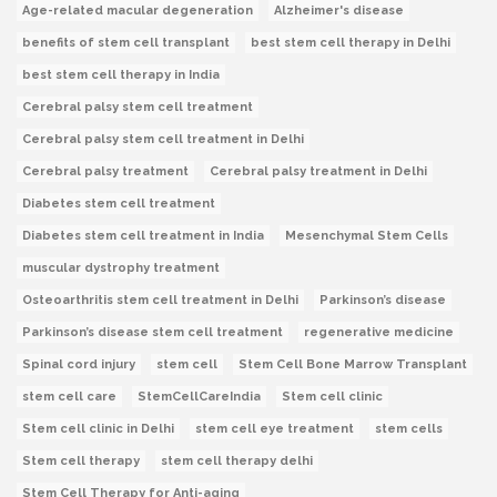
Age-related macular degeneration
Alzheimer's disease
benefits of stem cell transplant
best stem cell therapy in Delhi
best stem cell therapy in India
Cerebral palsy stem cell treatment
Cerebral palsy stem cell treatment in Delhi
Cerebral palsy treatment
Cerebral palsy treatment in Delhi
Diabetes stem cell treatment
Diabetes stem cell treatment in India
Mesenchymal Stem Cells
muscular dystrophy treatment
Osteoarthritis stem cell treatment in Delhi
Parkinson’s disease
Parkinson’s disease stem cell treatment
regenerative medicine
Spinal cord injury
stem cell
Stem Cell Bone Marrow Transplant
stem cell care
StemCellCareIndia
Stem cell clinic
Stem cell clinic in Delhi
stem cell eye treatment
stem cells
Stem cell therapy
stem cell therapy delhi
Stem Cell Therapy for Anti-aging