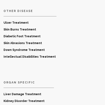
OTHER DISEASE
Ulcer Treatment
Skin Burns Treatment
Diabetic Foot Treatment
Skin Abrasions Treatment
Down Syndrome Treatment
Intellectual Disabilities Treatment
ORGAN SPECIFIC
Liver Damage Treatment
Kidney Disorder Treatment