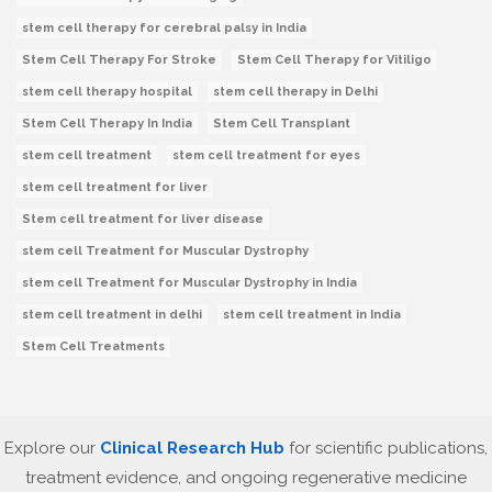
stem cell therapy for cerebral palsy in India
Stem Cell Therapy For Stroke
Stem Cell Therapy for Vitiligo
stem cell therapy hospital
stem cell therapy in Delhi
Stem Cell Therapy In India
Stem Cell Transplant
stem cell treatment
stem cell treatment for eyes
stem cell treatment for liver
Stem cell treatment for liver disease
stem cell Treatment for Muscular Dystrophy
stem cell Treatment for Muscular Dystrophy in India
stem cell treatment in delhi
stem cell treatment in India
Stem Cell Treatments
Explore our
Clinical Research Hub
for scientific publications,
treatment evidence, and ongoing regenerative medicine