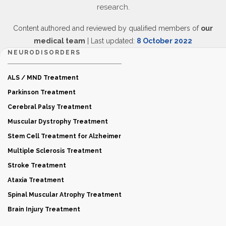
research.
Content authored and reviewed by qualified members of
our
medical team
| Last updated:
8 October 2022
NEURODISORDERS
ALS / MND Treatment
Parkinson Treatment
Cerebral Palsy Treatment
Muscular Dystrophy Treatment
Stem Cell Treatment for Alzheimer
Multiple Sclerosis Treatment
Stroke Treatment
Ataxia Treatment
Spinal Muscular Atrophy Treatment
Brain Injury Treatment