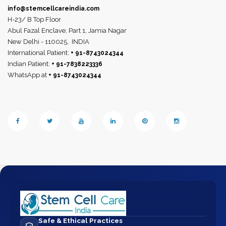
info@stemcellcareindia.com
H-23/ B Top Floor
Abul Fazal Enclave, Part 1, Jamia Nagar
New Delhi - 110025,
INDIA
International Patient:
+ 91-8743024344
Indian Patient:
+ 91-7838223336
WhatsApp at
+ 91-8743024344
Safe & Ethical Practices