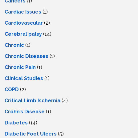
Cancers
(1)
Cardiac Issues
(1)
Cardiovascular
(2)
Cerebral palsy
(14)
Chronic
(1)
Chronic Diseases
(1)
Chronic Pain
(1)
Clinical Studies
(1)
COPD
(2)
Critical Limb Ischemia
(4)
Crohn’s Disease
(1)
Diabetes
(14)
Diabetic Foot Ulcers
(5)