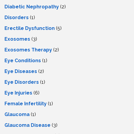
Diabetic Nephropathy
(2)
Disorders
(1)
Erectile Dysfunction
(5)
Exosomes
(3)
Exosomes Therapy
(2)
Eye Conditions
(1)
Eye Diseases
(2)
Eye Disorders
(1)
Eye Injuries
(6)
Female Infertility
(1)
Glaucoma
(1)
Glaucoma Disease
(3)