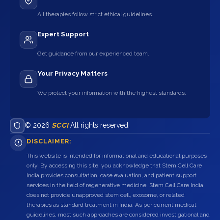
All therapies follow strict ethical guidelines.
Expert Support
Get guidance from our experienced team.
Your Privacy Matters
We protect your information with the highest standards.
© 2026
SCCI
All rights reserved.
DISCLAIMER:
This website is intended for informational and educational purposes
only. By accessing this site, you acknowledge that Stem Cell Care
India provides consultation, case evaluation, and patient support
services in the field of regenerative medicine. Stem Cell Care India
does not provide unapproved stem cell, exosome, or related
therapies as standard treatment in India. As per current medical
guidelines, most such approaches are considered investigational and