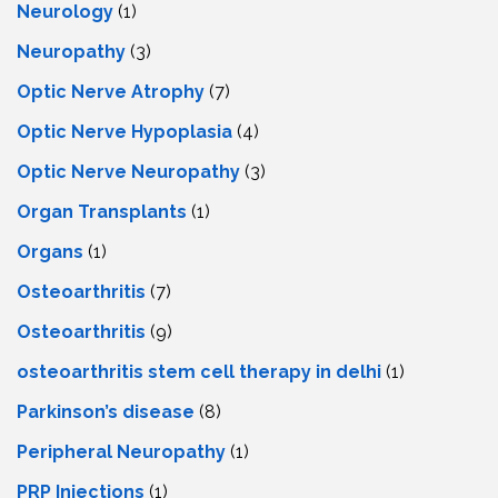
Neurology
(1)
Neuropathy
(3)
Optic Nerve Atrophy
(7)
Optic Nerve Hypoplasia
(4)
Optic Nerve Neuropathy
(3)
Organ Transplants
(1)
Organs
(1)
Osteoarthritis
(7)
Osteoarthritis
(9)
osteoarthritis stem cell therapy in delhi
(1)
Parkinson’s disease
(8)
Peripheral Neuropathy
(1)
PRP Injections
(1)