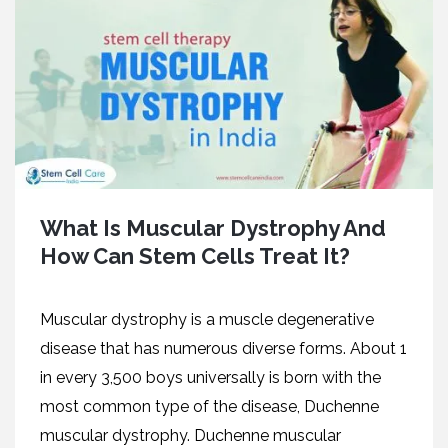
What Is Muscular Dystrophy And
How Can Stem Cells Treat It?
Muscular dystrophy is a muscle degenerative
disease that has numerous diverse forms. About 1
in every 3,500 boys universally is born with the
most common type of the disease, Duchenne
muscular dystrophy. Duchenne muscular