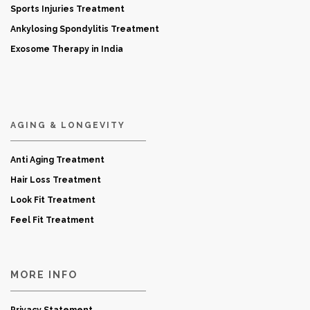
Sports Injuries Treatment
Ankylosing Spondylitis Treatment
Exosome Therapy in India
AGING & LONGEVITY
Anti Aging Treatment
Hair Loss Treatment
Look Fit Treatment
Feel Fit Treatment
MORE INFO
Privacy Statement