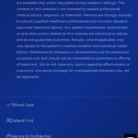
are available only within regulated clinical research settings. The
content on this website is not intended to replace professional
medical advice, diagnosis, or treatment. Patients are strongly advised
to consult qualified healthcare professionals and consider standard,
approved treatment options. Any patient experiences, testimonials,
or case discussions shared on this website are individual in nature
and do not guarantee outcomes. Results, where applicable, may
vary based on the patient's medical condition and individual health
factors. References to therapies or developments are for awareness
purposes only and should not be interpreted as promotion or offering
of treatment. We do not make any claims regarding effectiveness or
outcomes. Insurance coverage for investigational therapies may not
be applicable.
Ethical Care
Patient First
Secure & Confidential