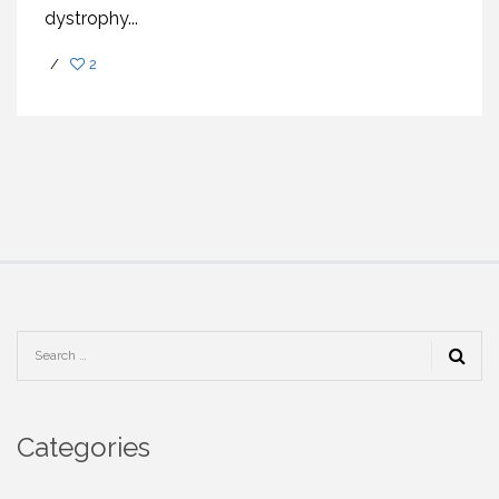
dystrophy...
/
2
Categories