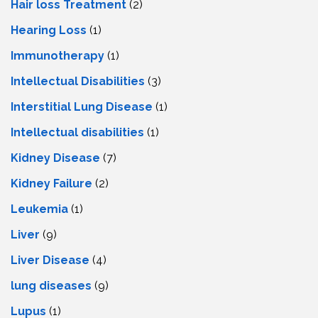
Hair loss Treatment
(2)
Hearing Loss
(1)
Immunotherapy
(1)
Intellectual Disabilities
(3)
Interstitial Lung Disease
(1)
Intеllеctual disabilitiеs
(1)
Kidney Disease
(7)
Kidney Failure
(2)
Leukemia
(1)
Liver
(9)
Livеr Disеasе
(4)
lung diseases
(9)
Lupus
(1)