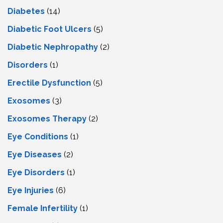
Diabetes
(14)
Diabetic Foot Ulcers
(5)
Diabetic Nephropathy
(2)
Disorders
(1)
Erectile Dysfunction
(5)
Exosomes
(3)
Exosomes Therapy
(2)
Eye Conditions
(1)
Eye Diseases
(2)
Eye Disorders
(1)
Eye Injuries
(6)
Female Infertility
(1)