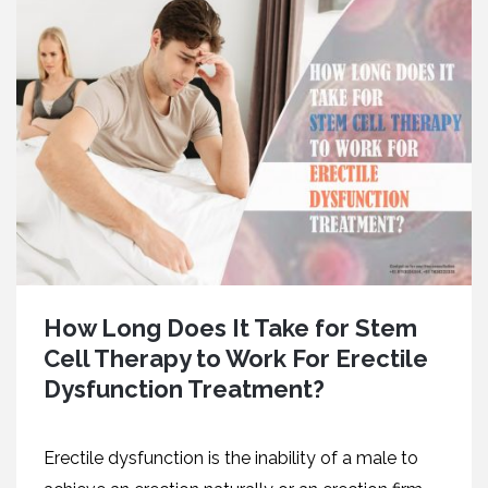
How Long Does It Take for Stem
Cell Therapy to Work For Erectile
Dysfunction Treatment?
Erectile dysfunction is the inability of a male to