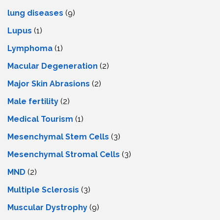
lung diseases
(9)
Lupus
(1)
Lymphoma
(1)
Macular Degeneration
(2)
Major Skin Abrasions
(2)
Male fertility
(2)
Medical Tourism
(1)
Mesenchymal Stem Cells
(3)
Mesenchymal Stromal Cells
(3)
MND
(2)
Multiple Sclerosis
(3)
Muscular Dystrophy
(9)