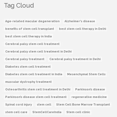
Tag Cloud
Age-related macular degeneration
Alzheimer's disease
benefits of stem cell transplant
best stem cell therapy in Delhi
best stem cell therapy in India
Cerebral palsy stem cell treatment
Cerebral palsy stem cell treatment in Delhi
Cerebral palsy treatment
Cerebral palsy treatment in Delhi
Diabetes stem cell treatment
Diabetes stem cell treatment in India
Mesenchymal Stem Cells
muscular dystrophy treatment
Osteoarthritis stem cell treatment in Delhi
Parkinson’s disease
Parkinson’s disease stem cell treatment
regenerative medicine
Spinal cord injury
stem cell
Stem Cell Bone Marrow Transplant
stem cell care
StemCellCareIndia
Stem cell clinic