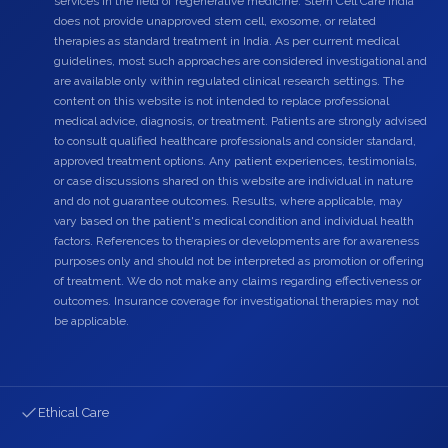
services in the field of regenerative medicine. Stem Cell Care India
does not provide unapproved stem cell, exosome, or related
therapies as standard treatment in India. As per current medical
guidelines, most such approaches are considered investigational and
are available only within regulated clinical research settings. The
content on this website is not intended to replace professional
medical advice, diagnosis, or treatment. Patients are strongly advised
to consult qualified healthcare professionals and consider standard,
approved treatment options. Any patient experiences, testimonials,
or case discussions shared on this website are individual in nature
and do not guarantee outcomes. Results, where applicable, may
vary based on the patient's medical condition and individual health
factors. References to therapies or developments are for awareness
purposes only and should not be interpreted as promotion or offering
of treatment. We do not make any claims regarding effectiveness or
outcomes. Insurance coverage for investigational therapies may not
be applicable.
Ethical Care