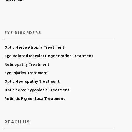
Disclaimer
EYE DISORDERS
Optic Nerve Atrophy Treatment
Age Related Macular Degeneration Treatment
Retinopathy Treatment
Eye Injuries Treatment
Optic Neuropathy Treatment
Optic nerve hypoplasia Treatment
Retinitis Pigmentosa Treatment
REACH US