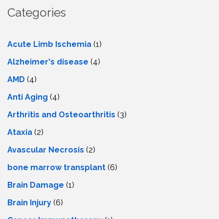
Categories
Acute Limb Ischemia
(1)
Alzheimer's disease
(4)
AMD
(4)
Anti Aging
(4)
Arthritis and Osteoarthritis
(3)
Ataxia
(2)
Avascular Necrosis
(2)
bone marrow transplant
(6)
Brain Damage
(1)
Brain Injury
(6)