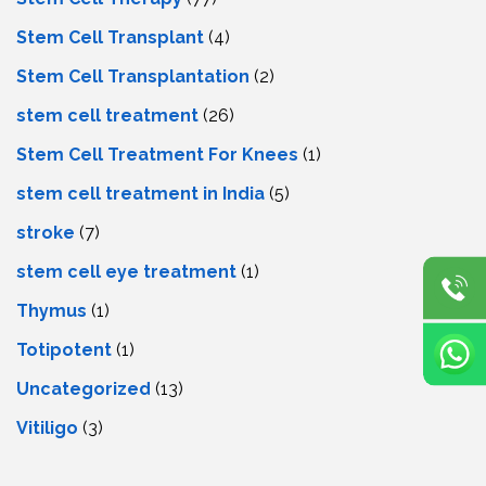
Stem Cell Transplant
(4)
Stem Cell Transplantation
(2)
stem cell treatment
(26)
Stem Cell Treatment For Knees
(1)
stem cell treatment in India
(5)
stroke
(7)
stеm cеll еyе trеatmеnt
(1)
Thymus
(1)
Totipotent
(1)
Uncategorized
(13)
Vitiligo
(3)