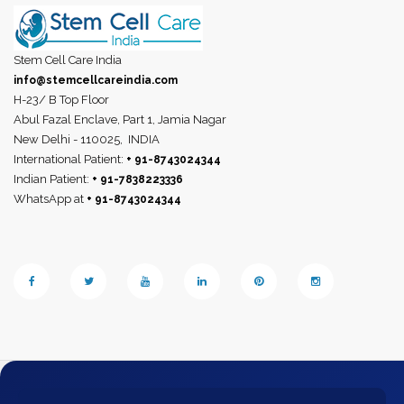
Stem Cell Care India
info@stemcellcareindia.com
H-23/ B Top Floor
Abul Fazal Enclave, Part 1, Jamia Nagar
New Delhi - 110025,
INDIA
International Patient:
+ 91-8743024344
Indian Patient:
+ 91-7838223336
WhatsApp at
+ 91-8743024344