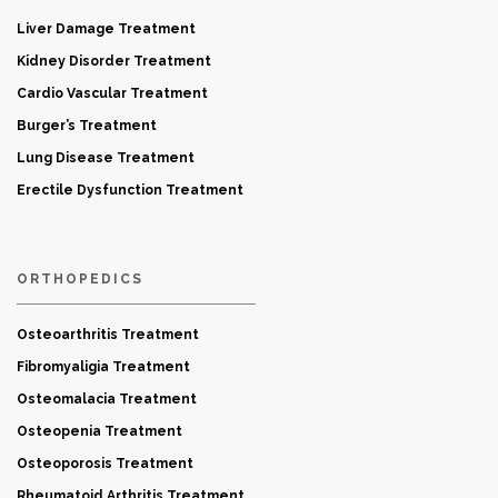
Liver Damage Treatment
Kidney Disorder Treatment
Cardio Vascular Treatment
Burger’s Treatment
Lung Disease Treatment
Erectile Dysfunction Treatment
ORTHOPEDICS
Osteoarthritis Treatment
Fibromyaligia Treatment
Osteomalacia Treatment
Osteopenia Treatment
Osteoporosis Treatment
Rheumatoid Arthritis Treatment