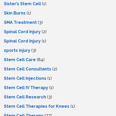
Sister’s Stem Cell
(1)
Skin Burns
(1)
SMA Treatment
(3)
Spinal Cord Injury
(2)
Spinal Cord Injury
(1)
sports injury
(3)
Stem Cell Care
(84)
Stem Cell Consultants
(2)
Stem Cell Injections
(1)
Stem Cell IV Therapy
(1)
Stem Cell Research
(3)
Stem Cell Therapies for Knees
(1)
Stem Cell Therapy
(77)