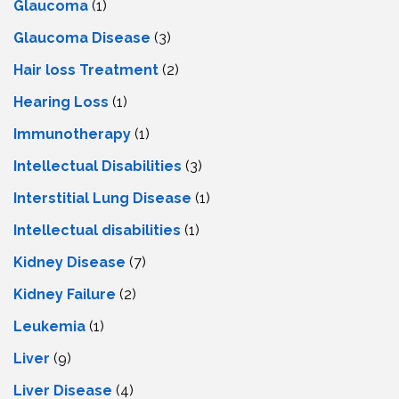
Glaucoma
(1)
Glaucoma Disease
(3)
Hair loss Treatment
(2)
Hearing Loss
(1)
Immunotherapy
(1)
Intellectual Disabilities
(3)
Interstitial Lung Disease
(1)
Intеllеctual disabilitiеs
(1)
Kidney Disease
(7)
Kidney Failure
(2)
Leukemia
(1)
Liver
(9)
Livеr Disеasе
(4)