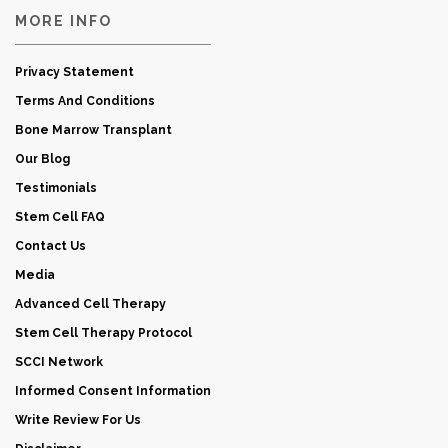
MORE INFO
Privacy Statement
Terms And Conditions
Bone Marrow Transplant
Our Blog
Testimonials
Stem Cell FAQ
Contact Us
Media
Advanced Cell Therapy
Stem Cell Therapy Protocol
SCCI Network
Informed Consent Information
Write Review For Us