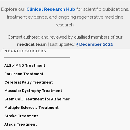
Explore our
Clinical Research Hub
for scientific publications,
treatment evidence, and ongoing regenerative medicine
research.
Content authored and reviewed by qualified members of
our
medical team
| Last updated:
5 December 2022
NEURODISORDERS
ALS / MND Treatment
Parkinson Treatment
Cerebral Palsy Treatment
Muscular Dystrophy Treatment
Stem Cell Treatment for Alzheimer
Multiple Sclerosis Treatment
Stroke Treatment
Ataxia Treatment