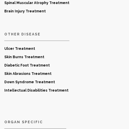
Spinal Muscular Atrophy Treatment
Brain Injury Treatment
OTHER DISEASE
Ulcer Treatment
Skin Burns Treatment
Diabetic Foot Treatment
Skin Abrasions Treatment
Down Syndrome Treatment
Intellectual Disabilities Treatment
ORGAN SPECIFIC