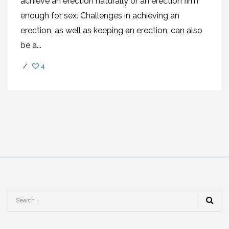
achieve an erection naturally or an erection firm
enough for sex. Challenges in achieving an
erection, as well as keeping an erection, can also
be a...
/
4