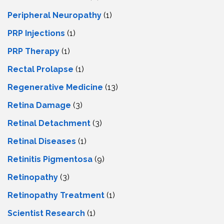
Peripheral Neuropathy
(1)
PRP Injections
(1)
PRP Therapy
(1)
Rectal Prolapse
(1)
Regenerative Medicine
(13)
Retina Damage
(3)
Retinal Detachment
(3)
Retinal Diseases
(1)
Retinitis Pigmentosa
(9)
Retinopathy
(3)
Retinopathy Treatment
(1)
Scientist Research
(1)