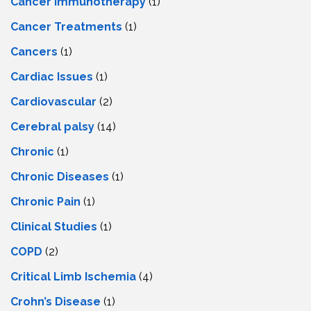
Cancer Immunotherapy
(1)
Cancer Treatments
(1)
Cancers
(1)
Cardiac Issues
(1)
Cardiovascular
(2)
Cerebral palsy
(14)
Chronic
(1)
Chronic Diseases
(1)
Chronic Pain
(1)
Clinical Studies
(1)
COPD
(2)
Critical Limb Ischemia
(4)
Crohn’s Disease
(1)