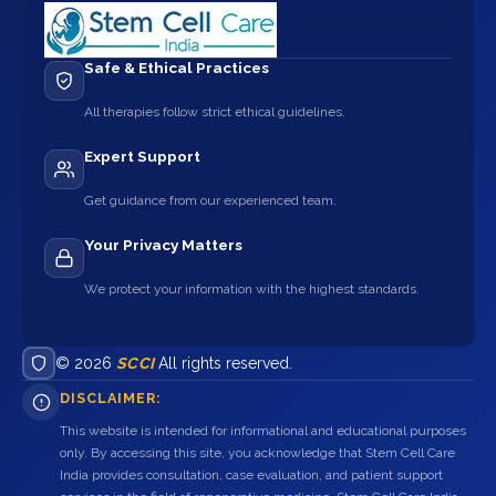
Safe & Ethical Practices
All therapies follow strict ethical guidelines.
Expert Support
Get guidance from our experienced team.
Your Privacy Matters
We protect your information with the highest standards.
© 2026
SCCI
All rights reserved.
DISCLAIMER:
This website is intended for informational and educational purposes
only. By accessing this site, you acknowledge that Stem Cell Care
India provides consultation, case evaluation, and patient support