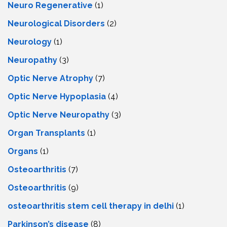
Neuro Regenerative
(1)
Neurological Disorders
(2)
Neurology
(1)
Neuropathy
(3)
Optic Nerve Atrophy
(7)
Optic Nerve Hypoplasia
(4)
Optic Nerve Neuropathy
(3)
Organ Transplants
(1)
Organs
(1)
Osteoarthritis
(7)
Osteoarthritis
(9)
osteoarthritis stem cell therapy in delhi
(1)
Parkinson’s disease
(8)