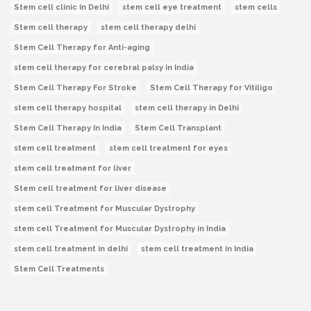
Stem cell clinic in Delhi
stem cell eye treatment
stem cells
Stem cell therapy
stem cell therapy delhi
Stem Cell Therapy for Anti-aging
stem cell therapy for cerebral palsy in India
Stem Cell Therapy For Stroke
Stem Cell Therapy for Vitiligo
stem cell therapy hospital
stem cell therapy in Delhi
Stem Cell Therapy In India
Stem Cell Transplant
stem cell treatment
stem cell treatment for eyes
stem cell treatment for liver
Stem cell treatment for liver disease
stem cell Treatment for Muscular Dystrophy
stem cell Treatment for Muscular Dystrophy in India
stem cell treatment in delhi
stem cell treatment in India
Stem Cell Treatments