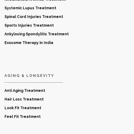
Systemic Lupus Treatment
Spinal Cord Injuries Treatment
Sports Injuries Treatment
Ankylosing Spondylitis Treatment
Exosome Therapy in India
AGING & LONGEVITY
Anti Aging Treatment
Hair Loss Treatment
Look Fit Treatment
Feel Fit Treatment