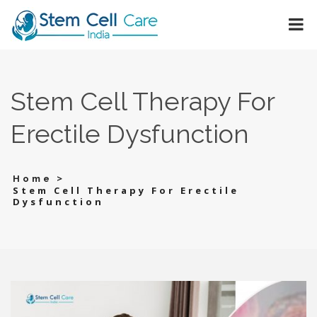
Stem Cell Therapy For
Erectile Dysfunction
>
Home
Stem Cell Therapy For Erectile
Dysfunction