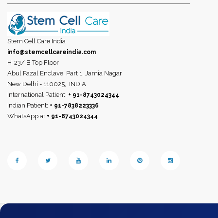
Stem Cell Care India
info@stemcellcareindia.com
H-23/ B Top Floor
Abul Fazal Enclave, Part 1, Jamia Nagar
New Delhi - 110025,
INDIA
International Patient:
+ 91-8743024344
Indian Patient:
+ 91-7838223336
WhatsApp at
+ 91-8743024344