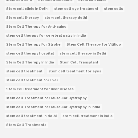
Stem cell clinic in Delhi
stem cell eye treatment
stem cells
Stem cell therapy
stem cell therapy delhi
Stem Cell Therapy for Anti-aging
stem cell therapy for cerebral palsy in India
Stem Cell Therapy For Stroke
Stem Cell Therapy for Vitiligo
stem cell therapy hospital
stem cell therapy in Delhi
Stem Cell Therapy In India
Stem Cell Transplant
stem cell treatment
stem cell treatment for eyes
stem cell treatment for liver
Stem cell treatment for liver disease
stem cell Treatment for Muscular Dystrophy
stem cell Treatment for Muscular Dystrophy in India
stem cell treatment in delhi
stem cell treatment in India
Stem Cell Treatments