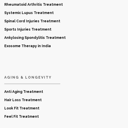
Rheumatoid Arthritis Treatment
Systemic Lupus Treatment
Spinal Cord Injuries Treatment
Sports Injuries Treatment
Ankylosing Spondylitis Treatment
Exosome Therapy in India
AGING & LONGEVITY
Anti Aging Treatment
Hair Loss Treatment
Look Fit Treatment
Feel Fit Treatment