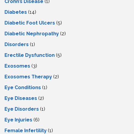
Crohn’s Disease
(1)
Diabetes
(14)
Diabetic Foot Ulcers
(5)
Diabetic Nephropathy
(2)
Disorders
(1)
Erectile Dysfunction
(5)
Exosomes
(3)
Exosomes Therapy
(2)
Eye Conditions
(1)
Eye Diseases
(2)
Eye Disorders
(1)
Eye Injuries
(6)
Female Infertility
(1)