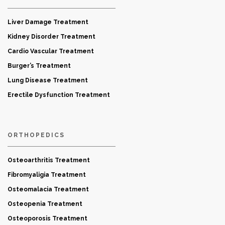
Liver Damage Treatment
Kidney Disorder Treatment
Cardio Vascular Treatment
Burger’s Treatment
Lung Disease Treatment
Erectile Dysfunction Treatment
ORTHOPEDICS
Osteoarthritis Treatment
Fibromyaligia Treatment
Osteomalacia Treatment
Osteopenia Treatment
Osteoporosis Treatment