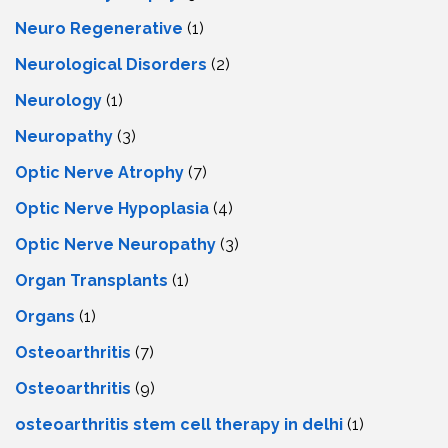
Neuro Regenerative
(1)
Neurological Disorders
(2)
Neurology
(1)
Neuropathy
(3)
Optic Nerve Atrophy
(7)
Optic Nerve Hypoplasia
(4)
Optic Nerve Neuropathy
(3)
Organ Transplants
(1)
Organs
(1)
Osteoarthritis
(7)
Osteoarthritis
(9)
osteoarthritis stem cell therapy in delhi
(1)