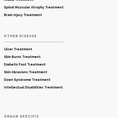
Spinal Muscular Atrophy Treatment
Brain Injury Treatment
OTHER DISEASE
Ulcer Treatment
Skin Burns Treatment
Diabetic Foot Treatment
Skin Abrasions Treatment
Down Syndrome Treatment
Intellectual Disabilities Treatment
ORGAN SPECIFIC