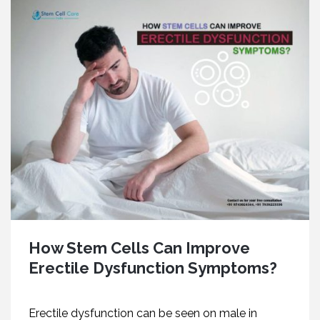
How Stem Cells Can Improve
Erectile Dysfunction Symptoms?
Erectile dysfunction can be seen on male in