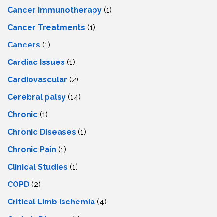
Cancer Immunotherapy
(1)
Cancer Treatments
(1)
Cancers
(1)
Cardiac Issues
(1)
Cardiovascular
(2)
Cerebral palsy
(14)
Chronic
(1)
Chronic Diseases
(1)
Chronic Pain
(1)
Clinical Studies
(1)
COPD
(2)
Critical Limb Ischemia
(4)