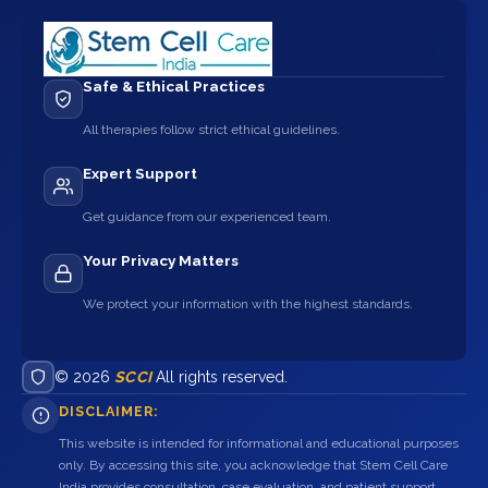
Safe & Ethical Practices
All therapies follow strict ethical guidelines.
Expert Support
Get guidance from our experienced team.
Your Privacy Matters
We protect your information with the highest standards.
© 2026
SCCI
All rights reserved.
DISCLAIMER:
This website is intended for informational and educational purposes
only. By accessing this site, you acknowledge that Stem Cell Care
India provides consultation, case evaluation, and patient support