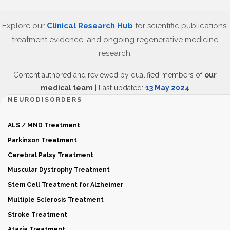
Explore our
Clinical Research Hub
for scientific publications,
treatment evidence, and ongoing regenerative medicine
research.
Content authored and reviewed by qualified members of
our
medical team
| Last updated:
13 May 2024
NEURODISORDERS
ALS / MND Treatment
Parkinson Treatment
Cerebral Palsy Treatment
Muscular Dystrophy Treatment
Stem Cell Treatment for Alzheimer
Multiple Sclerosis Treatment
Stroke Treatment
Ataxia Treatment