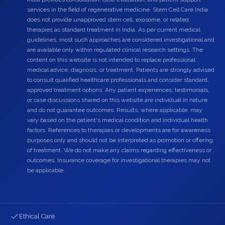
services in the field of regenerative medicine. Stem Cell Care India
does not provide unapproved stem cell, exosome, or related
therapies as standard treatment in India. As per current medical
guidelines, most such approaches are considered investigational and
are available only within regulated clinical research settings. The
content on this website is not intended to replace professional
medical advice, diagnosis, or treatment. Patients are strongly advised
to consult qualified healthcare professionals and consider standard,
approved treatment options. Any patient experiences, testimonials,
or case discussions shared on this website are individual in nature
and do not guarantee outcomes. Results, where applicable, may
vary based on the patient's medical condition and individual health
factors. References to therapies or developments are for awareness
purposes only and should not be interpreted as promotion or offering
of treatment. We do not make any claims regarding effectiveness or
outcomes. Insurance coverage for investigational therapies may not
be applicable.
Ethical Care