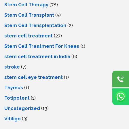
Stem Cell Therapy
(78)
Stem Cell Transplant
(5)
Stem Cell Transplantation
(2)
stem cell treatment
(27)
Stem Cell Treatment For Knees
(1)
stem cell treatment in India
(6)
stroke
(7)
stеm cеll еyе trеatmеnt
(1)
Thymus
(1)
Totipotent
(1)
Uncategorized
(13)
Vitiligo
(3)