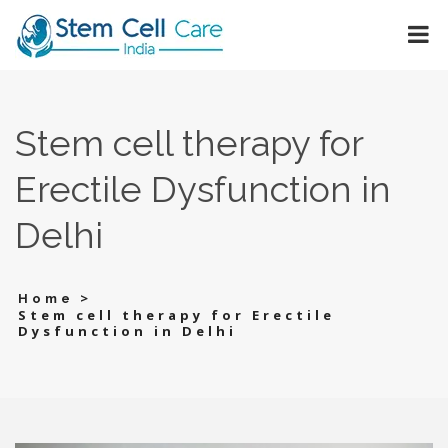
Stem cell therapy for
Erectile Dysfunction in
Delhi
>
Home
Stem cell therapy for Erectile
Dysfunction in Delhi