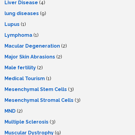
Livеr Disеasе
(4)
lung diseases
(9)
Lupus
(1)
Lymphoma
(1)
Macular Degeneration
(2)
Major Skin Abrasions
(2)
Male fertility
(2)
Medical Tourism
(1)
Mesenchymal Stem Cells
(3)
Mesenchymal Stromal Cells
(3)
MND
(2)
Multiple Sclerosis
(3)
Muscular Dystrophy
(9)