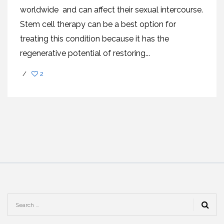
worldwide and can affect their sexual intercourse.
Stem cell therapy can be a best option for
treating this condition because it has the
regenerative potential of restoring...
/
2