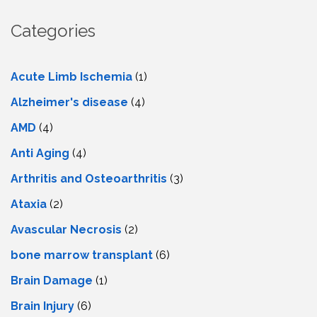
Categories
Acute Limb Ischemia
(1)
Alzheimer's disease
(4)
AMD
(4)
Anti Aging
(4)
Arthritis and Osteoarthritis
(3)
Ataxia
(2)
Avascular Necrosis
(2)
bone marrow transplant
(6)
Brain Damage
(1)
Brain Injury
(6)