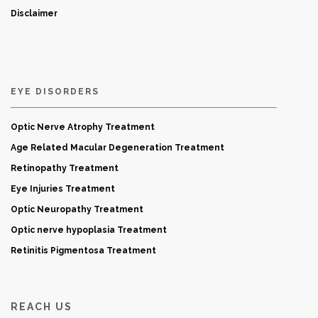
Disclaimer
EYE DISORDERS
Optic Nerve Atrophy Treatment
Age Related Macular Degeneration Treatment
Retinopathy Treatment
Eye Injuries Treatment
Optic Neuropathy Treatment
Optic nerve hypoplasia Treatment
Retinitis Pigmentosa Treatment
REACH US