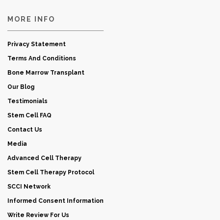
MORE INFO
Privacy Statement
Terms And Conditions
Bone Marrow Transplant
Our Blog
Testimonials
Stem Cell FAQ
Contact Us
Media
Advanced Cell Therapy
Stem Cell Therapy Protocol
SCCI Network
Informed Consent Information
Write Review For Us