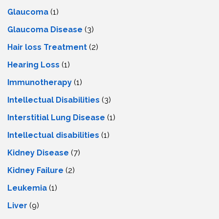
Glaucoma
(1)
Glaucoma Disease
(3)
Hair loss Treatment
(2)
Hearing Loss
(1)
Immunotherapy
(1)
Intellectual Disabilities
(3)
Interstitial Lung Disease
(1)
Intеllеctual disabilitiеs
(1)
Kidney Disease
(7)
Kidney Failure
(2)
Leukemia
(1)
Liver
(9)