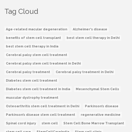
Tag Cloud
Age-related macular degeneration
Alzheimer's disease
benefits of stem cell transplant
best stem cell therapy in Delhi
best stem cell therapy in India
Cerebral palsy stem cell treatment
Cerebral palsy stem cell treatment in Delhi
Cerebral palsy treatment
Cerebral palsy treatment in Delhi
Diabetes stem cell treatment
Diabetes stem cell treatment in India
Mesenchymal Stem Cells
muscular dystrophy treatment
Osteoarthritis stem cell treatment in Delhi
Parkinson’s disease
Parkinson’s disease stem cell treatment
regenerative medicine
Spinal cord injury
stem cell
Stem Cell Bone Marrow Transplant
stem cell care
StemCellCareIndia
Stem cell clinic