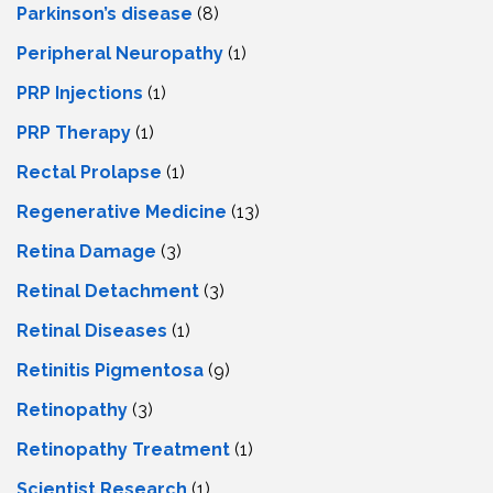
Parkinson’s disease
(8)
Peripheral Neuropathy
(1)
PRP Injections
(1)
PRP Therapy
(1)
Rectal Prolapse
(1)
Regenerative Medicine
(13)
Retina Damage
(3)
Retinal Detachment
(3)
Retinal Diseases
(1)
Retinitis Pigmentosa
(9)
Retinopathy
(3)
Retinopathy Treatment
(1)
Scientist Research
(1)