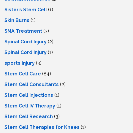
Sister’s Stem Cell
(1)
Skin Burns
(1)
SMA Treatment
(3)
Spinal Cord Injury
(2)
Spinal Cord Injury
(1)
sports injury
(3)
Stem Cell Care
(84)
Stem Cell Consultants
(2)
Stem Cell Injections
(1)
Stem Cell IV Therapy
(1)
Stem Cell Research
(3)
Stem Cell Therapies for Knees
(1)