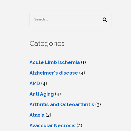
TESTIMONIALS
URY
KING
SIOTHERAPY
CK
MEDIA
A
UPATIONAL
RAPY
CONTACT
US
A
ERBARIC
GEN
RAPY
Categories
RITION
A
RAPY
A
PUNCTURE
RAPY
Acute Limb Ischemia
(1)
A
DURAL
MULATION
Alzheimer's disease
(4)
ATMENT
VE
A
OWTH
AMD
(4)
TOR
ATMENT
NSCRANIAL
NETIC
Anti Aging
(4)
A
MULATION
RAPY
A
Arthritis and Osteoarthritis
(3)
RAPY
A
A
URAL
Ataxia
(2)
LER
LS
CER
Avascular Necrosis
(2)
NG
DRITIC