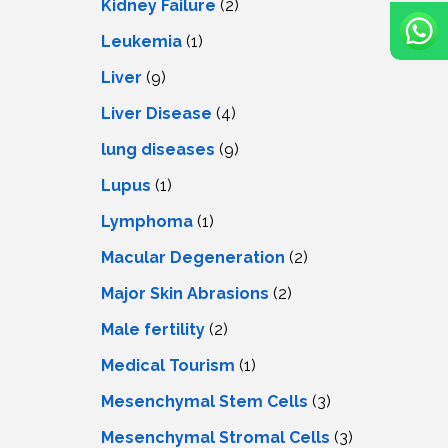
Kidney Failure
(2)
Leukemia
(1)
Liver
(9)
Livеr Disеasе
(4)
lung diseases
(9)
Lupus
(1)
Lymphoma
(1)
Macular Degeneration
(2)
Major Skin Abrasions
(2)
Male fertility
(2)
Medical Tourism
(1)
Mesenchymal Stem Cells
(3)
Mesenchymal Stromal Cells
(3)