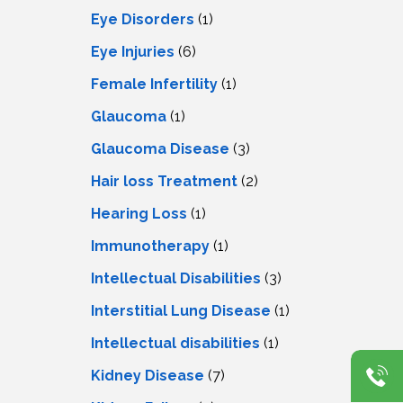
Eye Disorders
(1)
Eye Injuries
(6)
Female Infertility
(1)
Glaucoma
(1)
Glaucoma Disease
(3)
Hair loss Treatment
(2)
Hearing Loss
(1)
Immunotherapy
(1)
Intellectual Disabilities
(3)
Interstitial Lung Disease
(1)
Intеllеctual disabilitiеs
(1)
Kidney Disease
(7)