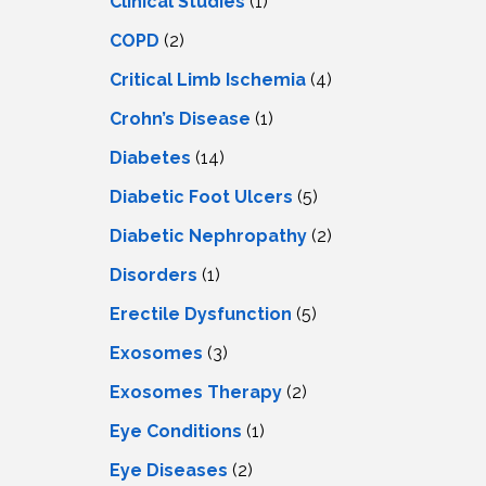
Clinical Studies
(1)
COPD
(2)
Critical Limb Ischemia
(4)
Crohn’s Disease
(1)
Diabetes
(14)
Diabetic Foot Ulcers
(5)
Diabetic Nephropathy
(2)
Disorders
(1)
Erectile Dysfunction
(5)
Exosomes
(3)
Exosomes Therapy
(2)
Eye Conditions
(1)
Eye Diseases
(2)