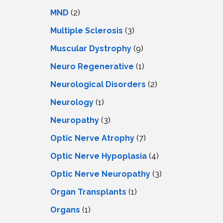
MND
(2)
Multiple Sclerosis
(3)
Muscular Dystrophy
(9)
Neuro Regenerative
(1)
Neurological Disorders
(2)
Neurology
(1)
Neuropathy
(3)
Optic Nerve Atrophy
(7)
Optic Nerve Hypoplasia
(4)
Optic Nerve Neuropathy
(3)
Organ Transplants
(1)
Organs
(1)