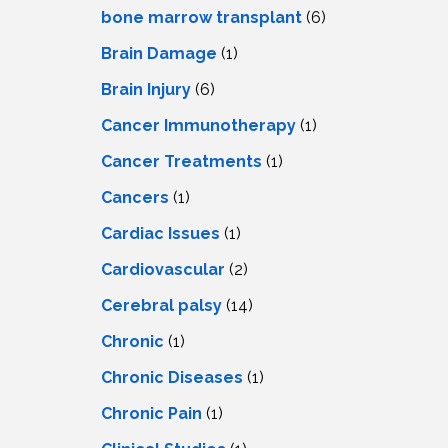
LS
IPHERAL
bone marrow transplant
(6)
OD
ATMENT
Brain Damage
(1)
TELET
H
SMA
Brain Injury
(6)
Cancer Immunotherapy
(1)
Cancer Treatments
(1)
Cancers
(1)
Cardiac Issues
(1)
Cardiovascular
(2)
Cerebral palsy
(14)
Chronic
(1)
Chronic Diseases
(1)
Chronic Pain
(1)