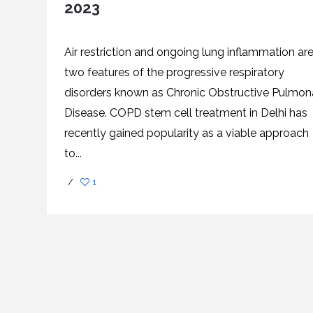
2023
SVF
FUNCTIONAL
PRICING
CELLS
MEDICAL
OF
THERAPIES
STEM
CELL
BONE
TREATMENT
MARROW
Air restriction and ongoing lung inflammation ar
DERIVED
STEM
THREE-
two features of the progressive respiratory
CELL
PILLAR
INJECTIONS
REGENERATIVE
disorders known as Chronic Obstructive Pulmon
APPROACH
AMNIOTIC
DERIVED
Disease. COPD stem cell treatment in Delhi has
STEM
CELL
UMBILICAL
ACTIVATOR
CORD
recently gained popularity as a viable approach
INJECTIONS
STEM
CELL
FAT
to...
THERAPY
DERIVED
STEM
CELL
WHY
/
1
INJECTIONS
STEM
CELL
THERAPY
COSTS
VARY