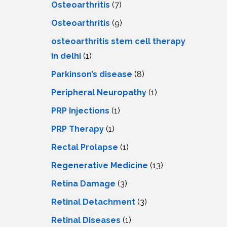
Osteoarthritis
(7)
Osteoarthritis
(9)
osteoarthritis stem cell therapy
in delhi
(1)
Parkinson’s disease
(8)
Peripheral Neuropathy
(1)
PRP Injections
(1)
PRP Therapy
(1)
Rectal Prolapse
(1)
Regenerative Medicine
(13)
Retina Damage
(3)
Retinal Detachment
(3)
Retinal Diseases
(1)