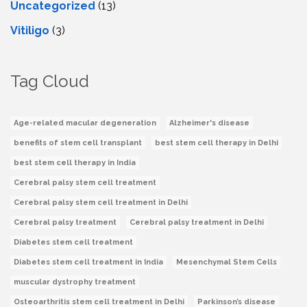
Uncategorized
(13)
Vitiligo
(3)
Tag Cloud
Age-related macular degeneration
Alzheimer's disease
benefits of stem cell transplant
best stem cell therapy in Delhi
best stem cell therapy in India
Cerebral palsy stem cell treatment
Cerebral palsy stem cell treatment in Delhi
Cerebral palsy treatment
Cerebral palsy treatment in Delhi
Diabetes stem cell treatment
Diabetes stem cell treatment in India
Mesenchymal Stem Cells
muscular dystrophy treatment
Osteoarthritis stem cell treatment in Delhi
Parkinson’s disease