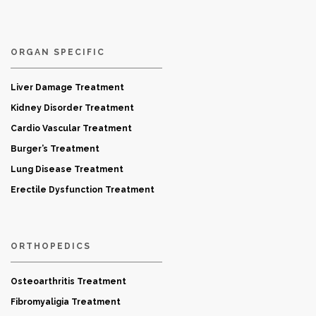
ORGAN SPECIFIC
Liver Damage Treatment
Kidney Disorder Treatment
Cardio Vascular Treatment
Burger’s Treatment
Lung Disease Treatment
Erectile Dysfunction Treatment
ORTHOPEDICS
Osteoarthritis Treatment
Fibromyaligia Treatment