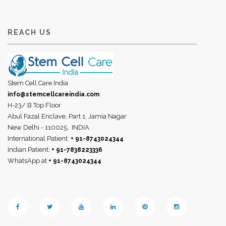
REACH US
Stem Cell Care India
info@stemcellcareindia.com
H-23/ B Top Floor
Abul Fazal Enclave, Part 1, Jamia Nagar
New Delhi - 110025,
INDIA
International Patient:
+ 91-8743024344
Indian Patient:
+ 91-7838223336
WhatsApp at
+ 91-8743024344