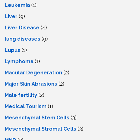
Leukemia
(1)
Liver
(9)
Livеr Disеasе
(4)
lung diseases
(9)
Lupus
(1)
Lymphoma
(1)
Macular Degeneration
(2)
Major Skin Abrasions
(2)
Male fertility
(2)
Medical Tourism
(1)
Mesenchymal Stem Cells
(3)
Mesenchymal Stromal Cells
(3)