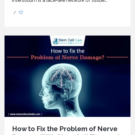
interstitium is a lace-like network of tissue...
/
How to Fix the Problem of Nerve