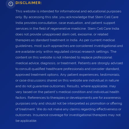
DISCLAIMER:
This website is intended for informational and educational purposes
only. By accessing this site, you acknowledge that Stem Cell Care
India provides consultation, case evaluation, and patient support
services in the field of regenerative medicine. Stem Cell Care India
does not provide unapproved stem cell, exosome, or related
therapies as standard treatment in India. As per current medical
guidelines, most such approaches are considered investigational and
are available only within regulated clinical research settings. The
content on this website is not intended to replace professional
medical advice, diagnosis, or treatment. Patients are strongly advised
to consult qualified healthcare professionals and consider standard,
approved treatment options. Any patient experiences, testimonials,
or case discussions shared on this website are individual in nature
and do not guarantee outcomes. Results, where applicable, may
vary based on the patient's medical condition and individual health
factors. References to therapies or developments are for awareness
purposes only and should not be interpreted as promotion or offering
of treatment. We do not make any claims regarding effectiveness or
outcomes. Insurance coverage for investigational therapies may not
be applicable.