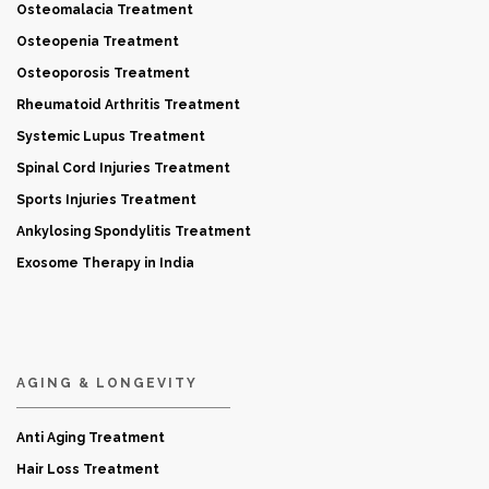
Osteomalacia Treatment
Osteopenia Treatment
Osteoporosis Treatment
Rheumatoid Arthritis Treatment
Systemic Lupus Treatment
Spinal Cord Injuries Treatment
Sports Injuries Treatment
Ankylosing Spondylitis Treatment
Exosome Therapy in India
AGING & LONGEVITY
Anti Aging Treatment
Hair Loss Treatment