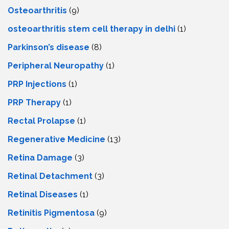
Osteoarthritis
(9)
osteoarthritis stem cell therapy in delhi
(1)
Parkinson’s disease
(8)
Peripheral Neuropathy
(1)
PRP Injections
(1)
PRP Therapy
(1)
Rectal Prolapse
(1)
Regenerative Medicine
(13)
Retina Damage
(3)
Retinal Detachment
(3)
Retinal Diseases
(1)
Retinitis Pigmentosa
(9)