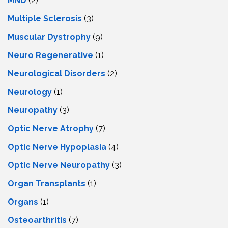
MND
(2)
Multiple Sclerosis
(3)
Muscular Dystrophy
(9)
Neuro Regenerative
(1)
Neurological Disorders
(2)
Neurology
(1)
Neuropathy
(3)
Optic Nerve Atrophy
(7)
Optic Nerve Hypoplasia
(4)
Optic Nerve Neuropathy
(3)
Organ Transplants
(1)
Organs
(1)
Osteoarthritis
(7)