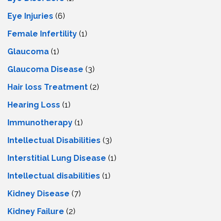
Eye Injuries
(6)
Female Infertility
(1)
Glaucoma
(1)
Glaucoma Disease
(3)
Hair loss Treatment
(2)
Hearing Loss
(1)
Immunotherapy
(1)
Intellectual Disabilities
(3)
Interstitial Lung Disease
(1)
Intеllеctual disabilitiеs
(1)
Kidney Disease
(7)
Kidney Failure
(2)