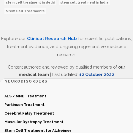
stem cell treatment in delhi
stem cell treatment in India
Stem Cell Treatments
Explore our
Clinical Research Hub
for scientific publications,
treatment evidence, and ongoing regenerative medicine
research.
Content authored and reviewed by qualified members of
our
medical team
| Last updated:
12 October 2022
NEURODISORDERS
ALS / MND Treatment
Parkinson Treatment
Cerebral Palsy Treatment
Muscular Dystrophy Treatment
Stem Cell Treatment for Alzheimer