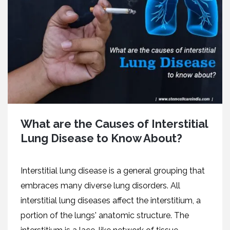
What are the Causes of Interstitial
Lung Disease to Know About?
Interstitial lung disease is a general grouping that
embraces many diverse lung disorders. All
interstitial lung diseases affect the interstitium, a
portion of the lungs' anatomic structure. The