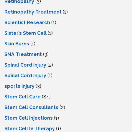
Retinopathy
(3)
Retinopathy Treatment
(1)
Scientist Research
(1)
Sister’s Stem Cell
(1)
Skin Burns
(1)
SMA Treatment
(3)
Spinal Cord Injury
(2)
Spinal Cord Injury
(1)
sports injury
(3)
Stem Cell Care
(84)
Stem Cell Consultants
(2)
Stem Cell Injections
(1)
Stem Cell IV Therapy
(1)