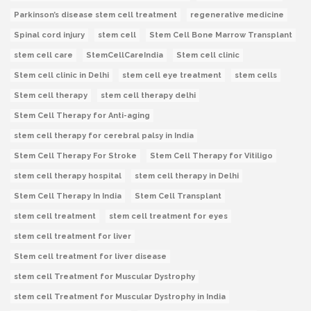
Parkinson’s disease stem cell treatment
regenerative medicine
Spinal cord injury
stem cell
Stem Cell Bone Marrow Transplant
stem cell care
StemCellCareIndia
Stem cell clinic
Stem cell clinic in Delhi
stem cell eye treatment
stem cells
Stem cell therapy
stem cell therapy delhi
Stem Cell Therapy for Anti-aging
stem cell therapy for cerebral palsy in India
Stem Cell Therapy For Stroke
Stem Cell Therapy for Vitiligo
stem cell therapy hospital
stem cell therapy in Delhi
Stem Cell Therapy In India
Stem Cell Transplant
stem cell treatment
stem cell treatment for eyes
stem cell treatment for liver
Stem cell treatment for liver disease
stem cell Treatment for Muscular Dystrophy
stem cell Treatment for Muscular Dystrophy in India