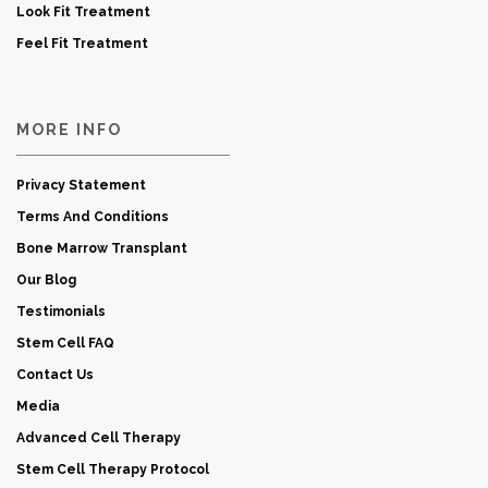
Look Fit Treatment
Feel Fit Treatment
MORE INFO
Privacy Statement
Terms And Conditions
Bone Marrow Transplant
Our Blog
Testimonials
Stem Cell FAQ
Contact Us
Media
Advanced Cell Therapy
Stem Cell Therapy Protocol