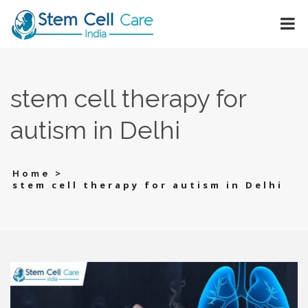
stem cell therapy for
autism in Delhi
>
Home
stem cell therapy for autism in Delhi