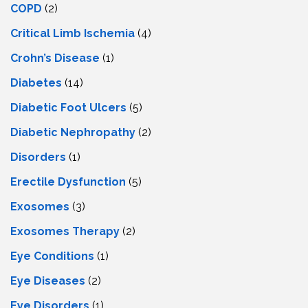
COPD
(2)
Critical Limb Ischemia
(4)
Crohn’s Disease
(1)
Diabetes
(14)
Diabetic Foot Ulcers
(5)
Diabetic Nephropathy
(2)
Disorders
(1)
Erectile Dysfunction
(5)
Exosomes
(3)
Exosomes Therapy
(2)
Eye Conditions
(1)
Eye Diseases
(2)
Eye Disorders
(1)