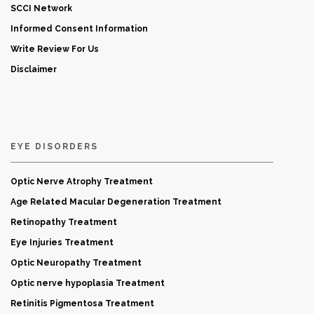
SCCI Network
Informed Consent Information
Write Review For Us
Disclaimer
EYE DISORDERS
Optic Nerve Atrophy Treatment
Age Related Macular Degeneration Treatment
Retinopathy Treatment
Eye Injuries Treatment
Optic Neuropathy Treatment
Optic nerve hypoplasia Treatment
Retinitis Pigmentosa Treatment