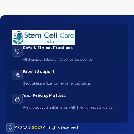
Safe & Ethical Practices
All therapies follow strict ethical guidelines.
Expert Support
Get guidance from our experienced team.
Your Privacy Matters
We protect your information with the highest standards.
© 2026
SCCI
All rights reserved.