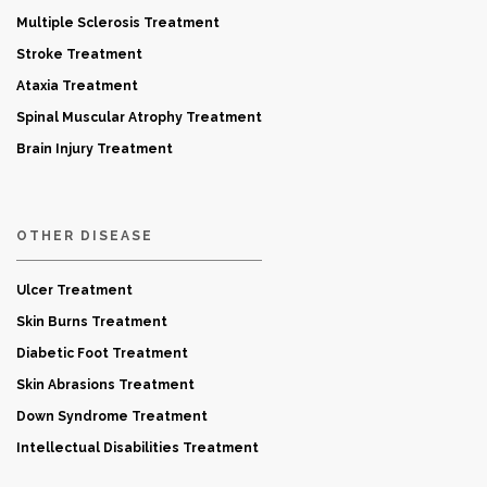
Multiple Sclerosis Treatment
Stroke Treatment
Ataxia Treatment
Spinal Muscular Atrophy Treatment
Brain Injury Treatment
OTHER DISEASE
Ulcer Treatment
Skin Burns Treatment
Diabetic Foot Treatment
Skin Abrasions Treatment
Down Syndrome Treatment
Intellectual Disabilities Treatment