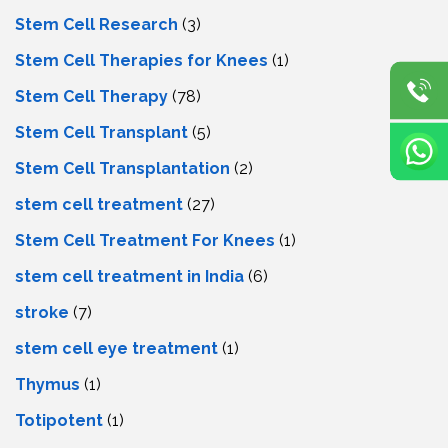
Stem Cell Research
(3)
Stem Cell Therapies for Knees
(1)
Stem Cell Therapy
(78)
Stem Cell Transplant
(5)
Stem Cell Transplantation
(2)
stem cell treatment
(27)
Stem Cell Treatment For Knees
(1)
stem cell treatment in India
(6)
stroke
(7)
stеm cеll еyе trеatmеnt
(1)
Thymus
(1)
Totipotent
(1)