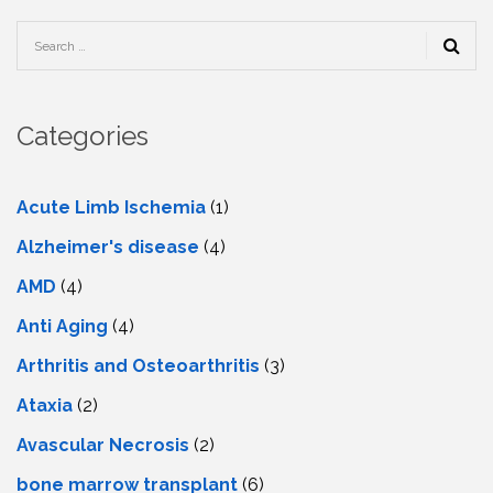
Categories
Acute Limb Ischemia
(1)
Alzheimer's disease
(4)
AMD
(4)
Anti Aging
(4)
Arthritis and Osteoarthritis
(3)
Ataxia
(2)
Avascular Necrosis
(2)
bone marrow transplant
(6)