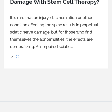
Damage With Stem Cell Therapy?
It is rare that an injury, disc herniation or other
condition affecting the spine results in perpetual
sciatic nerve damage, but for those who find
themselves the abnormalities, the effects are
demoralizing. An impaired sciatic...
/