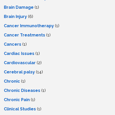
Brain Damage
(1)
Brain Injury
(6)
Cancer Immunotherapy
(1)
Cancer Treatments
(1)
Cancers
(1)
Cardiac Issues
(1)
Cardiovascular
(2)
Cerebral palsy
(14)
Chronic
(1)
Chronic Diseases
(1)
Chronic Pain
(1)
Clinical Studies
(1)