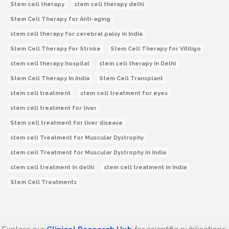
Stem cell therapy
stem cell therapy delhi
Stem Cell Therapy for Anti-aging
stem cell therapy for cerebral palsy in India
Stem Cell Therapy For Stroke
Stem Cell Therapy for Vitiligo
stem cell therapy hospital
stem cell therapy in Delhi
Stem Cell Therapy In India
Stem Cell Transplant
stem cell treatment
stem cell treatment for eyes
stem cell treatment for liver
Stem cell treatment for liver disease
stem cell Treatment for Muscular Dystrophy
stem cell Treatment for Muscular Dystrophy in India
stem cell treatment in delhi
stem cell treatment in India
Stem Cell Treatments