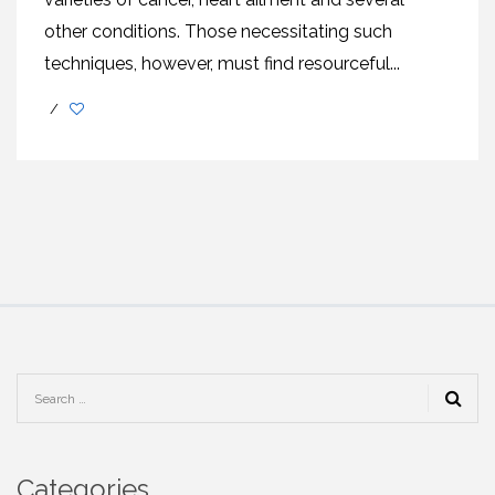
other conditions. Those necessitating such
techniques, however, must find resourceful...
/
Categories