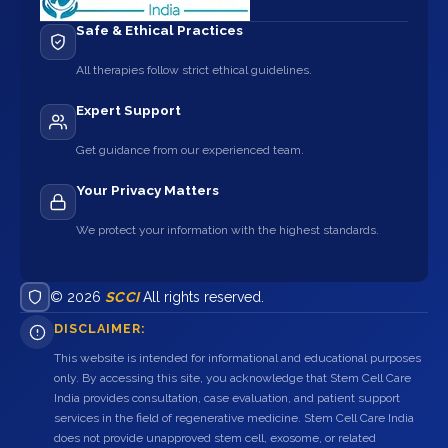
Safe & Ethical Practices
All therapies follow strict ethical guidelines.
Expert Support
Get guidance from our experienced team.
Your Privacy Matters
We protect your information with the highest standards.
© 2026
SCCI
All rights reserved.
DISCLAIMER:
This website is intended for informational and educational purposes
only. By accessing this site, you acknowledge that Stem Cell Care
India provides consultation, case evaluation, and patient support
services in the field of regenerative medicine. Stem Cell Care India
does not provide unapproved stem cell, exosome, or related