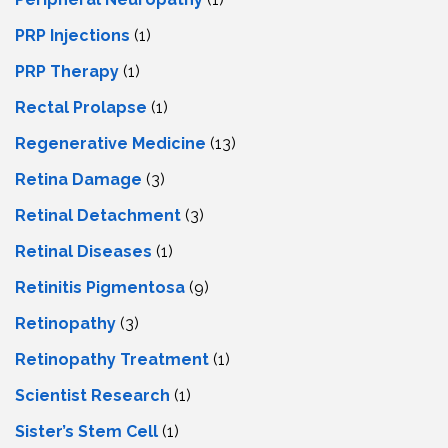
PRP Injections
(1)
PRP Therapy
(1)
Rectal Prolapse
(1)
Regenerative Medicine
(13)
Retina Damage
(3)
Retinal Detachment
(3)
Retinal Diseases
(1)
Retinitis Pigmentosa
(9)
Retinopathy
(3)
Retinopathy Treatment
(1)
Scientist Research
(1)
Sister’s Stem Cell
(1)