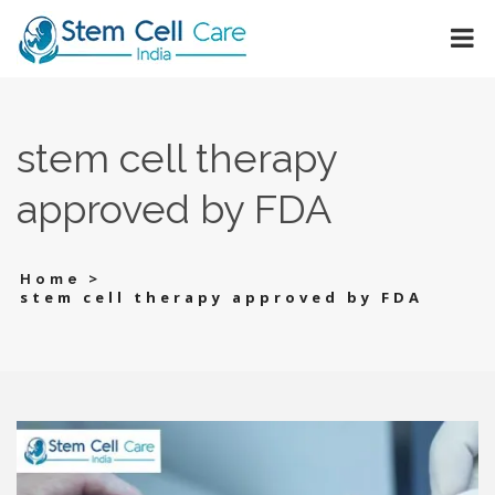
stem cell therapy
approved by FDA
>
Home
stem cell therapy approved by FDA