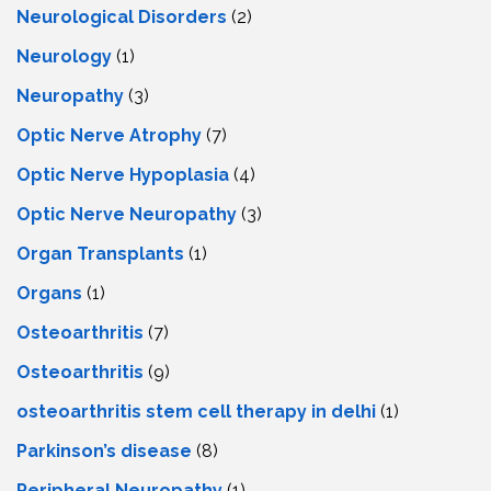
Neurological Disorders
(2)
Neurology
(1)
Neuropathy
(3)
Optic Nerve Atrophy
(7)
Optic Nerve Hypoplasia
(4)
Optic Nerve Neuropathy
(3)
Organ Transplants
(1)
Organs
(1)
Osteoarthritis
(7)
Osteoarthritis
(9)
osteoarthritis stem cell therapy in delhi
(1)
Parkinson’s disease
(8)
Peripheral Neuropathy
(1)