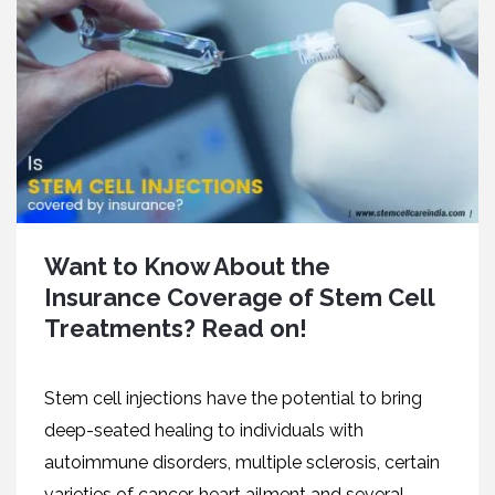
Want to Know About the
Insurance Coverage of Stem Cell
Treatments? Read on!
Stem cell injections have the potential to bring
deep-seated healing to individuals with
autoimmune disorders, multiple sclerosis, certain
varieties of cancer, heart ailment and several