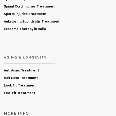
Spinal Cord Injuries Treatment
Sports Injuries Treatment
Ankylosing Spondylitis Treatment
Exosome Therapy in India
AGING & LONGEVITY
Anti Aging Treatment
Hair Loss Treatment
Look Fit Treatment
Feel Fit Treatment
MORE INFO