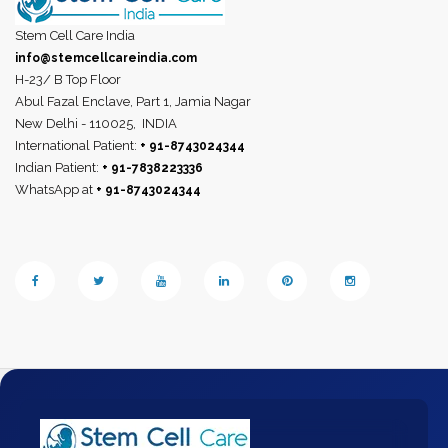
Stem Cell Care India
info@stemcellcareindia.com
H-23/ B Top Floor
Abul Fazal Enclave, Part 1, Jamia Nagar
New Delhi - 110025,
INDIA
International Patient:
+ 91-8743024344
Indian Patient:
+ 91-7838223336
WhatsApp at
+ 91-8743024344