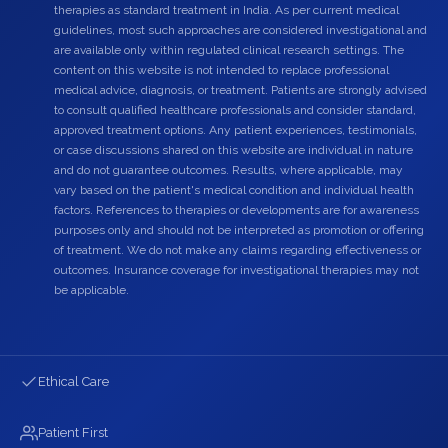
therapies as standard treatment in India. As per current medical
guidelines, most such approaches are considered investigational and
are available only within regulated clinical research settings. The
content on this website is not intended to replace professional
medical advice, diagnosis, or treatment. Patients are strongly advised
to consult qualified healthcare professionals and consider standard,
approved treatment options. Any patient experiences, testimonials,
or case discussions shared on this website are individual in nature
and do not guarantee outcomes. Results, where applicable, may
vary based on the patient's medical condition and individual health
factors. References to therapies or developments are for awareness
purposes only and should not be interpreted as promotion or offering
of treatment. We do not make any claims regarding effectiveness or
outcomes. Insurance coverage for investigational therapies may not
be applicable.
Ethical Care
Patient First