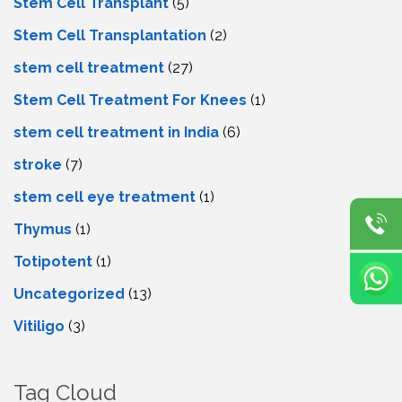
Stem Cell Transplant
(5)
Stem Cell Transplantation
(2)
stem cell treatment
(27)
Stem Cell Treatment For Knees
(1)
stem cell treatment in India
(6)
stroke
(7)
stеm cеll еyе trеatmеnt
(1)
Thymus
(1)
Totipotent
(1)
Uncategorized
(13)
Vitiligo
(3)
Tag Cloud