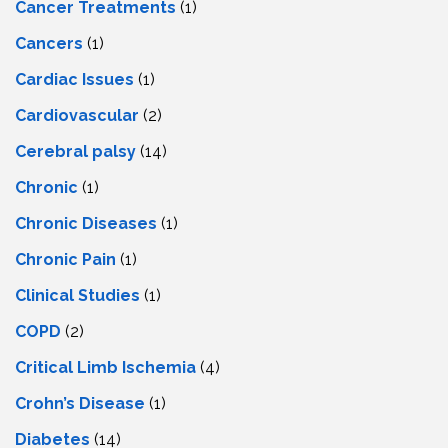
Cancer Treatments
(1)
Cancers
(1)
Cardiac Issues
(1)
Cardiovascular
(2)
Cerebral palsy
(14)
Chronic
(1)
Chronic Diseases
(1)
Chronic Pain
(1)
Clinical Studies
(1)
COPD
(2)
Critical Limb Ischemia
(4)
Crohn’s Disease
(1)
Diabetes
(14)