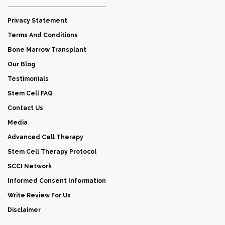
Privacy Statement
Terms And Conditions
Bone Marrow Transplant
Our Blog
Testimonials
Stem Cell FAQ
Contact Us
Media
Advanced Cell Therapy
Stem Cell Therapy Protocol
SCCI Network
Informed Consent Information
Write Review For Us
Disclaimer