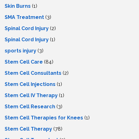
Skin Burns
(1)
SMA Treatment
(3)
Spinal Cord Injury
(2)
Spinal Cord Injury
(1)
sports injury
(3)
Stem Cell Care
(84)
Stem Cell Consultants
(2)
Stem Cell Injections
(1)
Stem Cell IV Therapy
(1)
Stem Cell Research
(3)
Stem Cell Therapies for Knees
(1)
Stem Cell Therapy
(78)