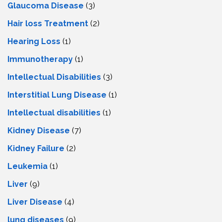
Glaucoma Disease
(3)
Hair loss Treatment
(2)
Hearing Loss
(1)
Immunotherapy
(1)
Intellectual Disabilities
(3)
Interstitial Lung Disease
(1)
Intеllеctual disabilitiеs
(1)
Kidney Disease
(7)
Kidney Failure
(2)
Leukemia
(1)
Liver
(9)
Livеr Disеasе
(4)
lung diseases
(9)