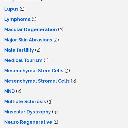
Lupus
(1)
Lymphoma
(1)
Macular Degeneration
(2)
Major Skin Abrasions
(2)
Male fertility
(2)
Medical Tourism
(1)
Mesenchymal Stem Cells
(3)
Mesenchymal Stromal Cells
(3)
MND
(2)
Multiple Sclerosis
(3)
Muscular Dystrophy
(9)
Neuro Regenerative
(1)