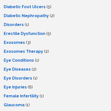
Diabetic Foot Ulcers
(5)
Diabetic Nephropathy
(2)
Disorders
(1)
Erectile Dysfunction
(5)
Exosomes
(3)
Exosomes Therapy
(2)
Eye Conditions
(1)
Eye Diseases
(2)
Eye Disorders
(1)
Eye Injuries
(6)
Female Infertility
(1)
Glaucoma
(1)