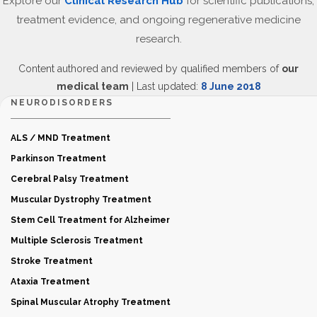
Explore our
Clinical Research Hub
for scientific publications,
treatment evidence, and ongoing regenerative medicine
research.
Content authored and reviewed by qualified members of
our
medical team
| Last updated:
8 June 2018
NEURODISORDERS
ALS / MND Treatment
Parkinson Treatment
Cerebral Palsy Treatment
Muscular Dystrophy Treatment
Stem Cell Treatment for Alzheimer
Multiple Sclerosis Treatment
Stroke Treatment
Ataxia Treatment
Spinal Muscular Atrophy Treatment