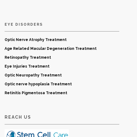
EYE DISORDERS
Optic Nerve Atrophy Treatment
Age Related Macular Degeneration Treatment
Retinopathy Treatment
Eye Injuries Treatment
Optic Neuropathy Treatment
Optic nerve hypoplasia Treatment
Retinitis Pigmentosa Treatment
REACH US