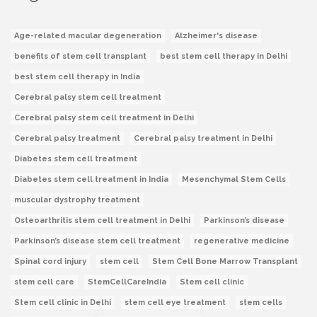
Age-related macular degeneration
Alzheimer's disease
benefits of stem cell transplant
best stem cell therapy in Delhi
best stem cell therapy in India
Cerebral palsy stem cell treatment
Cerebral palsy stem cell treatment in Delhi
Cerebral palsy treatment
Cerebral palsy treatment in Delhi
Diabetes stem cell treatment
Diabetes stem cell treatment in India
Mesenchymal Stem Cells
muscular dystrophy treatment
Osteoarthritis stem cell treatment in Delhi
Parkinson’s disease
Parkinson’s disease stem cell treatment
regenerative medicine
Spinal cord injury
stem cell
Stem Cell Bone Marrow Transplant
stem cell care
StemCellCareIndia
Stem cell clinic
Stem cell clinic in Delhi
stem cell eye treatment
stem cells