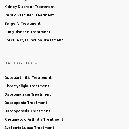
Kidney Disorder Treatment
Cardio Vascular Treatment
Burger’s Treatment
Lung Disease Treatment
Erectile Dysfunction Treatment
ORTHOPEDICS
Osteoarthritis Treatment
Fibromyaligia Treatment
Osteomalacia Treatment
Osteopenia Treatment
Osteoporosis Treatment
Rheumatoid Arthritis Treatment
Systemic Lupus Treatment