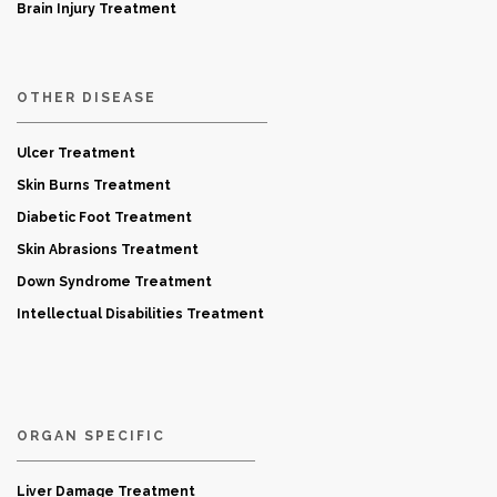
Brain Injury Treatment
OTHER DISEASE
Ulcer Treatment
Skin Burns Treatment
Diabetic Foot Treatment
Skin Abrasions Treatment
Down Syndrome Treatment
Intellectual Disabilities Treatment
ORGAN SPECIFIC
Liver Damage Treatment