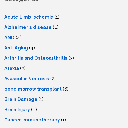
Acute Limb Ischemia
(1)
Alzheimer's disease
(4)
AMD
(4)
Anti Aging
(4)
Arthritis and Osteoarthritis
(3)
Ataxia
(2)
Avascular Necrosis
(2)
bone marrow transplant
(6)
Brain Damage
(1)
Brain Injury
(6)
Cancer Immunotherapy
(1)