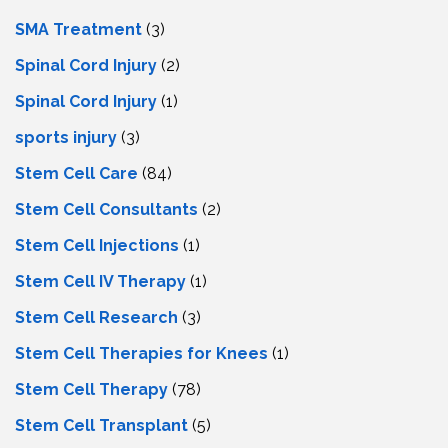
SMA Treatment
(3)
Spinal Cord Injury
(2)
Spinal Cord Injury
(1)
sports injury
(3)
Stem Cell Care
(84)
Stem Cell Consultants
(2)
Stem Cell Injections
(1)
Stem Cell IV Therapy
(1)
Stem Cell Research
(3)
Stem Cell Therapies for Knees
(1)
Stem Cell Therapy
(78)
Stem Cell Transplant
(5)