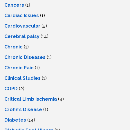
Cancers
(1)
Cardiac Issues
(1)
Cardiovascular
(2)
Cerebral palsy
(14)
Chronic
(1)
Chronic Diseases
(1)
Chronic Pain
(1)
Clinical Studies
(1)
COPD
(2)
Critical Limb Ischemia
(4)
Crohn’s Disease
(1)
Diabetes
(14)