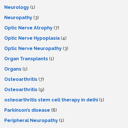
Neurology
(1)
Neuropathy
(3)
Optic Nerve Atrophy
(7)
Optic Nerve Hypoplasia
(4)
Optic Nerve Neuropathy
(3)
Organ Transplants
(1)
Organs
(1)
Osteoarthritis
(7)
Osteoarthritis
(9)
osteoarthritis stem cell therapy in delhi
(1)
Parkinson’s disease
(8)
Peripheral Neuropathy
(1)