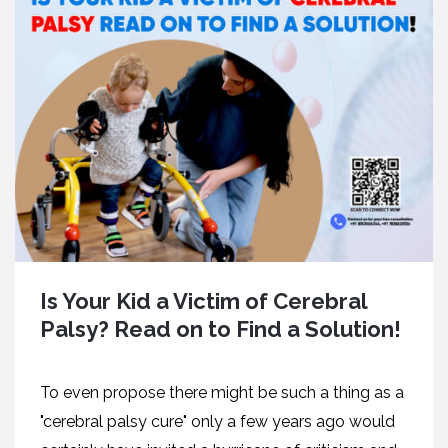
Is Your Kid a Victim of Cerebral
Palsy? Read on to Find a Solution!
To even propose there might be such a thing as a
"cerebral palsy cure" only a few years ago would