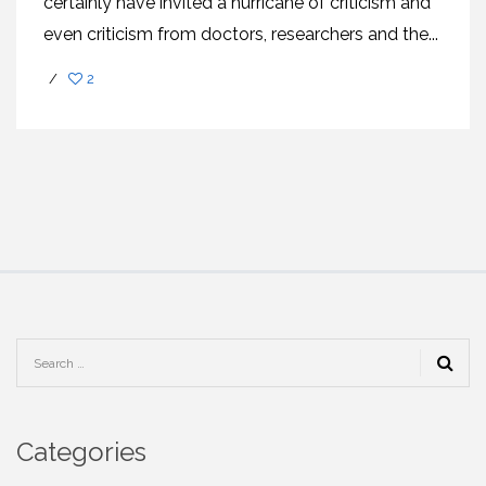
certainly have invited a hurricane of criticism and
even criticism from doctors, researchers and the...
/
2
Categories