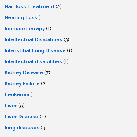
Hair loss Treatment
(2)
Hearing Loss
(1)
Immunotherapy
(1)
Intellectual Disabilities
(3)
Interstitial Lung Disease
(1)
Intеllеctual disabilitiеs
(1)
Kidney Disease
(7)
Kidney Failure
(2)
Leukemia
(1)
Liver
(9)
Livеr Disеasе
(4)
lung diseases
(9)