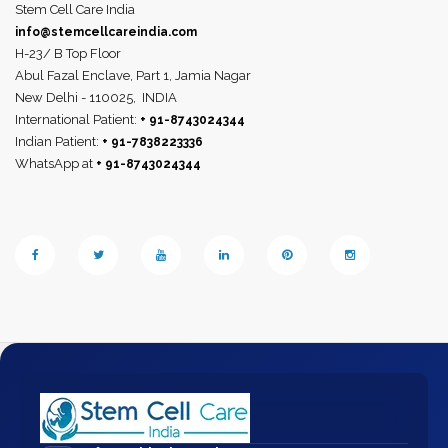
Stem Cell Care India
info@stemcellcareindia.com
H-23/ B Top Floor
Abul Fazal Enclave, Part 1, Jamia Nagar
New Delhi - 110025,
INDIA
International Patient:
+ 91-8743024344
Indian Patient:
+ 91-7838223336
WhatsApp at
+ 91-8743024344