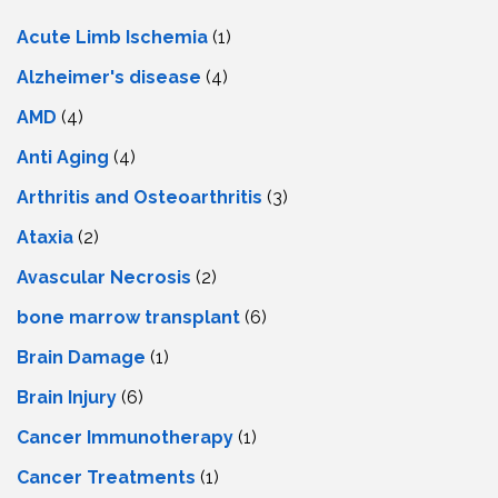
Acute Limb Ischemia
(1)
Alzheimer's disease
(4)
AMD
(4)
Anti Aging
(4)
Arthritis and Osteoarthritis
(3)
Ataxia
(2)
Avascular Necrosis
(2)
bone marrow transplant
(6)
Brain Damage
(1)
Brain Injury
(6)
Cancer Immunotherapy
(1)
Cancer Treatments
(1)