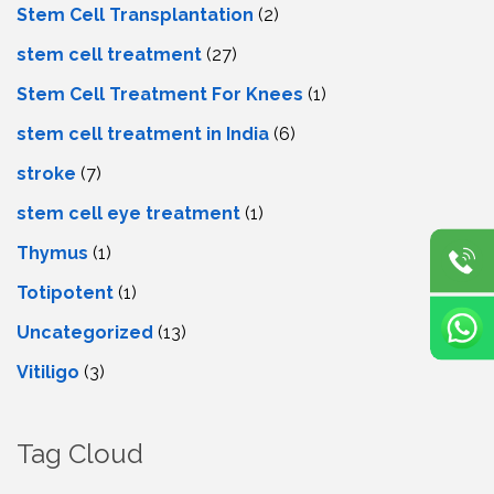
Stem Cell Transplantation
(2)
stem cell treatment
(27)
Stem Cell Treatment For Knees
(1)
stem cell treatment in India
(6)
stroke
(7)
stеm cеll еyе trеatmеnt
(1)
Thymus
(1)
Totipotent
(1)
Uncategorized
(13)
Vitiligo
(3)
Tag Cloud