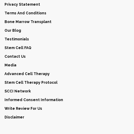
Privacy Statement
Terms And Conditions
Bone Marrow Transplant
Our Blog
Testimonials
Stem Cell FAQ
Contact Us
Media
Advanced Cell Therapy
Stem Cell Therapy Protocol
SCCI Network
Informed Consent Information
Write Review For Us
Disclaimer