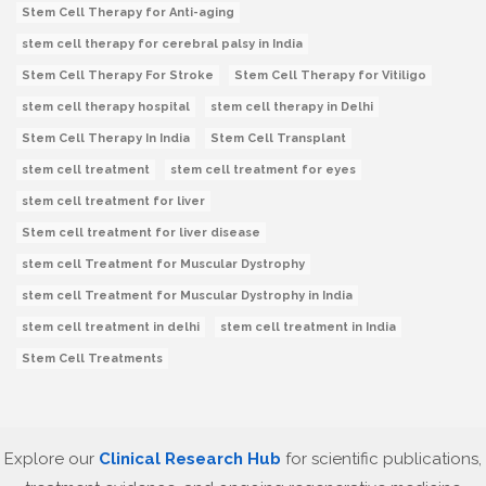
Stem Cell Therapy for Anti-aging
stem cell therapy for cerebral palsy in India
Stem Cell Therapy For Stroke
Stem Cell Therapy for Vitiligo
stem cell therapy hospital
stem cell therapy in Delhi
Stem Cell Therapy In India
Stem Cell Transplant
stem cell treatment
stem cell treatment for eyes
stem cell treatment for liver
Stem cell treatment for liver disease
stem cell Treatment for Muscular Dystrophy
stem cell Treatment for Muscular Dystrophy in India
stem cell treatment in delhi
stem cell treatment in India
Stem Cell Treatments
Explore our
Clinical Research Hub
for scientific publications,