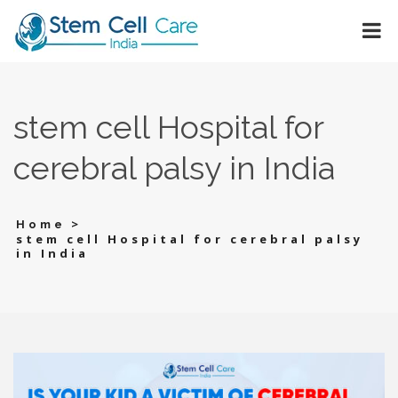
stem cell Hospital for
cerebral palsy in India
>
Home
stem cell Hospital for cerebral palsy
in India