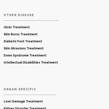
OTHER DISEASE
Ulcer Treatment
Skin Burns Treatment
Diabetic Foot Treatment
Skin Abrasions Treatment
Down Syndrome Treatment
Intellectual Disabilities Treatment
ORGAN SPECIFIC
Liver Damage Treatment
Kidney Disorder Treatment