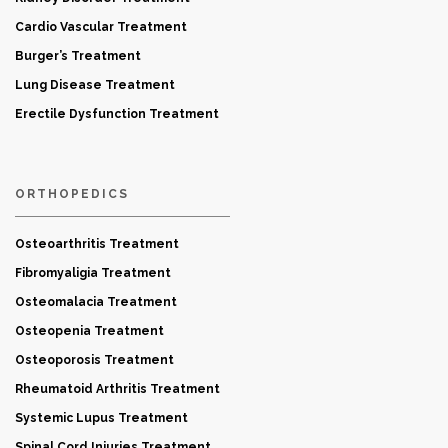
Cardio Vascular Treatment
Burger’s Treatment
Lung Disease Treatment
Erectile Dysfunction Treatment
ORTHOPEDICS
Osteoarthritis Treatment
Fibromyaligia Treatment
Osteomalacia Treatment
Osteopenia Treatment
Osteoporosis Treatment
Rheumatoid Arthritis Treatment
Systemic Lupus Treatment
Spinal Cord Injuries Treatment