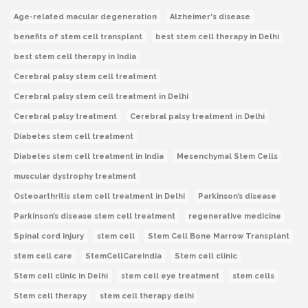
Age-related macular degeneration
Alzheimer's disease
benefits of stem cell transplant
best stem cell therapy in Delhi
best stem cell therapy in India
Cerebral palsy stem cell treatment
Cerebral palsy stem cell treatment in Delhi
Cerebral palsy treatment
Cerebral palsy treatment in Delhi
Diabetes stem cell treatment
Diabetes stem cell treatment in India
Mesenchymal Stem Cells
muscular dystrophy treatment
Osteoarthritis stem cell treatment in Delhi
Parkinson’s disease
Parkinson’s disease stem cell treatment
regenerative medicine
Spinal cord injury
stem cell
Stem Cell Bone Marrow Transplant
stem cell care
StemCellCareIndia
Stem cell clinic
Stem cell clinic in Delhi
stem cell eye treatment
stem cells
Stem cell therapy
stem cell therapy delhi