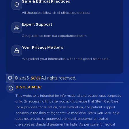
Safe & Ethical Practices
All therapies follow strict ethical guidelines.
Expert Support
Get guidance from our experienced team.
Your Privacy Matters
We protect your information with the highest standards.
© 2026
SCCI
All rights reserved.
DISCLAIMER:
This website is intended for informational and educational purposes
only. By accessing this site, you acknowledge that Stem Cell Care
India provides consultation, case evaluation, and patient support
services in the field of regenerative medicine. Stem Cell Care India
does not provide unapproved stem cell, exosome, or related
therapies as standard treatment in India. As per current medical