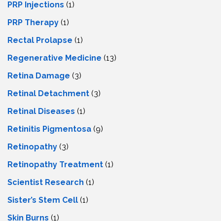
PRP Injections
(1)
PRP Therapy
(1)
Rectal Prolapse
(1)
Regenerative Medicine
(13)
Retina Damage
(3)
Retinal Detachment
(3)
Retinal Diseases
(1)
Retinitis Pigmentosa
(9)
Retinopathy
(3)
Retinopathy Treatment
(1)
Scientist Research
(1)
Sister’s Stem Cell
(1)
Skin Burns
(1)