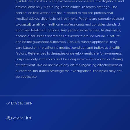
guidelines, most such approaches are considered investigational and
are available only within regulated clinical research settings. The
content on this website is not intended to replace professional
medical advice, diagnosis, or treatment. Patients are strongly advised
to consult qualified healthcare professionals and consider standard,
approved treatment options. Any patient experiences, testimonials,
or case discussions shared on this website are individual in nature
and do not guarantee outcomes. Results, where applicable, may
vary based on the patient's medical condition and individual health
factors. References to therapies or developments are for awareness
purposes only and should not be interpreted as promotion or offering
of treatment. We do not make any claims regarding effectiveness or
outcomes. Insurance coverage for investigational therapies may not
be applicable.
Ethical Care
Patient First