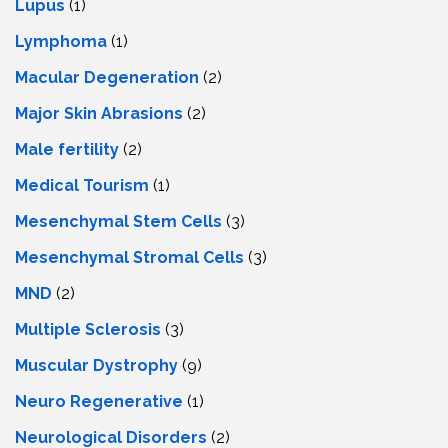
Lupus
(1)
Lymphoma
(1)
Macular Degeneration
(2)
Major Skin Abrasions
(2)
Male fertility
(2)
Medical Tourism
(1)
Mesenchymal Stem Cells
(3)
Mesenchymal Stromal Cells
(3)
MND
(2)
Multiple Sclerosis
(3)
Muscular Dystrophy
(9)
Neuro Regenerative
(1)
Neurological Disorders
(2)