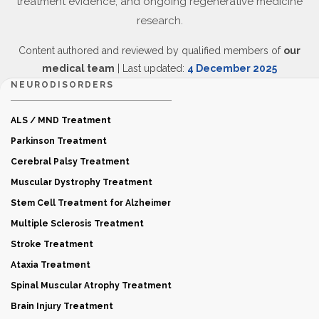
treatment evidence, and ongoing regenerative medicine
research.
Content authored and reviewed by qualified members of
our
medical team
| Last updated:
4 December 2025
NEURODISORDERS
ALS / MND Treatment
Parkinson Treatment
Cerebral Palsy Treatment
Muscular Dystrophy Treatment
Stem Cell Treatment for Alzheimer
Multiple Sclerosis Treatment
Stroke Treatment
Ataxia Treatment
Spinal Muscular Atrophy Treatment
Brain Injury Treatment