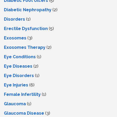
Diabetic Foot Ulcers
(5)
Diabetic Nephropathy
(2)
Disorders
(1)
Erectile Dysfunction
(5)
Exosomes
(3)
Exosomes Therapy
(2)
Eye Conditions
(1)
Eye Diseases
(2)
Eye Disorders
(1)
Eye Injuries
(6)
Female Infertility
(1)
Glaucoma
(1)
Glaucoma Disease
(3)