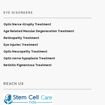
EYE DISORDERS
Optic Nerve Atrophy Treatment
Age Related Macular Degeneration Treatment
Retinopathy Treatment
Eye Injuries Treatment
Optic Neuropathy Treatment
Optic nerve hypoplasia Treatment
Retinitis Pigmentosa Treatment
REACH US