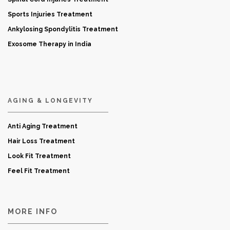
Sports Injuries Treatment
Ankylosing Spondylitis Treatment
Exosome Therapy in India
AGING & LONGEVITY
Anti Aging Treatment
Hair Loss Treatment
Look Fit Treatment
Feel Fit Treatment
MORE INFO