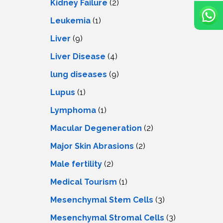
Kidney Failure
(2)
Leukemia
(1)
Liver
(9)
Livеr Disеasе
(4)
lung diseases
(9)
Lupus
(1)
Lymphoma
(1)
Macular Degeneration
(2)
Major Skin Abrasions
(2)
Male fertility
(2)
Medical Tourism
(1)
Mesenchymal Stem Cells
(3)
Mesenchymal Stromal Cells
(3)