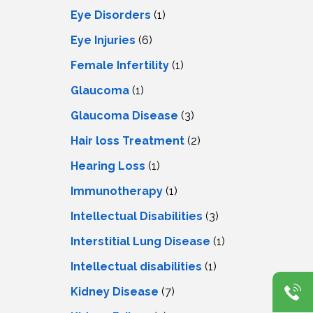
Eye Disorders
(1)
Eye Injuries
(6)
Female Infertility
(1)
Glaucoma
(1)
Glaucoma Disease
(3)
Hair loss Treatment
(2)
Hearing Loss
(1)
Immunotherapy
(1)
Intellectual Disabilities
(3)
Interstitial Lung Disease
(1)
Intеllеctual disabilitiеs
(1)
Kidney Disease
(7)