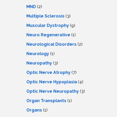
MND
(2)
Multiple Sclerosis
(3)
Muscular Dystrophy
(9)
Neuro Regenerative
(1)
Neurological Disorders
(2)
Neurology
(1)
Neuropathy
(3)
Optic Nerve Atrophy
(7)
Optic Nerve Hypoplasia
(4)
Optic Nerve Neuropathy
(3)
Organ Transplants
(1)
Organs
(1)