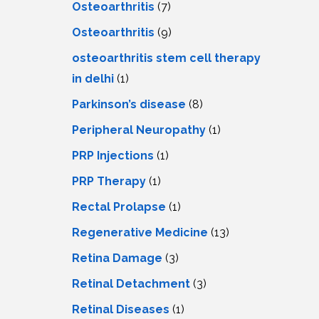
Osteoarthritis
(7)
Osteoarthritis
(9)
osteoarthritis stem cell therapy
in delhi
(1)
Parkinson’s disease
(8)
Peripheral Neuropathy
(1)
PRP Injections
(1)
PRP Therapy
(1)
Rectal Prolapse
(1)
Regenerative Medicine
(13)
Retina Damage
(3)
Retinal Detachment
(3)
Retinal Diseases
(1)