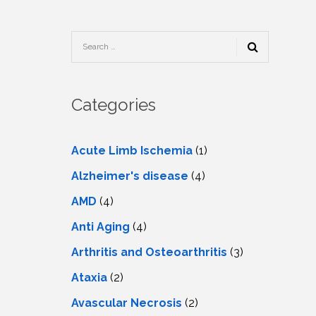
TESTIMONIALS
URY
KING
SIOTHERAPY
CK
MEDIA
A
UPATIONAL
RAPY
CONTACT
US
A
ERBARIC
GEN
RAPY
Categories
RITION
A
RAPY
A
PUNCTURE
RAPY
Acute Limb Ischemia
(1)
A
DURAL
MULATION
Alzheimer's disease
(4)
ATMENT
VE
A
OWTH
AMD
(4)
TOR
ATMENT
NSCRANIAL
NETIC
Anti Aging
(4)
A
MULATION
RAPY
A
Arthritis and Osteoarthritis
(3)
RAPY
A
A
URAL
Ataxia
(2)
LER
LS
CER
Avascular Necrosis
(2)
NG
DRITIC