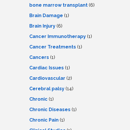
LS
IPHERAL
bone marrow transplant
(6)
OD
ATMENT
Brain Damage
(1)
TELET
H
SMA
Brain Injury
(6)
Cancer Immunotherapy
(1)
Cancer Treatments
(1)
Cancers
(1)
Cardiac Issues
(1)
Cardiovascular
(2)
Cerebral palsy
(14)
Chronic
(1)
Chronic Diseases
(1)
Chronic Pain
(1)