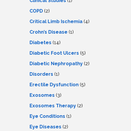
Clinical Studies
(1)
COPD
(2)
Critical Limb Ischemia
(4)
Crohn’s Disease
(1)
Diabetes
(14)
Diabetic Foot Ulcers
(5)
Diabetic Nephropathy
(2)
Disorders
(1)
Erectile Dysfunction
(5)
Exosomes
(3)
Exosomes Therapy
(2)
Eye Conditions
(1)
Eye Diseases
(2)