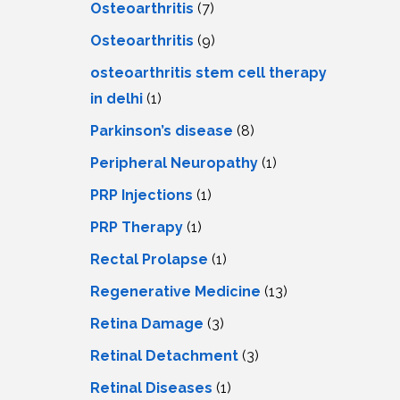
Osteoarthritis
(7)
Osteoarthritis
(9)
osteoarthritis stem cell therapy
in delhi
(1)
Parkinson’s disease
(8)
Peripheral Neuropathy
(1)
PRP Injections
(1)
PRP Therapy
(1)
Rectal Prolapse
(1)
Regenerative Medicine
(13)
Retina Damage
(3)
Retinal Detachment
(3)
Retinal Diseases
(1)