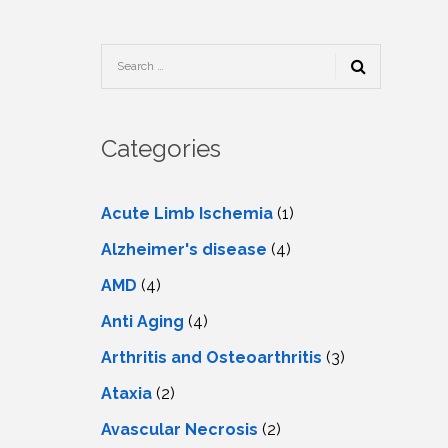
TESTIMONIALS
URY
KING
SIOTHERAPY
CK
MEDIA
A
UPATIONAL
RAPY
CONTACT
US
A
ERBARIC
GEN
RAPY
Categories
RITION
A
RAPY
A
PUNCTURE
RAPY
Acute Limb Ischemia
(1)
A
DURAL
MULATION
Alzheimer's disease
(4)
ATMENT
VE
A
OWTH
AMD
(4)
TOR
ATMENT
NSCRANIAL
NETIC
Anti Aging
(4)
A
MULATION
RAPY
A
Arthritis and Osteoarthritis
(3)
RAPY
A
A
URAL
Ataxia
(2)
LER
LS
CER
Avascular Necrosis
(2)
NG
DRITIC