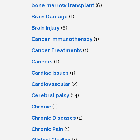
LS
IPHERAL
bone marrow transplant
(6)
OD
ATMENT
Brain Damage
(1)
TELET
H
SMA
Brain Injury
(6)
Cancer Immunotherapy
(1)
Cancer Treatments
(1)
Cancers
(1)
Cardiac Issues
(1)
Cardiovascular
(2)
Cerebral palsy
(14)
Chronic
(1)
Chronic Diseases
(1)
Chronic Pain
(1)