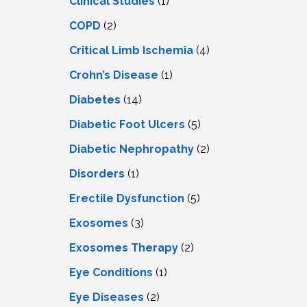
Clinical Studies
(1)
COPD
(2)
Critical Limb Ischemia
(4)
Crohn’s Disease
(1)
Diabetes
(14)
Diabetic Foot Ulcers
(5)
Diabetic Nephropathy
(2)
Disorders
(1)
Erectile Dysfunction
(5)
Exosomes
(3)
Exosomes Therapy
(2)
Eye Conditions
(1)
Eye Diseases
(2)