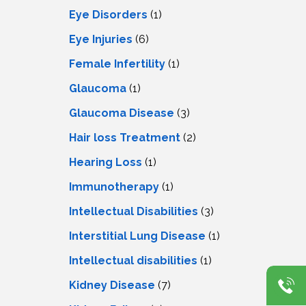
Eye Disorders
(1)
Eye Injuries
(6)
Female Infertility
(1)
Glaucoma
(1)
Glaucoma Disease
(3)
Hair loss Treatment
(2)
Hearing Loss
(1)
Immunotherapy
(1)
Intellectual Disabilities
(3)
Interstitial Lung Disease
(1)
Intеllеctual disabilitiеs
(1)
Kidney Disease
(7)