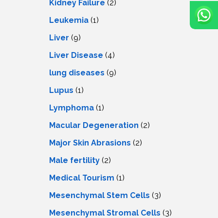
Kidney Failure
(2)
Leukemia
(1)
Liver
(9)
Livеr Disеasе
(4)
lung diseases
(9)
Lupus
(1)
Lymphoma
(1)
Macular Degeneration
(2)
Major Skin Abrasions
(2)
Male fertility
(2)
Medical Tourism
(1)
Mesenchymal Stem Cells
(3)
Mesenchymal Stromal Cells
(3)