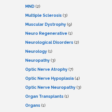
MND
(2)
Multiple Sclerosis
(3)
Muscular Dystrophy
(9)
Neuro Regenerative
(1)
Neurological Disorders
(2)
Neurology
(1)
Neuropathy
(3)
Optic Nerve Atrophy
(7)
Optic Nerve Hypoplasia
(4)
Optic Nerve Neuropathy
(3)
Organ Transplants
(1)
Organs
(1)