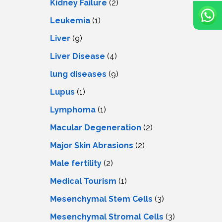
Kidney Failure
(2)
Leukemia
(1)
Liver
(9)
Livеr Disеasе
(4)
lung diseases
(9)
Lupus
(1)
Lymphoma
(1)
Macular Degeneration
(2)
Major Skin Abrasions
(2)
Male fertility
(2)
Medical Tourism
(1)
Mesenchymal Stem Cells
(3)
Mesenchymal Stromal Cells
(3)