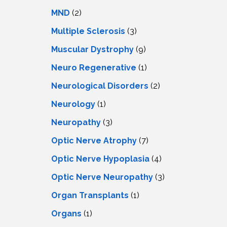
MND
(2)
Multiple Sclerosis
(3)
Muscular Dystrophy
(9)
Neuro Regenerative
(1)
Neurological Disorders
(2)
Neurology
(1)
Neuropathy
(3)
Optic Nerve Atrophy
(7)
Optic Nerve Hypoplasia
(4)
Optic Nerve Neuropathy
(3)
Organ Transplants
(1)
Organs
(1)