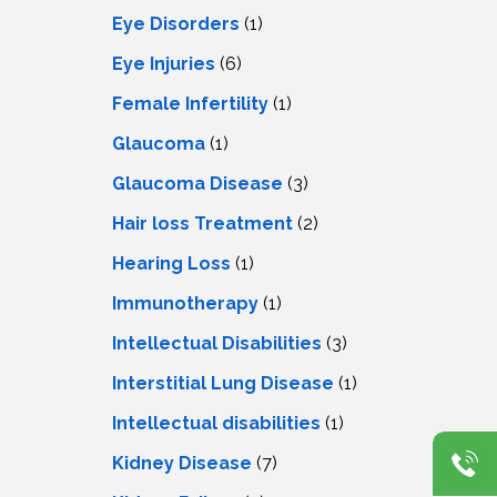
Eye Disorders
(1)
Eye Injuries
(6)
Female Infertility
(1)
Glaucoma
(1)
Glaucoma Disease
(3)
Hair loss Treatment
(2)
Hearing Loss
(1)
Immunotherapy
(1)
Intellectual Disabilities
(3)
Interstitial Lung Disease
(1)
Intеllеctual disabilitiеs
(1)
Kidney Disease
(7)