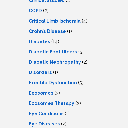
Clinical Studies
(1)
COPD
(2)
Critical Limb Ischemia
(4)
Crohn’s Disease
(1)
Diabetes
(14)
Diabetic Foot Ulcers
(5)
Diabetic Nephropathy
(2)
Disorders
(1)
Erectile Dysfunction
(5)
Exosomes
(3)
Exosomes Therapy
(2)
Eye Conditions
(1)
Eye Diseases
(2)