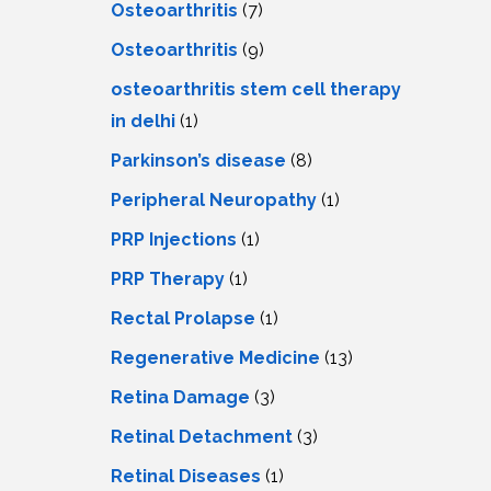
Osteoarthritis
(7)
Osteoarthritis
(9)
osteoarthritis stem cell therapy
in delhi
(1)
Parkinson’s disease
(8)
Peripheral Neuropathy
(1)
PRP Injections
(1)
PRP Therapy
(1)
Rectal Prolapse
(1)
Regenerative Medicine
(13)
Retina Damage
(3)
Retinal Detachment
(3)
Retinal Diseases
(1)