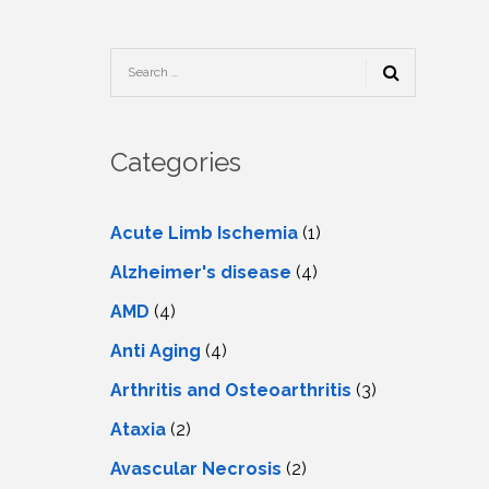
TESTIMONIALS
URY
KING
SIOTHERAPY
CK
MEDIA
A
UPATIONAL
RAPY
CONTACT
US
A
ERBARIC
GEN
RAPY
Categories
RITION
A
RAPY
A
PUNCTURE
RAPY
Acute Limb Ischemia
(1)
A
DURAL
MULATION
Alzheimer's disease
(4)
ATMENT
VE
A
OWTH
AMD
(4)
TOR
ATMENT
NSCRANIAL
NETIC
Anti Aging
(4)
A
MULATION
RAPY
A
Arthritis and Osteoarthritis
(3)
RAPY
A
A
URAL
Ataxia
(2)
LER
LS
CER
Avascular Necrosis
(2)
NG
DRITIC