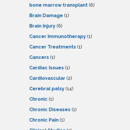
LS
IPHERAL
bone marrow transplant
(6)
OD
ATMENT
Brain Damage
(1)
TELET
H
SMA
Brain Injury
(6)
Cancer Immunotherapy
(1)
Cancer Treatments
(1)
Cancers
(1)
Cardiac Issues
(1)
Cardiovascular
(2)
Cerebral palsy
(14)
Chronic
(1)
Chronic Diseases
(1)
Chronic Pain
(1)