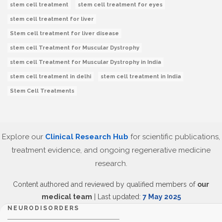
stem cell treatment
stem cell treatment for eyes
stem cell treatment for liver
Stem cell treatment for liver disease
stem cell Treatment for Muscular Dystrophy
stem cell Treatment for Muscular Dystrophy in India
stem cell treatment in delhi
stem cell treatment in India
Stem Cell Treatments
Explore our
Clinical Research Hub
for scientific publications,
treatment evidence, and ongoing regenerative medicine
research.
Content authored and reviewed by qualified members of
our
medical team
| Last updated:
7 May 2025
NEURODISORDERS