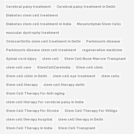
Cerebral palsy treatment
Cerebral palsy treatment in Delhi
Diabetes stem cell treatment
Diabetes stem cell treatment in India
Mesenchymal Stem Cells
muscular dystrophy treatment
Osteoarthritis stem cell treatment in Delhi
Parkinson’s disease
Parkinson’s disease stem cell treatment
regenerative medicine
Spinal cord injury
stem cell
Stem Cell Bone Marrow Transplant
stem cell care
StemCellCareIndia
Stem cell clinic
Stem cell clinic in Delhi
stem cell eye treatment
stem cells
Stem cell therapy
stem cell therapy delhi
Stem Cell Therapy for Anti-aging
stem cell therapy for cerebral palsy in India
Stem Cell Therapy For Stroke
Stem Cell Therapy for Vitiligo
stem cell therapy hospital
stem cell therapy in Delhi
Stem Cell Therapy In India
Stem Cell Transplant