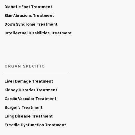
Diabetic Foot Treatment
Skin Abrasions Treatment
Down Syndrome Treatment
Intellectual Disabilities Treatment
ORGAN SPECIFIC
Liver Damage Treatment
Kidney Disorder Treatment
Cardio Vascular Treatment
Burger’s Treatment
Lung Disease Treatment
Erectile Dysfunction Treatment