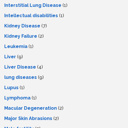
Interstitial Lung Disease
(1)
Intеllеctual disabilitiеs
(1)
Kidney Disease
(7)
Kidney Failure
(2)
Leukemia
(1)
Liver
(9)
Livеr Disеasе
(4)
lung diseases
(9)
Lupus
(1)
Lymphoma
(1)
Macular Degeneration
(2)
Major Skin Abrasions
(2)