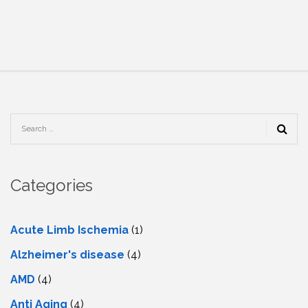
Categories
Acute Limb Ischemia
(1)
Alzheimer's disease
(4)
AMD
(4)
Anti Aging
(4)