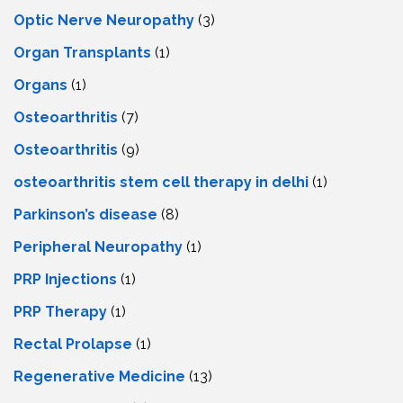
Optic Nerve Neuropathy
(3)
Organ Transplants
(1)
Organs
(1)
Osteoarthritis
(7)
Osteoarthritis
(9)
osteoarthritis stem cell therapy in delhi
(1)
Parkinson’s disease
(8)
Peripheral Neuropathy
(1)
PRP Injections
(1)
PRP Therapy
(1)
Rectal Prolapse
(1)
Regenerative Medicine
(13)