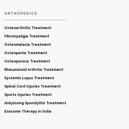
ORTHOPEDICS
Osteoarthritis Treatment
Fibromyaligia Treatment
Osteomalacia Treatment
Osteopenia Treatment
Osteoporosis Treatment
Rheumatoid Arthritis Treatment
Systemic Lupus Treatment
Spinal Cord Injuries Treatment
Sports Injuries Treatment
Ankylosing Spondylitis Treatment
Exosome Therapy in India