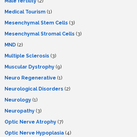
Male fertility
(2)
Medical Tourism
(1)
Mesenchymal Stem Cells
(3)
Mesenchymal Stromal Cells
(3)
MND
(2)
Multiple Sclerosis
(3)
Muscular Dystrophy
(9)
Neuro Regenerative
(1)
Neurological Disorders
(2)
Neurology
(1)
Neuropathy
(3)
Optic Nerve Atrophy
(7)
Optic Nerve Hypoplasia
(4)