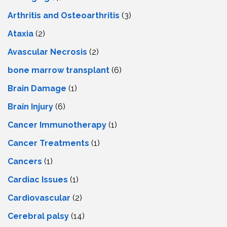
Arthritis and Osteoarthritis
(3)
Ataxia
(2)
Avascular Necrosis
(2)
bone marrow transplant
(6)
Brain Damage
(1)
Brain Injury
(6)
Cancer Immunotherapy
(1)
Cancer Treatments
(1)
Cancers
(1)
Cardiac Issues
(1)
Cardiovascular
(2)
Cerebral palsy
(14)