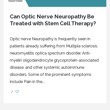
Can Optic Nerve Neuropathy Be
Treated with Stem Cell Therapy?
Optic nerve Neuropathy is frequently seen in
patients already suffering from Multiple sclerosis,
neuromyelitis optica spectrum disorder. Anti-
myelin oligodendrocyte glycoprotein-associated
disease, and other systemic autoimmune
disorders. Some of the prominent symptoms
include Pain in the...
/