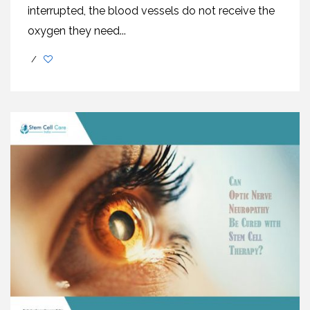
interrupted, the blood vessels do not receive the
oxygen they need...
/