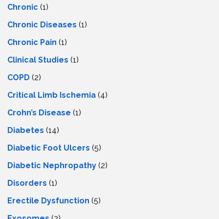
Chronic
(1)
Chronic Diseases
(1)
Chronic Pain
(1)
Clinical Studies
(1)
COPD
(2)
Critical Limb Ischemia
(4)
Crohn’s Disease
(1)
Diabetes
(14)
Diabetic Foot Ulcers
(5)
Diabetic Nephropathy
(2)
Disorders
(1)
Erectile Dysfunction
(5)
Exosomes
(3)