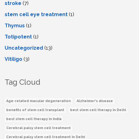
stroke
(7)
stеm cеll еyе trеatmеnt
(1)
Thymus
(1)
Totipotent
(1)
Uncategorized
(13)
Vitiligo
(3)
Tag Cloud
Age-related macular degeneration
Alzheimer's disease
benefits of stem cell transplant
best stem cell therapy in Delhi
best stem cell therapy in India
Cerebral palsy stem cell treatment
Cerebral palsy stem cell treatment in Delhi