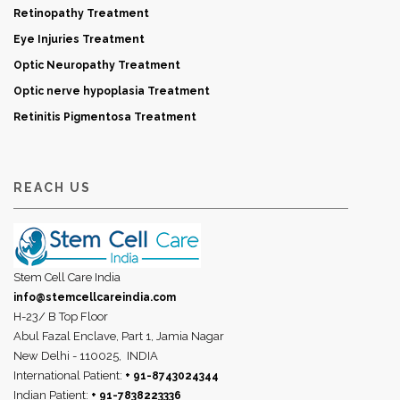
Retinopathy Treatment
Eye Injuries Treatment
Optic Neuropathy Treatment
Optic nerve hypoplasia Treatment
Retinitis Pigmentosa Treatment
REACH US
Stem Cell Care India
info@stemcellcareindia.com
H-23/ B Top Floor
Abul Fazal Enclave, Part 1, Jamia Nagar
New Delhi - 110025,
INDIA
International Patient:
+ 91-8743024344
Indian Patient:
+ 91-7838223336