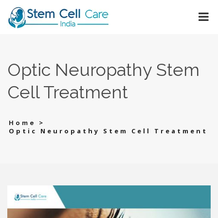
Optic Neuropathy Stem
Cell Treatment
>
Home
Optic Neuropathy Stem Cell Treatment