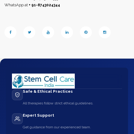
WhatsApp at
+ 91-8743024344
Safe & Ethical Practices
All therapies follow strict ethical guidelines.
Expert Support
Get guidance from our experienced team.