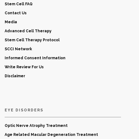
Stem Cell FAQ
Contact Us
Media
Advanced Cell Therapy
Stem Cell Therapy Protocol
SCCI Network
Informed Consent Information
Write Review For Us
Disclaimer
EYE DISORDERS
Optic Nerve Atrophy Treatment
Age Related Macular Degeneration Treatment