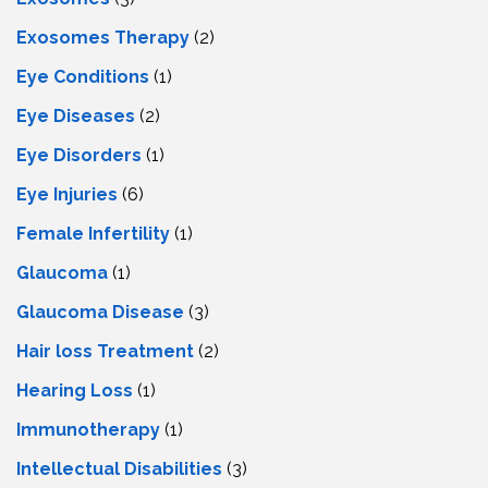
Exosomes Therapy
(2)
Eye Conditions
(1)
Eye Diseases
(2)
Eye Disorders
(1)
Eye Injuries
(6)
Female Infertility
(1)
Glaucoma
(1)
Glaucoma Disease
(3)
Hair loss Treatment
(2)
Hearing Loss
(1)
Immunotherapy
(1)
Intellectual Disabilities
(3)