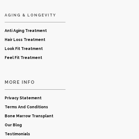
AGING & LONGEVITY
Anti Aging Treatment
Hair Loss Treatment
Look Fit Treatment
Feel Fit Treatment
MORE INFO
Privacy Statement
Terms And Conditions
Bone Marrow Transplant
Our Blog
Testimonials