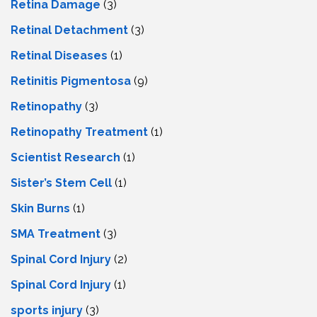
Retina Damage
(3)
Retinal Detachment
(3)
Retinal Diseases
(1)
Retinitis Pigmentosa
(9)
Retinopathy
(3)
Retinopathy Treatment
(1)
Scientist Research
(1)
Sister’s Stem Cell
(1)
Skin Burns
(1)
SMA Treatment
(3)
Spinal Cord Injury
(2)
Spinal Cord Injury
(1)
sports injury
(3)