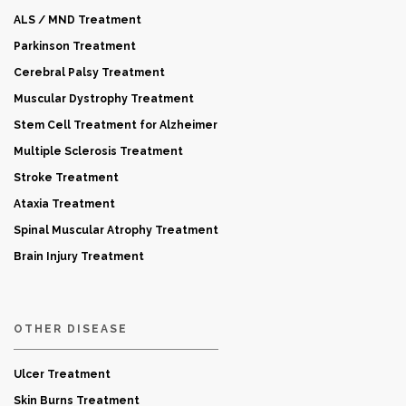
ALS / MND Treatment
Parkinson Treatment
Cerebral Palsy Treatment
Muscular Dystrophy Treatment
Stem Cell Treatment for Alzheimer
Multiple Sclerosis Treatment
Stroke Treatment
Ataxia Treatment
Spinal Muscular Atrophy Treatment
Brain Injury Treatment
OTHER DISEASE
Ulcer Treatment
Skin Burns Treatment