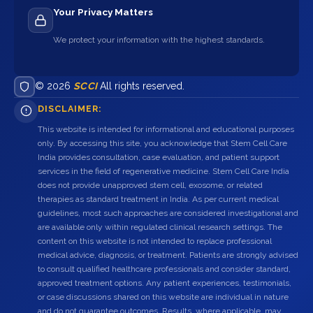
Your Privacy Matters
We protect your information with the highest standards.
© 2026
SCCI
All rights reserved.
DISCLAIMER:
This website is intended for informational and educational purposes
only. By accessing this site, you acknowledge that Stem Cell Care
India provides consultation, case evaluation, and patient support
services in the field of regenerative medicine. Stem Cell Care India
does not provide unapproved stem cell, exosome, or related
therapies as standard treatment in India. As per current medical
guidelines, most such approaches are considered investigational and
are available only within regulated clinical research settings. The
content on this website is not intended to replace professional
medical advice, diagnosis, or treatment. Patients are strongly advised
to consult qualified healthcare professionals and consider standard,
approved treatment options. Any patient experiences, testimonials,
or case discussions shared on this website are individual in nature
and do not guarantee outcomes. Results, where applicable, may