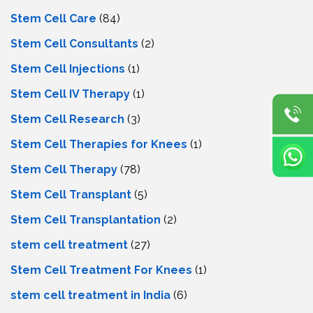
Stem Cell Care
(84)
Stem Cell Consultants
(2)
Stem Cell Injections
(1)
Stem Cell IV Therapy
(1)
Stem Cell Research
(3)
Stem Cell Therapies for Knees
(1)
Stem Cell Therapy
(78)
Stem Cell Transplant
(5)
Stem Cell Transplantation
(2)
stem cell treatment
(27)
Stem Cell Treatment For Knees
(1)
stem cell treatment in India
(6)