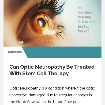
Can Optic Neuropathy Be Treated
With Stem Cell Therapy
Optic Neuropathy is a condition wherein the optic
nerves get damaged due to irregular changes in
the blood flow; when the blood flow gets