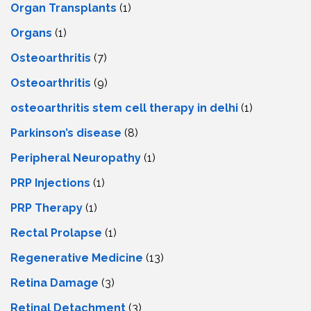
Organ Transplants
(1)
Organs
(1)
Osteoarthritis
(7)
Osteoarthritis
(9)
osteoarthritis stem cell therapy in delhi
(1)
Parkinson’s disease
(8)
Peripheral Neuropathy
(1)
PRP Injections
(1)
PRP Therapy
(1)
Rectal Prolapse
(1)
Regenerative Medicine
(13)
Retina Damage
(3)
Retinal Detachment
(3)