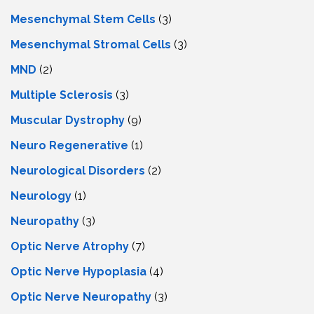
Mesenchymal Stem Cells
(3)
Mesenchymal Stromal Cells
(3)
MND
(2)
Multiple Sclerosis
(3)
Muscular Dystrophy
(9)
Neuro Regenerative
(1)
Neurological Disorders
(2)
Neurology
(1)
Neuropathy
(3)
Optic Nerve Atrophy
(7)
Optic Nerve Hypoplasia
(4)
Optic Nerve Neuropathy
(3)