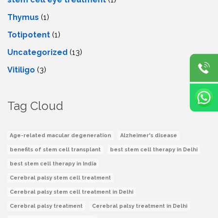
Thymus
(1)
Totipotent
(1)
Uncategorized
(13)
Vitiligo
(3)
Tag Cloud
Age-related macular degeneration
Alzheimer's disease
benefits of stem cell transplant
best stem cell therapy in Delhi
best stem cell therapy in India
Cerebral palsy stem cell treatment
Cerebral palsy stem cell treatment in Delhi
Cerebral palsy treatment
Cerebral palsy treatment in Delhi