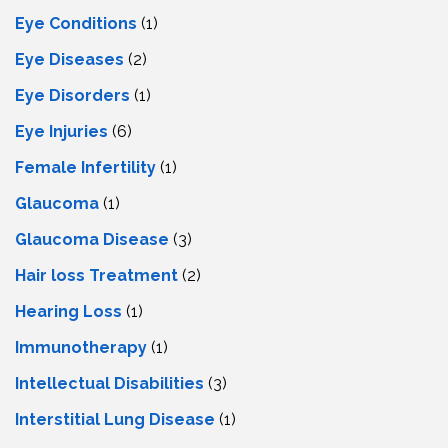
Eye Conditions
(1)
Eye Diseases
(2)
Eye Disorders
(1)
Eye Injuries
(6)
Female Infertility
(1)
Glaucoma
(1)
Glaucoma Disease
(3)
Hair loss Treatment
(2)
Hearing Loss
(1)
Immunotherapy
(1)
Intellectual Disabilities
(3)
Interstitial Lung Disease
(1)