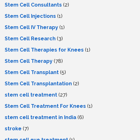
Stem Cell Consultants
(2)
Stem Cell Injections
(1)
Stem Cell IV Therapy
(1)
Stem Cell Research
(3)
Stem Cell Therapies for Knees
(1)
Stem Cell Therapy
(78)
Stem Cell Transplant
(5)
Stem Cell Transplantation
(2)
stem cell treatment
(27)
Stem Cell Treatment For Knees
(1)
stem cell treatment in India
(6)
stroke
(7)
stеm cеll еyе trеatmеnt
(1)