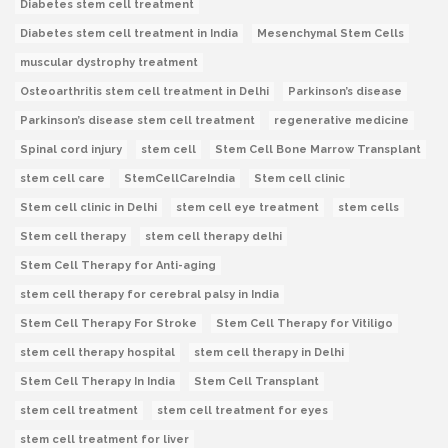
Diabetes stem cell treatment
Diabetes stem cell treatment in India
Mesenchymal Stem Cells
muscular dystrophy treatment
Osteoarthritis stem cell treatment in Delhi
Parkinson’s disease
Parkinson’s disease stem cell treatment
regenerative medicine
Spinal cord injury
stem cell
Stem Cell Bone Marrow Transplant
stem cell care
StemCellCareIndia
Stem cell clinic
Stem cell clinic in Delhi
stem cell eye treatment
stem cells
Stem cell therapy
stem cell therapy delhi
Stem Cell Therapy for Anti-aging
stem cell therapy for cerebral palsy in India
Stem Cell Therapy For Stroke
Stem Cell Therapy for Vitiligo
stem cell therapy hospital
stem cell therapy in Delhi
Stem Cell Therapy In India
Stem Cell Transplant
stem cell treatment
stem cell treatment for eyes
stem cell treatment for liver