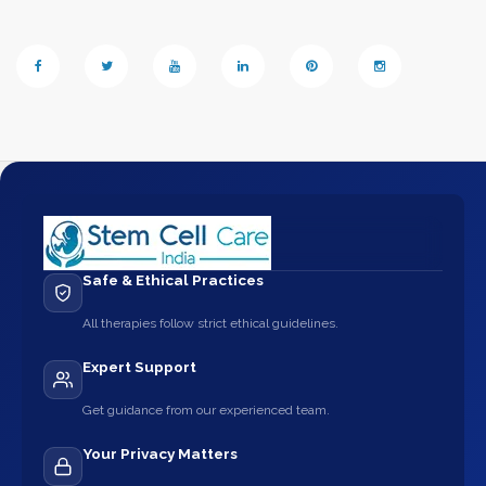
Safe & Ethical Practices
All therapies follow strict ethical guidelines.
Expert Support
Get guidance from our experienced team.
Your Privacy Matters