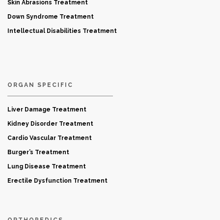
Skin Abrasions Treatment
Down Syndrome Treatment
Intellectual Disabilities Treatment
ORGAN SPECIFIC
Liver Damage Treatment
Kidney Disorder Treatment
Cardio Vascular Treatment
Burger’s Treatment
Lung Disease Treatment
Erectile Dysfunction Treatment
ORTHOPEDICS