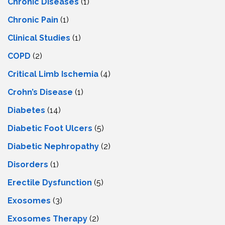
Chronic Diseases
(1)
Chronic Pain
(1)
Clinical Studies
(1)
COPD
(2)
Critical Limb Ischemia
(4)
Crohn’s Disease
(1)
Diabetes
(14)
Diabetic Foot Ulcers
(5)
Diabetic Nephropathy
(2)
Disorders
(1)
Erectile Dysfunction
(5)
Exosomes
(3)
Exosomes Therapy
(2)