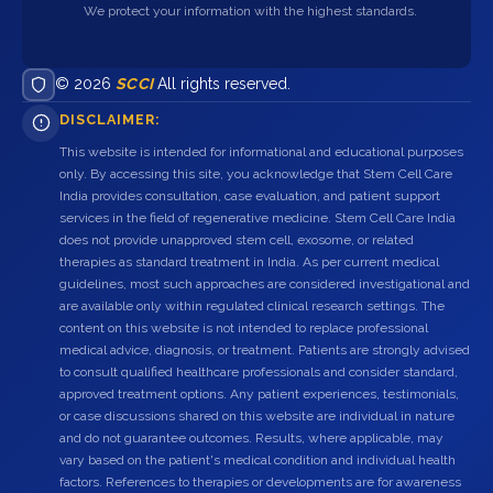
We protect your information with the highest standards.
© 2026
SCCI
All rights reserved.
DISCLAIMER:
This website is intended for informational and educational purposes
only. By accessing this site, you acknowledge that Stem Cell Care
India provides consultation, case evaluation, and patient support
services in the field of regenerative medicine. Stem Cell Care India
does not provide unapproved stem cell, exosome, or related
therapies as standard treatment in India. As per current medical
guidelines, most such approaches are considered investigational and
are available only within regulated clinical research settings. The
content on this website is not intended to replace professional
medical advice, diagnosis, or treatment. Patients are strongly advised
to consult qualified healthcare professionals and consider standard,
approved treatment options. Any patient experiences, testimonials,
or case discussions shared on this website are individual in nature
and do not guarantee outcomes. Results, where applicable, may
vary based on the patient's medical condition and individual health
factors. References to therapies or developments are for awareness