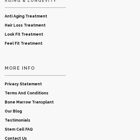
AGING & LONGEVITY
Anti Aging Treatment
Hair Loss Treatment
Look Fit Treatment
Feel Fit Treatment
MORE INFO
Privacy Statement
Terms And Conditions
Bone Marrow Transplant
Our Blog
Testimonials
Stem Cell FAQ
Contact Us