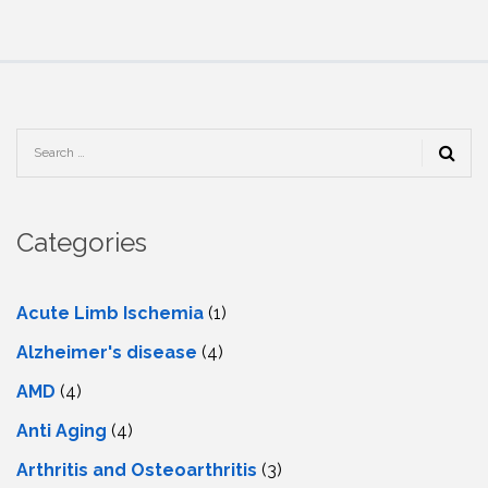
Categories
Acute Limb Ischemia
(1)
Alzheimer's disease
(4)
AMD
(4)
Anti Aging
(4)
Arthritis and Osteoarthritis
(3)