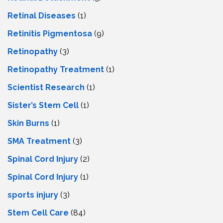
Retinal Diseases
(1)
Retinitis Pigmentosa
(9)
Retinopathy
(3)
Retinopathy Treatment
(1)
Scientist Research
(1)
Sister’s Stem Cell
(1)
Skin Burns
(1)
SMA Treatment
(3)
Spinal Cord Injury
(2)
Spinal Cord Injury
(1)
sports injury
(3)
Stem Cell Care
(84)