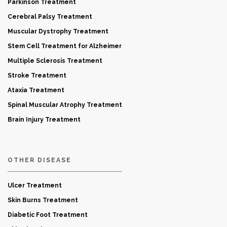
Parkinson Treatment
Cerebral Palsy Treatment
Muscular Dystrophy Treatment
Stem Cell Treatment for Alzheimer
Multiple Sclerosis Treatment
Stroke Treatment
Ataxia Treatment
Spinal Muscular Atrophy Treatment
Brain Injury Treatment
OTHER DISEASE
Ulcer Treatment
Skin Burns Treatment
Diabetic Foot Treatment