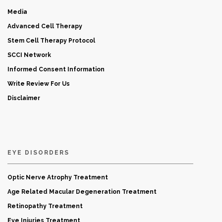
Media
Advanced Cell Therapy
Stem Cell Therapy Protocol
SCCI Network
Informed Consent Information
Write Review For Us
Disclaimer
EYE DISORDERS
Optic Nerve Atrophy Treatment
Age Related Macular Degeneration Treatment
Retinopathy Treatment
Eye Injuries Treatment