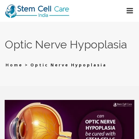
Optic Nerve Hypoplasia
>
Optic Nerve Hypoplasia
Home