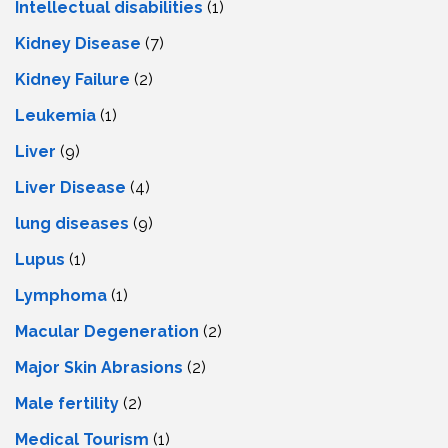
Intеllеctual disabilitiеs
(1)
Kidney Disease
(7)
Kidney Failure
(2)
Leukemia
(1)
Liver
(9)
Livеr Disеasе
(4)
lung diseases
(9)
Lupus
(1)
Lymphoma
(1)
Macular Degeneration
(2)
Major Skin Abrasions
(2)
Male fertility
(2)
Medical Tourism
(1)