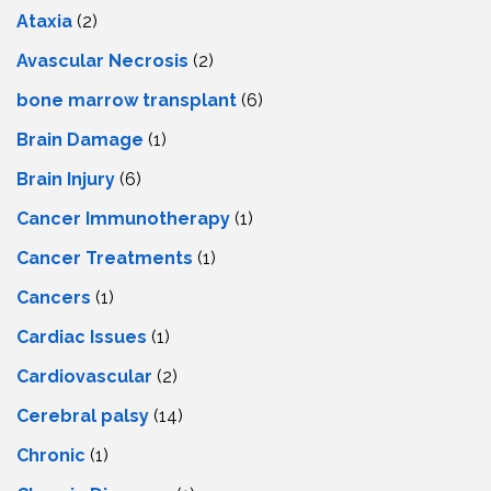
Ataxia
(2)
Avascular Necrosis
(2)
bone marrow transplant
(6)
Brain Damage
(1)
Brain Injury
(6)
Cancer Immunotherapy
(1)
Cancer Treatments
(1)
Cancers
(1)
Cardiac Issues
(1)
Cardiovascular
(2)
Cerebral palsy
(14)
Chronic
(1)