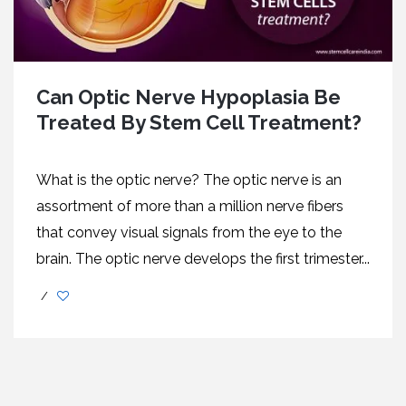
Can Optic Nerve Hypoplasia Be
Treated By Stem Cell Treatment?
What is the optic nerve? The optic nerve is an
assortment of more than a million nerve fibers
that convey visual signals from the eye to the
brain. The optic nerve develops the first trimester...
/