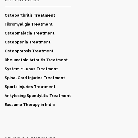
Osteoarthritis Treatment
Fibromyaligia Treatment
Osteomalacia Treatment
Osteopenia Treatment
Osteoporosis Treatment
Rheumatoid Arthritis Treatment
Systemic Lupus Treatment
Spinal Cord Injuries Treatment
Sports Injuries Treatment
Ankylosing Spondylitis Treatment
Exosome Therapy in India