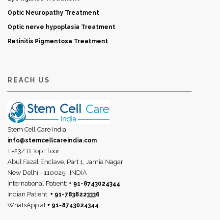
Optic Neuropathy Treatment
Optic nerve hypoplasia Treatment
Retinitis Pigmentosa Treatment
REACH US
Stem Cell Care India
info@stemcellcareindia.com
H-23/ B Top Floor
Abul Fazal Enclave, Part 1, Jamia Nagar
New Delhi - 110025,
INDIA
International Patient:
+ 91-8743024344
Indian Patient:
+ 91-7838223336
WhatsApp at
+ 91-8743024344