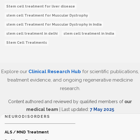
Stem cell treatment for liver disease
stem cell Treatment for Muscular Dystrophy
stem cell Treatment for Muscular Dystrophy in India
stem cell treatment in delhi
stem cell treatment in India
Stem Cell Treatments
Explore our
Clinical Research Hub
for scientific publications,
treatment evidence, and ongoing regenerative medicine
research.
Content authored and reviewed by qualified members of
our
medical team
| Last updated:
7 May 2025
NEURODISORDERS
ALS / MND Treatment