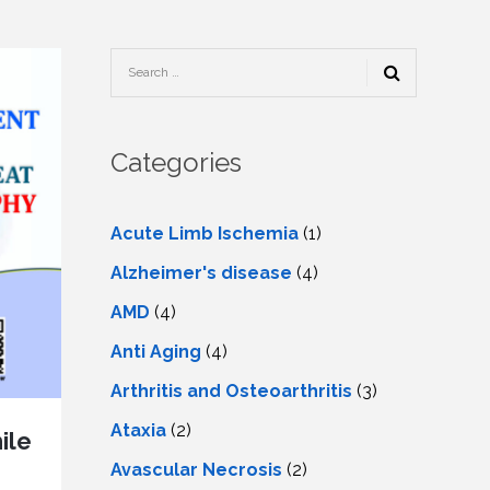
TESTIMONIALS
URY
KING
SIOTHERAPY
CK
MEDIA
A
UPATIONAL
RAPY
CONTACT
US
A
ERBARIC
GEN
RAPY
Categories
RITION
A
RAPY
A
PUNCTURE
RAPY
Acute Limb Ischemia
(1)
A
DURAL
MULATION
Alzheimer's disease
(4)
ATMENT
VE
A
OWTH
AMD
(4)
TOR
ATMENT
NSCRANIAL
NETIC
Anti Aging
(4)
A
MULATION
RAPY
A
Arthritis and Osteoarthritis
(3)
RAPY
A
A
URAL
Ataxia
(2)
LER
ile
LS
CER
Avascular Necrosis
(2)
NG
DRITIC