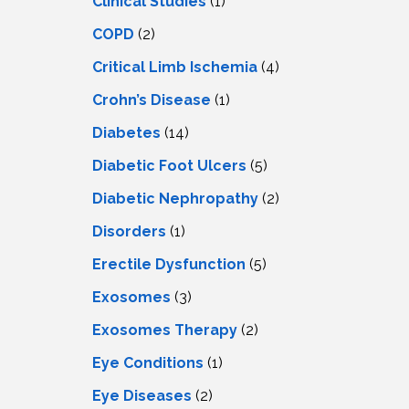
Clinical Studies
(1)
COPD
(2)
Critical Limb Ischemia
(4)
Crohn’s Disease
(1)
Diabetes
(14)
Diabetic Foot Ulcers
(5)
Diabetic Nephropathy
(2)
Disorders
(1)
Erectile Dysfunction
(5)
Exosomes
(3)
Exosomes Therapy
(2)
Eye Conditions
(1)
Eye Diseases
(2)