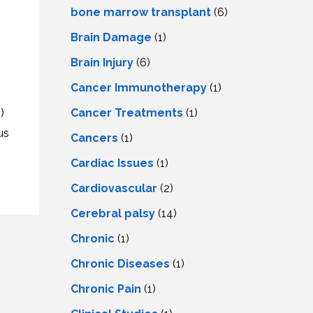
LS
IPHERAL
bone marrow transplant
(6)
OD
ATMENT
Brain Damage
(1)
TELET
H
SMA
Brain Injury
(6)
Cancer Immunotherapy
(1)
Cancer Treatments
(1)
)
us
Cancers
(1)
Cardiac Issues
(1)
Cardiovascular
(2)
Cerebral palsy
(14)
Chronic
(1)
Chronic Diseases
(1)
Chronic Pain
(1)