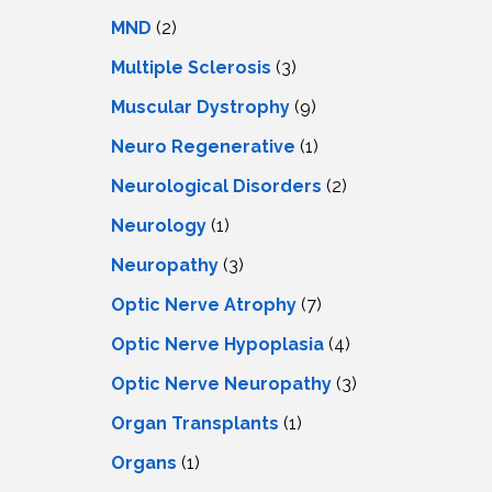
MND
(2)
Multiple Sclerosis
(3)
Muscular Dystrophy
(9)
Neuro Regenerative
(1)
Neurological Disorders
(2)
Neurology
(1)
Neuropathy
(3)
Optic Nerve Atrophy
(7)
Optic Nerve Hypoplasia
(4)
Optic Nerve Neuropathy
(3)
Organ Transplants
(1)
Organs
(1)