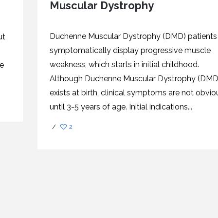
Muscular Dystrophy
CEL
PER
BLO
TRE
PLA
RIC
Duchenne Muscular Dystrophy (DMD) patients
ut
PLA
symptomatically display progressive muscle
weakness, which starts in initial childhood.
re
Although Duchenne Muscular Dystrophy (DMD
exists at birth, clinical symptoms are not obvio
until 3-5 years of age. Initial indications...
/
2