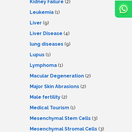
Kidney Failure
(2)
Leukemia
(1)
Liver
(9)
Livеr Disеasе
(4)
lung diseases
(9)
Lupus
(1)
Lymphoma
(1)
Macular Degeneration
(2)
Major Skin Abrasions
(2)
Male fertility
(2)
Medical Tourism
(1)
Mesenchymal Stem Cells
(3)
Mesenchymal Stromal Cells
(3)