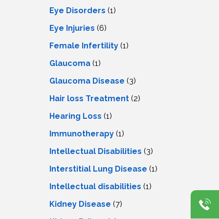
Eye Disorders
(1)
Eye Injuries
(6)
Female Infertility
(1)
Glaucoma
(1)
Glaucoma Disease
(3)
Hair loss Treatment
(2)
Hearing Loss
(1)
Immunotherapy
(1)
Intellectual Disabilities
(3)
Interstitial Lung Disease
(1)
Intеllеctual disabilitiеs
(1)
Kidney Disease
(7)