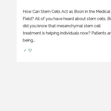
SVF
FUNCTIONAL
PRICING
CELLS
MEDICAL
OF
THERAPIES
STEM
How Can Stem Cells Act as Boon in the Medical
CELL
BONE
TREATMENT
MARROW
Field? All of you have heard about stem cells. B
DERIVED
STEM
THREE-
did you know that mesenchymal stem cell
CELL
PILLAR
INJECTIONS
REGENERATIVE
treatment is helping individuals now? Patients a
APPROACH
AMNIOTIC
DERIVED
STEM
being...
CELL
UMBILICAL
ACTIVATOR
CORD
INJECTIONS
STEM
/
CELL
FAT
THERAPY
DERIVED
STEM
CELL
WHY
INJECTIONS
STEM
CELL
THERAPY
COSTS
VARY