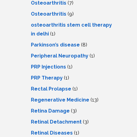
Osteoarthritis
(7)
Osteoarthritis
(9)
osteoarthritis stem cell therapy
in delhi
(1)
Parkinson’s disease
(8)
Peripheral Neuropathy
(1)
PRP Injections
(1)
PRP Therapy
(1)
Rectal Prolapse
(1)
Regenerative Medicine
(13)
Retina Damage
(3)
Retinal Detachment
(3)
Retinal Diseases
(1)