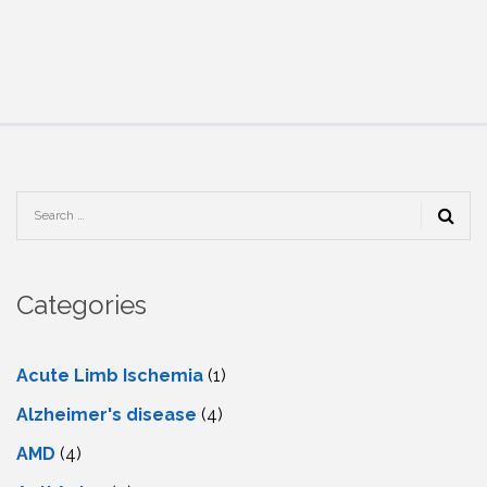
Categories
Acute Limb Ischemia
(1)
Alzheimer's disease
(4)
AMD
(4)