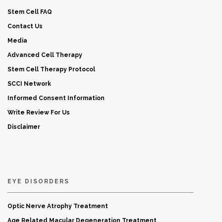
Stem Cell FAQ
Contact Us
Media
Advanced Cell Therapy
Stem Cell Therapy Protocol
SCCI Network
Informed Consent Information
Write Review For Us
Disclaimer
EYE DISORDERS
Optic Nerve Atrophy Treatment
Age Related Macular Degeneration Treatment