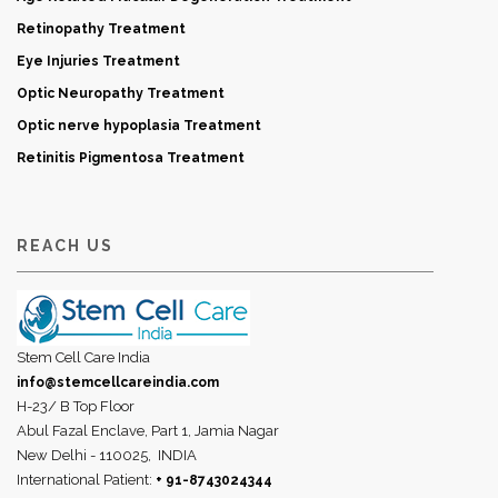
Retinopathy Treatment
Eye Injuries Treatment
Optic Neuropathy Treatment
Optic nerve hypoplasia Treatment
Retinitis Pigmentosa Treatment
REACH US
Stem Cell Care India
info@stemcellcareindia.com
H-23/ B Top Floor
Abul Fazal Enclave, Part 1, Jamia Nagar
New Delhi - 110025,
INDIA
International Patient:
+ 91-8743024344