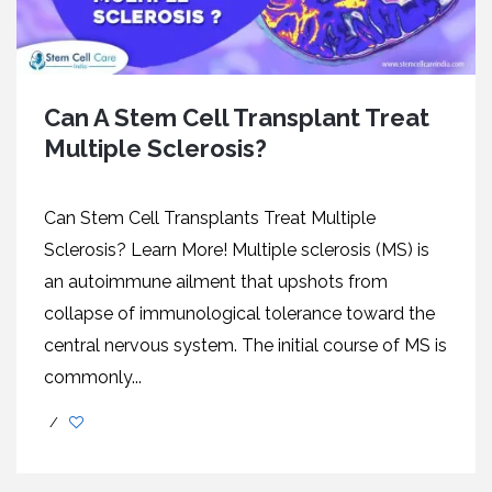
Can A Stem Cell Transplant Treat
Multiple Sclerosis?
Can Stem Cell Transplants Treat Multiple
Sclerosis? Learn More! Multiple sclerosis (MS) is
an autoimmune ailment that upshots from
collapse of immunological tolerance toward the
central nervous system. The initial course of MS is
commonly...
/