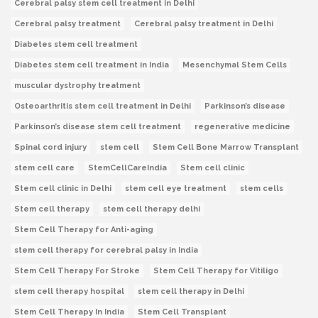
Cerebral palsy stem cell treatment in Delhi
Cerebral palsy treatment
Cerebral palsy treatment in Delhi
Diabetes stem cell treatment
Diabetes stem cell treatment in India
Mesenchymal Stem Cells
muscular dystrophy treatment
Osteoarthritis stem cell treatment in Delhi
Parkinson’s disease
Parkinson’s disease stem cell treatment
regenerative medicine
Spinal cord injury
stem cell
Stem Cell Bone Marrow Transplant
stem cell care
StemCellCareIndia
Stem cell clinic
Stem cell clinic in Delhi
stem cell eye treatment
stem cells
Stem cell therapy
stem cell therapy delhi
Stem Cell Therapy for Anti-aging
stem cell therapy for cerebral palsy in India
Stem Cell Therapy For Stroke
Stem Cell Therapy for Vitiligo
stem cell therapy hospital
stem cell therapy in Delhi
Stem Cell Therapy In India
Stem Cell Transplant