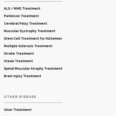
ALS / MND Treatment
Parkinson Treatment
Cerebral Palsy Treatment
Muscular Dystrophy Treatment
Stem Cell Treatment for Alzheimer
Multiple Sclerosis Treatment
Stroke Treatment
Ataxia Treatment
Spinal Muscular Atrophy Treatment
Brain Injury Treatment
OTHER DISEASE
Ulcer Treatment