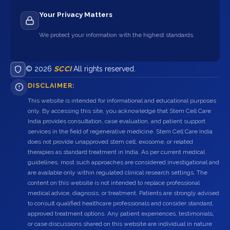
Your Privacy Matters
We protect your information with the highest standards.
© 2026
SCCI
All rights reserved.
DISCLAIMER:
This website is intended for informational and educational purposes
only. By accessing this site, you acknowledge that Stem Cell Care
India provides consultation, case evaluation, and patient support
services in the field of regenerative medicine. Stem Cell Care India
does not provide unapproved stem cell, exosome, or related
therapies as standard treatment in India. As per current medical
guidelines, most such approaches are considered investigational and
are available only within regulated clinical research settings. The
content on this website is not intended to replace professional
medical advice, diagnosis, or treatment. Patients are strongly advised
to consult qualified healthcare professionals and consider standard,
approved treatment options. Any patient experiences, testimonials,
or case discussions shared on this website are individual in nature