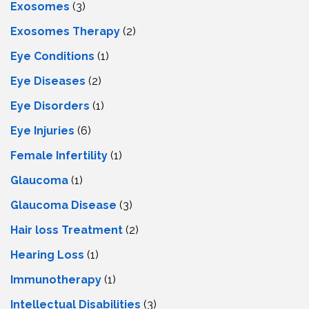
Exosomes
(3)
Exosomes Therapy
(2)
Eye Conditions
(1)
Eye Diseases
(2)
Eye Disorders
(1)
Eye Injuries
(6)
Female Infertility
(1)
Glaucoma
(1)
Glaucoma Disease
(3)
Hair loss Treatment
(2)
Hearing Loss
(1)
Immunotherapy
(1)
Intellectual Disabilities
(3)