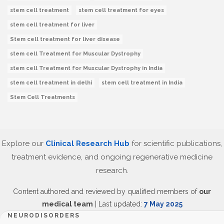
stem cell treatment
stem cell treatment for eyes
stem cell treatment for liver
Stem cell treatment for liver disease
stem cell Treatment for Muscular Dystrophy
stem cell Treatment for Muscular Dystrophy in India
stem cell treatment in delhi
stem cell treatment in India
Stem Cell Treatments
Explore our
Clinical Research Hub
for scientific publications,
treatment evidence, and ongoing regenerative medicine
research.
Content authored and reviewed by qualified members of
our
medical team
| Last updated:
7 May 2025
NEURODISORDERS