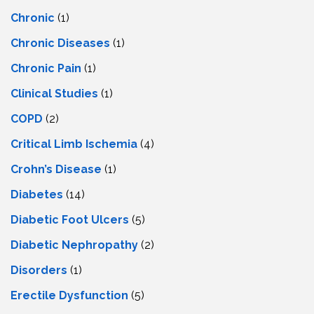
Chronic
(1)
Chronic Diseases
(1)
Chronic Pain
(1)
Clinical Studies
(1)
COPD
(2)
Critical Limb Ischemia
(4)
Crohn’s Disease
(1)
Diabetes
(14)
Diabetic Foot Ulcers
(5)
Diabetic Nephropathy
(2)
Disorders
(1)
Erectile Dysfunction
(5)