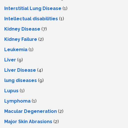
Interstitial Lung Disease
(1)
Intеllеctual disabilitiеs
(1)
Kidney Disease
(7)
Kidney Failure
(2)
Leukemia
(1)
Liver
(9)
Livеr Disеasе
(4)
lung diseases
(9)
Lupus
(1)
Lymphoma
(1)
Macular Degeneration
(2)
Major Skin Abrasions
(2)