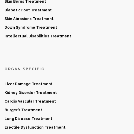
Skin Burns Treatment
Diabetic Foot Treatment
Skin Abrasions Treatment
Down Syndrome Treatment
Intellectual Disabilities Treatment
ORGAN SPECIFIC
Liver Damage Treatment
Kidney Disorder Treatment
Cardio Vascular Treatment
Burger’s Treatment
Lung Disease Treatment
Erectile Dysfunction Treatment