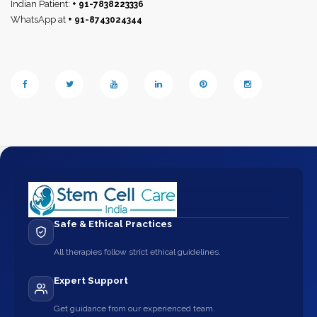
Indian Patient:
+ 91-7838223336
WhatsApp at
+ 91-8743024344
Safe & Ethical Practices
All therapies follow strict ethical guidelines.
Expert Support
Get guidance from our experienced team.