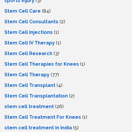
sports injury
(3)
Stem Cell Care
(84)
Stem Cell Consultants
(2)
Stem Cell Injections
(1)
Stem Cell IV Therapy
(1)
Stem Cell Research
(3)
Stem Cell Therapies for Knees
(1)
Stem Cell Therapy
(77)
Stem Cell Transplant
(4)
Stem Cell Transplantation
(2)
stem cell treatment
(26)
Stem Cell Treatment For Knees
(1)
stem cell treatment in India
(5)