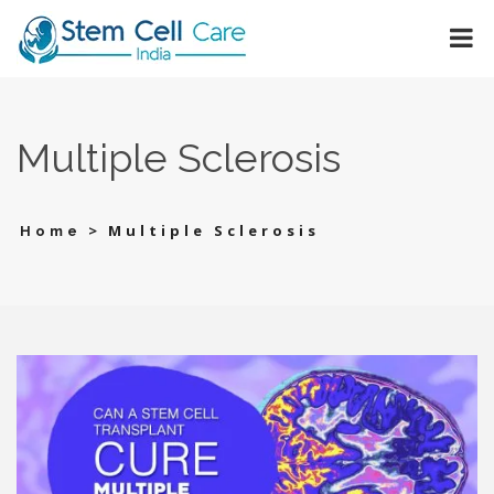
Multiple Sclerosis
>
Multiple Sclerosis
Home