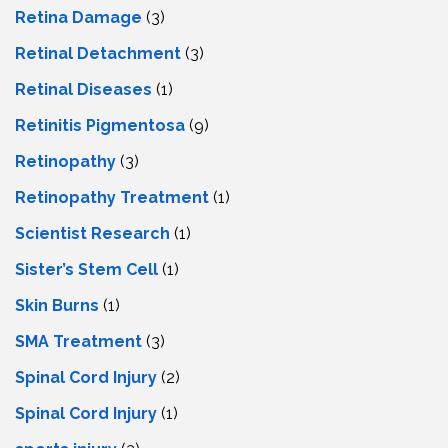
Retina Damage
(3)
Retinal Detachment
(3)
Retinal Diseases
(1)
Retinitis Pigmentosa
(9)
Retinopathy
(3)
Retinopathy Treatment
(1)
Scientist Research
(1)
Sister’s Stem Cell
(1)
Skin Burns
(1)
SMA Treatment
(3)
Spinal Cord Injury
(2)
Spinal Cord Injury
(1)