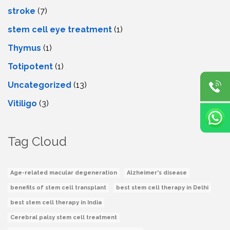
stroke
(7)
stеm cеll еyе trеatmеnt
(1)
Thymus
(1)
Totipotent
(1)
Uncategorized
(13)
Vitiligo
(3)
Tag Cloud
Age-related macular degeneration
Alzheimer's disease
benefits of stem cell transplant
best stem cell therapy in Delhi
best stem cell therapy in India
Cerebral palsy stem cell treatment