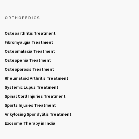
ORTHOPEDICS
Osteoarthritis Treatment
Fibromyaligia Treatment
Osteomalacia Treatment
Osteopenia Treatment
Osteoporosis Treatment
Rheumatoid Arthritis Treatment
Systemic Lupus Treatment
Spinal Cord Injuries Treatment
Sports Injuries Treatment
Ankylosing Spondylitis Treatment
Exosome Therapy in India