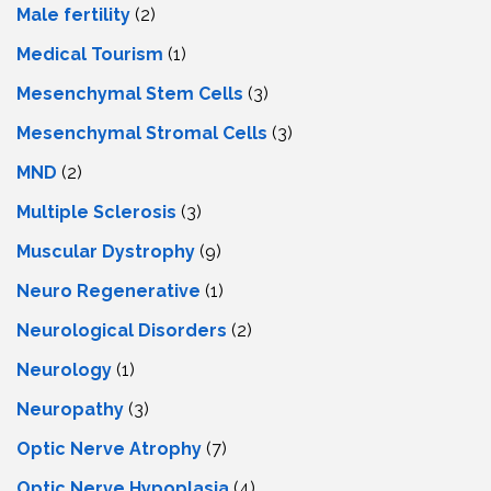
Male fertility
(2)
Medical Tourism
(1)
Mesenchymal Stem Cells
(3)
Mesenchymal Stromal Cells
(3)
MND
(2)
Multiple Sclerosis
(3)
Muscular Dystrophy
(9)
Neuro Regenerative
(1)
Neurological Disorders
(2)
Neurology
(1)
Neuropathy
(3)
Optic Nerve Atrophy
(7)
Optic Nerve Hypoplasia
(4)