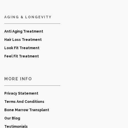
AGING & LONGEVITY
Anti Aging Treatment
Hair Loss Treatment
Look Fit Treatment
Feel Fit Treatment
MORE INFO
Privacy Statement
Terms And Conditions
Bone Marrow Transplant
Our Blog
Testimonials