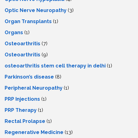
Optic Nerve Neuropathy
(3)
Organ Transplants
(1)
Organs
(1)
Osteoarthritis
(7)
Osteoarthritis
(9)
osteoarthritis stem cell therapy in delhi
(1)
Parkinson’s disease
(8)
Peripheral Neuropathy
(1)
PRP Injections
(1)
PRP Therapy
(1)
Rectal Prolapse
(1)
Regenerative Medicine
(13)