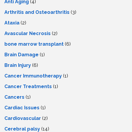
Anti Aging
(4)
Arthritis and Osteoarthritis
(3)
Ataxia
(2)
Avascular Necrosis
(2)
bone marrow transplant
(6)
Brain Damage
(1)
Brain Injury
(6)
Cancer Immunotherapy
(1)
Cancer Treatments
(1)
Cancers
(1)
Cardiac Issues
(1)
Cardiovascular
(2)
Cerebral palsy
(14)