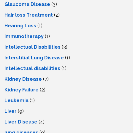
Glaucoma Disease
(3)
Hair loss Treatment
(2)
Hearing Loss
(1)
Immunotherapy
(1)
Intellectual Disabilities
(3)
Interstitial Lung Disease
(1)
Intеllеctual disabilitiеs
(1)
Kidney Disease
(7)
Kidney Failure
(2)
Leukemia
(1)
Liver
(9)
Livеr Disеasе
(4)
lung diseases
(9)