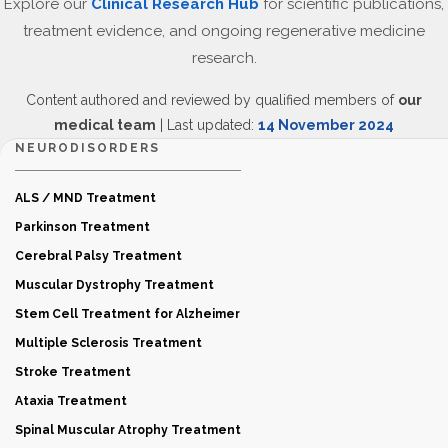
Explore our
Clinical Research Hub
for scientific publications,
treatment evidence, and ongoing regenerative medicine
research.
Content authored and reviewed by qualified members of
our
medical team
| Last updated:
14 November 2024
NEURODISORDERS
ALS / MND Treatment
Parkinson Treatment
Cerebral Palsy Treatment
Muscular Dystrophy Treatment
Stem Cell Treatment for Alzheimer
Multiple Sclerosis Treatment
Stroke Treatment
Ataxia Treatment
Spinal Muscular Atrophy Treatment