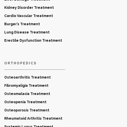
Kidney Disorder Treatment
Cardio Vascular Treatment
Burger’s Treatment
Lung Disease Treatment
Erectile Dysfunction Treatment
ORTHOPEDICS
Osteoarthritis Treatment
Fibromyaligia Treatment
Osteomalacia Treatment
Osteopenia Treatment
Osteoporosis Treatment
Rheumatoid Arthritis Treatment
Systemic Lupus Treatment