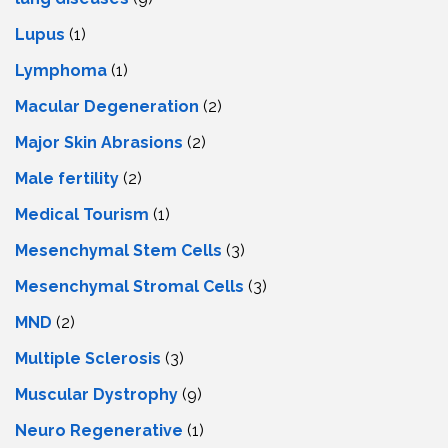
Lupus
(1)
Lymphoma
(1)
Macular Degeneration
(2)
Major Skin Abrasions
(2)
Male fertility
(2)
Medical Tourism
(1)
Mesenchymal Stem Cells
(3)
Mesenchymal Stromal Cells
(3)
MND
(2)
Multiple Sclerosis
(3)
Muscular Dystrophy
(9)
Neuro Regenerative
(1)