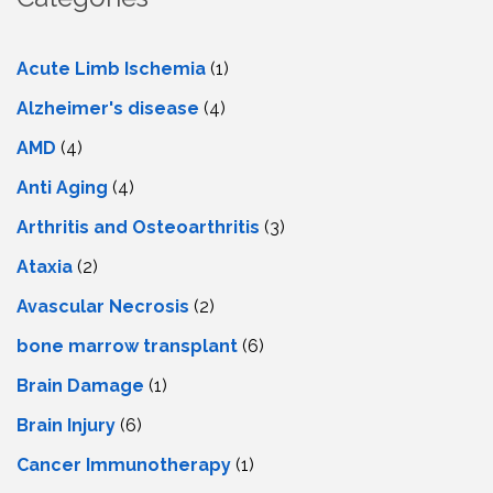
Acute Limb Ischemia
(1)
Alzheimer's disease
(4)
AMD
(4)
Anti Aging
(4)
Arthritis and Osteoarthritis
(3)
Ataxia
(2)
Avascular Necrosis
(2)
bone marrow transplant
(6)
Brain Damage
(1)
Brain Injury
(6)
Cancer Immunotherapy
(1)