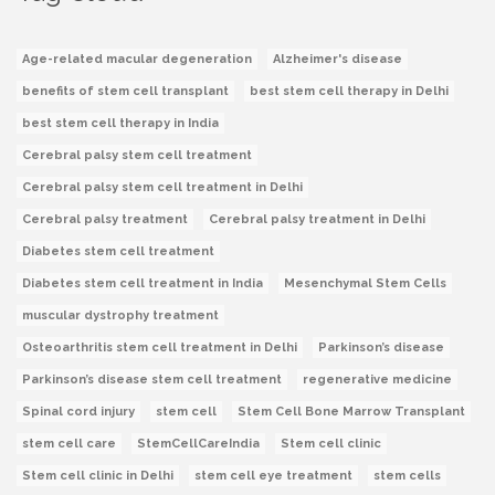
Age-related macular degeneration
Alzheimer's disease
benefits of stem cell transplant
best stem cell therapy in Delhi
best stem cell therapy in India
Cerebral palsy stem cell treatment
Cerebral palsy stem cell treatment in Delhi
Cerebral palsy treatment
Cerebral palsy treatment in Delhi
Diabetes stem cell treatment
Diabetes stem cell treatment in India
Mesenchymal Stem Cells
muscular dystrophy treatment
Osteoarthritis stem cell treatment in Delhi
Parkinson’s disease
Parkinson’s disease stem cell treatment
regenerative medicine
Spinal cord injury
stem cell
Stem Cell Bone Marrow Transplant
stem cell care
StemCellCareIndia
Stem cell clinic
Stem cell clinic in Delhi
stem cell eye treatment
stem cells