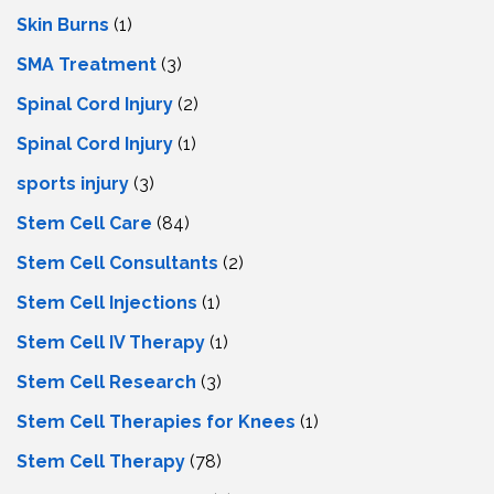
Skin Burns
(1)
SMA Treatment
(3)
Spinal Cord Injury
(2)
Spinal Cord Injury
(1)
sports injury
(3)
Stem Cell Care
(84)
Stem Cell Consultants
(2)
Stem Cell Injections
(1)
Stem Cell IV Therapy
(1)
Stem Cell Research
(3)
Stem Cell Therapies for Knees
(1)
Stem Cell Therapy
(78)