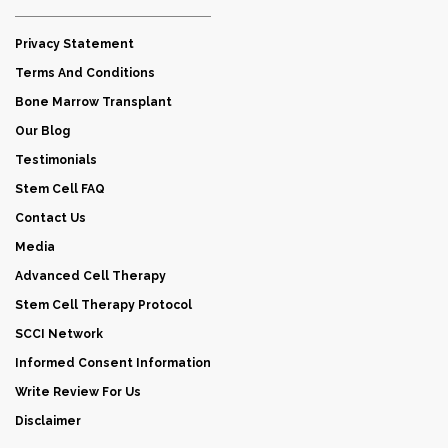
Privacy Statement
Terms And Conditions
Bone Marrow Transplant
Our Blog
Testimonials
Stem Cell FAQ
Contact Us
Media
Advanced Cell Therapy
Stem Cell Therapy Protocol
SCCI Network
Informed Consent Information
Write Review For Us
Disclaimer