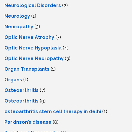
Neurological Disorders
(2)
Neurology
(1)
Neuropathy
(3)
Optic Nerve Atrophy
(7)
Optic Nerve Hypoplasia
(4)
Optic Nerve Neuropathy
(3)
Organ Transplants
(1)
Organs
(1)
Osteoarthritis
(7)
Osteoarthritis
(9)
osteoarthritis stem cell therapy in delhi
(1)
Parkinson’s disease
(8)