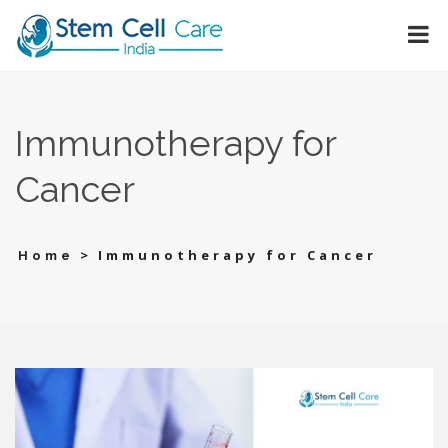
Immunotherapy for
Cancer
>
Immunotherapy for Cancer
Home