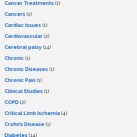
Cancer Treatments
(1)
Cancers
(1)
Cardiac Issues
(1)
Cardiovascular
(2)
Cerebral palsy
(14)
Chronic
(1)
Chronic Diseases
(1)
Chronic Pain
(1)
Clinical Studies
(1)
COPD
(2)
Critical Limb Ischemia
(4)
Crohn’s Disease
(1)
Diabetes
(14)