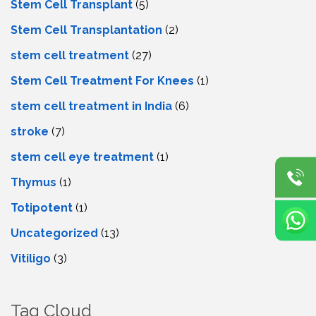
Stem Cell Transplant
(5)
Stem Cell Transplantation
(2)
stem cell treatment
(27)
Stem Cell Treatment For Knees
(1)
stem cell treatment in India
(6)
stroke
(7)
stеm cеll еyе trеatmеnt
(1)
Thymus
(1)
Totipotent
(1)
Uncategorized
(13)
Vitiligo
(3)
Tag Cloud