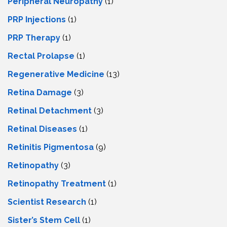
Peripheral Neuropathy
(1)
PRP Injections
(1)
PRP Therapy
(1)
Rectal Prolapse
(1)
Regenerative Medicine
(13)
Retina Damage
(3)
Retinal Detachment
(3)
Retinal Diseases
(1)
Retinitis Pigmentosa
(9)
Retinopathy
(3)
Retinopathy Treatment
(1)
Scientist Research
(1)
Sister’s Stem Cell
(1)