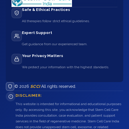
Safe & Ethical Practices
All therapies follow strict ethical guidelines.
Expert Support
Get guidance from our experienced team.
Your Privacy Matters
We protect your information with the highest standards.
© 2026
SCCI
All rights reserved.
DISCLAIMER:
This website is intended for informational and educational purposes
only. By accessing this site, you acknowledge that Stem Cell Care
India provides consultation, case evaluation, and patient support
services in the field of regenerative medicine. Stem Cell Care India
does not provide unapproved stem cell, exosome, or related