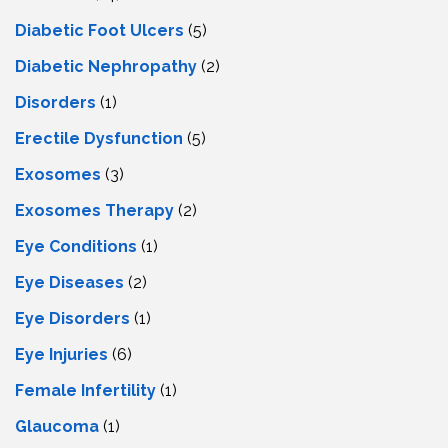
Diabetic Foot Ulcers
(5)
Diabetic Nephropathy
(2)
Disorders
(1)
Erectile Dysfunction
(5)
Exosomes
(3)
Exosomes Therapy
(2)
Eye Conditions
(1)
Eye Diseases
(2)
Eye Disorders
(1)
Eye Injuries
(6)
Female Infertility
(1)
Glaucoma
(1)