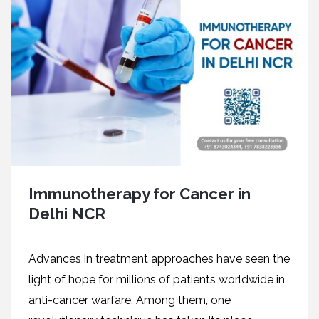
Immunotherapy for Cancer in
Delhi NCR
Advances in treatment approaches have seen the
light of hope for millions of patients worldwide in
anti-cancer warfare. Among them, one