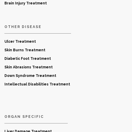
Brain Injury Treatment
OTHER DISEASE
Ulcer Treatment
Skin Burns Treatment
Diabetic Foot Treatment
Skin Abrasions Treatment
Down Syndrome Treatment
Intellectual Disabilities Treatment
ORGAN SPECIFIC
Liver Damage Treatment