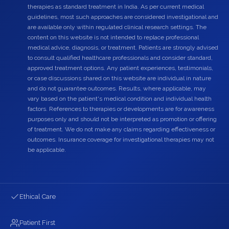
therapies as standard treatment in India. As per current medical
guidelines, most such approaches are considered investigational and
are available only within regulated clinical research settings. The
content on this website is not intended to replace professional
medical advice, diagnosis, or treatment. Patients are strongly advised
to consult qualified healthcare professionals and consider standard,
approved treatment options. Any patient experiences, testimonials,
or case discussions shared on this website are individual in nature
and do not guarantee outcomes. Results, where applicable, may
vary based on the patient's medical condition and individual health
factors. References to therapies or developments are for awareness
purposes only and should not be interpreted as promotion or offering
of treatment. We do not make any claims regarding effectiveness or
outcomes. Insurance coverage for investigational therapies may not
be applicable.
Ethical Care
Patient First