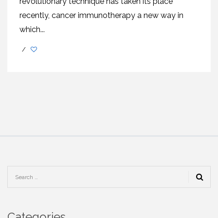
revolutionary technique has taken its place
recently, cancer immunotherapy a new way in
which...
/
Categories