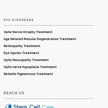
EYE DISORDERS
Optic Nerve Atrophy Treatment
Age Related Macular Degeneration Treatment
Retinopathy Treatment
Eye Injuries Treatment
Optic Neuropathy Treatment
Optic nerve hypoplasia Treatment
Retinitis Pigmentosa Treatment
REACH US