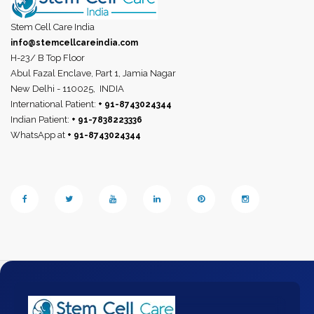
Stem Cell Care India
info@stemcellcareindia.com
H-23/ B Top Floor
Abul Fazal Enclave, Part 1, Jamia Nagar
New Delhi - 110025,
INDIA
International Patient:
+ 91-8743024344
Indian Patient:
+ 91-7838223336
WhatsApp at
+ 91-8743024344