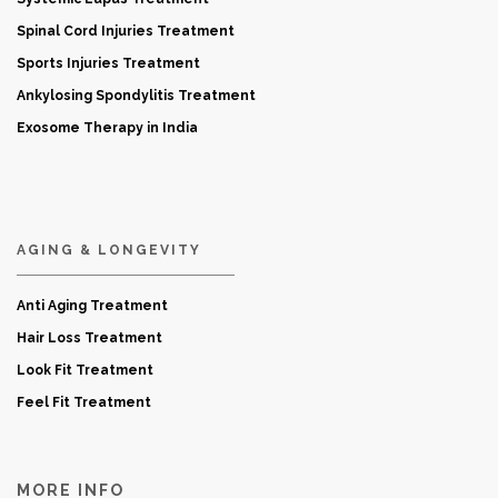
Spinal Cord Injuries Treatment
Sports Injuries Treatment
Ankylosing Spondylitis Treatment
Exosome Therapy in India
AGING & LONGEVITY
Anti Aging Treatment
Hair Loss Treatment
Look Fit Treatment
Feel Fit Treatment
MORE INFO