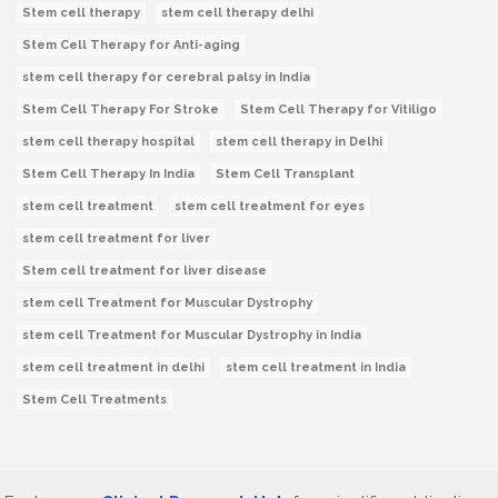
Stem cell therapy
stem cell therapy delhi
Stem Cell Therapy for Anti-aging
stem cell therapy for cerebral palsy in India
Stem Cell Therapy For Stroke
Stem Cell Therapy for Vitiligo
stem cell therapy hospital
stem cell therapy in Delhi
Stem Cell Therapy In India
Stem Cell Transplant
stem cell treatment
stem cell treatment for eyes
stem cell treatment for liver
Stem cell treatment for liver disease
stem cell Treatment for Muscular Dystrophy
stem cell Treatment for Muscular Dystrophy in India
stem cell treatment in delhi
stem cell treatment in India
Stem Cell Treatments