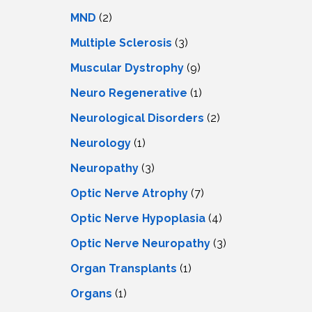
MND
(2)
Multiple Sclerosis
(3)
Muscular Dystrophy
(9)
Neuro Regenerative
(1)
Neurological Disorders
(2)
Neurology
(1)
Neuropathy
(3)
Optic Nerve Atrophy
(7)
Optic Nerve Hypoplasia
(4)
Optic Nerve Neuropathy
(3)
Organ Transplants
(1)
Organs
(1)