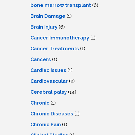
LS
IPHERAL
bone marrow transplant
(6)
OD
ATMENT
Brain Damage
(1)
TELET
H
SMA
Brain Injury
(6)
Cancer Immunotherapy
(1)
Cancer Treatments
(1)
Cancers
(1)
Cardiac Issues
(1)
Cardiovascular
(2)
Cerebral palsy
(14)
Chronic
(1)
Chronic Diseases
(1)
Chronic Pain
(1)