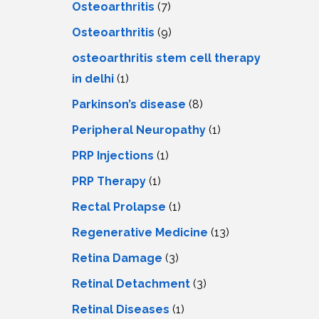
Osteoarthritis
(7)
Osteoarthritis
(9)
osteoarthritis stem cell therapy
in delhi
(1)
Parkinson’s disease
(8)
Peripheral Neuropathy
(1)
PRP Injections
(1)
PRP Therapy
(1)
Rectal Prolapse
(1)
Regenerative Medicine
(13)
Retina Damage
(3)
Retinal Detachment
(3)
Retinal Diseases
(1)