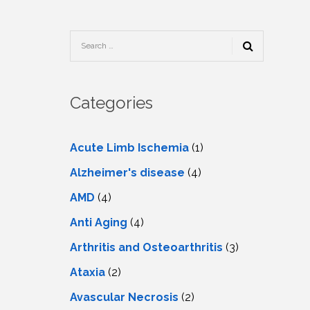
TESTIMONIALS
URY
KING
SIOTHERAPY
CK
MEDIA
A
UPATIONAL
RAPY
CONTACT
US
A
ERBARIC
GEN
RAPY
Categories
RITION
A
RAPY
A
PUNCTURE
RAPY
Acute Limb Ischemia
(1)
A
DURAL
MULATION
Alzheimer's disease
(4)
ATMENT
VE
A
OWTH
AMD
(4)
TOR
ATMENT
NSCRANIAL
NETIC
Anti Aging
(4)
A
MULATION
RAPY
A
Arthritis and Osteoarthritis
(3)
RAPY
A
A
URAL
Ataxia
(2)
LER
LS
CER
Avascular Necrosis
(2)
NG
DRITIC