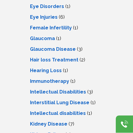
Eye Disorders
(1)
Eye Injuries
(6)
Female Infertility
(1)
Glaucoma
(1)
Glaucoma Disease
(3)
Hair loss Treatment
(2)
Hearing Loss
(1)
Immunotherapy
(1)
Intellectual Disabilities
(3)
Interstitial Lung Disease
(1)
Intеllеctual disabilitiеs
(1)
Kidney Disease
(7)