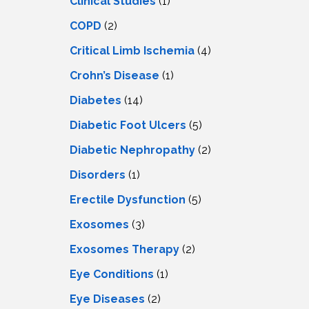
Clinical Studies
(1)
COPD
(2)
Critical Limb Ischemia
(4)
Crohn’s Disease
(1)
Diabetes
(14)
Diabetic Foot Ulcers
(5)
Diabetic Nephropathy
(2)
Disorders
(1)
Erectile Dysfunction
(5)
Exosomes
(3)
Exosomes Therapy
(2)
Eye Conditions
(1)
Eye Diseases
(2)