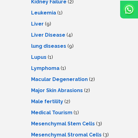
Kidney Failure
(2)
Leukemia
(1)
Liver
(9)
Livеr Disеasе
(4)
lung diseases
(9)
Lupus
(1)
Lymphoma
(1)
Macular Degeneration
(2)
Major Skin Abrasions
(2)
Male fertility
(2)
Medical Tourism
(1)
Mesenchymal Stem Cells
(3)
Mesenchymal Stromal Cells
(3)