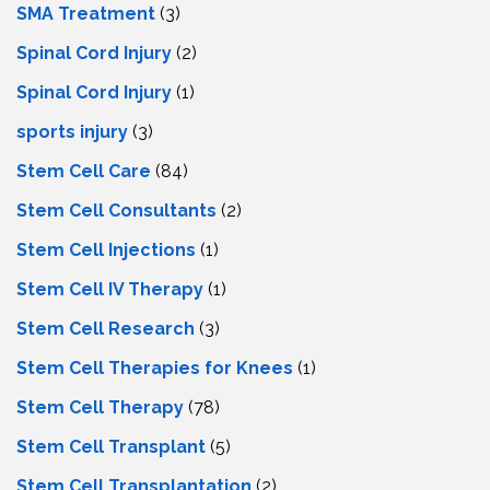
SMA Treatment
(3)
Spinal Cord Injury
(2)
Spinal Cord Injury
(1)
sports injury
(3)
Stem Cell Care
(84)
Stem Cell Consultants
(2)
Stem Cell Injections
(1)
Stem Cell IV Therapy
(1)
Stem Cell Research
(3)
Stem Cell Therapies for Knees
(1)
Stem Cell Therapy
(78)
Stem Cell Transplant
(5)
Stem Cell Transplantation
(2)