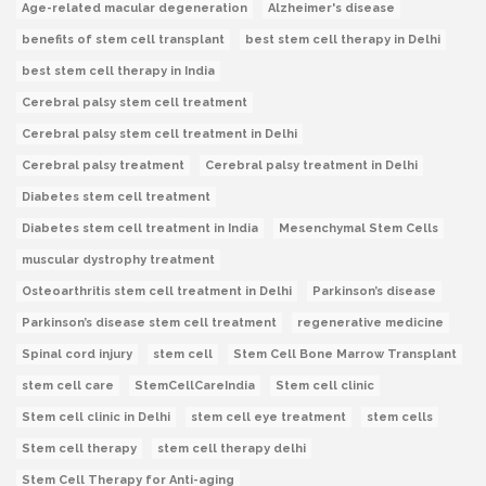
Age-related macular degeneration
Alzheimer's disease
benefits of stem cell transplant
best stem cell therapy in Delhi
best stem cell therapy in India
Cerebral palsy stem cell treatment
Cerebral palsy stem cell treatment in Delhi
Cerebral palsy treatment
Cerebral palsy treatment in Delhi
Diabetes stem cell treatment
Diabetes stem cell treatment in India
Mesenchymal Stem Cells
muscular dystrophy treatment
Osteoarthritis stem cell treatment in Delhi
Parkinson’s disease
Parkinson’s disease stem cell treatment
regenerative medicine
Spinal cord injury
stem cell
Stem Cell Bone Marrow Transplant
stem cell care
StemCellCareIndia
Stem cell clinic
Stem cell clinic in Delhi
stem cell eye treatment
stem cells
Stem cell therapy
stem cell therapy delhi
Stem Cell Therapy for Anti-aging