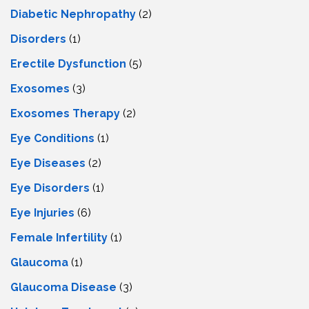
Diabetic Nephropathy
(2)
Disorders
(1)
Erectile Dysfunction
(5)
Exosomes
(3)
Exosomes Therapy
(2)
Eye Conditions
(1)
Eye Diseases
(2)
Eye Disorders
(1)
Eye Injuries
(6)
Female Infertility
(1)
Glaucoma
(1)
Glaucoma Disease
(3)