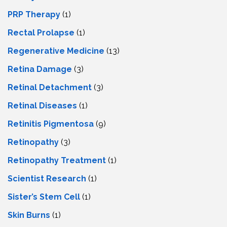
PRP Therapy
(1)
Rectal Prolapse
(1)
Regenerative Medicine
(13)
Retina Damage
(3)
Retinal Detachment
(3)
Retinal Diseases
(1)
Retinitis Pigmentosa
(9)
Retinopathy
(3)
Retinopathy Treatment
(1)
Scientist Research
(1)
Sister’s Stem Cell
(1)
Skin Burns
(1)