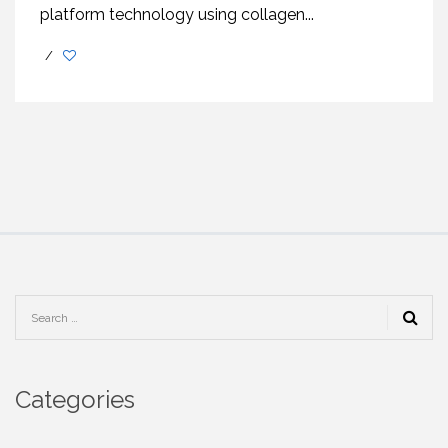
platform technology using collagen...
/
Categories