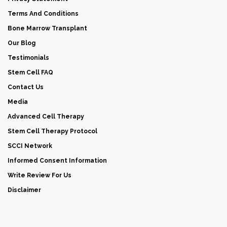
Terms And Conditions
Bone Marrow Transplant
Our Blog
Testimonials
Stem Cell FAQ
Contact Us
Media
Advanced Cell Therapy
Stem Cell Therapy Protocol
SCCI Network
Informed Consent Information
Write Review For Us
Disclaimer