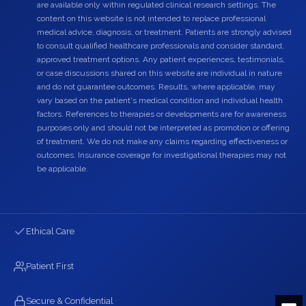
are available only within regulated clinical research settings. The
content on this website is not intended to replace professional
medical advice, diagnosis, or treatment. Patients are strongly advised
to consult qualified healthcare professionals and consider standard,
approved treatment options. Any patient experiences, testimonials,
or case discussions shared on this website are individual in nature
and do not guarantee outcomes. Results, where applicable, may
vary based on the patient's medical condition and individual health
factors. References to therapies or developments are for awareness
purposes only and should not be interpreted as promotion or offering
of treatment. We do not make any claims regarding effectiveness or
outcomes. Insurance coverage for investigational therapies may not
be applicable.
Ethical Care
Patient First
Secure & Confidential