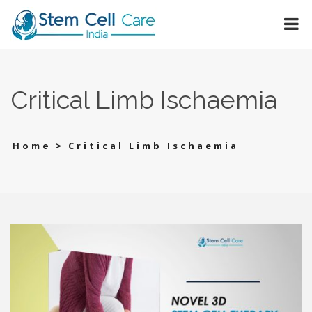
Critical Limb Ischaemia
>
Critical Limb Ischaemia
Home