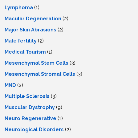
Lymphoma
(1)
Macular Degeneration
(2)
Major Skin Abrasions
(2)
Male fertility
(2)
Medical Tourism
(1)
Mesenchymal Stem Cells
(3)
Mesenchymal Stromal Cells
(3)
MND
(2)
Multiple Sclerosis
(3)
Muscular Dystrophy
(9)
Neuro Regenerative
(1)
Neurological Disorders
(2)