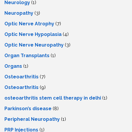
Neurology
(1)
Neuropathy
(3)
Optic Nerve Atrophy
(7)
Optic Nerve Hypoplasia
(4)
Optic Nerve Neuropathy
(3)
Organ Transplants
(1)
Organs
(1)
Osteoarthritis
(7)
Osteoarthritis
(9)
osteoarthritis stem cell therapy in delhi
(1)
Parkinson’s disease
(8)
Peripheral Neuropathy
(1)
PRP Injections
(1)