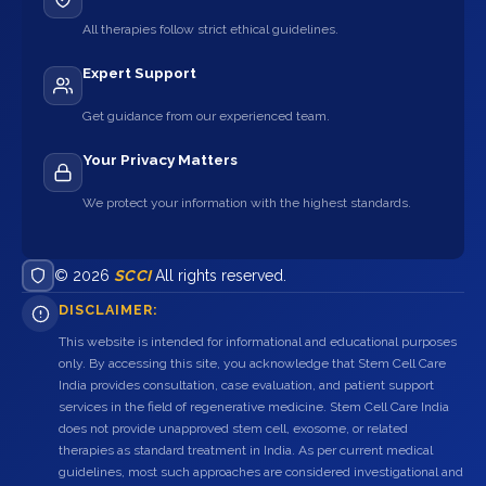
All therapies follow strict ethical guidelines.
Expert Support
Get guidance from our experienced team.
Your Privacy Matters
We protect your information with the highest standards.
© 2026
SCCI
All rights reserved.
DISCLAIMER:
This website is intended for informational and educational purposes
only. By accessing this site, you acknowledge that Stem Cell Care
India provides consultation, case evaluation, and patient support
services in the field of regenerative medicine. Stem Cell Care India
does not provide unapproved stem cell, exosome, or related
therapies as standard treatment in India. As per current medical
guidelines, most such approaches are considered investigational and