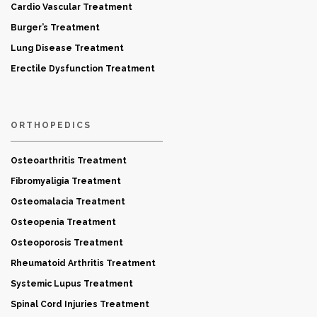
Cardio Vascular Treatment
Burger’s Treatment
Lung Disease Treatment
Erectile Dysfunction Treatment
ORTHOPEDICS
Osteoarthritis Treatment
Fibromyaligia Treatment
Osteomalacia Treatment
Osteopenia Treatment
Osteoporosis Treatment
Rheumatoid Arthritis Treatment
Systemic Lupus Treatment
Spinal Cord Injuries Treatment