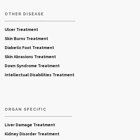
OTHER DISEASE
Ulcer Treatment
Skin Burns Treatment
Diabetic Foot Treatment
Skin Abrasions Treatment
Down Syndrome Treatment
Intellectual Disabilities Treatment
ORGAN SPECIFIC
Liver Damage Treatment
Kidney Disorder Treatment