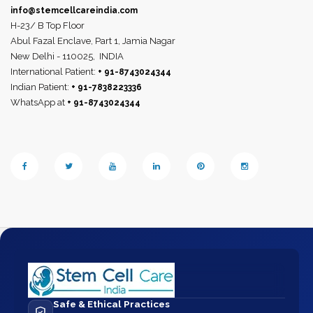
info@stemcellcareindia.com
H-23/ B Top Floor
Abul Fazal Enclave, Part 1, Jamia Nagar
New Delhi - 110025,
INDIA
International Patient:
+ 91-8743024344
Indian Patient:
+ 91-7838223336
WhatsApp at
+ 91-8743024344
Safe & Ethical Practices