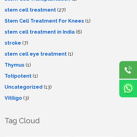
stem cell treatment
(27)
Stem Cell Treatment For Knees
(1)
stem cell treatment in India
(6)
stroke
(7)
stеm cеll еyе trеatmеnt
(1)
Thymus
(1)
Totipotent
(1)
Uncategorized
(13)
Vitiligo
(3)
Tag Cloud