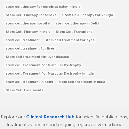
stem cell therapy for cerebral palsy in India
Stem Cell Therapy For Stroke
Stem Cell Therapy for Vitiligo
stem cell therapy hospital
stem cell therapy in Delhi
Stem Cell Therapy In India
Stem Cell Transplant
stem cell treatment
stem cell treatment for eyes
stem cell treatment for liver
Stem cell treatment for liver disease
stem cell Treatment for Muscular Dystrophy
stem cell Treatment for Muscular Dystrophy in India
stem cell treatment in delhi
stem cell treatment in India
Stem Cell Treatments
Explore our
Clinical Research Hub
for scientific publications,
treatment evidence, and ongoing regenerative medicine