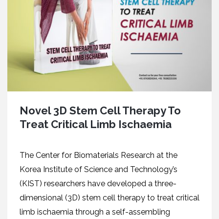
Novel 3D Stem Cell Therapy To
Treat Critical Limb Ischaemia
The Center for Biomaterials Research at the
Korea Institute of Science and Technology’s
(KIST) researchers have developed a three-
dimensional (3D) stem cell therapy to treat critical
limb ischaemia through a self-assembling