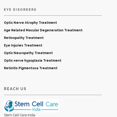
EYE DISORDERS
Optic Nerve Atrophy Treatment
Age Related Macular Degeneration Treatment
Retinopathy Treatment
Eye Injuries Treatment
Optic Neuropathy Treatment
Optic nerve hypoplasia Treatment
Retinitis Pigmentosa Treatment
REACH US
Stem Cell Care India