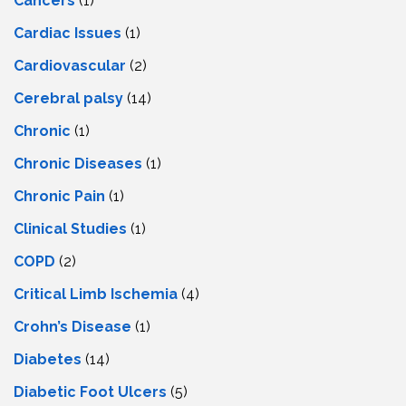
Cancers
(1)
Cardiac Issues
(1)
Cardiovascular
(2)
Cerebral palsy
(14)
Chronic
(1)
Chronic Diseases
(1)
Chronic Pain
(1)
Clinical Studies
(1)
COPD
(2)
Critical Limb Ischemia
(4)
Crohn’s Disease
(1)
Diabetes
(14)
Diabetic Foot Ulcers
(5)