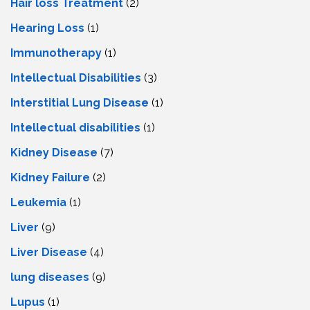
Hair loss Treatment
(2)
Hearing Loss
(1)
Immunotherapy
(1)
Intellectual Disabilities
(3)
Interstitial Lung Disease
(1)
Intеllеctual disabilitiеs
(1)
Kidney Disease
(7)
Kidney Failure
(2)
Leukemia
(1)
Liver
(9)
Livеr Disеasе
(4)
lung diseases
(9)
Lupus
(1)