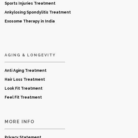
Sports Injuries Treatment
Ankylosing Spondylitis Treatment
Exosome Therapy in India
AGING & LONGEVITY
Anti Aging Treatment
Hair Loss Treatment
Look Fit Treatment
Feel Fit Treatment
MORE INFO
Privacy Statement