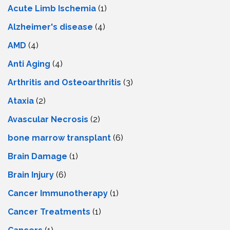
Acute Limb Ischemia
(1)
Alzheimer's disease
(4)
AMD
(4)
Anti Aging
(4)
Arthritis and Osteoarthritis
(3)
Ataxia
(2)
Avascular Necrosis
(2)
bone marrow transplant
(6)
Brain Damage
(1)
Brain Injury
(6)
Cancer Immunotherapy
(1)
Cancer Treatments
(1)