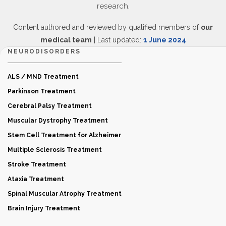
research.
Content authored and reviewed by qualified members of
our
medical team
| Last updated:
1 June 2024
NEURODISORDERS
ALS / MND Treatment
Parkinson Treatment
Cerebral Palsy Treatment
Muscular Dystrophy Treatment
Stem Cell Treatment for Alzheimer
Multiple Sclerosis Treatment
Stroke Treatment
Ataxia Treatment
Spinal Muscular Atrophy Treatment
Brain Injury Treatment