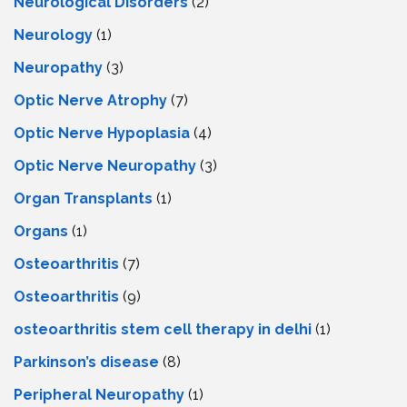
Neurological Disorders
(2)
Neurology
(1)
Neuropathy
(3)
Optic Nerve Atrophy
(7)
Optic Nerve Hypoplasia
(4)
Optic Nerve Neuropathy
(3)
Organ Transplants
(1)
Organs
(1)
Osteoarthritis
(7)
Osteoarthritis
(9)
osteoarthritis stem cell therapy in delhi
(1)
Parkinson’s disease
(8)
Peripheral Neuropathy
(1)