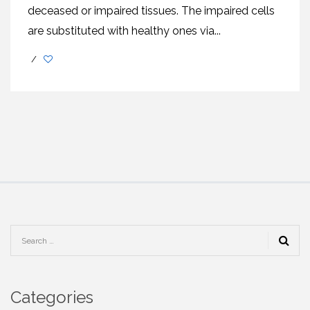
deceased or impaired tissues. The impaired cells
are substituted with healthy ones via...
/
Categories