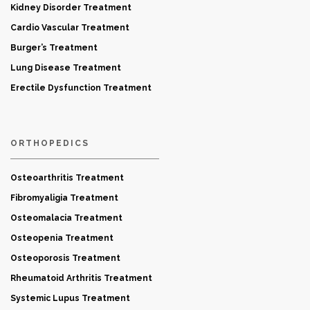
Kidney Disorder Treatment
Cardio Vascular Treatment
Burger’s Treatment
Lung Disease Treatment
Erectile Dysfunction Treatment
ORTHOPEDICS
Osteoarthritis Treatment
Fibromyaligia Treatment
Osteomalacia Treatment
Osteopenia Treatment
Osteoporosis Treatment
Rheumatoid Arthritis Treatment
Systemic Lupus Treatment