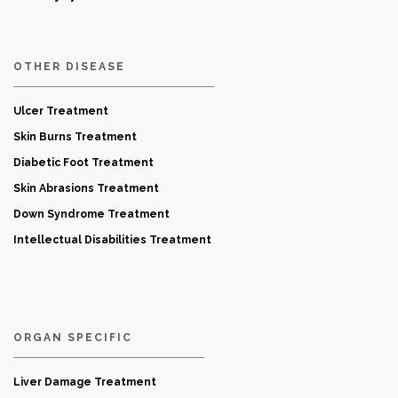
OTHER DISEASE
Ulcer Treatment
Skin Burns Treatment
Diabetic Foot Treatment
Skin Abrasions Treatment
Down Syndrome Treatment
Intellectual Disabilities Treatment
ORGAN SPECIFIC
Liver Damage Treatment