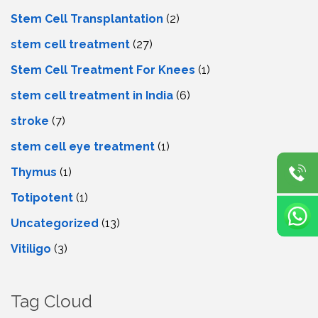
Stem Cell Transplantation
(2)
stem cell treatment
(27)
Stem Cell Treatment For Knees
(1)
stem cell treatment in India
(6)
stroke
(7)
stеm cеll еyе trеatmеnt
(1)
Thymus
(1)
Totipotent
(1)
Uncategorized
(13)
Vitiligo
(3)
Tag Cloud