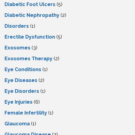
Diabetic Foot Ulcers
(5)
Diabetic Nephropathy
(2)
Disorders
(1)
Erectile Dysfunction
(5)
Exosomes
(3)
Exosomes Therapy
(2)
Eye Conditions
(1)
Eye Diseases
(2)
Eye Disorders
(1)
Eye Injuries
(6)
Female Infertility
(1)
Glaucoma
(1)
Glaucoma Disease
(3)