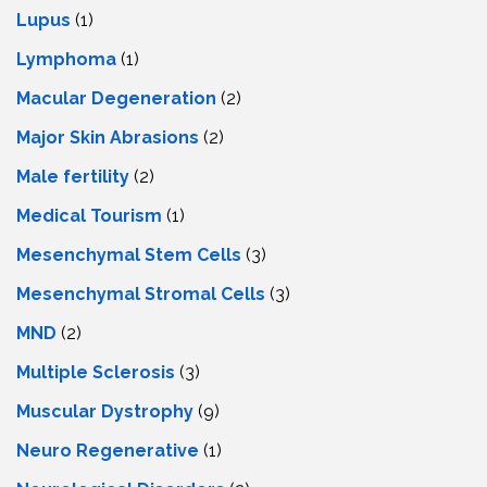
Lupus
(1)
Lymphoma
(1)
Macular Degeneration
(2)
Major Skin Abrasions
(2)
Male fertility
(2)
Medical Tourism
(1)
Mesenchymal Stem Cells
(3)
Mesenchymal Stromal Cells
(3)
MND
(2)
Multiple Sclerosis
(3)
Muscular Dystrophy
(9)
Neuro Regenerative
(1)