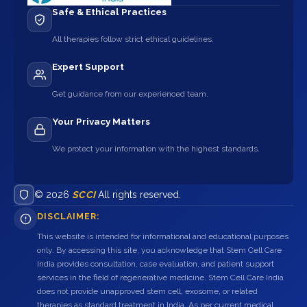
Safe & Ethical Practices
All therapies follow strict ethical guidelines.
Expert Support
Get guidance from our experienced team.
Your Privacy Matters
We protect your information with the highest standards.
© 2026
SCCI
All rights reserved.
DISCLAIMER:
This website is intended for informational and educational purposes
only. By accessing this site, you acknowledge that Stem Cell Care
India provides consultation, case evaluation, and patient support
services in the field of regenerative medicine. Stem Cell Care India
does not provide unapproved stem cell, exosome, or related
therapies as standard treatment in India. As per current medical