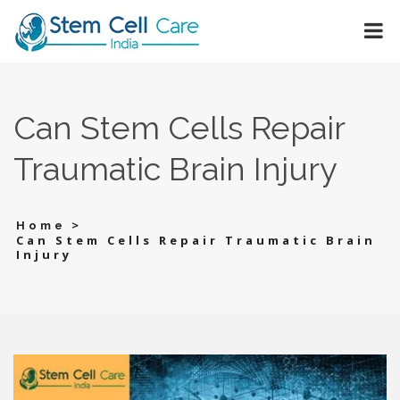
Can Stem Cells Repair
Traumatic Brain Injury
>
Home
Can Stem Cells Repair Traumatic Brain
Injury