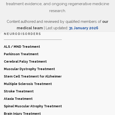
treatment evidence, and ongoing regenerative medicine
research.
Content authored and reviewed by qualified members of
our
medical team
| Last updated:
31 January 2026
NEURODISORDERS
ALS / MND Treatment
Parkinson Treatment
Cerebral Palsy Treatment
Muscular Dystrophy Treatment
Stem Cell Treatment for Alzheimer
Multiple Sclerosis Treatment
Stroke Treatment
Ataxia Treatment
Spinal Muscular Atrophy Treatment
Brain Injury Treatment