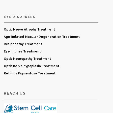
EYE DISORDERS
Optic Nerve Atrophy Treatment
Age Related Macular Degeneration Treatment
Retinopathy Treatment
Eye Injuries Treatment
Optic Neuropathy Treatment
Optic nerve hypoplasia Treatment
Retinitis Pigmentosa Treatment
REACH US