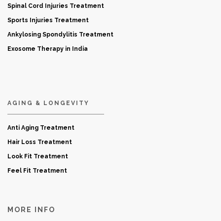
Spinal Cord Injuries Treatment
Sports Injuries Treatment
Ankylosing Spondylitis Treatment
Exosome Therapy in India
AGING & LONGEVITY
Anti Aging Treatment
Hair Loss Treatment
Look Fit Treatment
Feel Fit Treatment
MORE INFO