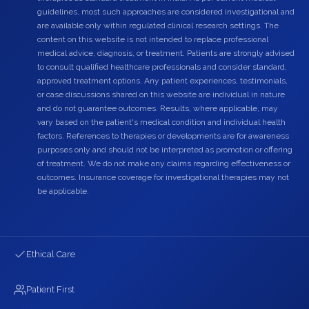
guidelines, most such approaches are considered investigational and
are available only within regulated clinical research settings. The
content on this website is not intended to replace professional
medical advice, diagnosis, or treatment. Patients are strongly advised
to consult qualified healthcare professionals and consider standard,
approved treatment options. Any patient experiences, testimonials,
or case discussions shared on this website are individual in nature
and do not guarantee outcomes. Results, where applicable, may
vary based on the patient's medical condition and individual health
factors. References to therapies or developments are for awareness
purposes only and should not be interpreted as promotion or offering
of treatment. We do not make any claims regarding effectiveness or
outcomes. Insurance coverage for investigational therapies may not
be applicable.
Ethical Care
Patient First