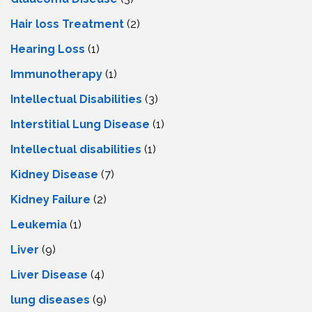
Hair loss Treatment
(2)
Hearing Loss
(1)
Immunotherapy
(1)
Intellectual Disabilities
(3)
Interstitial Lung Disease
(1)
Intеllеctual disabilitiеs
(1)
Kidney Disease
(7)
Kidney Failure
(2)
Leukemia
(1)
Liver
(9)
Livеr Disеasе
(4)
lung diseases
(9)