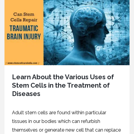
Learn About the Various Uses of
Stem Cells in the Treatment of
Diseases
Adult stem cells are found within particular
tissues in our bodies which can refurbish
themselves or generate new cell that can replace