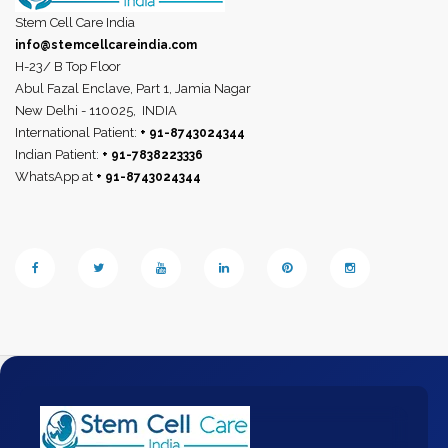
Stem Cell Care India
info@stemcellcareindia.com
H-23/ B Top Floor
Abul Fazal Enclave, Part 1, Jamia Nagar
New Delhi - 110025,
INDIA
International Patient:
+ 91-8743024344
Indian Patient:
+ 91-7838223336
WhatsApp at
+ 91-8743024344