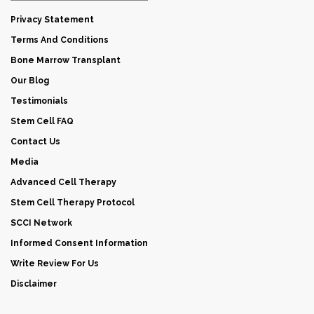
Privacy Statement
Terms And Conditions
Bone Marrow Transplant
Our Blog
Testimonials
Stem Cell FAQ
Contact Us
Media
Advanced Cell Therapy
Stem Cell Therapy Protocol
SCCI Network
Informed Consent Information
Write Review For Us
Disclaimer