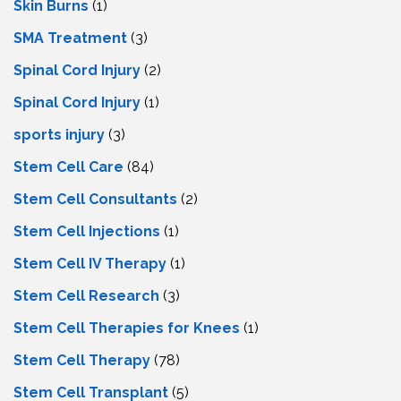
Skin Burns
(1)
SMA Treatment
(3)
Spinal Cord Injury
(2)
Spinal Cord Injury
(1)
sports injury
(3)
Stem Cell Care
(84)
Stem Cell Consultants
(2)
Stem Cell Injections
(1)
Stem Cell IV Therapy
(1)
Stem Cell Research
(3)
Stem Cell Therapies for Knees
(1)
Stem Cell Therapy
(78)
Stem Cell Transplant
(5)