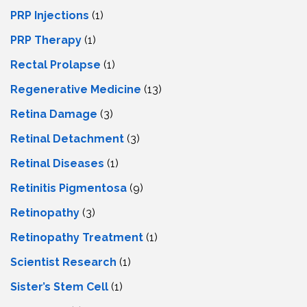
PRP Injections
(1)
PRP Therapy
(1)
Rectal Prolapse
(1)
Regenerative Medicine
(13)
Retina Damage
(3)
Retinal Detachment
(3)
Retinal Diseases
(1)
Retinitis Pigmentosa
(9)
Retinopathy
(3)
Retinopathy Treatment
(1)
Scientist Research
(1)
Sister’s Stem Cell
(1)