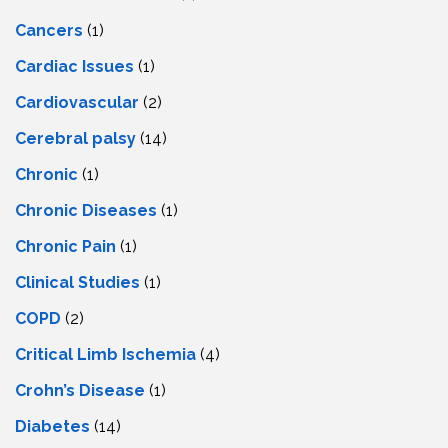
Cancers
(1)
Cardiac Issues
(1)
Cardiovascular
(2)
Cerebral palsy
(14)
Chronic
(1)
Chronic Diseases
(1)
Chronic Pain
(1)
Clinical Studies
(1)
COPD
(2)
Critical Limb Ischemia
(4)
Crohn’s Disease
(1)
Diabetes
(14)