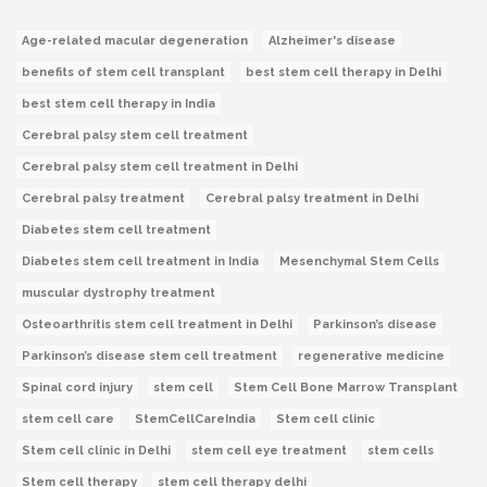
Age-related macular degeneration
Alzheimer's disease
benefits of stem cell transplant
best stem cell therapy in Delhi
best stem cell therapy in India
Cerebral palsy stem cell treatment
Cerebral palsy stem cell treatment in Delhi
Cerebral palsy treatment
Cerebral palsy treatment in Delhi
Diabetes stem cell treatment
Diabetes stem cell treatment in India
Mesenchymal Stem Cells
muscular dystrophy treatment
Osteoarthritis stem cell treatment in Delhi
Parkinson’s disease
Parkinson’s disease stem cell treatment
regenerative medicine
Spinal cord injury
stem cell
Stem Cell Bone Marrow Transplant
stem cell care
StemCellCareIndia
Stem cell clinic
Stem cell clinic in Delhi
stem cell eye treatment
stem cells
Stem cell therapy
stem cell therapy delhi