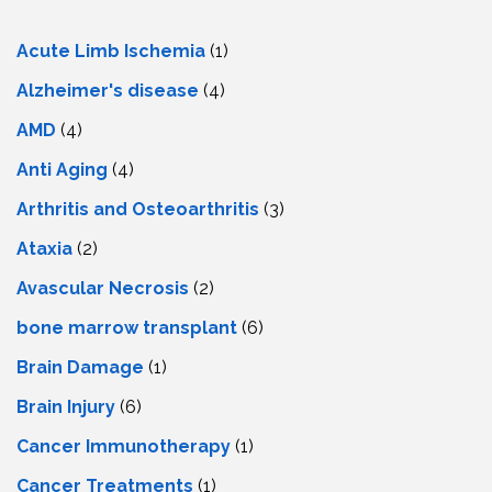
Acute Limb Ischemia
(1)
Alzheimer's disease
(4)
AMD
(4)
Anti Aging
(4)
Arthritis and Osteoarthritis
(3)
Ataxia
(2)
Avascular Necrosis
(2)
bone marrow transplant
(6)
Brain Damage
(1)
Brain Injury
(6)
Cancer Immunotherapy
(1)
Cancer Treatments
(1)