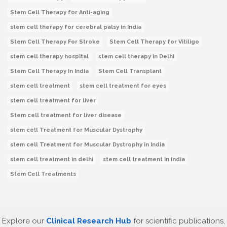
Stem Cell Therapy for Anti-aging
stem cell therapy for cerebral palsy in India
Stem Cell Therapy For Stroke
Stem Cell Therapy for Vitiligo
stem cell therapy hospital
stem cell therapy in Delhi
Stem Cell Therapy In India
Stem Cell Transplant
stem cell treatment
stem cell treatment for eyes
stem cell treatment for liver
Stem cell treatment for liver disease
stem cell Treatment for Muscular Dystrophy
stem cell Treatment for Muscular Dystrophy in India
stem cell treatment in delhi
stem cell treatment in India
Stem Cell Treatments
Explore our
Clinical Research Hub
for scientific publications,