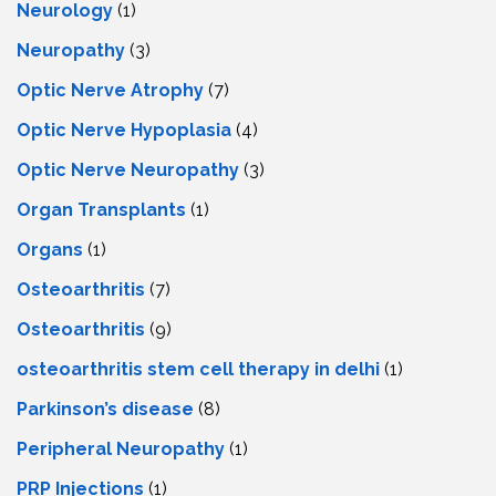
Neurology
(1)
Neuropathy
(3)
Optic Nerve Atrophy
(7)
Optic Nerve Hypoplasia
(4)
Optic Nerve Neuropathy
(3)
Organ Transplants
(1)
Organs
(1)
Osteoarthritis
(7)
Osteoarthritis
(9)
osteoarthritis stem cell therapy in delhi
(1)
Parkinson’s disease
(8)
Peripheral Neuropathy
(1)
PRP Injections
(1)