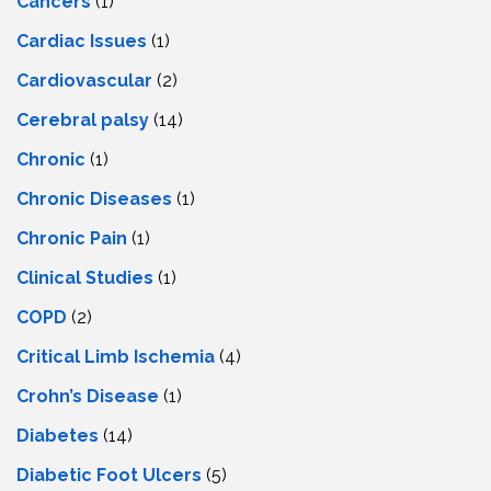
Cancers
(1)
Cardiac Issues
(1)
Cardiovascular
(2)
Cerebral palsy
(14)
Chronic
(1)
Chronic Diseases
(1)
Chronic Pain
(1)
Clinical Studies
(1)
COPD
(2)
Critical Limb Ischemia
(4)
Crohn’s Disease
(1)
Diabetes
(14)
Diabetic Foot Ulcers
(5)