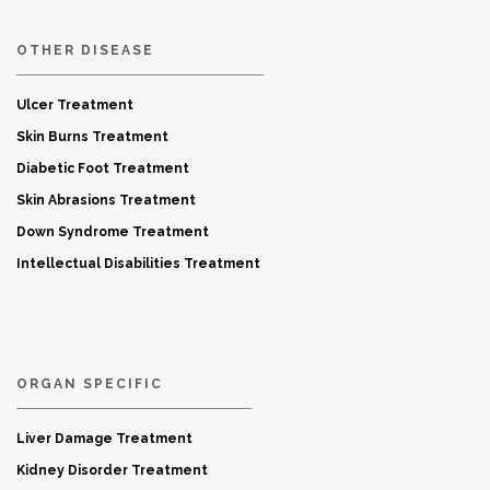
OTHER DISEASE
Ulcer Treatment
Skin Burns Treatment
Diabetic Foot Treatment
Skin Abrasions Treatment
Down Syndrome Treatment
Intellectual Disabilities Treatment
ORGAN SPECIFIC
Liver Damage Treatment
Kidney Disorder Treatment