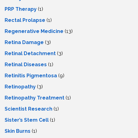
PRP Therapy
(1)
Rectal Prolapse
(1)
Regenerative Medicine
(13)
Retina Damage
(3)
Retinal Detachment
(3)
Retinal Diseases
(1)
Retinitis Pigmentosa
(9)
Retinopathy
(3)
Retinopathy Treatment
(1)
Scientist Research
(1)
Sister’s Stem Cell
(1)
Skin Burns
(1)