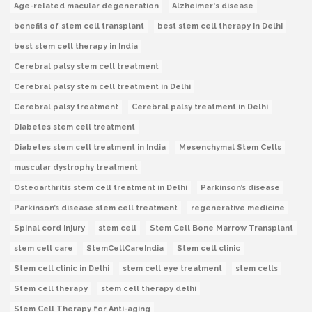
Age-related macular degeneration
Alzheimer's disease
benefits of stem cell transplant
best stem cell therapy in Delhi
best stem cell therapy in India
Cerebral palsy stem cell treatment
Cerebral palsy stem cell treatment in Delhi
Cerebral palsy treatment
Cerebral palsy treatment in Delhi
Diabetes stem cell treatment
Diabetes stem cell treatment in India
Mesenchymal Stem Cells
muscular dystrophy treatment
Osteoarthritis stem cell treatment in Delhi
Parkinson’s disease
Parkinson’s disease stem cell treatment
regenerative medicine
Spinal cord injury
stem cell
Stem Cell Bone Marrow Transplant
stem cell care
StemCellCareIndia
Stem cell clinic
Stem cell clinic in Delhi
stem cell eye treatment
stem cells
Stem cell therapy
stem cell therapy delhi
Stem Cell Therapy for Anti-aging