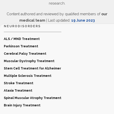
research.
Content authored and reviewed by qualified members of
our
medical team
| Last updated:
19 June 2023
NEURODISORDERS
ALS / MND Treatment
Parkinson Treatment
Cerebral Palsy Treatment
Muscular Dystrophy Treatment
Stem Cell Treatment for Alzheimer
Multiple Sclerosis Treatment
Stroke Treatment
Ataxia Treatment
Spinal Muscular Atrophy Treatment
Brain Injury Treatment