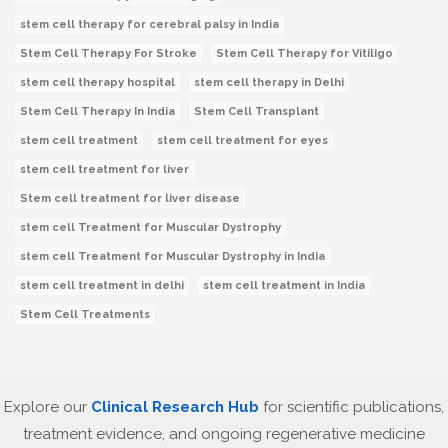
stem cell therapy for cerebral palsy in India
Stem Cell Therapy For Stroke
Stem Cell Therapy for Vitiligo
stem cell therapy hospital
stem cell therapy in Delhi
Stem Cell Therapy In India
Stem Cell Transplant
stem cell treatment
stem cell treatment for eyes
stem cell treatment for liver
Stem cell treatment for liver disease
stem cell Treatment for Muscular Dystrophy
stem cell Treatment for Muscular Dystrophy in India
stem cell treatment in delhi
stem cell treatment in India
Stem Cell Treatments
Explore our
Clinical Research Hub
for scientific publications,
treatment evidence, and ongoing regenerative medicine