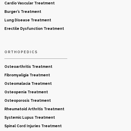
Cardio Vascular Treatment
Burger’s Treatment
Lung Disease Treatment
Erectile Dysfunction Treatment
ORTHOPEDICS
Osteoarthritis Treatment
Fibromyaligia Treatment
Osteomalacia Treatment
Osteopenia Treatment
Osteoporosis Treatment
Rheumatoid Arthritis Treatment
Systemic Lupus Treatment
Spinal Cord Injuries Treatment