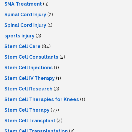
SMA Treatment
(3)
Spinal Cord Injury
(2)
Spinal Cord Injury
(1)
sports injury
(3)
Stem Cell Care
(84)
Stem Cell Consultants
(2)
Stem Cell Injections
(1)
Stem Cell IV Therapy
(1)
Stem Cell Research
(3)
Stem Cell Therapies for Knees
(1)
Stem Cell Therapy
(77)
Stem Cell Transplant
(4)
Stem Cell Transplantation
(2)