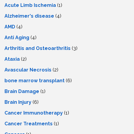
Acute Limb Ischemia
(1)
Alzheimer's disease
(4)
AMD
(4)
Anti Aging
(4)
Arthritis and Osteoarthritis
(3)
Ataxia
(2)
Avascular Necrosis
(2)
bone marrow transplant
(6)
Brain Damage
(1)
Brain Injury
(6)
Cancer Immunotherapy
(1)
Cancer Treatments
(1)