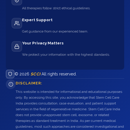
All therapies follow strict ethical guidelines.
Expert Support
Get guidance from our experienced team.
Your Privacy Matters
We protect your information with the highest standards.
© 2026
SCCI
All rights reserved.
DISCLAIMER:
This website is intended for informational and educational purposes
only. By accessing this site, you acknowledge that Stem Cell Care
India provides consultation, case evaluation, and patient support
services in the field of regenerative medicine. Stem Cell Care India
does not provide unapproved stem cell, exosome, or related
therapies as standard treatment in India. As per current medical
guidelines, most such approaches are considered investigational and