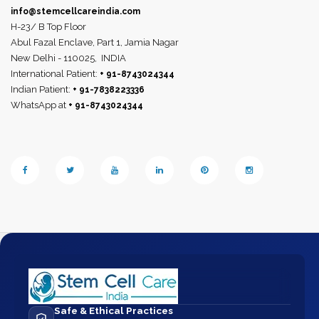
info@stemcellcareindia.com
H-23/ B Top Floor
Abul Fazal Enclave, Part 1, Jamia Nagar
New Delhi - 110025,
INDIA
International Patient:
+ 91-8743024344
Indian Patient:
+ 91-7838223336
WhatsApp at
+ 91-8743024344
Safe & Ethical Practices