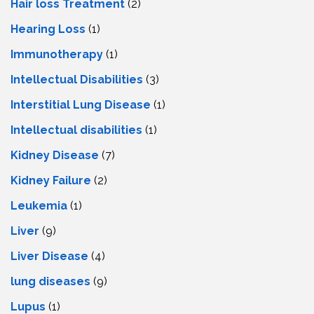
Hair loss Treatment
(2)
Hearing Loss
(1)
Immunotherapy
(1)
Intellectual Disabilities
(3)
Interstitial Lung Disease
(1)
Intеllеctual disabilitiеs
(1)
Kidney Disease
(7)
Kidney Failure
(2)
Leukemia
(1)
Liver
(9)
Livеr Disеasе
(4)
lung diseases
(9)
Lupus
(1)