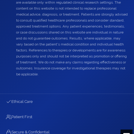
are available only within regulated clinical research settings. The
content on this website is not intended to replace professional
medical advice, diagnosis, or treatment. Patients are strongly advised
to consult qualified healthcare professionals and consider standard,
approved treatment options. Any patient experiences, testimonials,
or case discussions shared on this website are individual in nature
and do not guarantee outcomes. Results, where applicable, may
vary based on the patient's medical condition and individual health
factors. References to therapies or developments are for awareness
purposes only and should not be interpreted as promotion or offering
of treatment. We do not make any claims regarding effectiveness or
outcomes. Insurance coverage for investigational therapies may not
be applicable.
Ethical Care
Patient First
Secure & Confidential