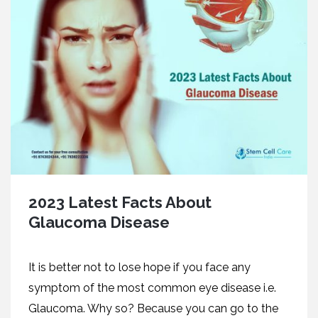
2023 Latest Facts About
Glaucoma Disease
It is better not to lose hope if you face any
symptom of the most common eye disease i.e.
Glaucoma. Why so? Because you can go to the