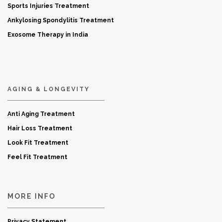
Sports Injuries Treatment
Ankylosing Spondylitis Treatment
Exosome Therapy in India
AGING & LONGEVITY
Anti Aging Treatment
Hair Loss Treatment
Look Fit Treatment
Feel Fit Treatment
MORE INFO
Privacy Statement