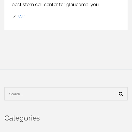
best stem cell center for glaucoma, you...
/
2
Categories