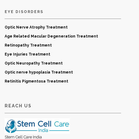
EYE DISORDERS
Optic Nerve Atrophy Treatment
Age Related Macular Degeneration Treatment
Retinopathy Treatment
Eye Injuries Treatment
Optic Neuropathy Treatment
Optic nerve hypoplasia Treatment
Retinitis Pigmentosa Treatment
REACH US
Stem Cell Care India