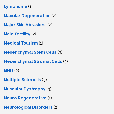
Lymphoma
(1)
Macular Degeneration
(2)
Major Skin Abrasions
(2)
Male fertility
(2)
Medical Tourism
(1)
Mesenchymal Stem Cells
(3)
Mesenchymal Stromal Cells
(3)
MND
(2)
Multiple Sclerosis
(3)
Muscular Dystrophy
(9)
Neuro Regenerative
(1)
Neurological Disorders
(2)