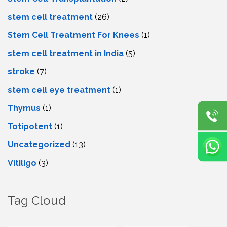
stem cell treatment
(26)
Stem Cell Treatment For Knees
(1)
stem cell treatment in India
(5)
stroke
(7)
stеm cеll еyе trеatmеnt
(1)
Thymus
(1)
Totipotent
(1)
Uncategorized
(13)
Vitiligo
(3)
Tag Cloud