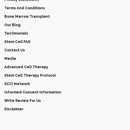
Terms And Conditions
Bone Marrow Transplant
Our Blog
Testimonials
Stem Cell FAQ
Contact Us
Media
Advanced Cell Therapy
Stem Cell Therapy Protocol
SCCI Network
Informed Consent Information
Write Review For Us
Disclaimer