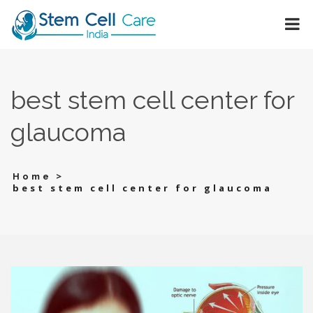
best stem cell center for
glaucoma
>
Home
best stem cell center for glaucoma