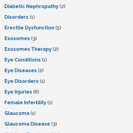
Diabetic Nephropathy
(2)
Disorders
(1)
Erectile Dysfunction
(5)
Exosomes
(3)
Exosomes Therapy
(2)
Eye Conditions
(1)
Eye Diseases
(2)
Eye Disorders
(1)
Eye Injuries
(6)
Female Infertility
(1)
Glaucoma
(1)
Glaucoma Disease
(3)