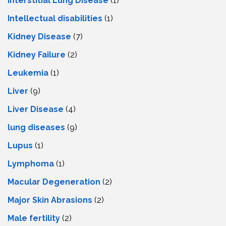
Interstitial Lung Disease
(1)
Intеllеctual disabilitiеs
(1)
Kidney Disease
(7)
Kidney Failure
(2)
Leukemia
(1)
Liver
(9)
Livеr Disеasе
(4)
lung diseases
(9)
Lupus
(1)
Lymphoma
(1)
Macular Degeneration
(2)
Major Skin Abrasions
(2)
Male fertility
(2)