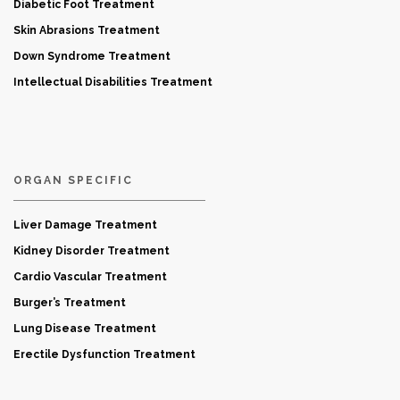
Diabetic Foot Treatment
Skin Abrasions Treatment
Down Syndrome Treatment
Intellectual Disabilities Treatment
ORGAN SPECIFIC
Liver Damage Treatment
Kidney Disorder Treatment
Cardio Vascular Treatment
Burger’s Treatment
Lung Disease Treatment
Erectile Dysfunction Treatment