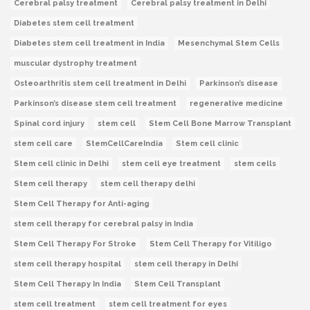
Cerebral palsy treatment
Cerebral palsy treatment in Delhi
Diabetes stem cell treatment
Diabetes stem cell treatment in India
Mesenchymal Stem Cells
muscular dystrophy treatment
Osteoarthritis stem cell treatment in Delhi
Parkinson’s disease
Parkinson’s disease stem cell treatment
regenerative medicine
Spinal cord injury
stem cell
Stem Cell Bone Marrow Transplant
stem cell care
StemCellCareIndia
Stem cell clinic
Stem cell clinic in Delhi
stem cell eye treatment
stem cells
Stem cell therapy
stem cell therapy delhi
Stem Cell Therapy for Anti-aging
stem cell therapy for cerebral palsy in India
Stem Cell Therapy For Stroke
Stem Cell Therapy for Vitiligo
stem cell therapy hospital
stem cell therapy in Delhi
Stem Cell Therapy In India
Stem Cell Transplant
stem cell treatment
stem cell treatment for eyes