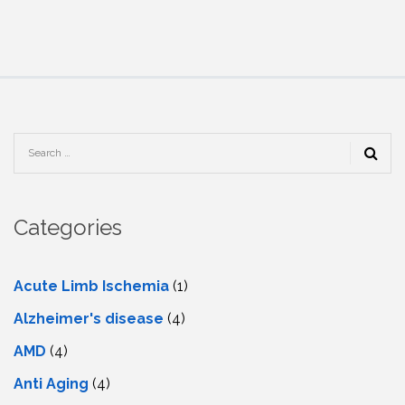
Categories
Acute Limb Ischemia
(1)
Alzheimer's disease
(4)
AMD
(4)
Anti Aging
(4)