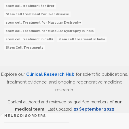
stem cell treatment for liver
Stem cell treatment for liver disease
stem cell Treatment for Muscular Dystrophy
stem cell Treatment for Muscular Dystrophy in India
stem cell treatment in delhi
stem cell treatment in India
Stem Cell Treatments
Explore our
Clinical Research Hub
for scientific publications,
treatment evidence, and ongoing regenerative medicine
research.
Content authored and reviewed by qualified members of
our
medical team
| Last updated:
23 September 2022
NEURODISORDERS