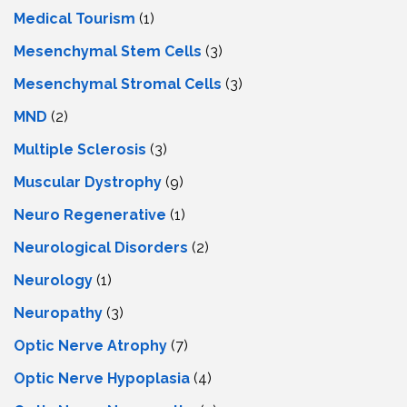
Medical Tourism
(1)
Mesenchymal Stem Cells
(3)
Mesenchymal Stromal Cells
(3)
MND
(2)
Multiple Sclerosis
(3)
Muscular Dystrophy
(9)
Neuro Regenerative
(1)
Neurological Disorders
(2)
Neurology
(1)
Neuropathy
(3)
Optic Nerve Atrophy
(7)
Optic Nerve Hypoplasia
(4)