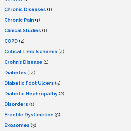
Chronic Diseases
(1)
Chronic Pain
(1)
Clinical Studies
(1)
COPD
(2)
Critical Limb Ischemia
(4)
Crohn’s Disease
(1)
Diabetes
(14)
Diabetic Foot Ulcers
(5)
Diabetic Nephropathy
(2)
Disorders
(1)
Erectile Dysfunction
(5)
Exosomes
(3)