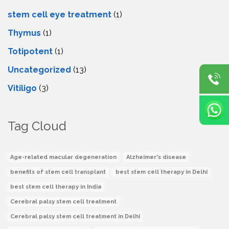
stеm cеll еyе trеatmеnt
(1)
Thymus
(1)
Totipotent
(1)
Uncategorized
(13)
Vitiligo
(3)
Tag Cloud
Age-related macular degeneration
Alzheimer's disease
benefits of stem cell transplant
best stem cell therapy in Delhi
best stem cell therapy in India
Cerebral palsy stem cell treatment
Cerebral palsy stem cell treatment in Delhi