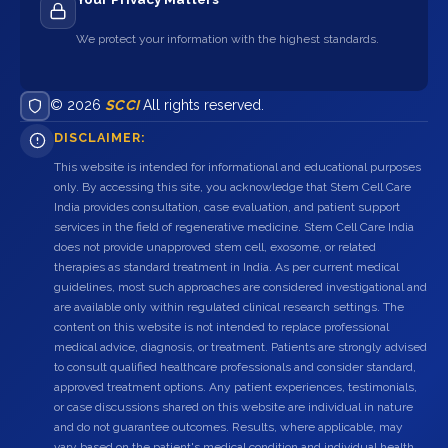
We protect your information with the highest standards.
© 2026
SCCI
All rights reserved.
DISCLAIMER:
This website is intended for informational and educational purposes
only. By accessing this site, you acknowledge that Stem Cell Care
India provides consultation, case evaluation, and patient support
services in the field of regenerative medicine. Stem Cell Care India
does not provide unapproved stem cell, exosome, or related
therapies as standard treatment in India. As per current medical
guidelines, most such approaches are considered investigational and
are available only within regulated clinical research settings. The
content on this website is not intended to replace professional
medical advice, diagnosis, or treatment. Patients are strongly advised
to consult qualified healthcare professionals and consider standard,
approved treatment options. Any patient experiences, testimonials,
or case discussions shared on this website are individual in nature
and do not guarantee outcomes. Results, where applicable, may
vary based on the patient's medical condition and individual health