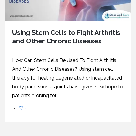
Using Stem Cells to Fight Arthritis
and Other Chronic Diseases
How Can Stem Cells Be Used To Fight Arthritis
And Other Chronic Diseases? Using stem cell
therapy for healing degenerated or incapacitated
body parts such as joints have given new hope to
patients probing for...
/
2