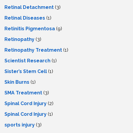
Retinal Detachment
(3)
Retinal Diseases
(1)
Retinitis Pigmentosa
(9)
Retinopathy
(3)
Retinopathy Treatment
(1)
Scientist Research
(1)
Sister’s Stem Cell
(1)
Skin Burns
(1)
SMA Treatment
(3)
Spinal Cord Injury
(2)
Spinal Cord Injury
(1)
sports injury
(3)