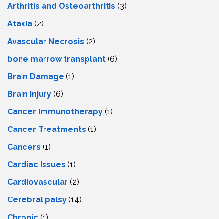
Arthritis and Osteoarthritis
(3)
Ataxia
(2)
Avascular Necrosis
(2)
bone marrow transplant
(6)
Brain Damage
(1)
Brain Injury
(6)
Cancer Immunotherapy
(1)
Cancer Treatments
(1)
Cancers
(1)
Cardiac Issues
(1)
Cardiovascular
(2)
Cerebral palsy
(14)
Chronic
(1)