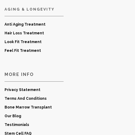
AGING & LONGEVITY
Anti Aging Treatment
Hair Loss Treatment
Look Fit Treatment
Feel Fit Treatment
MORE INFO
Privacy Statement
Terms And Conditions
Bone Marrow Transplant
Our Blog
Testimonials
Stem Cell FAQ