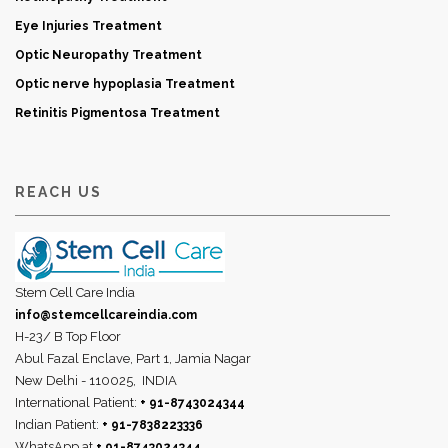
Eye Injuries Treatment
Optic Neuropathy Treatment
Optic nerve hypoplasia Treatment
Retinitis Pigmentosa Treatment
REACH US
Stem Cell Care India
info@stemcellcareindia.com
H-23/ B Top Floor
Abul Fazal Enclave, Part 1, Jamia Nagar
New Delhi - 110025,
INDIA
International Patient:
+ 91-8743024344
Indian Patient:
+ 91-7838223336
WhatsApp at
+ 91-8743024344