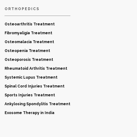
ORTHOPEDICS
Osteoarthritis Treatment
Fibromyaligia Treatment
Osteomalacia Treatment
Osteopenia Treatment
Osteoporosis Treatment
Rheumatoid Arthritis Treatment
Systemic Lupus Treatment
Spinal Cord Injuries Treatment
Sports Injuries Treatment
Ankylosing Spondylitis Treatment
Exosome Therapy in India