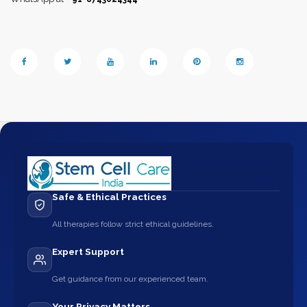
Safe & Ethical Practices
All therapies follow strict ethical guidelines.
Expert Support
Get guidance from our experienced team.
Your Privacy Matters