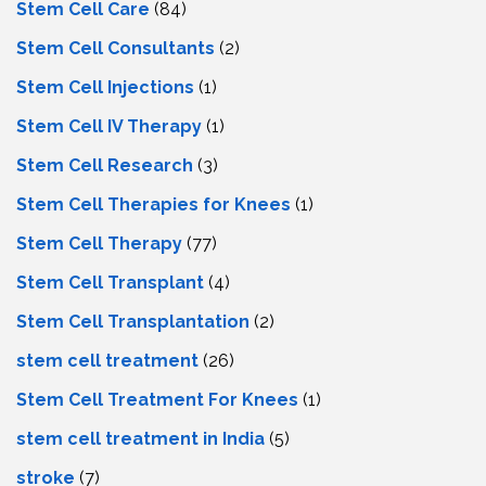
Stem Cell Care
(84)
Stem Cell Consultants
(2)
Stem Cell Injections
(1)
Stem Cell IV Therapy
(1)
Stem Cell Research
(3)
Stem Cell Therapies for Knees
(1)
Stem Cell Therapy
(77)
Stem Cell Transplant
(4)
Stem Cell Transplantation
(2)
stem cell treatment
(26)
Stem Cell Treatment For Knees
(1)
stem cell treatment in India
(5)
stroke
(7)