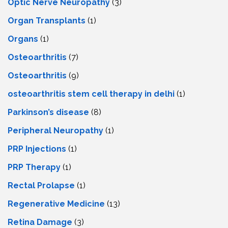
Optic Nerve Neuropathy
(3)
Organ Transplants
(1)
Organs
(1)
Osteoarthritis
(7)
Osteoarthritis
(9)
osteoarthritis stem cell therapy in delhi
(1)
Parkinson’s disease
(8)
Peripheral Neuropathy
(1)
PRP Injections
(1)
PRP Therapy
(1)
Rectal Prolapse
(1)
Regenerative Medicine
(13)
Retina Damage
(3)