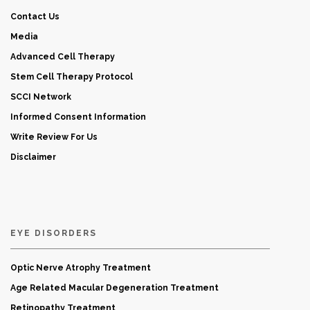
Contact Us
Media
Advanced Cell Therapy
Stem Cell Therapy Protocol
SCCI Network
Informed Consent Information
Write Review For Us
Disclaimer
EYE DISORDERS
Optic Nerve Atrophy Treatment
Age Related Macular Degeneration Treatment
Retinopathy Treatment