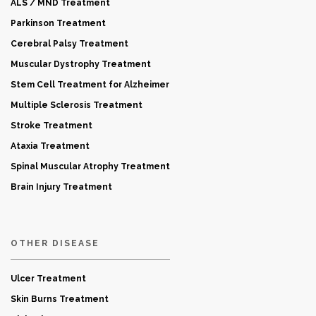
ALS / MND Treatment
Parkinson Treatment
Cerebral Palsy Treatment
Muscular Dystrophy Treatment
Stem Cell Treatment for Alzheimer
Multiple Sclerosis Treatment
Stroke Treatment
Ataxia Treatment
Spinal Muscular Atrophy Treatment
Brain Injury Treatment
OTHER DISEASE
Ulcer Treatment
Skin Burns Treatment