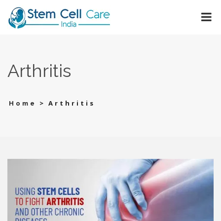
Arthritis
>
Arthritis
Home