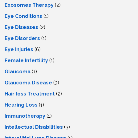
Exosomes Therapy
(2)
Eye Conditions
(1)
Eye Diseases
(2)
Eye Disorders
(1)
Eye Injuries
(6)
Female Infertility
(1)
Glaucoma
(1)
Glaucoma Disease
(3)
Hair loss Treatment
(2)
Hearing Loss
(1)
Immunotherapy
(1)
Intellectual Disabilities
(3)