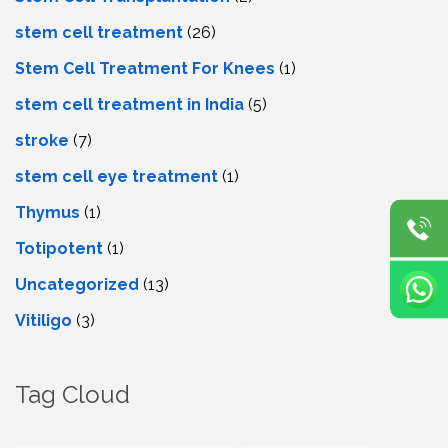
stem cell treatment
(26)
Stem Cell Treatment For Knees
(1)
stem cell treatment in India
(5)
stroke
(7)
stеm cеll еyе trеatmеnt
(1)
Thymus
(1)
Totipotent
(1)
Uncategorized
(13)
Vitiligo
(3)
Tag Cloud