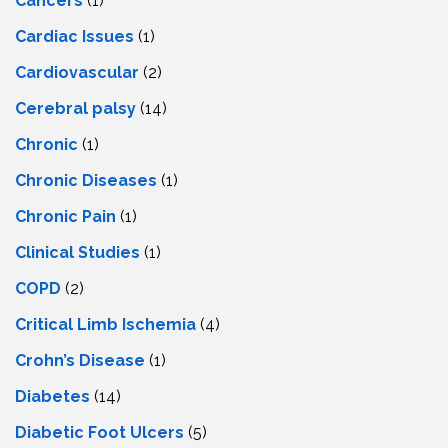
Cancers
(1)
Cardiac Issues
(1)
Cardiovascular
(2)
Cerebral palsy
(14)
Chronic
(1)
Chronic Diseases
(1)
Chronic Pain
(1)
Clinical Studies
(1)
COPD
(2)
Critical Limb Ischemia
(4)
Crohn’s Disease
(1)
Diabetes
(14)
Diabetic Foot Ulcers
(5)