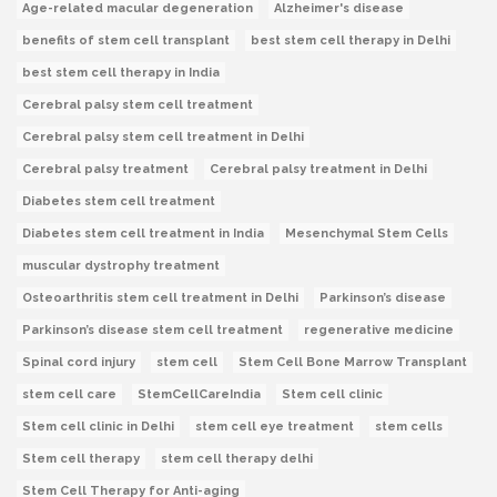
Age-related macular degeneration
Alzheimer's disease
benefits of stem cell transplant
best stem cell therapy in Delhi
best stem cell therapy in India
Cerebral palsy stem cell treatment
Cerebral palsy stem cell treatment in Delhi
Cerebral palsy treatment
Cerebral palsy treatment in Delhi
Diabetes stem cell treatment
Diabetes stem cell treatment in India
Mesenchymal Stem Cells
muscular dystrophy treatment
Osteoarthritis stem cell treatment in Delhi
Parkinson’s disease
Parkinson’s disease stem cell treatment
regenerative medicine
Spinal cord injury
stem cell
Stem Cell Bone Marrow Transplant
stem cell care
StemCellCareIndia
Stem cell clinic
Stem cell clinic in Delhi
stem cell eye treatment
stem cells
Stem cell therapy
stem cell therapy delhi
Stem Cell Therapy for Anti-aging