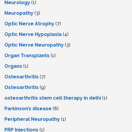
Neurology
(1)
Neuropathy
(3)
Optic Nerve Atrophy
(7)
Optic Nerve Hypoplasia
(4)
Optic Nerve Neuropathy
(3)
Organ Transplants
(1)
Organs
(1)
Osteoarthritis
(7)
Osteoarthritis
(9)
osteoarthritis stem cell therapy in delhi
(1)
Parkinson’s disease
(8)
Peripheral Neuropathy
(1)
PRP Injections
(1)