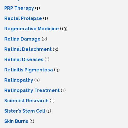
PRP Therapy
(1)
Rectal Prolapse
(1)
Regenerative Medicine
(13)
Retina Damage
(3)
Retinal Detachment
(3)
Retinal Diseases
(1)
Retinitis Pigmentosa
(9)
Retinopathy
(3)
Retinopathy Treatment
(1)
Scientist Research
(1)
Sister’s Stem Cell
(1)
Skin Burns
(1)