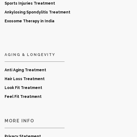
Sports Injuries Treatment
Ankylosing Spondylitis Treatment
Exosome Therapy in India
AGING & LONGEVITY
Anti Aging Treatment
Hair Loss Treatment
Look Fit Treatment
Feel Fit Treatment
MORE INFO
Privacy Statement