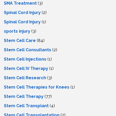
SMA Treatment
(3)
Spinal Cord Injury
(2)
Spinal Cord Injury
(1)
sports injury
(3)
Stem Cell Care
(84)
Stem Cell Consultants
(2)
Stem Cell Injections
(1)
Stem Cell IV Therapy
(1)
Stem Cell Research
(3)
Stem Cell Therapies for Knees
(1)
Stem Cell Therapy
(77)
Stem Cell Transplant
(4)
Stem Cell Transplantation
(2)