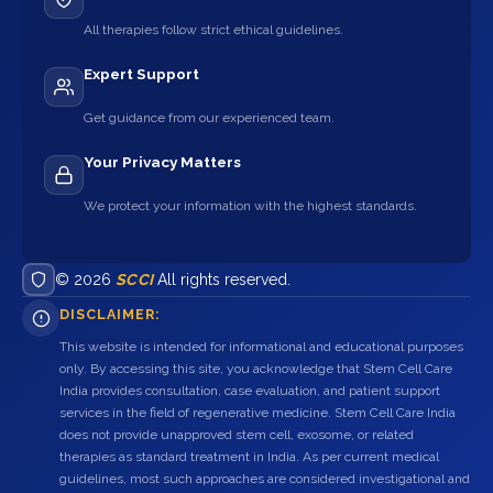
All therapies follow strict ethical guidelines.
Expert Support
Get guidance from our experienced team.
Your Privacy Matters
We protect your information with the highest standards.
© 2026
SCCI
All rights reserved.
DISCLAIMER:
This website is intended for informational and educational purposes
only. By accessing this site, you acknowledge that Stem Cell Care
India provides consultation, case evaluation, and patient support
services in the field of regenerative medicine. Stem Cell Care India
does not provide unapproved stem cell, exosome, or related
therapies as standard treatment in India. As per current medical
guidelines, most such approaches are considered investigational and