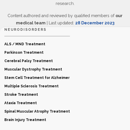
research.
Content authored and reviewed by qualified members of
our
medical team
| Last updated:
28 December 2023
NEURODISORDERS
ALS / MND Treatment
Parkinson Treatment
Cerebral Palsy Treatment
Muscular Dystrophy Treatment
Stem Cell Treatment for Alzheimer
Multiple Sclerosis Treatment
Stroke Treatment
Ataxia Treatment
Spinal Muscular Atrophy Treatment
Brain Injury Treatment