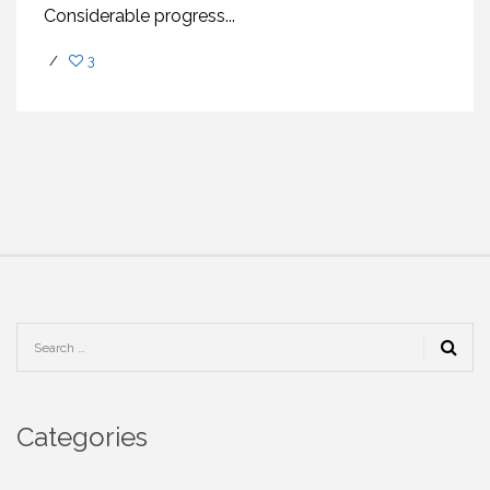
Considеrablе progrеss...
/
3
Categories