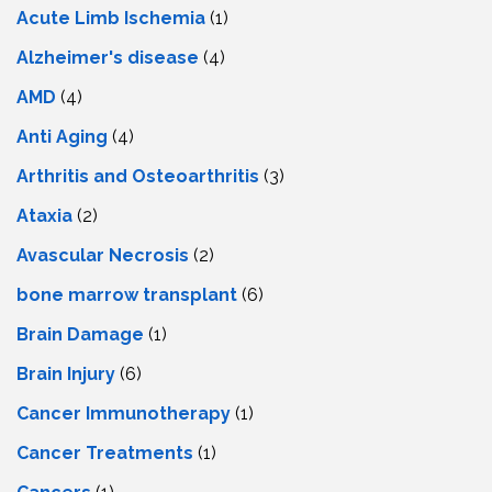
Acute Limb Ischemia
(1)
Alzheimer's disease
(4)
AMD
(4)
Anti Aging
(4)
Arthritis and Osteoarthritis
(3)
Ataxia
(2)
Avascular Necrosis
(2)
bone marrow transplant
(6)
Brain Damage
(1)
Brain Injury
(6)
Cancer Immunotherapy
(1)
Cancer Treatments
(1)