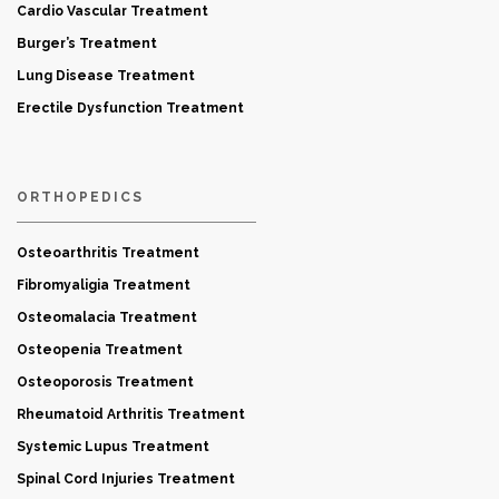
Cardio Vascular Treatment
Burger’s Treatment
Lung Disease Treatment
Erectile Dysfunction Treatment
ORTHOPEDICS
Osteoarthritis Treatment
Fibromyaligia Treatment
Osteomalacia Treatment
Osteopenia Treatment
Osteoporosis Treatment
Rheumatoid Arthritis Treatment
Systemic Lupus Treatment
Spinal Cord Injuries Treatment