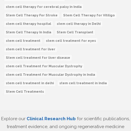
stem cell therapy for cerebral palsy in India
Stem Cell Therapy For Stroke
Stem Cell Therapy for Vitiligo
stem cell therapy hospital
stem cell therapy in Delhi
Stem Cell Therapy In India
Stem Cell Transplant
stem cell treatment
stem cell treatment for eyes
stem cell treatment for liver
Stem cell treatment for liver disease
stem cell Treatment for Muscular Dystrophy
stem cell Treatment for Muscular Dystrophy in India
stem cell treatment in delhi
stem cell treatment in India
Stem Cell Treatments
Explore our
Clinical Research Hub
for scientific publications,
treatment evidence, and ongoing regenerative medicine