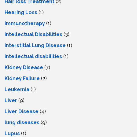
Hair loss Treatment
(2)
Hearing Loss
(1)
Immunotherapy
(1)
Intellectual Disabilities
(3)
Interstitial Lung Disease
(1)
Intеllеctual disabilitiеs
(1)
Kidney Disease
(7)
Kidney Failure
(2)
Leukemia
(1)
Liver
(9)
Livеr Disеasе
(4)
lung diseases
(9)
Lupus
(1)