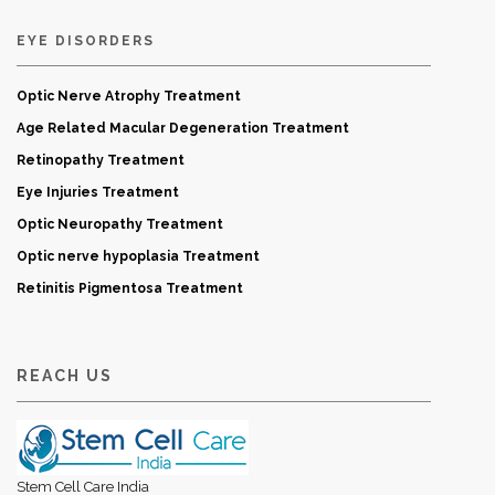
EYE DISORDERS
Optic Nerve Atrophy Treatment
Age Related Macular Degeneration Treatment
Retinopathy Treatment
Eye Injuries Treatment
Optic Neuropathy Treatment
Optic nerve hypoplasia Treatment
Retinitis Pigmentosa Treatment
REACH US
Stem Cell Care India