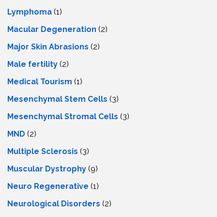
Lymphoma
(1)
Macular Degeneration
(2)
Major Skin Abrasions
(2)
Male fertility
(2)
Medical Tourism
(1)
Mesenchymal Stem Cells
(3)
Mesenchymal Stromal Cells
(3)
MND
(2)
Multiple Sclerosis
(3)
Muscular Dystrophy
(9)
Neuro Regenerative
(1)
Neurological Disorders
(2)