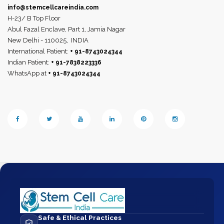
info@stemcellcareindia.com
H-23/ B Top Floor
Abul Fazal Enclave, Part 1, Jamia Nagar
New Delhi - 110025,
INDIA
International Patient:
+ 91-8743024344
Indian Patient:
+ 91-7838223336
WhatsApp at
+ 91-8743024344
Safe & Ethical Practices