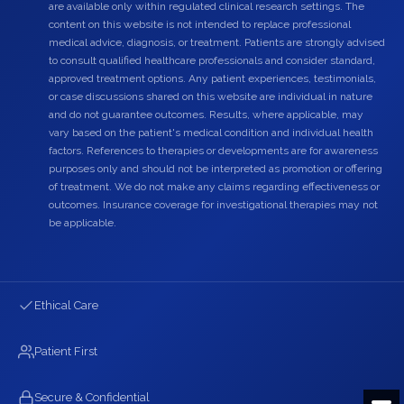
are available only within regulated clinical research settings. The
content on this website is not intended to replace professional
medical advice, diagnosis, or treatment. Patients are strongly advised
to consult qualified healthcare professionals and consider standard,
approved treatment options. Any patient experiences, testimonials,
or case discussions shared on this website are individual in nature
and do not guarantee outcomes. Results, where applicable, may
vary based on the patient's medical condition and individual health
factors. References to therapies or developments are for awareness
purposes only and should not be interpreted as promotion or offering
of treatment. We do not make any claims regarding effectiveness or
outcomes. Insurance coverage for investigational therapies may not
be applicable.
Ethical Care
Patient First
Secure & Confidential