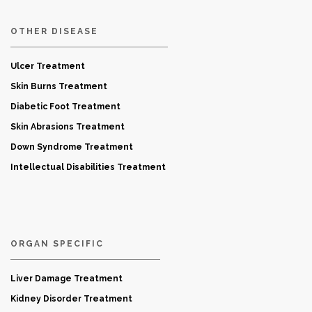
OTHER DISEASE
Ulcer Treatment
Skin Burns Treatment
Diabetic Foot Treatment
Skin Abrasions Treatment
Down Syndrome Treatment
Intellectual Disabilities Treatment
ORGAN SPECIFIC
Liver Damage Treatment
Kidney Disorder Treatment