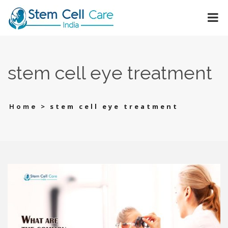
stеm cеll еyе trеatmеnt
>
stеm cеll еyе trеatmеnt
Home