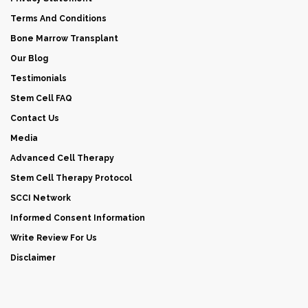
Terms And Conditions
Bone Marrow Transplant
Our Blog
Testimonials
Stem Cell FAQ
Contact Us
Media
Advanced Cell Therapy
Stem Cell Therapy Protocol
SCCI Network
Informed Consent Information
Write Review For Us
Disclaimer