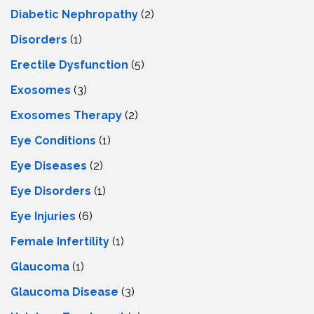
Diabetic Nephropathy
(2)
Disorders
(1)
Erectile Dysfunction
(5)
Exosomes
(3)
Exosomes Therapy
(2)
Eye Conditions
(1)
Eye Diseases
(2)
Eye Disorders
(1)
Eye Injuries
(6)
Female Infertility
(1)
Glaucoma
(1)
Glaucoma Disease
(3)