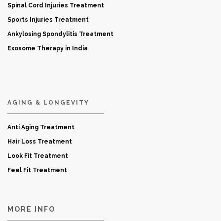
Spinal Cord Injuries Treatment
Sports Injuries Treatment
Ankylosing Spondylitis Treatment
Exosome Therapy in India
AGING & LONGEVITY
Anti Aging Treatment
Hair Loss Treatment
Look Fit Treatment
Feel Fit Treatment
MORE INFO