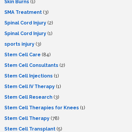
Skin Burns
(1)
SMA Treatment
(3)
Spinal Cord Injury
(2)
Spinal Cord Injury
(1)
sports injury
(3)
Stem Cell Care
(84)
Stem Cell Consultants
(2)
Stem Cell Injections
(1)
Stem Cell IV Therapy
(1)
Stem Cell Research
(3)
Stem Cell Therapies for Knees
(1)
Stem Cell Therapy
(78)
Stem Cell Transplant
(5)