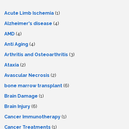
Acute Limb Ischemia
(1)
Alzheimer's disease
(4)
AMD
(4)
Anti Aging
(4)
Arthritis and Osteoarthritis
(3)
Ataxia
(2)
Avascular Necrosis
(2)
bone marrow transplant
(6)
Brain Damage
(1)
Brain Injury
(6)
Cancer Immunotherapy
(1)
Cancer Treatments
(1)