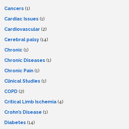
Cancers
(1)
Cardiac Issues
(1)
Cardiovascular
(2)
Cerebral palsy
(14)
Chronic
(1)
Chronic Diseases
(1)
Chronic Pain
(1)
Clinical Studies
(1)
COPD
(2)
Critical Limb Ischemia
(4)
Crohn’s Disease
(1)
Diabetes
(14)