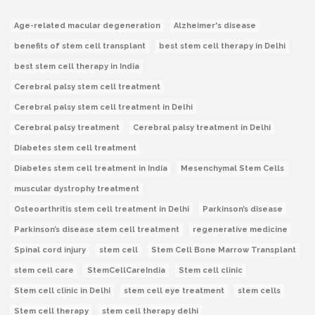
Age-related macular degeneration
Alzheimer's disease
benefits of stem cell transplant
best stem cell therapy in Delhi
best stem cell therapy in India
Cerebral palsy stem cell treatment
Cerebral palsy stem cell treatment in Delhi
Cerebral palsy treatment
Cerebral palsy treatment in Delhi
Diabetes stem cell treatment
Diabetes stem cell treatment in India
Mesenchymal Stem Cells
muscular dystrophy treatment
Osteoarthritis stem cell treatment in Delhi
Parkinson’s disease
Parkinson’s disease stem cell treatment
regenerative medicine
Spinal cord injury
stem cell
Stem Cell Bone Marrow Transplant
stem cell care
StemCellCareIndia
Stem cell clinic
Stem cell clinic in Delhi
stem cell eye treatment
stem cells
Stem cell therapy
stem cell therapy delhi