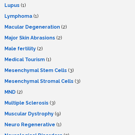
Lupus
(1)
Lymphoma
(1)
Macular Degeneration
(2)
Major Skin Abrasions
(2)
Male fertility
(2)
Medical Tourism
(1)
Mesenchymal Stem Cells
(3)
Mesenchymal Stromal Cells
(3)
MND
(2)
Multiple Sclerosis
(3)
Muscular Dystrophy
(9)
Neuro Regenerative
(1)