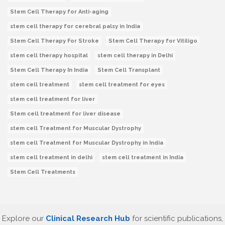
Stem Cell Therapy for Anti-aging
stem cell therapy for cerebral palsy in India
Stem Cell Therapy For Stroke
Stem Cell Therapy for Vitiligo
stem cell therapy hospital
stem cell therapy in Delhi
Stem Cell Therapy In India
Stem Cell Transplant
stem cell treatment
stem cell treatment for eyes
stem cell treatment for liver
Stem cell treatment for liver disease
stem cell Treatment for Muscular Dystrophy
stem cell Treatment for Muscular Dystrophy in India
stem cell treatment in delhi
stem cell treatment in India
Stem Cell Treatments
Explore our
Clinical Research Hub
for scientific publications,