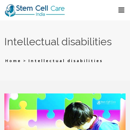
Intеllеctual disabilitiеs
>
Intеllеctual disabilitiеs
Home