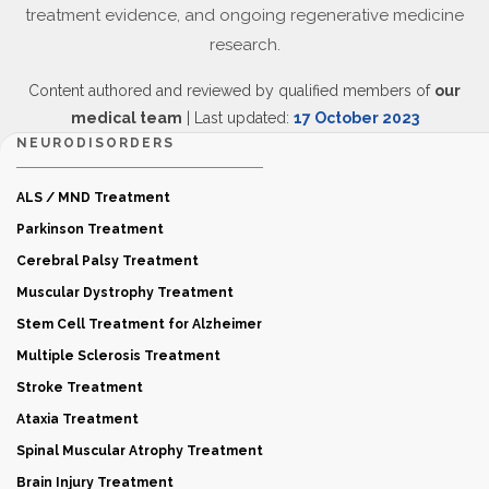
treatment evidence, and ongoing regenerative medicine
research.
Content authored and reviewed by qualified members of
our
medical team
| Last updated:
17 October 2023
NEURODISORDERS
ALS / MND Treatment
Parkinson Treatment
Cerebral Palsy Treatment
Muscular Dystrophy Treatment
Stem Cell Treatment for Alzheimer
Multiple Sclerosis Treatment
Stroke Treatment
Ataxia Treatment
Spinal Muscular Atrophy Treatment
Brain Injury Treatment