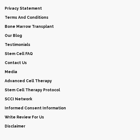
Privacy Statement
Terms And Conditions
Bone Marrow Transplant
Our Blog
Testimonials
Stem Cell FAQ
Contact Us
Media
Advanced Cell Therapy
Stem Cell Therapy Protocol
SCCI Network
Informed Consent Information
Write Review For Us
Disclaimer