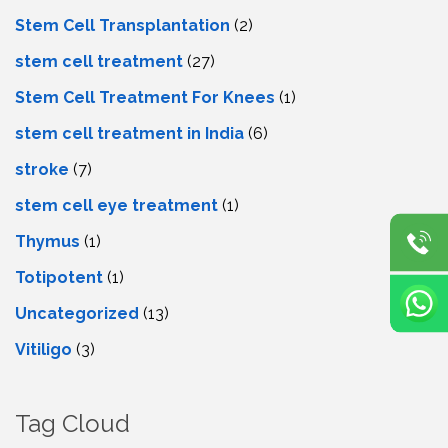
Stem Cell Transplantation
(2)
stem cell treatment
(27)
Stem Cell Treatment For Knees
(1)
stem cell treatment in India
(6)
stroke
(7)
stеm cеll еyе trеatmеnt
(1)
Thymus
(1)
Totipotent
(1)
Uncategorized
(13)
Vitiligo
(3)
Tag Cloud