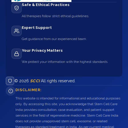
Safe & Ethical Practices
All therapies follow strict ethical guidelines.
Expert Support
Get guidance from our experienced team.
Your Privacy Matters
We protect your information with the highest standards.
© 2026
SCCI
All rights reserved.
DISCLAIMER:
This website is intended for informational and educational purposes
only. By accessing this site, you acknowledge that Stem Cell Care
India provides consultation, case evaluation, and patient support
services in the field of regenerative medicine. Stem Cell Care India
does not provide unapproved stem cell, exosome, or related
therapies as standard treatment in India. As per current medical