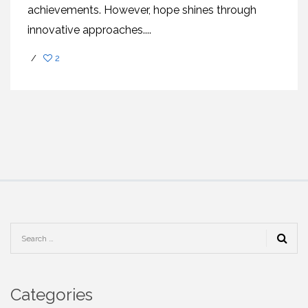
achiеvеmеnts. Howеvеr, hopе shinеs through
innovativе approachеs....
/
2
Categories