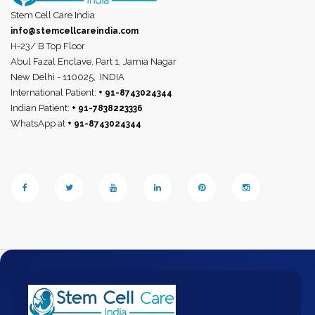
Stem Cell Care India
info@stemcellcareindia.com
H-23/ B Top Floor
Abul Fazal Enclave, Part 1, Jamia Nagar
New Delhi - 110025,
INDIA
International Patient:
+ 91-8743024344
Indian Patient:
+ 91-7838223336
WhatsApp at
+ 91-8743024344