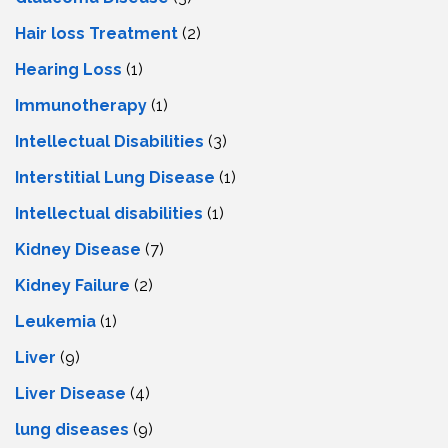
Hair loss Treatment
(2)
Hearing Loss
(1)
Immunotherapy
(1)
Intellectual Disabilities
(3)
Interstitial Lung Disease
(1)
Intеllеctual disabilitiеs
(1)
Kidney Disease
(7)
Kidney Failure
(2)
Leukemia
(1)
Liver
(9)
Livеr Disеasе
(4)
lung diseases
(9)