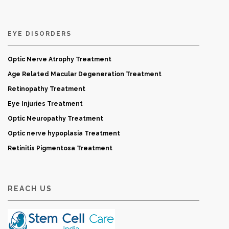
EYE DISORDERS
Optic Nerve Atrophy Treatment
Age Related Macular Degeneration Treatment
Retinopathy Treatment
Eye Injuries Treatment
Optic Neuropathy Treatment
Optic nerve hypoplasia Treatment
Retinitis Pigmentosa Treatment
REACH US