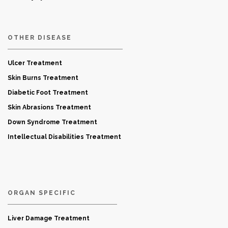
OTHER DISEASE
Ulcer Treatment
Skin Burns Treatment
Diabetic Foot Treatment
Skin Abrasions Treatment
Down Syndrome Treatment
Intellectual Disabilities Treatment
ORGAN SPECIFIC
Liver Damage Treatment