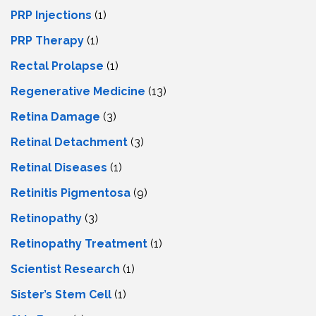
PRP Injections
(1)
PRP Therapy
(1)
Rectal Prolapse
(1)
Regenerative Medicine
(13)
Retina Damage
(3)
Retinal Detachment
(3)
Retinal Diseases
(1)
Retinitis Pigmentosa
(9)
Retinopathy
(3)
Retinopathy Treatment
(1)
Scientist Research
(1)
Sister’s Stem Cell
(1)