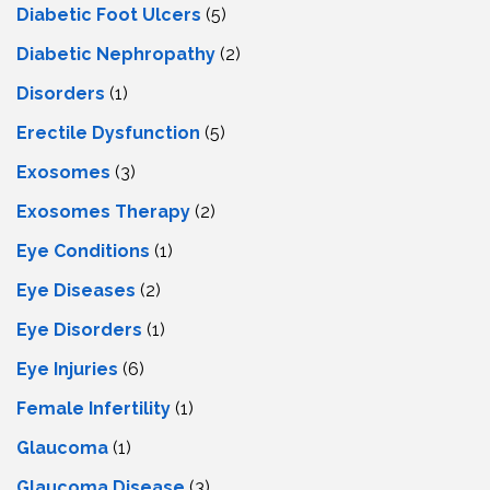
Diabetic Foot Ulcers
(5)
Diabetic Nephropathy
(2)
Disorders
(1)
Erectile Dysfunction
(5)
Exosomes
(3)
Exosomes Therapy
(2)
Eye Conditions
(1)
Eye Diseases
(2)
Eye Disorders
(1)
Eye Injuries
(6)
Female Infertility
(1)
Glaucoma
(1)
Glaucoma Disease
(3)