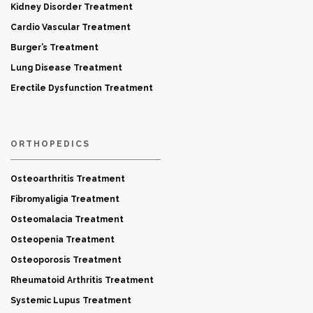
Kidney Disorder Treatment
Cardio Vascular Treatment
Burger’s Treatment
Lung Disease Treatment
Erectile Dysfunction Treatment
ORTHOPEDICS
Osteoarthritis Treatment
Fibromyaligia Treatment
Osteomalacia Treatment
Osteopenia Treatment
Osteoporosis Treatment
Rheumatoid Arthritis Treatment
Systemic Lupus Treatment