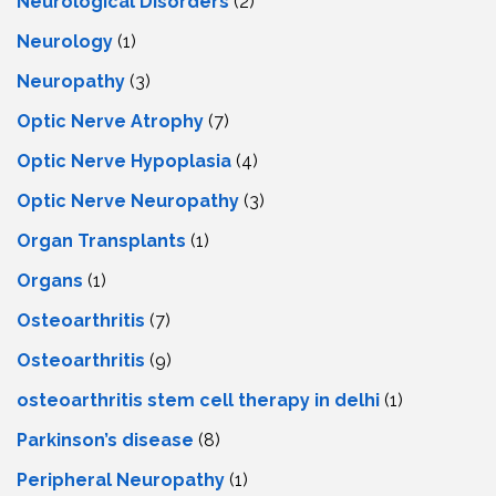
Neurological Disorders
(2)
Neurology
(1)
Neuropathy
(3)
Optic Nerve Atrophy
(7)
Optic Nerve Hypoplasia
(4)
Optic Nerve Neuropathy
(3)
Organ Transplants
(1)
Organs
(1)
Osteoarthritis
(7)
Osteoarthritis
(9)
osteoarthritis stem cell therapy in delhi
(1)
Parkinson’s disease
(8)
Peripheral Neuropathy
(1)