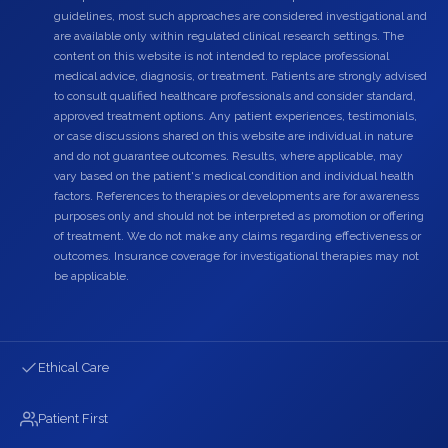
guidelines, most such approaches are considered investigational and
are available only within regulated clinical research settings. The
content on this website is not intended to replace professional
medical advice, diagnosis, or treatment. Patients are strongly advised
to consult qualified healthcare professionals and consider standard,
approved treatment options. Any patient experiences, testimonials,
or case discussions shared on this website are individual in nature
and do not guarantee outcomes. Results, where applicable, may
vary based on the patient's medical condition and individual health
factors. References to therapies or developments are for awareness
purposes only and should not be interpreted as promotion or offering
of treatment. We do not make any claims regarding effectiveness or
outcomes. Insurance coverage for investigational therapies may not
be applicable.
Ethical Care
Patient First