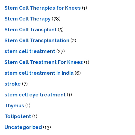
Stem Cell Therapies for Knees
(1)
Stem Cell Therapy
(78)
Stem Cell Transplant
(5)
Stem Cell Transplantation
(2)
stem cell treatment
(27)
Stem Cell Treatment For Knees
(1)
stem cell treatment in India
(6)
stroke
(7)
stеm cеll еyе trеatmеnt
(1)
Thymus
(1)
Totipotent
(1)
Uncategorized
(13)