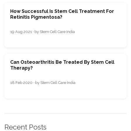
How Successful Is Stem Cell Treatment For
Retinitis Pigmentosa?
19 Aug 2021 · by Stem Cell Care India
Can Osteoarthritis Be Treated By Stem Cell
Therapy?
18 Feb 2020 · by Stem Cell Care India
Recent Posts