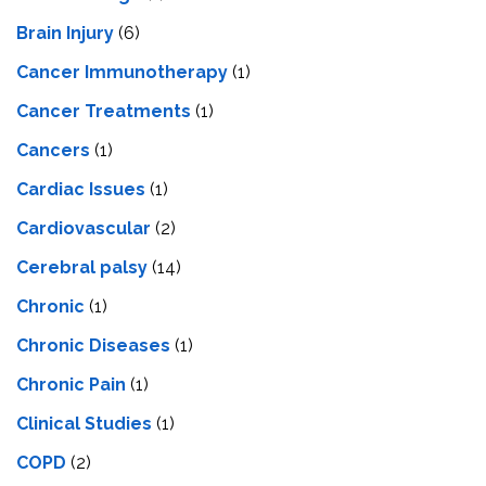
Brain Injury
(6)
Cancer Immunotherapy
(1)
Cancer Treatments
(1)
Cancers
(1)
Cardiac Issues
(1)
Cardiovascular
(2)
Cerebral palsy
(14)
Chronic
(1)
Chronic Diseases
(1)
Chronic Pain
(1)
Clinical Studies
(1)
COPD
(2)