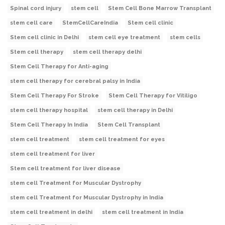
Spinal cord injury
stem cell
Stem Cell Bone Marrow Transplant
stem cell care
StemCellCareIndia
Stem cell clinic
Stem cell clinic in Delhi
stem cell eye treatment
stem cells
Stem cell therapy
stem cell therapy delhi
Stem Cell Therapy for Anti-aging
stem cell therapy for cerebral palsy in India
Stem Cell Therapy For Stroke
Stem Cell Therapy for Vitiligo
stem cell therapy hospital
stem cell therapy in Delhi
Stem Cell Therapy In India
Stem Cell Transplant
stem cell treatment
stem cell treatment for eyes
stem cell treatment for liver
Stem cell treatment for liver disease
stem cell Treatment for Muscular Dystrophy
stem cell Treatment for Muscular Dystrophy in India
stem cell treatment in delhi
stem cell treatment in India