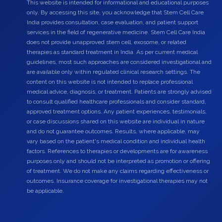
This website is intended for informational and educational purposes
only. By accessing this site, you acknowledge that Stem Cell Care
India provides consultation, case evaluation, and patient support
services in the field of regenerative medicine. Stem Cell Care India
does not provide unapproved stem cell, exosome, or related
therapies as standard treatment in India. As per current medical
guidelines, most such approaches are considered investigational and
are available only within regulated clinical research settings. The
content on this website is not intended to replace professional
medical advice, diagnosis, or treatment. Patients are strongly advised
to consult qualified healthcare professionals and consider standard,
approved treatment options. Any patient experiences, testimonials,
or case discussions shared on this website are individual in nature
and do not guarantee outcomes. Results, where applicable, may
vary based on the patient's medical condition and individual health
factors. References to therapies or developments are for awareness
purposes only and should not be interpreted as promotion or offering
of treatment. We do not make any claims regarding effectiveness or
outcomes. Insurance coverage for investigational therapies may not
be applicable.