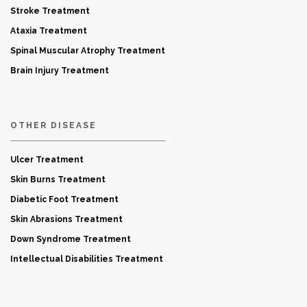
Stroke Treatment
Ataxia Treatment
Spinal Muscular Atrophy Treatment
Brain Injury Treatment
OTHER DISEASE
Ulcer Treatment
Skin Burns Treatment
Diabetic Foot Treatment
Skin Abrasions Treatment
Down Syndrome Treatment
Intellectual Disabilities Treatment