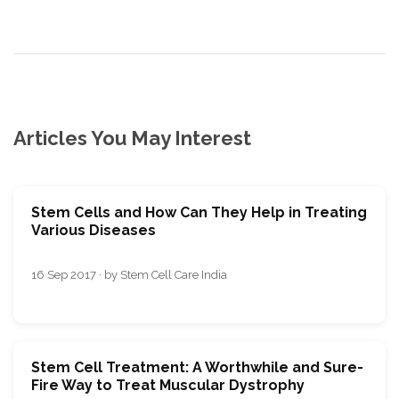
Articles You May Interest
Stem Cells and How Can They Help in Treating
Various Diseases
16 Sep 2017 · by Stem Cell Care India
Stem Cell Treatment: A Worthwhile and Sure-
Fire Way to Treat Muscular Dystrophy