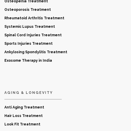
Osteopenia Treatment
Osteoporosis Treatment
Rheumatoid Arthritis Treatment
Systemic Lupus Treatment
Spinal Cord Injuries Treatment
Sports Injuries Treatment
Ankylosing Spondylitis Treatment
Exosome Therapy in India
AGING & LONGEVITY
Anti Aging Treatment
Hair Loss Treatment
Look Fit Treatment