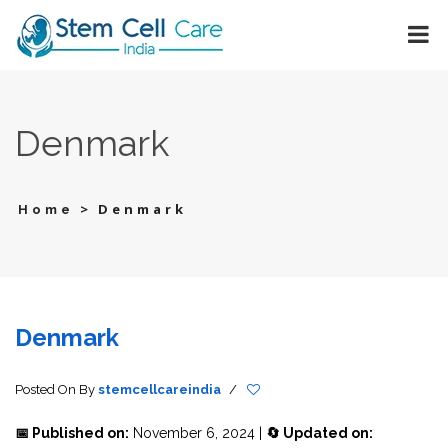
Denmark
>
Denmark
Home
Denmark
Posted On
By
stemcellcareindia
/
📅 Published on:
November 6, 2024 |
🔄 Updated on: