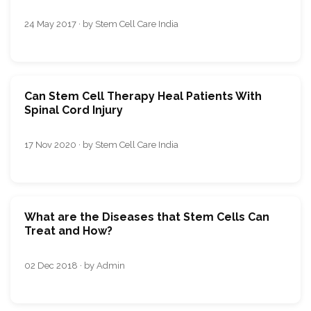
24 May 2017 · by Stem Cell Care India
Can Stem Cell Therapy Heal Patients With
Spinal Cord Injury
17 Nov 2020 · by Stem Cell Care India
What are the Diseases that Stem Cells Can
Treat and How?
02 Dec 2018 · by Admin