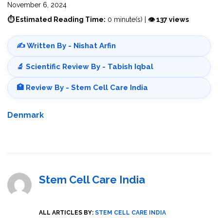
November 6, 2024
⏱ Estimated Reading Time:
0 minute(s) |
👁 137 views
✍️ Written By - Nishat Arfin
🔬 Scientific Review By - Tabish Iqbal
🏥 Review By - Stem Cell Care India
Denmark
Stem Cell Care India
ALL ARTICLES BY:
STEM CELL CARE INDIA