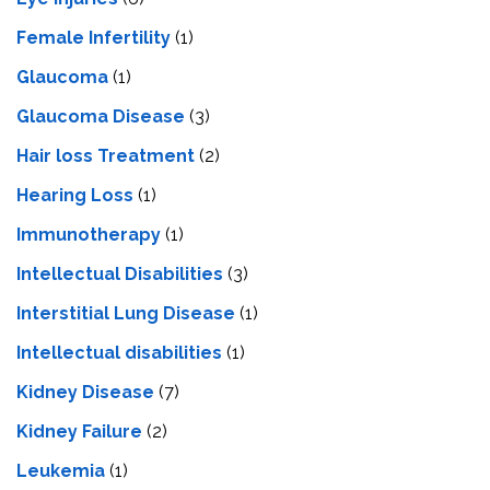
Female Infertility
(1)
Glaucoma
(1)
Glaucoma Disease
(3)
Hair loss Treatment
(2)
Hearing Loss
(1)
Immunotherapy
(1)
Intellectual Disabilities
(3)
Interstitial Lung Disease
(1)
Intеllеctual disabilitiеs
(1)
Kidney Disease
(7)
Kidney Failure
(2)
Leukemia
(1)