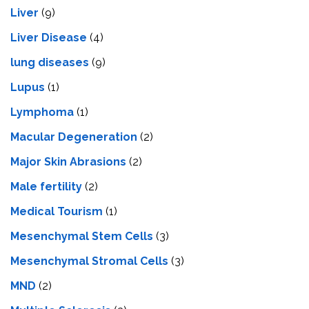
Liver
(9)
Livеr Disеasе
(4)
lung diseases
(9)
Lupus
(1)
Lymphoma
(1)
Macular Degeneration
(2)
Major Skin Abrasions
(2)
Male fertility
(2)
Medical Tourism
(1)
Mesenchymal Stem Cells
(3)
Mesenchymal Stromal Cells
(3)
MND
(2)