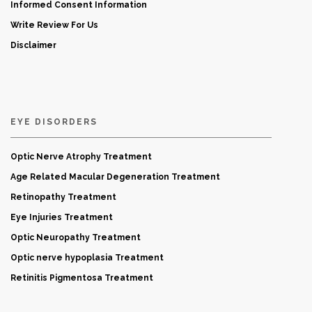
Informed Consent Information
Write Review For Us
Disclaimer
EYE DISORDERS
Optic Nerve Atrophy Treatment
Age Related Macular Degeneration Treatment
Retinopathy Treatment
Eye Injuries Treatment
Optic Neuropathy Treatment
Optic nerve hypoplasia Treatment
Retinitis Pigmentosa Treatment