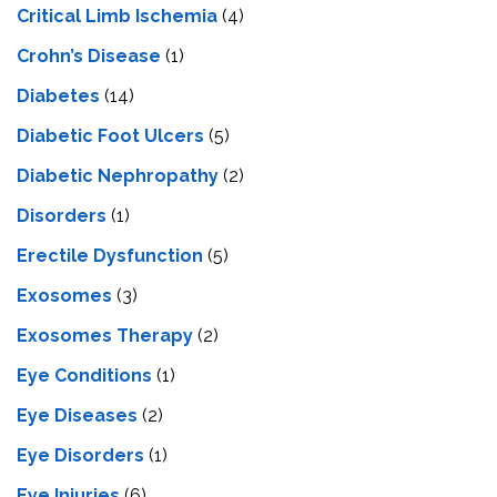
Critical Limb Ischemia
(4)
Crohn’s Disease
(1)
Diabetes
(14)
Diabetic Foot Ulcers
(5)
Diabetic Nephropathy
(2)
Disorders
(1)
Erectile Dysfunction
(5)
Exosomes
(3)
Exosomes Therapy
(2)
Eye Conditions
(1)
Eye Diseases
(2)
Eye Disorders
(1)
Eye Injuries
(6)