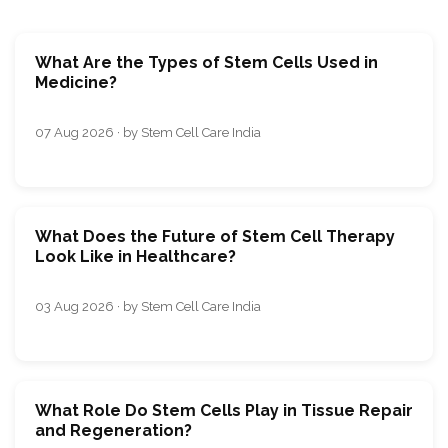
What Are the Types of Stem Cells Used in
Medicine?
07 Aug 2026 · by Stem Cell Care India
What Does the Future of Stem Cell Therapy
Look Like in Healthcare?
03 Aug 2026 · by Stem Cell Care India
What Role Do Stem Cells Play in Tissue Repair
and Regeneration?