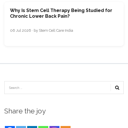
Why Is Stem Cell Therapy Being Studied for
Chronic Lower Back Pain?
06 Jul 2026 · by Stem Cell Care India
Share the joy