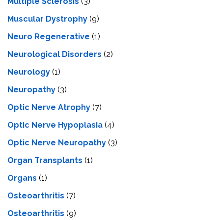
Multiple Sclerosis
(3)
Muscular Dystrophy
(9)
Neuro Regenerative
(1)
Neurological Disorders
(2)
Neurology
(1)
Neuropathy
(3)
Optic Nerve Atrophy
(7)
Optic Nerve Hypoplasia
(4)
Optic Nerve Neuropathy
(3)
Organ Transplants
(1)
Organs
(1)
Osteoarthritis
(7)
Osteoarthritis
(9)