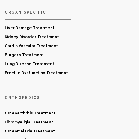
ORGAN SPECIFIC
Liver Damage Treatment
Kidney Disorder Treatment
Cardio Vascular Treatment
Burger’s Treatment
Lung Disease Treatment
Erectile Dysfunction Treatment
ORTHOPEDICS
Osteoarthritis Treatment
Fibromyaligia Treatment
Osteomalacia Treatment