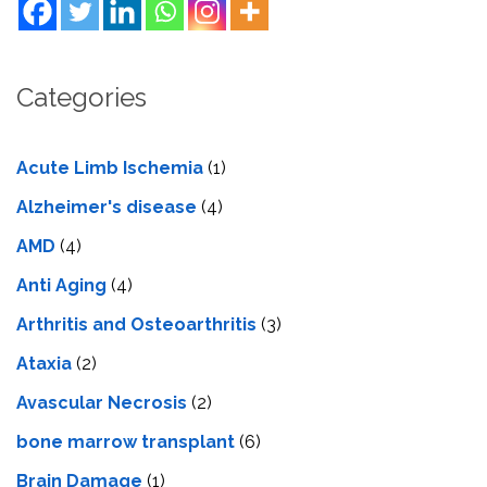
Categories
Acute Limb Ischemia
(1)
Alzheimer's disease
(4)
AMD
(4)
Anti Aging
(4)
Arthritis and Osteoarthritis
(3)
Ataxia
(2)
Avascular Necrosis
(2)
bone marrow transplant
(6)
Brain Damage
(1)