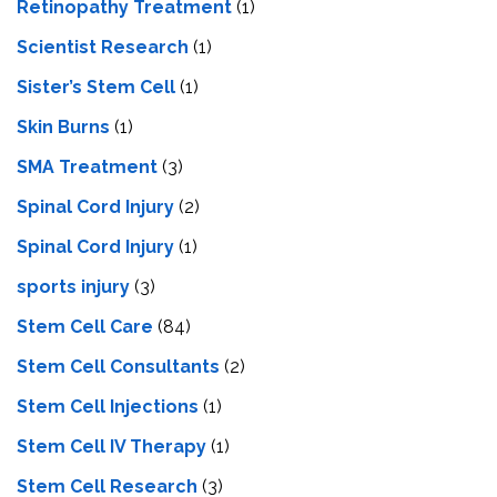
Retinopathy Treatment
(1)
Scientist Research
(1)
Sister’s Stem Cell
(1)
Skin Burns
(1)
SMA Treatment
(3)
Spinal Cord Injury
(2)
Spinal Cord Injury
(1)
sports injury
(3)
Stem Cell Care
(84)
Stem Cell Consultants
(2)
Stem Cell Injections
(1)
Stem Cell IV Therapy
(1)
Stem Cell Research
(3)