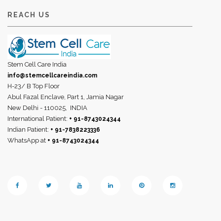
REACH US
Stem Cell Care India
info@stemcellcareindia.com
H-23/ B Top Floor
Abul Fazal Enclave, Part 1, Jamia Nagar
New Delhi - 110025,
INDIA
International Patient:
+ 91-8743024344
Indian Patient:
+ 91-7838223336
WhatsApp at
+ 91-8743024344