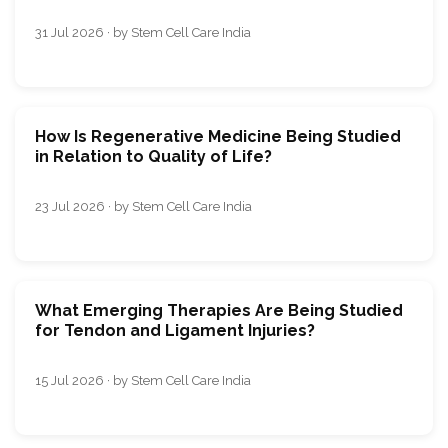
31 Jul 2026 · by Stem Cell Care India
How Is Regenerative Medicine Being Studied
in Relation to Quality of Life?
23 Jul 2026 · by Stem Cell Care India
What Emerging Therapies Are Being Studied
for Tendon and Ligament Injuries?
15 Jul 2026 · by Stem Cell Care India