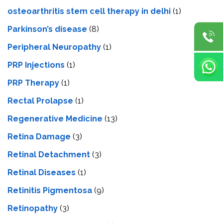
osteoarthritis stem cell therapy in delhi
(1)
Parkinson’s disease
(8)
Peripheral Neuropathy
(1)
PRP Injections
(1)
PRP Therapy
(1)
Rectal Prolapse
(1)
Regenerative Medicine
(13)
Retina Damage
(3)
Retinal Detachment
(3)
Retinal Diseases
(1)
Retinitis Pigmentosa
(9)
Retinopathy
(3)