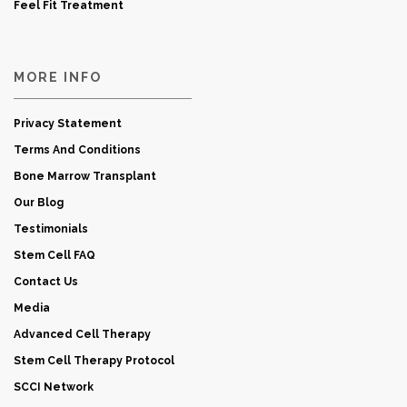
Feel Fit Treatment
MORE INFO
Privacy Statement
Terms And Conditions
Bone Marrow Transplant
Our Blog
Testimonials
Stem Cell FAQ
Contact Us
Media
Advanced Cell Therapy
Stem Cell Therapy Protocol
SCCI Network