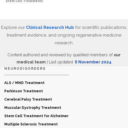
Stem Cell Treatments
Explore our
Clinical Research Hub
for scientific publications,
treatment evidence, and ongoing regenerative medicine
research.
Content authored and reviewed by qualified members of
our
medical team
| Last updated:
6 November 2024
NEURODISORDERS
ALS / MND Treatment
Parkinson Treatment
Cerebral Palsy Treatment
Muscular Dystrophy Treatment
Stem Cell Treatment for Alzheimer
Multiple Sclerosis Treatment