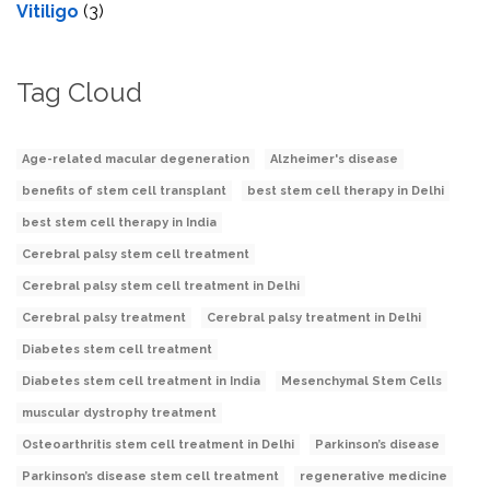
Vitiligo
(3)
Tag Cloud
Age-related macular degeneration
Alzheimer's disease
benefits of stem cell transplant
best stem cell therapy in Delhi
best stem cell therapy in India
Cerebral palsy stem cell treatment
Cerebral palsy stem cell treatment in Delhi
Cerebral palsy treatment
Cerebral palsy treatment in Delhi
Diabetes stem cell treatment
Diabetes stem cell treatment in India
Mesenchymal Stem Cells
muscular dystrophy treatment
Osteoarthritis stem cell treatment in Delhi
Parkinson’s disease
Parkinson’s disease stem cell treatment
regenerative medicine