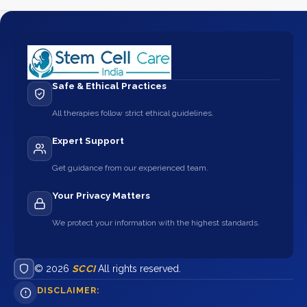
Safe & Ethical Practices
All therapies follow strict ethical guidelines.
Expert Support
Get guidance from our experienced team.
Your Privacy Matters
We protect your information with the highest standards.
© 2026
SCCI
All rights reserved.
DISCLAIMER: