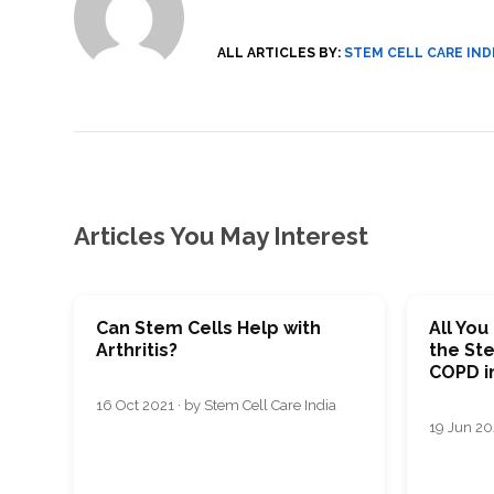
SVF
FUNCTIONAL
PRICING
CELLS
MEDICAL
OF
THERAPIES
STEM
ALL ARTICLES BY:
STEM CELL CARE IND
CELL
BONE
TREATMENT
MARROW
DERIVED
STEM
THREE-
CELL
PILLAR
INJECTIONS
REGENERATIVE
APPROACH
AMNIOTIC
DERIVED
STEM
CELL
UMBILICAL
ACTIVATOR
CORD
INJECTIONS
STEM
Articles You May Interest
CELL
FAT
THERAPY
DERIVED
STEM
CELL
WHY
INJECTIONS
STEM
CELL
THERAPY
Can Stem Cells Help with
All Yo
COSTS
Arthritis?
the St
VARY
COPD i
16 Oct 2021 · by Stem Cell Care India
19 Jun 202