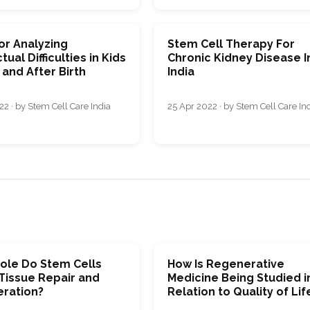
or Analyzing
Stem Cell Therapy For
tual Difficulties in Kids
Chronic Kidney Disease I
and After Birth
India
2 · by Stem Cell Care India
25 Apr 2022 · by Stem Cell Care In
ole Do Stem Cells
How Is Regenerative
 Tissue Repair and
Medicine Being Studied i
ration?
Relation to Quality of Lif