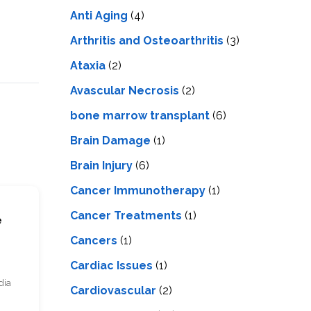
LS
IPHERAL
Anti Aging
(4)
OD
ATMENT
TELET
Arthritis and Osteoarthritis
(3)
H
SMA
Ataxia
(2)
Avascular Necrosis
(2)
bone marrow transplant
(6)
Brain Damage
(1)
Brain Injury
(6)
Cancer Immunotherapy
(1)
Cancer Treatments
(1)
e
Cancers
(1)
Cardiac Issues
(1)
dia
Cardiovascular
(2)