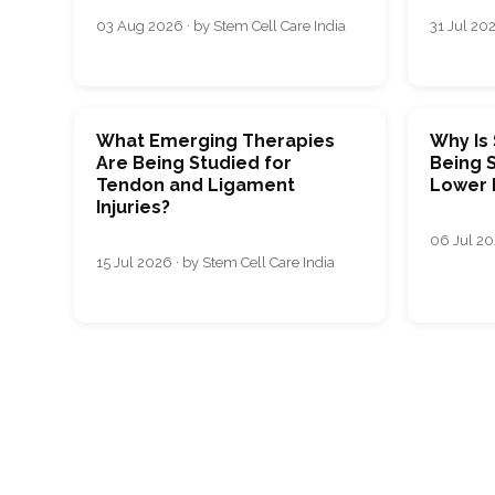
03 Aug 2026 · by Stem Cell Care India
31 Jul 202
What Emerging Therapies
Why Is
Are Being Studied for
Being S
Tendon and Ligament
Lower 
Injuries?
06 Jul 20
15 Jul 2026 · by Stem Cell Care India