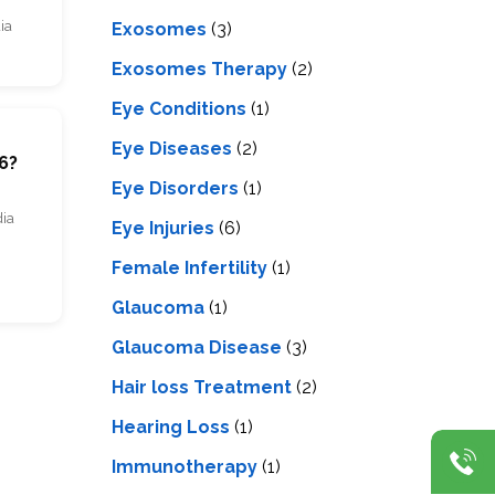
ia
Exosomes
(3)
Exosomes Therapy
(2)
Eye Conditions
(1)
m
Eye Diseases
(2)
6?
Eye Disorders
(1)
dia
Eye Injuries
(6)
Female Infertility
(1)
Glaucoma
(1)
Glaucoma Disease
(3)
Hair loss Treatment
(2)
Hearing Loss
(1)
Immunotherapy
(1)