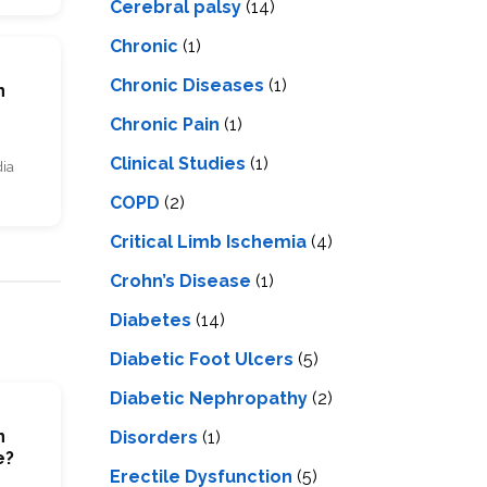
Cerebral palsy
(14)
Chronic
(1)
Chronic Diseases
(1)
n
Chronic Pain
(1)
Clinical Studies
(1)
dia
COPD
(2)
Critical Limb Ischemia
(4)
Crohn’s Disease
(1)
Diabetes
(14)
Diabetic Foot Ulcers
(5)
Diabetic Nephropathy
(2)
n
Disorders
(1)
e?
Erectile Dysfunction
(5)