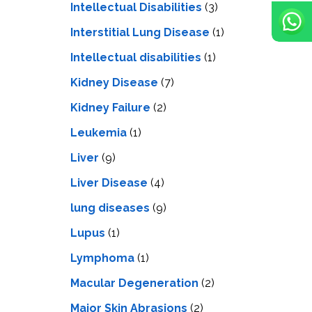
Intellectual Disabilities
(3)
Interstitial Lung Disease
(1)
Intеllеctual disabilitiеs
(1)
Kidney Disease
(7)
Kidney Failure
(2)
Leukemia
(1)
Liver
(9)
Livеr Disеasе
(4)
lung diseases
(9)
Lupus
(1)
Lymphoma
(1)
Macular Degeneration
(2)
Major Skin Abrasions
(2)