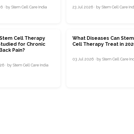
6 · by Stem Cell Care India
23 Jul 2026 · by Stem Cell Care Ind
 Stem Cell Therapy
What Diseases Can Ste
tudied for Chronic
Cell Therapy Treat in 202
Back Pain?
03 Jul 2026 · by Stem Cell Care In
26 · by Stem Cell Care India