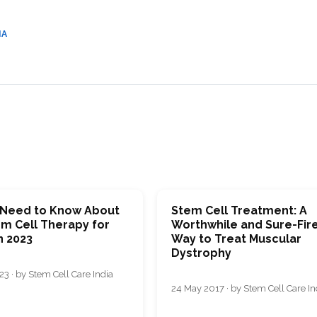
CEL
PER
BLO
TRE
IA
PLA
RIC
PLA
u Need to Know About
Stem Cell Treatment: A
em Cell Therapy for
Worthwhile and Sure-Fir
n 2023
Way to Treat Muscular
Dystrophy
3 · by Stem Cell Care India
24 May 2017 · by Stem Cell Care In