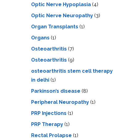
Optic Nerve Hypoplasia
(4)
Optic Nerve Neuropathy
(3)
Organ Transplants
(1)
Organs
(1)
Osteoarthritis
(7)
Osteoarthritis
(9)
osteoarthritis stem cell therapy
in delhi
(1)
Parkinson’s disease
(8)
Peripheral Neuropathy
(1)
PRP Injections
(1)
PRP Therapy
(1)
Rectal Prolapse
(1)