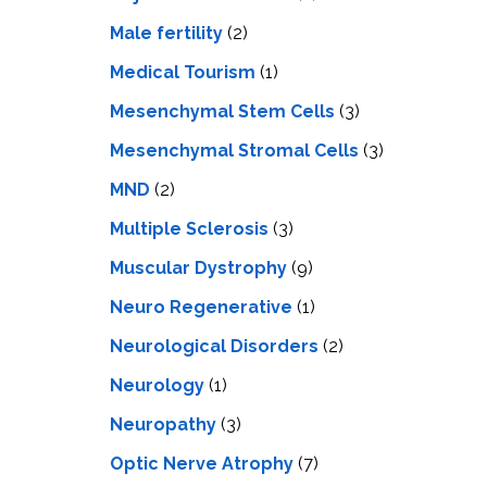
Male fertility
(2)
Medical Tourism
(1)
Mesenchymal Stem Cells
(3)
Mesenchymal Stromal Cells
(3)
MND
(2)
Multiple Sclerosis
(3)
Muscular Dystrophy
(9)
Neuro Regenerative
(1)
Neurological Disorders
(2)
Neurology
(1)
Neuropathy
(3)
Optic Nerve Atrophy
(7)