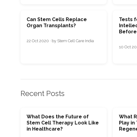
Can Stem Cells Replace
Tests f
Organ Transplants?
Intellec
Before 
22 Oct 2020 · by Stem Cell Care India
10 Oct 202
Recent Posts
What Does the Future of
What R
Stem Cell Therapy Look Like
Play in
in Healthcare?
Regene