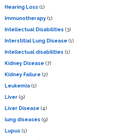
Hearing Loss
(1)
Immunotherapy
(1)
Intellectual Disabilities
(3)
Interstitial Lung Disease
(1)
Intеllеctual disabilitiеs
(1)
Kidney Disease
(7)
Kidney Failure
(2)
Leukemia
(1)
Liver
(9)
Livеr Disеasе
(4)
lung diseases
(9)
Lupus
(1)