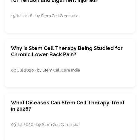
for Tendon and Ligament Injuries?
15 Jul 2026 · by Stem Cell Care India
Why Is Stem Cell Therapy Being Studied for
Chronic Lower Back Pain?
06 Jul 2026 · by Stem Cell Care India
What Diseases Can Stem Cell Therapy Treat
in 2026?
03 Jul 2026 · by Stem Cell Care India