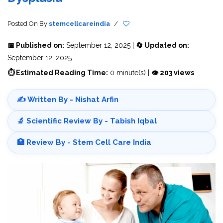
Posted On
By
stemcellcareindia
/
📅 Published on:
September 12, 2025 |
🔄 Updated on:
September 12, 2025
⏱ Estimated Reading Time:
0 minute(s) |
👁 203 views
✍️ Written By - Nishat Arfin
🔬 Scientific Review By - Tabish Iqbal
🏥 Review By - Stem Cell Care India