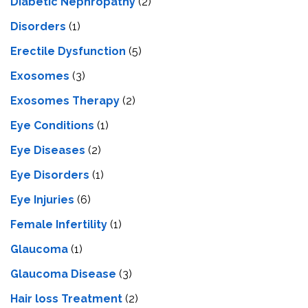
Diabetic Nephropathy
(2)
Disorders
(1)
Erectile Dysfunction
(5)
Exosomes
(3)
Exosomes Therapy
(2)
Eye Conditions
(1)
Eye Diseases
(2)
Eye Disorders
(1)
Eye Injuries
(6)
Female Infertility
(1)
Glaucoma
(1)
Glaucoma Disease
(3)
Hair loss Treatment
(2)