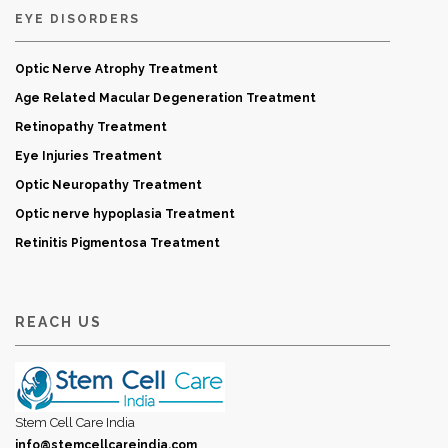
EYE DISORDERS
Optic Nerve Atrophy Treatment
Age Related Macular Degeneration Treatment
Retinopathy Treatment
Eye Injuries Treatment
Optic Neuropathy Treatment
Optic nerve hypoplasia Treatment
Retinitis Pigmentosa Treatment
REACH US
Stem Cell Care India
info@stemcellcareindia.com