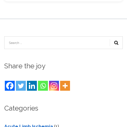
Share the joy
Categories
Acute Limb Ischemia
(1)