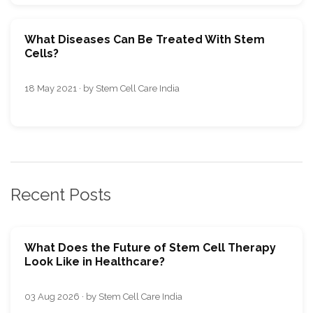
What Diseases Can Be Treated With Stem
Cells?
18 May 2021 · by Stem Cell Care India
Recent Posts
What Does the Future of Stem Cell Therapy
Look Like in Healthcare?
03 Aug 2026 · by Stem Cell Care India