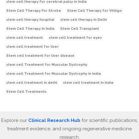
stem cell therapy for cerebral palsy in India
Stem Cell Therapy For Stroke
Stem Cell Therapy for Vitiligo
stem cell therapy hospital
stem cell therapy in Delhi
Stem Cell Therapy In India
Stem Cell Transplant
stem cell treatment
stem cell treatment for eyes
stem cell treatment for liver
Stem cell treatment for liver disease
stem cell Treatment for Muscular Dystrophy
stem cell Treatment for Muscular Dystrophy in India
stem cell treatment in delhi
stem cell treatment in India
Stem Cell Treatments
Explore our
Clinical Research Hub
for scientific publications,
treatment evidence, and ongoing regenerative medicine
research.