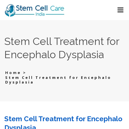
Stem Cell Treatment for
Encephalo Dysplasia
>
Home
Stem Cell Treatment for Encephalo
Dysplasia
Stem Cell Treatment for Encephalo
Dysplasia