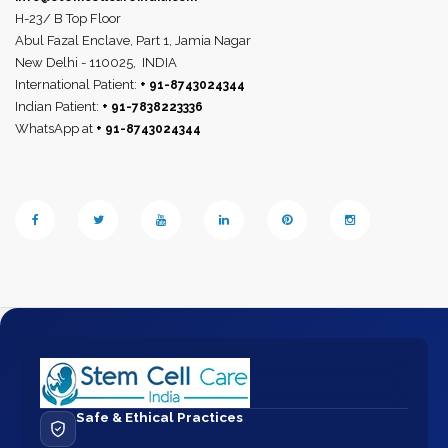
H-23/ B Top Floor
Abul Fazal Enclave, Part 1, Jamia Nagar
New Delhi - 110025,
INDIA
International Patient:
+ 91-8743024344
Indian Patient:
+ 91-7838223336
WhatsApp at
+ 91-8743024344
Safe & Ethical Practices