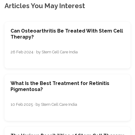
Articles You May Interest
Can Osteoarthritis Be Treated With Stem Cell
Therapy?
26 Feb 2024 · by Stem Cell Care India
What Is the Best Treatment for Retinitis
Pigmentosa?
10 Feb 2025 · by Stem Cell Care India