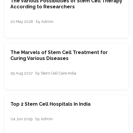
The Various Possibilities of Stem Cell Therapy
According to Researchers
10 May 2018 · by Admin
The Marvels of Stem Cell Treatment for
Curing Various Diseases
29 Aug 2017 · by Stem Cell Care India
Top 2 Stem Cell Hospitals In India
04 Jun 2019 · by Admin