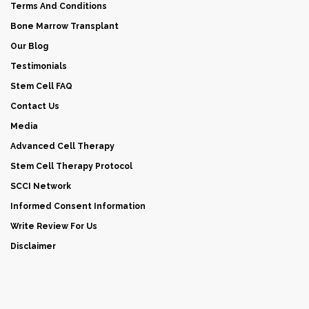
Terms And Conditions
Bone Marrow Transplant
Our Blog
Testimonials
Stem Cell FAQ
Contact Us
Media
Advanced Cell Therapy
Stem Cell Therapy Protocol
SCCI Network
Informed Consent Information
Write Review For Us
Disclaimer