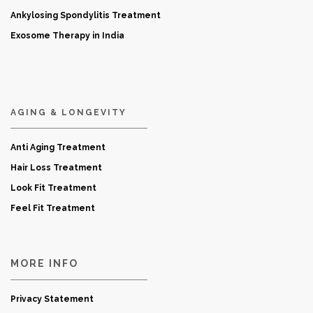
Ankylosing Spondylitis Treatment
Exosome Therapy in India
AGING & LONGEVITY
Anti Aging Treatment
Hair Loss Treatment
Look Fit Treatment
Feel Fit Treatment
MORE INFO
Privacy Statement