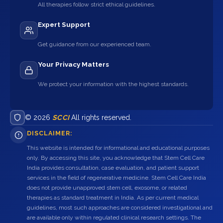
All therapies follow strict ethical guidelines.
Expert Support
Get guidance from our experienced team.
Your Privacy Matters
We protect your information with the highest standards.
© 2026
SCCI
All rights reserved.
DISCLAIMER:
This website is intended for informational and educational purposes
only. By accessing this site, you acknowledge that Stem Cell Care
India provides consultation, case evaluation, and patient support
services in the field of regenerative medicine. Stem Cell Care India
does not provide unapproved stem cell, exosome, or related
therapies as standard treatment in India. As per current medical
guidelines, most such approaches are considered investigational and
are available only within regulated clinical research settings. The