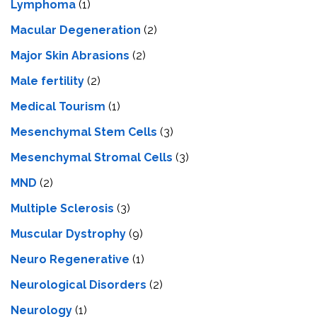
Lymphoma
(1)
Macular Degeneration
(2)
Major Skin Abrasions
(2)
Male fertility
(2)
Medical Tourism
(1)
Mesenchymal Stem Cells
(3)
Mesenchymal Stromal Cells
(3)
MND
(2)
Multiple Sclerosis
(3)
Muscular Dystrophy
(9)
Neuro Regenerative
(1)
Neurological Disorders
(2)
Neurology
(1)