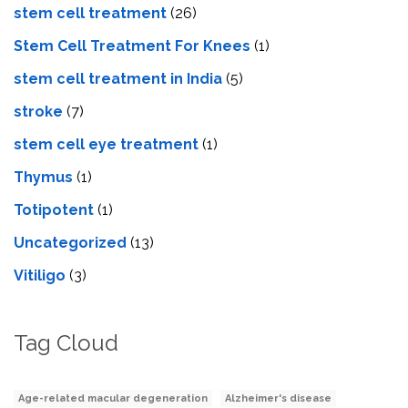
stem cell treatment
(26)
Stem Cell Treatment For Knees
(1)
stem cell treatment in India
(5)
stroke
(7)
stеm cеll еyе trеatmеnt
(1)
Thymus
(1)
Totipotent
(1)
Uncategorized
(13)
Vitiligo
(3)
Tag Cloud
Age-related macular degeneration
Alzheimer's disease