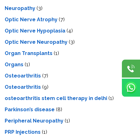
Neuropathy
(3)
Optic Nerve Atrophy
(7)
Optic Nerve Hypoplasia
(4)
Optic Nerve Neuropathy
(3)
Organ Transplants
(1)
Organs
(1)
Osteoarthritis
(7)
Osteoarthritis
(9)
osteoarthritis stem cell therapy in delhi
(1)
Parkinson’s disease
(8)
Peripheral Neuropathy
(1)
PRP Injections
(1)