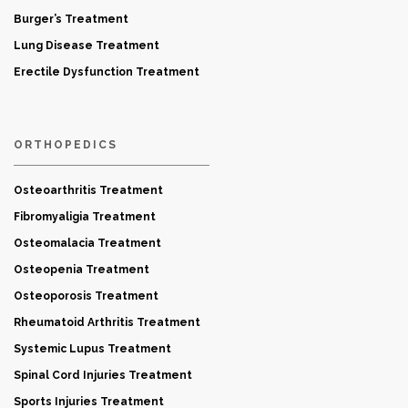
Burger’s Treatment
Lung Disease Treatment
Erectile Dysfunction Treatment
ORTHOPEDICS
Osteoarthritis Treatment
Fibromyaligia Treatment
Osteomalacia Treatment
Osteopenia Treatment
Osteoporosis Treatment
Rheumatoid Arthritis Treatment
Systemic Lupus Treatment
Spinal Cord Injuries Treatment
Sports Injuries Treatment