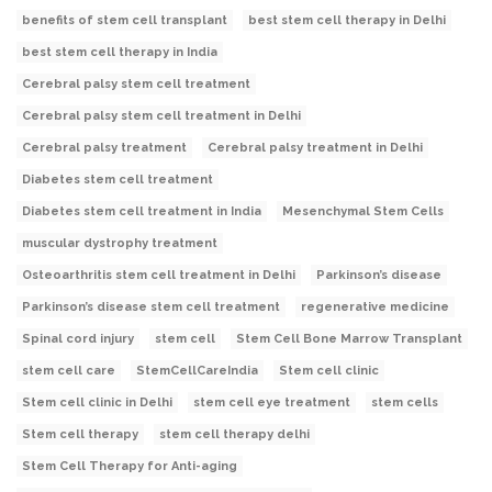
benefits of stem cell transplant
best stem cell therapy in Delhi
best stem cell therapy in India
Cerebral palsy stem cell treatment
Cerebral palsy stem cell treatment in Delhi
Cerebral palsy treatment
Cerebral palsy treatment in Delhi
Diabetes stem cell treatment
Diabetes stem cell treatment in India
Mesenchymal Stem Cells
muscular dystrophy treatment
Osteoarthritis stem cell treatment in Delhi
Parkinson’s disease
Parkinson’s disease stem cell treatment
regenerative medicine
Spinal cord injury
stem cell
Stem Cell Bone Marrow Transplant
stem cell care
StemCellCareIndia
Stem cell clinic
Stem cell clinic in Delhi
stem cell eye treatment
stem cells
Stem cell therapy
stem cell therapy delhi
Stem Cell Therapy for Anti-aging