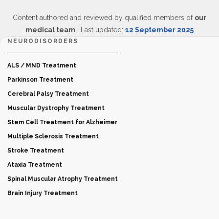
Content authored and reviewed by qualified members of
our
medical team
| Last updated:
12 September 2025
NEURODISORDERS
ALS / MND Treatment
Parkinson Treatment
Cerebral Palsy Treatment
Muscular Dystrophy Treatment
Stem Cell Treatment for Alzheimer
Multiple Sclerosis Treatment
Stroke Treatment
Ataxia Treatment
Spinal Muscular Atrophy Treatment
Brain Injury Treatment