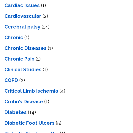
Cardiac Issues
(1)
Cardiovascular
(2)
Cerebral palsy
(14)
Chronic
(1)
Chronic Diseases
(1)
Chronic Pain
(1)
Clinical Studies
(1)
COPD
(2)
Critical Limb Ischemia
(4)
Crohn’s Disease
(1)
Diabetes
(14)
Diabetic Foot Ulcers
(5)