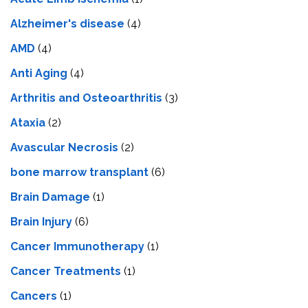
Alzheimer's disease
(4)
AMD
(4)
Anti Aging
(4)
Arthritis and Osteoarthritis
(3)
Ataxia
(2)
Avascular Necrosis
(2)
bone marrow transplant
(6)
Brain Damage
(1)
Brain Injury
(6)
Cancer Immunotherapy
(1)
Cancer Treatments
(1)
Cancers
(1)