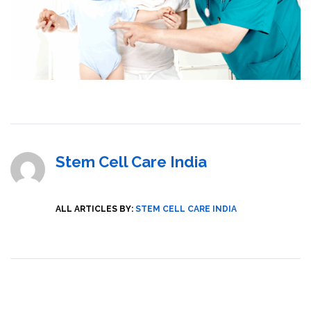
Stem Cell Care India
ALL ARTICLES BY:
STEM CELL CARE INDIA