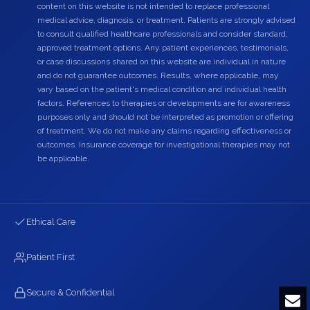
content on this website is not intended to replace professional
medical advice, diagnosis, or treatment. Patients are strongly advised
to consult qualified healthcare professionals and consider standard,
approved treatment options. Any patient experiences, testimonials,
or case discussions shared on this website are individual in nature
and do not guarantee outcomes. Results, where applicable, may
vary based on the patient's medical condition and individual health
factors. References to therapies or developments are for awareness
purposes only and should not be interpreted as promotion or offering
of treatment. We do not make any claims regarding effectiveness or
outcomes. Insurance coverage for investigational therapies may not
be applicable.
Ethical Care
Patient First
Secure & Confidential