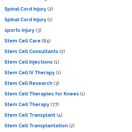
Spinal Cord Injury
(2)
Spinal Cord Injury
(1)
sports injury
(3)
Stem Cell Care
(84)
Stem Cell Consultants
(2)
Stem Cell Injections
(1)
Stem Cell IV Therapy
(1)
Stem Cell Research
(3)
Stem Cell Therapies for Knees
(1)
Stem Cell Therapy
(77)
Stem Cell Transplant
(4)
Stem Cell Transplantation
(2)