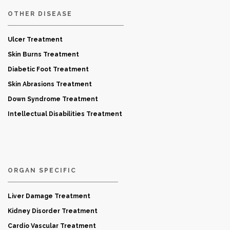
OTHER DISEASE
Ulcer Treatment
Skin Burns Treatment
Diabetic Foot Treatment
Skin Abrasions Treatment
Down Syndrome Treatment
Intellectual Disabilities Treatment
ORGAN SPECIFIC
Liver Damage Treatment
Kidney Disorder Treatment
Cardio Vascular Treatment