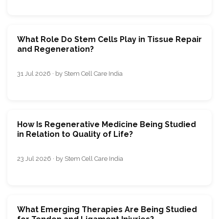
What Role Do Stem Cells Play in Tissue Repair
and Regeneration?
31 Jul 2026 · by Stem Cell Care India
How Is Regenerative Medicine Being Studied
in Relation to Quality of Life?
23 Jul 2026 · by Stem Cell Care India
What Emerging Therapies Are Being Studied