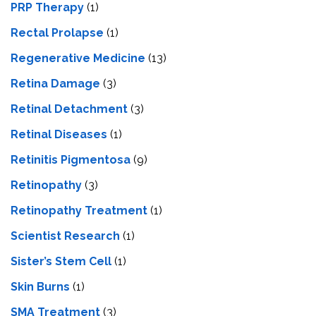
PRP Therapy
(1)
Rectal Prolapse
(1)
Regenerative Medicine
(13)
Retina Damage
(3)
Retinal Detachment
(3)
Retinal Diseases
(1)
Retinitis Pigmentosa
(9)
Retinopathy
(3)
Retinopathy Treatment
(1)
Scientist Research
(1)
Sister’s Stem Cell
(1)
Skin Burns
(1)
SMA Treatment
(3)