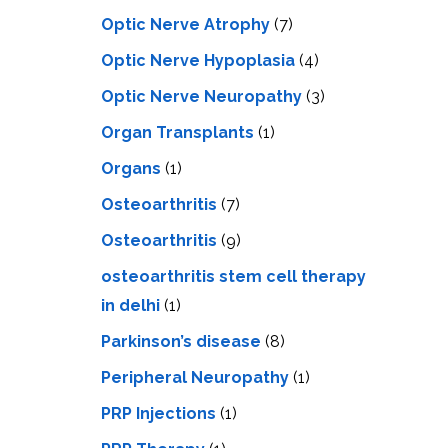
Optic Nerve Atrophy
(7)
Optic Nerve Hypoplasia
(4)
Optic Nerve Neuropathy
(3)
Organ Transplants
(1)
Organs
(1)
Osteoarthritis
(7)
Osteoarthritis
(9)
osteoarthritis stem cell therapy
in delhi
(1)
Parkinson’s disease
(8)
Peripheral Neuropathy
(1)
PRP Injections
(1)