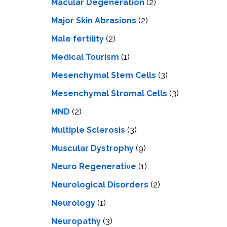
Macular Degeneration
(2)
Major Skin Abrasions
(2)
Male fertility
(2)
Medical Tourism
(1)
Mesenchymal Stem Cells
(3)
Mesenchymal Stromal Cells
(3)
MND
(2)
Multiple Sclerosis
(3)
Muscular Dystrophy
(9)
Neuro Regenerative
(1)
Neurological Disorders
(2)
Neurology
(1)
Neuropathy
(3)