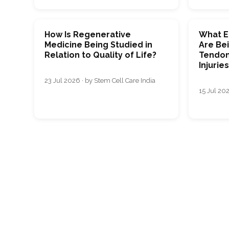
How Is Regenerative
What E
Medicine Being Studied in
Are Bei
Relation to Quality of Life?
Tendon
Injurie
23 Jul 2026 · by Stem Cell Care India
15 Jul 202