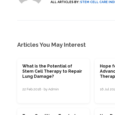
ALL ARTICLES BY:
STEM CELL CARE IND
Articles You May Interest
What is the Potential of
Hope fo
Stem Cell Therapy to Repair
Advanc
Lung Damage?
Therap
22 Feb 2018 · by Admin
16 Jul 202