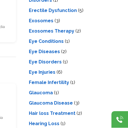
Disorders
(1)
Erectile Dysfunction
(5)
Exosomes
(3)
dia
Exosomes Therapy
(2)
Eye Conditions
(1)
Eye Diseases
(2)
Eye Disorders
(1)
Eye Injuries
(6)
Female Infertility
(1)
s
Glaucoma
(1)
Glaucoma Disease
(3)
Hair loss Treatment
(2)
ia
Hearing Loss
(1)