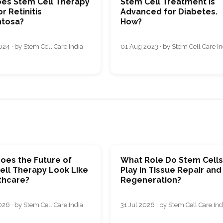
es Stem Cell Therapy
Stem Cell Treatment is
r Retinitis
Advanced for Diabetes.
tosa?
How?
24 · by Stem Cell Care India
01 Aug 2023 · by Stem Cell Care In
oes the Future of
What Role Do Stem Cell
ell Therapy Look Like
Play in Tissue Repair and
thcare?
Regeneration?
26 · by Stem Cell Care India
31 Jul 2026 · by Stem Cell Care Ind