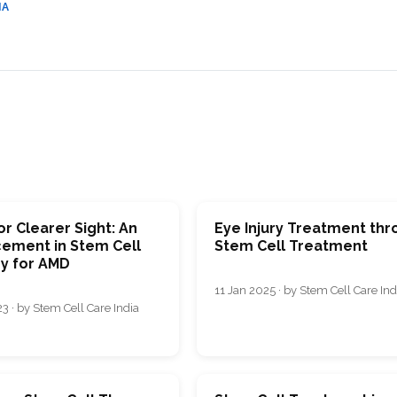
IA
r Clearer Sight: An
Eye Injury Treatment th
ement in Stem Cell
Stem Cell Treatment
y for AMD
11 Jan 2025 · by Stem Cell Care Ind
3 · by Stem Cell Care India