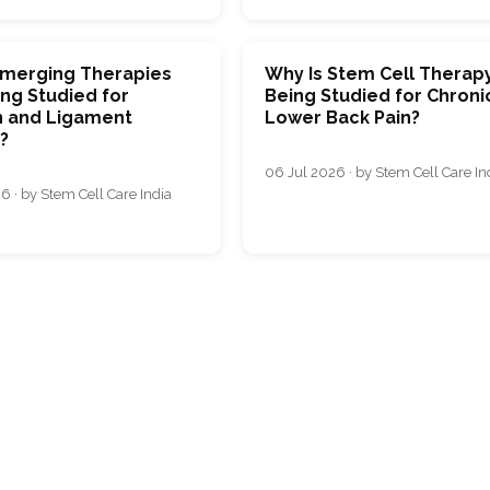
merging Therapies
Why Is Stem Cell Therap
ng Studied for
Being Studied for Chroni
 and Ligament
Lower Back Pain?
s?
06 Jul 2026 · by Stem Cell Care In
6 · by Stem Cell Care India