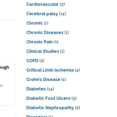
Cardiovascular
(2)
Cerebral palsy
(14)
Chronic
(1)
Chronic Diseases
(1)
Chronic Pain
(1)
Clinical Studies
(1)
COPD
(2)
rough
Critical Limb Ischemia
(4)
Crohn’s Disease
(1)
ia
Diabetes
(14)
Diabetic Foot Ulcers
(5)
Diabetic Nephropathy
(2)