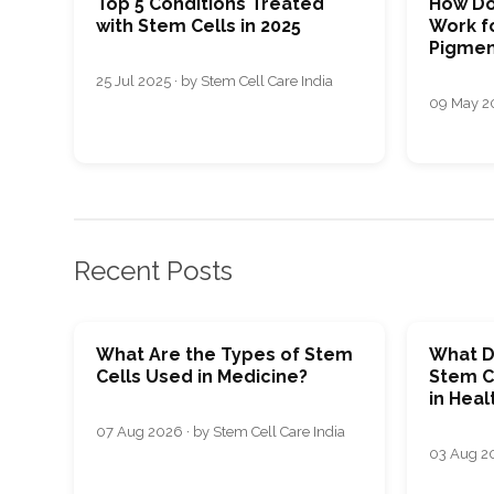
Top 5 Conditions Treated
How Do
with Stem Cells in 2025
Work fo
Pigmen
25 Jul 2025 · by Stem Cell Care India
09 May 20
Recent Posts
What Are the Types of Stem
What D
Cells Used in Medicine?
Stem C
in Heal
07 Aug 2026 · by Stem Cell Care India
03 Aug 20