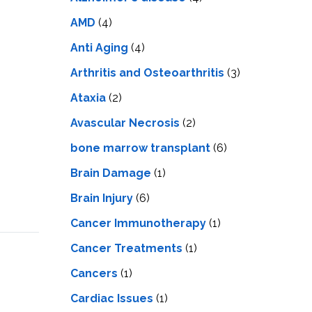
LS
IPHERAL
OD
AMD
(4)
ATMENT
TELET
Anti Aging
(4)
H
SMA
Arthritis and Osteoarthritis
(3)
Ataxia
(2)
Avascular Necrosis
(2)
bone marrow transplant
(6)
Brain Damage
(1)
Brain Injury
(6)
Cancer Immunotherapy
(1)
Cancer Treatments
(1)
Cancers
(1)
Cardiac Issues
(1)