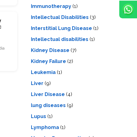
Immunotherapy
(1)
Intellectual Disabilities
(3)
y
c
Interstitial Lung Disease
(1)
Intеllеctual disabilitiеs
(1)
dia
Kidney Disease
(7)
Kidney Failure
(2)
Leukemia
(1)
Liver
(9)
Livеr Disеasе
(4)
lung diseases
(9)
Lupus
(1)
Lymphoma
(1)