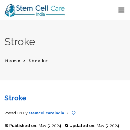
Stroke
>
Stroke
Home
Stroke
Posted On
By
stemcellcareindia
/
📅 Published on:
May 5, 2024 |
🔄 Updated on:
May 5, 2024