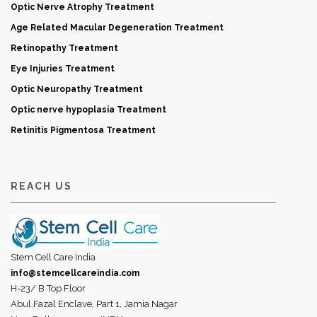
Optic Nerve Atrophy Treatment
Age Related Macular Degeneration Treatment
Retinopathy Treatment
Eye Injuries Treatment
Optic Neuropathy Treatment
Optic nerve hypoplasia Treatment
Retinitis Pigmentosa Treatment
REACH US
Stem Cell Care India
info@stemcellcareindia.com
H-23/ B Top Floor
Abul Fazal Enclave, Part 1, Jamia Nagar