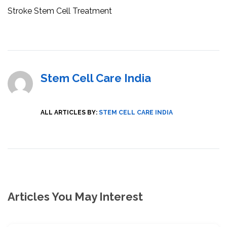
Stroke Stem Cell Treatment
Stem Cell Care India
ALL ARTICLES BY:
STEM CELL CARE INDIA
Articles You May Interest