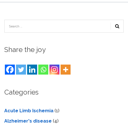
Share the joy
Categories
Acute Limb Ischemia
(1)
Alzheimer's disease
(4)