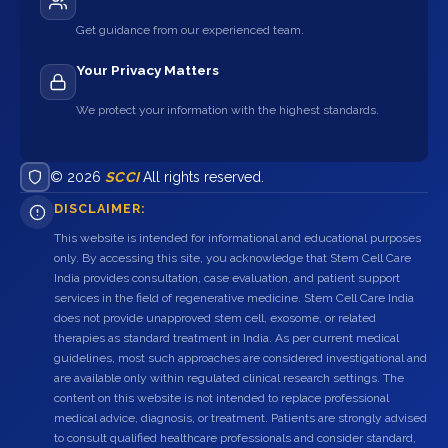
Get guidance from our experienced team.
Your Privacy Matters
We protect your information with the highest standards.
© 2026
SCCI
All rights reserved.
DISCLAIMER:
This website is intended for informational and educational purposes
only. By accessing this site, you acknowledge that Stem Cell Care
India provides consultation, case evaluation, and patient support
services in the field of regenerative medicine. Stem Cell Care India
does not provide unapproved stem cell, exosome, or related
therapies as standard treatment in India. As per current medical
guidelines, most such approaches are considered investigational and
are available only within regulated clinical research settings. The
content on this website is not intended to replace professional
medical advice, diagnosis, or treatment. Patients are strongly advised
to consult qualified healthcare professionals and consider standard,