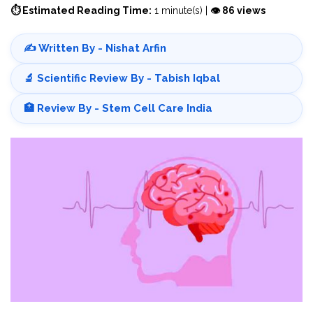
⏱ Estimated Reading Time:
1 minute(s) |
👁 86 views
✍️ Written By - Nishat Arfin
🔬 Scientific Review By - Tabish Iqbal
🏥 Review By - Stem Cell Care India