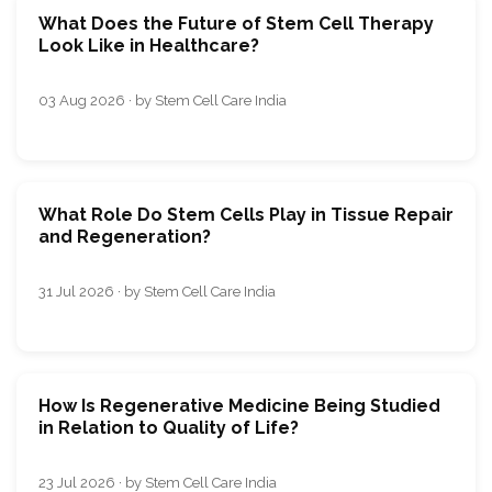
What Does the Future of Stem Cell Therapy
Look Like in Healthcare?
03 Aug 2026 · by Stem Cell Care India
What Role Do Stem Cells Play in Tissue Repair
and Regeneration?
31 Jul 2026 · by Stem Cell Care India
How Is Regenerative Medicine Being Studied
in Relation to Quality of Life?
23 Jul 2026 · by Stem Cell Care India