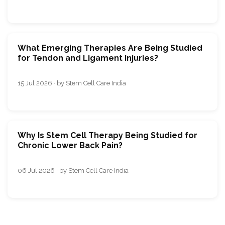
What Emerging Therapies Are Being Studied
for Tendon and Ligament Injuries?
15 Jul 2026 · by Stem Cell Care India
Why Is Stem Cell Therapy Being Studied for
Chronic Lower Back Pain?
06 Jul 2026 · by Stem Cell Care India