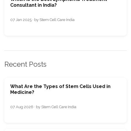
Consultant in India?
07 Jan 2025 · by Stem Cell Care India
Recent Posts
What Are the Types of Stem Cells Used in
Medicine?
07 Aug 2026 · by Stem Cell Care India