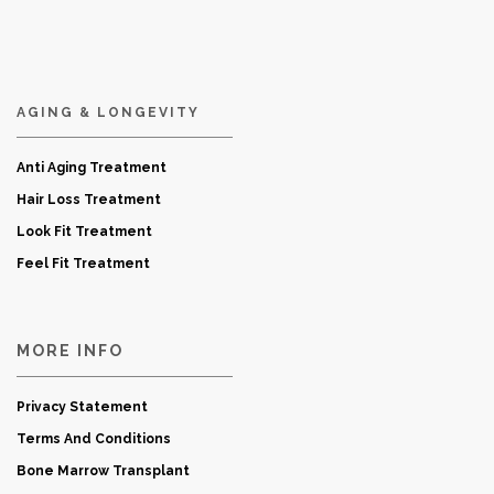
AGING & LONGEVITY
Anti Aging Treatment
Hair Loss Treatment
Look Fit Treatment
Feel Fit Treatment
MORE INFO
Privacy Statement
Terms And Conditions
Bone Marrow Transplant