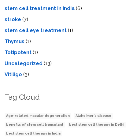
stem cell treatment in India
(6)
stroke
(7)
stеm cеll еyе trеatmеnt
(1)
Thymus
(1)
Totipotent
(1)
Uncategorized
(13)
Vitiligo
(3)
Tag Cloud
Age-related macular degeneration
Alzheimer's disease
benefits of stem cell transplant
best stem cell therapy in Delhi
best stem cell therapy in India