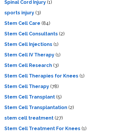
Spinal Cord Injury
(1)
sports injury
(3)
Stem Cell Care
(84)
Stem Cell Consultants
(2)
Stem Cell Injections
(1)
Stem Cell IV Therapy
(1)
Stem Cell Research
(3)
Stem Cell Therapies for Knees
(1)
Stem Cell Therapy
(78)
Stem Cell Transplant
(5)
Stem Cell Transplantation
(2)
stem cell treatment
(27)
Stem Cell Treatment For Knees
(1)