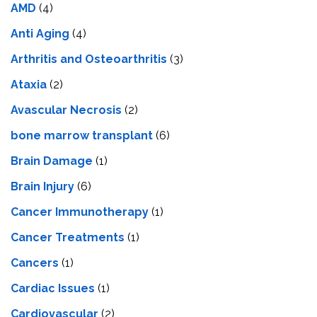
AMD
(4)
Anti Aging
(4)
Arthritis and Osteoarthritis
(3)
Ataxia
(2)
Avascular Necrosis
(2)
bone marrow transplant
(6)
Brain Damage
(1)
Brain Injury
(6)
Cancer Immunotherapy
(1)
Cancer Treatments
(1)
Cancers
(1)
Cardiac Issues
(1)
Cardiovascular
(2)