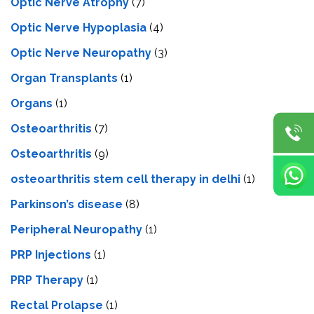
Optic Nerve Atrophy
(7)
Optic Nerve Hypoplasia
(4)
Optic Nerve Neuropathy
(3)
Organ Transplants
(1)
Organs
(1)
Osteoarthritis
(7)
Osteoarthritis
(9)
osteoarthritis stem cell therapy in delhi
(1)
Parkinson’s disease
(8)
Peripheral Neuropathy
(1)
PRP Injections
(1)
PRP Therapy
(1)
Rectal Prolapse
(1)