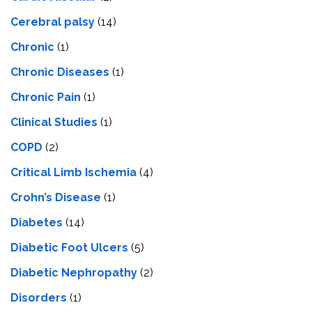
Cerebral palsy
(14)
Chronic
(1)
Chronic Diseases
(1)
Chronic Pain
(1)
Clinical Studies
(1)
COPD
(2)
Critical Limb Ischemia
(4)
Crohn’s Disease
(1)
Diabetes
(14)
Diabetic Foot Ulcers
(5)
Diabetic Nephropathy
(2)
Disorders
(1)