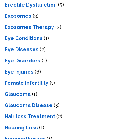
Erectile Dysfunction
(5)
Exosomes
(3)
Exosomes Therapy
(2)
Eye Conditions
(1)
Eye Diseases
(2)
Eye Disorders
(1)
Eye Injuries
(6)
Female Infertility
(1)
Glaucoma
(1)
Glaucoma Disease
(3)
Hair loss Treatment
(2)
Hearing Loss
(1)
Immunotherapy
(1)