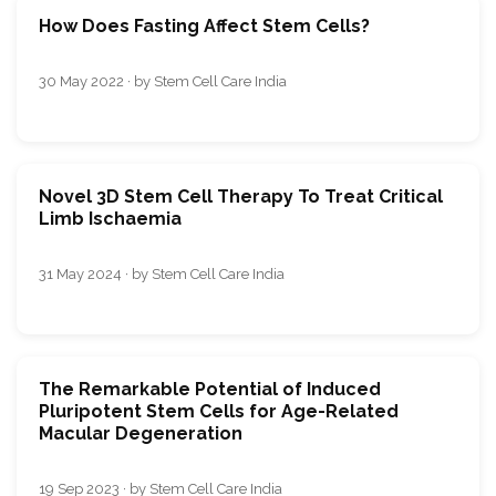
How Does Fasting Affect Stem Cells?
30 May 2022 · by Stem Cell Care India
Novel 3D Stem Cell Therapy To Treat Critical
Limb Ischaemia
31 May 2024 · by Stem Cell Care India
The Remarkable Potential of Induced
Pluripotent Stem Cells for Age-Related
Macular Degeneration
19 Sep 2023 · by Stem Cell Care India