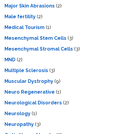
Major Skin Abrasions
(2)
Male fertility
(2)
Medical Tourism
(1)
Mesenchymal Stem Cells
(3)
Mesenchymal Stromal Cells
(3)
MND
(2)
Multiple Sclerosis
(3)
Muscular Dystrophy
(9)
Neuro Regenerative
(1)
Neurological Disorders
(2)
Neurology
(1)
Neuropathy
(3)