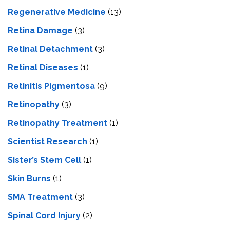
Regenerative Medicine
(13)
Retina Damage
(3)
Retinal Detachment
(3)
Retinal Diseases
(1)
Retinitis Pigmentosa
(9)
Retinopathy
(3)
Retinopathy Treatment
(1)
Scientist Research
(1)
Sister’s Stem Cell
(1)
Skin Burns
(1)
SMA Treatment
(3)
Spinal Cord Injury
(2)