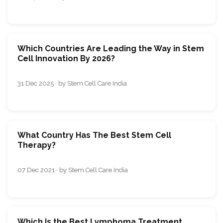
Which Countries Are Leading the Way in Stem
Cell Innovation By 2026?
31 Dec 2025 · by Stem Cell Care India
What Country Has The Best Stem Cell
Therapy?
07 Dec 2021 · by Stem Cell Care India
Which Is the Best Lymphoma Treatment