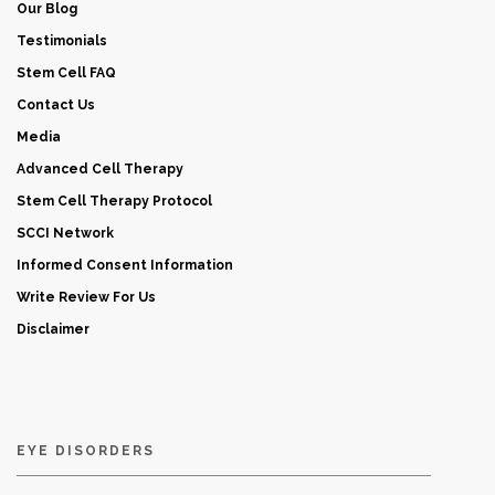
Our Blog
Testimonials
Stem Cell FAQ
Contact Us
Media
Advanced Cell Therapy
Stem Cell Therapy Protocol
SCCI Network
Informed Consent Information
Write Review For Us
Disclaimer
EYE DISORDERS