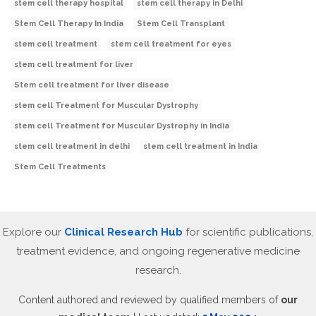
stem cell therapy hospital
stem cell therapy in Delhi
Stem Cell Therapy In India
Stem Cell Transplant
stem cell treatment
stem cell treatment for eyes
stem cell treatment for liver
Stem cell treatment for liver disease
stem cell Treatment for Muscular Dystrophy
stem cell Treatment for Muscular Dystrophy in India
stem cell treatment in delhi
stem cell treatment in India
Stem Cell Treatments
Explore our
Clinical Research Hub
for scientific publications,
treatment evidence, and ongoing regenerative medicine
research.
Content authored and reviewed by qualified members of
our