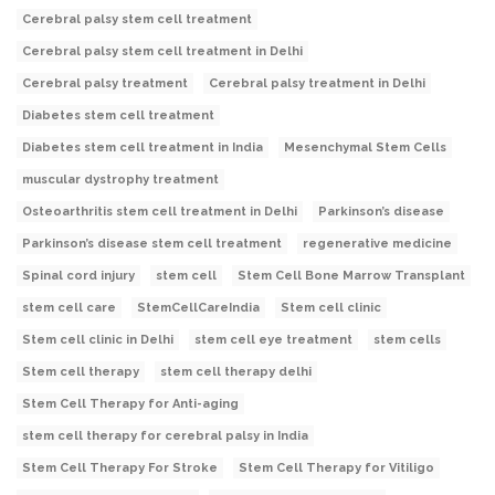
Cerebral palsy stem cell treatment
Cerebral palsy stem cell treatment in Delhi
Cerebral palsy treatment
Cerebral palsy treatment in Delhi
Diabetes stem cell treatment
Diabetes stem cell treatment in India
Mesenchymal Stem Cells
muscular dystrophy treatment
Osteoarthritis stem cell treatment in Delhi
Parkinson’s disease
Parkinson’s disease stem cell treatment
regenerative medicine
Spinal cord injury
stem cell
Stem Cell Bone Marrow Transplant
stem cell care
StemCellCareIndia
Stem cell clinic
Stem cell clinic in Delhi
stem cell eye treatment
stem cells
Stem cell therapy
stem cell therapy delhi
Stem Cell Therapy for Anti-aging
stem cell therapy for cerebral palsy in India
Stem Cell Therapy For Stroke
Stem Cell Therapy for Vitiligo