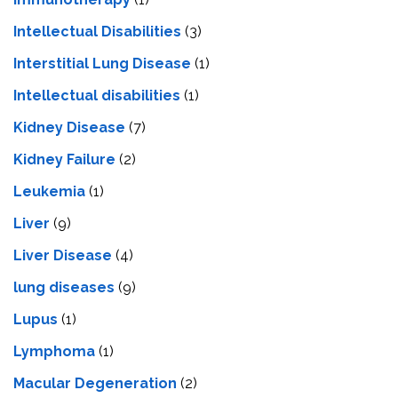
Intellectual Disabilities
(3)
Interstitial Lung Disease
(1)
Intеllеctual disabilitiеs
(1)
Kidney Disease
(7)
Kidney Failure
(2)
Leukemia
(1)
Liver
(9)
Livеr Disеasе
(4)
lung diseases
(9)
Lupus
(1)
Lymphoma
(1)
Macular Degeneration
(2)