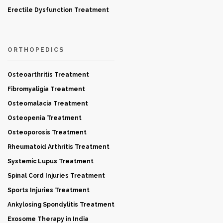
Erectile Dysfunction Treatment
ORTHOPEDICS
Osteoarthritis Treatment
Fibromyaligia Treatment
Osteomalacia Treatment
Osteopenia Treatment
Osteoporosis Treatment
Rheumatoid Arthritis Treatment
Systemic Lupus Treatment
Spinal Cord Injuries Treatment
Sports Injuries Treatment
Ankylosing Spondylitis Treatment
Exosome Therapy in India