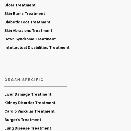
Ulcer Treatment
Skin Burns Treatment
Diabetic Foot Treatment
Skin Abrasions Treatment
Down Syndrome Treatment
Intellectual Disabilities Treatment
ORGAN SPECIFIC
Liver Damage Treatment
Kidney Disorder Treatment
Cardio Vascular Treatment
Burger’s Treatment
Lung Disease Treatment