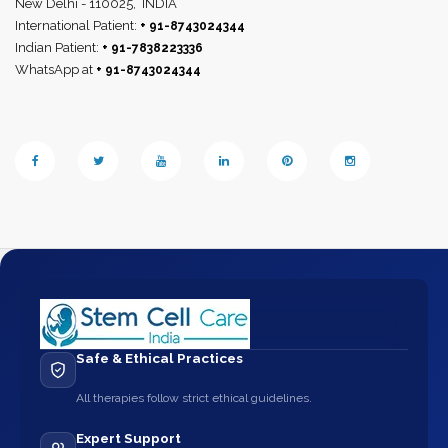
New Delhi - 110025,
INDIA
International Patient:
+ 91-8743024344
Indian Patient:
+ 91-7838223336
WhatsApp at
+ 91-8743024344
Safe & Ethical Practices
All therapies follow strict ethical guidelines.
Expert Support