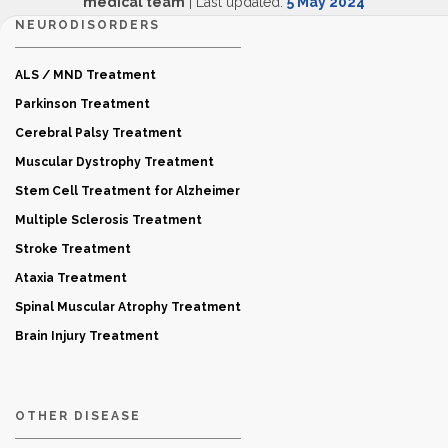
medical team
| Last updated:
5 May 2024
NEURODISORDERS
ALS / MND Treatment
Parkinson Treatment
Cerebral Palsy Treatment
Muscular Dystrophy Treatment
Stem Cell Treatment for Alzheimer
Multiple Sclerosis Treatment
Stroke Treatment
Ataxia Treatment
Spinal Muscular Atrophy Treatment
Brain Injury Treatment
OTHER DISEASE