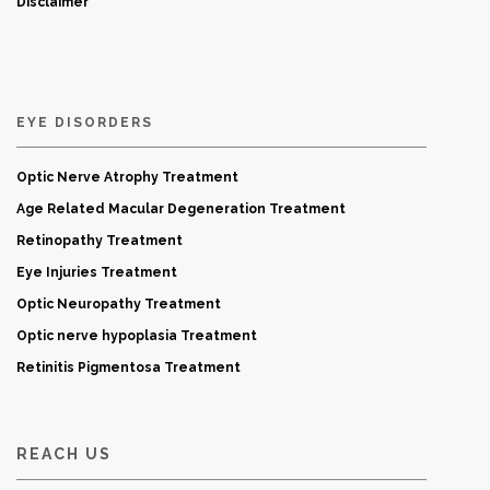
Disclaimer
EYE DISORDERS
Optic Nerve Atrophy Treatment
Age Related Macular Degeneration Treatment
Retinopathy Treatment
Eye Injuries Treatment
Optic Neuropathy Treatment
Optic nerve hypoplasia Treatment
Retinitis Pigmentosa Treatment
REACH US