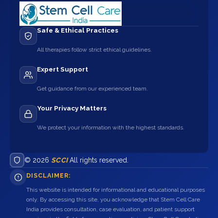
Safe & Ethical Practices
All therapies follow strict ethical guidelines.
Expert Support
Get guidance from our experienced team.
Your Privacy Matters
We protect your information with the highest standards.
© 2026
SCCI
All rights reserved.
DISCLAIMER:
This website is intended for informational and educational purposes
only. By accessing this site, you acknowledge that Stem Cell Care
India provides consultation, case evaluation, and patient support