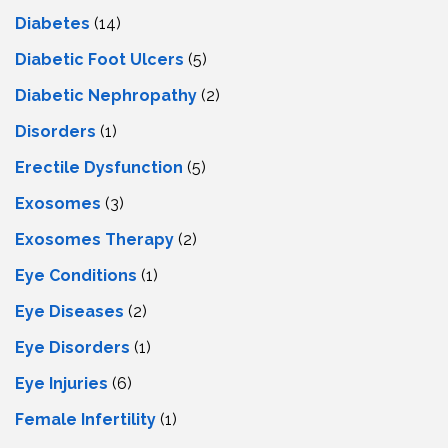
Diabetes
(14)
Diabetic Foot Ulcers
(5)
Diabetic Nephropathy
(2)
Disorders
(1)
Erectile Dysfunction
(5)
Exosomes
(3)
Exosomes Therapy
(2)
Eye Conditions
(1)
Eye Diseases
(2)
Eye Disorders
(1)
Eye Injuries
(6)
Female Infertility
(1)