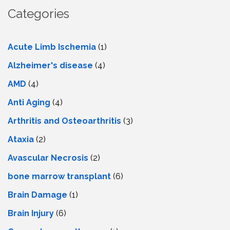
Categories
Acute Limb Ischemia
(1)
Alzheimer's disease
(4)
AMD
(4)
Anti Aging
(4)
Arthritis and Osteoarthritis
(3)
Ataxia
(2)
Avascular Necrosis
(2)
bone marrow transplant
(6)
Brain Damage
(1)
Brain Injury
(6)