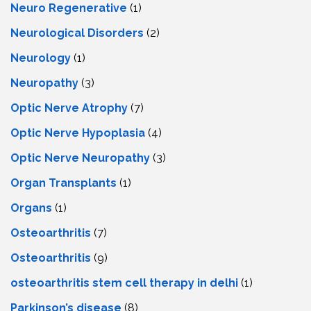
Neuro Regenerative
(1)
Neurological Disorders
(2)
Neurology
(1)
Neuropathy
(3)
Optic Nerve Atrophy
(7)
Optic Nerve Hypoplasia
(4)
Optic Nerve Neuropathy
(3)
Organ Transplants
(1)
Organs
(1)
Osteoarthritis
(7)
Osteoarthritis
(9)
osteoarthritis stem cell therapy in delhi
(1)
Parkinson’s disease
(8)