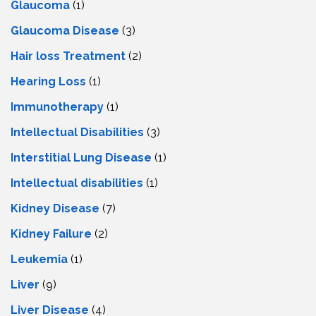
Glaucoma
(1)
Glaucoma Disease
(3)
Hair loss Treatment
(2)
Hearing Loss
(1)
Immunotherapy
(1)
Intellectual Disabilities
(3)
Interstitial Lung Disease
(1)
Intеllеctual disabilitiеs
(1)
Kidney Disease
(7)
Kidney Failure
(2)
Leukemia
(1)
Liver
(9)
Livеr Disеasе
(4)