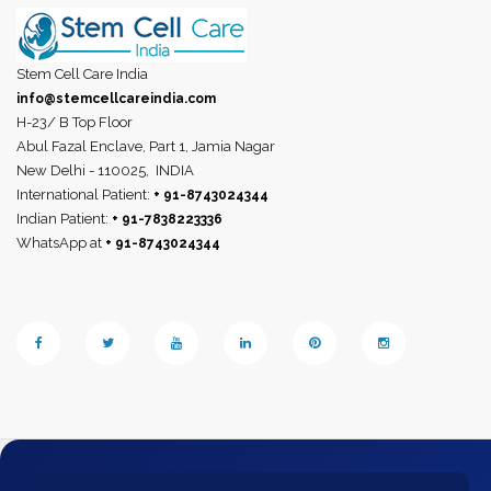
Stem Cell Care India
info@stemcellcareindia.com
H-23/ B Top Floor
Abul Fazal Enclave, Part 1, Jamia Nagar
New Delhi - 110025,
INDIA
International Patient:
+ 91-8743024344
Indian Patient:
+ 91-7838223336
WhatsApp at
+ 91-8743024344