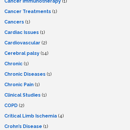
Cancer Immunotherapy
(1)
Cancer Treatments
(1)
Cancers
(1)
Cardiac Issues
(1)
Cardiovascular
(2)
Cerebral palsy
(14)
Chronic
(1)
Chronic Diseases
(1)
Chronic Pain
(1)
Clinical Studies
(1)
COPD
(2)
Critical Limb Ischemia
(4)
Crohn’s Disease
(1)