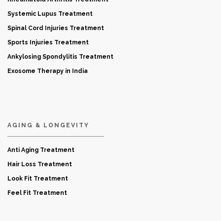
Systemic Lupus Treatment
Spinal Cord Injuries Treatment
Sports Injuries Treatment
Ankylosing Spondylitis Treatment
Exosome Therapy in India
AGING & LONGEVITY
Anti Aging Treatment
Hair Loss Treatment
Look Fit Treatment
Feel Fit Treatment