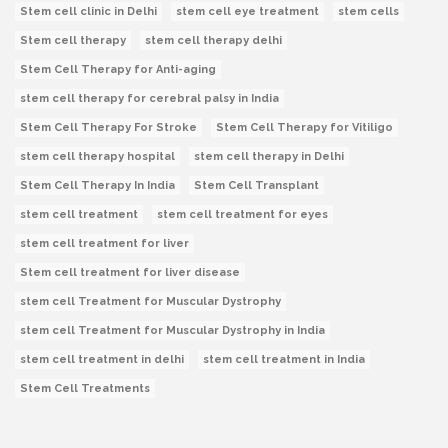
Stem cell clinic in Delhi
stem cell eye treatment
stem cells
Stem cell therapy
stem cell therapy delhi
Stem Cell Therapy for Anti-aging
stem cell therapy for cerebral palsy in India
Stem Cell Therapy For Stroke
Stem Cell Therapy for Vitiligo
stem cell therapy hospital
stem cell therapy in Delhi
Stem Cell Therapy In India
Stem Cell Transplant
stem cell treatment
stem cell treatment for eyes
stem cell treatment for liver
Stem cell treatment for liver disease
stem cell Treatment for Muscular Dystrophy
stem cell Treatment for Muscular Dystrophy in India
stem cell treatment in delhi
stem cell treatment in India
Stem Cell Treatments