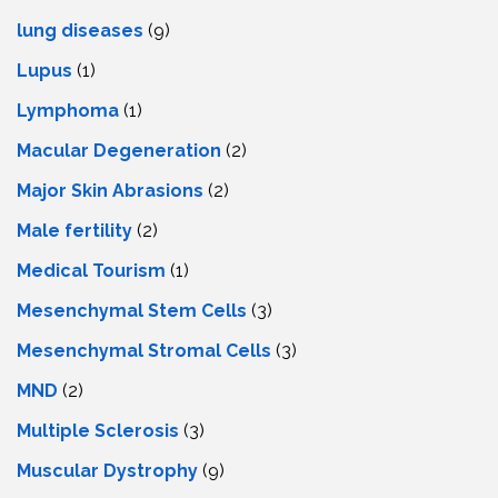
lung diseases
(9)
Lupus
(1)
Lymphoma
(1)
Macular Degeneration
(2)
Major Skin Abrasions
(2)
Male fertility
(2)
Medical Tourism
(1)
Mesenchymal Stem Cells
(3)
Mesenchymal Stromal Cells
(3)
MND
(2)
Multiple Sclerosis
(3)
Muscular Dystrophy
(9)