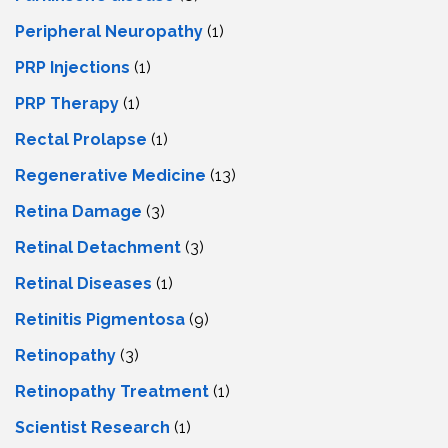
Peripheral Neuropathy
(1)
PRP Injections
(1)
PRP Therapy
(1)
Rectal Prolapse
(1)
Regenerative Medicine
(13)
Retina Damage
(3)
Retinal Detachment
(3)
Retinal Diseases
(1)
Retinitis Pigmentosa
(9)
Retinopathy
(3)
Retinopathy Treatment
(1)
Scientist Research
(1)