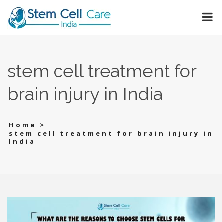
stеm cеll treatment for
brain injury in India
>
Home
stеm cеll treatment for brain injury in
India