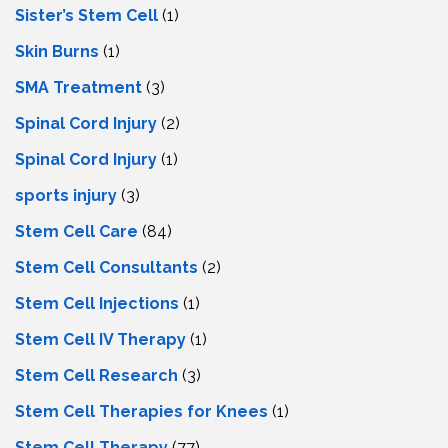
Sister’s Stem Cell
(1)
Skin Burns
(1)
SMA Treatment
(3)
Spinal Cord Injury
(2)
Spinal Cord Injury
(1)
sports injury
(3)
Stem Cell Care
(84)
Stem Cell Consultants
(2)
Stem Cell Injections
(1)
Stem Cell IV Therapy
(1)
Stem Cell Research
(3)
Stem Cell Therapies for Knees
(1)
Stem Cell Therapy
(77)