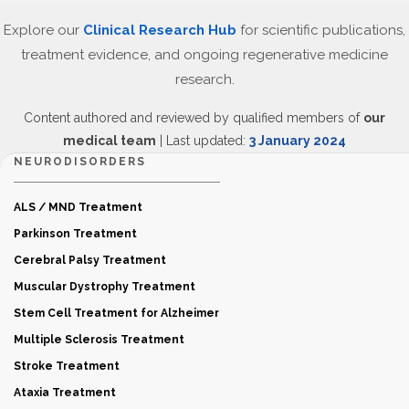
Explore our
Clinical Research Hub
for scientific publications,
treatment evidence, and ongoing regenerative medicine
research.
Content authored and reviewed by qualified members of
our
medical team
| Last updated:
3 January 2024
NEURODISORDERS
ALS / MND Treatment
Parkinson Treatment
Cerebral Palsy Treatment
Muscular Dystrophy Treatment
Stem Cell Treatment for Alzheimer
Multiple Sclerosis Treatment
Stroke Treatment
Ataxia Treatment