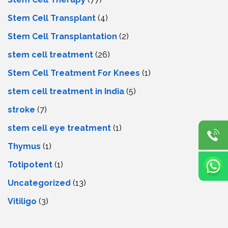
Stem Cell Transplant
(4)
Stem Cell Transplantation
(2)
stem cell treatment
(26)
Stem Cell Treatment For Knees
(1)
stem cell treatment in India
(5)
stroke
(7)
stеm cеll еyе trеatmеnt
(1)
Thymus
(1)
Totipotent
(1)
Uncategorized
(13)
Vitiligo
(3)