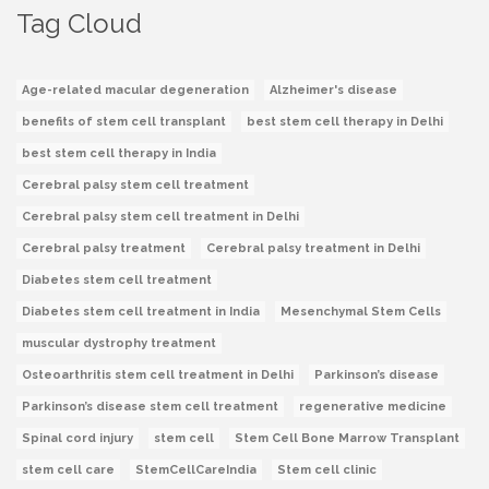
Tag Cloud
Age-related macular degeneration
Alzheimer's disease
benefits of stem cell transplant
best stem cell therapy in Delhi
best stem cell therapy in India
Cerebral palsy stem cell treatment
Cerebral palsy stem cell treatment in Delhi
Cerebral palsy treatment
Cerebral palsy treatment in Delhi
Diabetes stem cell treatment
Diabetes stem cell treatment in India
Mesenchymal Stem Cells
muscular dystrophy treatment
Osteoarthritis stem cell treatment in Delhi
Parkinson’s disease
Parkinson’s disease stem cell treatment
regenerative medicine
Spinal cord injury
stem cell
Stem Cell Bone Marrow Transplant
stem cell care
StemCellCareIndia
Stem cell clinic