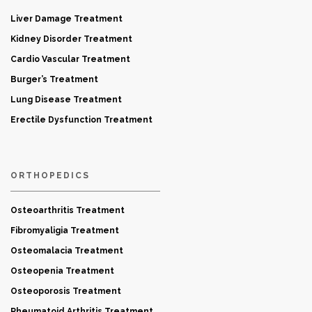
Liver Damage Treatment
Kidney Disorder Treatment
Cardio Vascular Treatment
Burger’s Treatment
Lung Disease Treatment
Erectile Dysfunction Treatment
ORTHOPEDICS
Osteoarthritis Treatment
Fibromyaligia Treatment
Osteomalacia Treatment
Osteopenia Treatment
Osteoporosis Treatment
Rheumatoid Arthritis Treatment