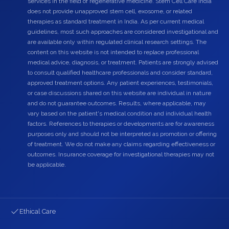
services in the field of regenerative medicine. Stem Cell Care India
does not provide unapproved stem cell, exosome, or related
therapies as standard treatment in India. As per current medical
guidelines, most such approaches are considered investigational and
are available only within regulated clinical research settings. The
content on this website is not intended to replace professional
medical advice, diagnosis, or treatment. Patients are strongly advised
to consult qualified healthcare professionals and consider standard,
approved treatment options. Any patient experiences, testimonials,
or case discussions shared on this website are individual in nature
and do not guarantee outcomes. Results, where applicable, may
vary based on the patient's medical condition and individual health
factors. References to therapies or developments are for awareness
purposes only and should not be interpreted as promotion or offering
of treatment. We do not make any claims regarding effectiveness or
outcomes. Insurance coverage for investigational therapies may not
be applicable.
Ethical Care