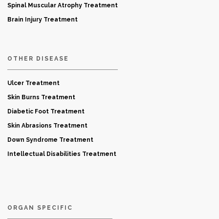
Spinal Muscular Atrophy Treatment
Brain Injury Treatment
OTHER DISEASE
Ulcer Treatment
Skin Burns Treatment
Diabetic Foot Treatment
Skin Abrasions Treatment
Down Syndrome Treatment
Intellectual Disabilities Treatment
ORGAN SPECIFIC