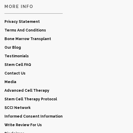
MORE INFO
Privacy Statement
Terms And Conditions
Bone Marrow Transplant
Our Blog
Testimonials
Stem Cell FAQ
Contact Us
Media
Advanced Cell Therapy
Stem Cell Therapy Protocol
SCCI Network
Informed Consent Information
Write Review For Us