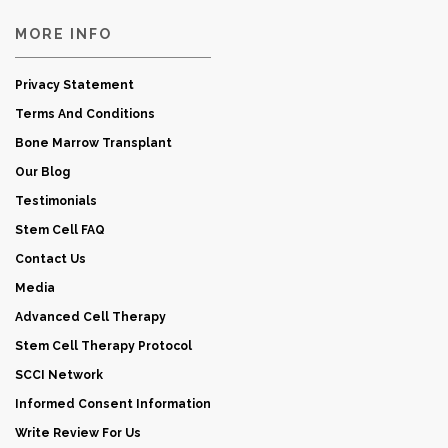
MORE INFO
Privacy Statement
Terms And Conditions
Bone Marrow Transplant
Our Blog
Testimonials
Stem Cell FAQ
Contact Us
Media
Advanced Cell Therapy
Stem Cell Therapy Protocol
SCCI Network
Informed Consent Information
Write Review For Us