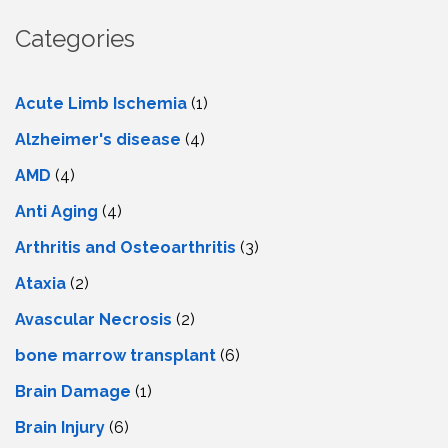
Categories
Acute Limb Ischemia
(1)
Alzheimer's disease
(4)
AMD
(4)
Anti Aging
(4)
Arthritis and Osteoarthritis
(3)
Ataxia
(2)
Avascular Necrosis
(2)
bone marrow transplant
(6)
Brain Damage
(1)
Brain Injury
(6)