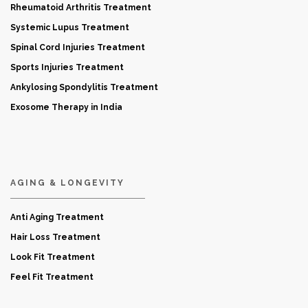
Rheumatoid Arthritis Treatment
Systemic Lupus Treatment
Spinal Cord Injuries Treatment
Sports Injuries Treatment
Ankylosing Spondylitis Treatment
Exosome Therapy in India
AGING & LONGEVITY
Anti Aging Treatment
Hair Loss Treatment
Look Fit Treatment
Feel Fit Treatment