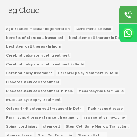
Tag Cloud
Age-related macular degeneration
Alzheimer's disease
benefits of stem cell transplant
best stem cell therapy in Delhi
best stem cell therapy in India
Cerebral palsy stem cell treatment
Cerebral palsy stem cell treatment in Delhi
Cerebral palsy treatment
Cerebral palsy treatment in Delhi
Diabetes stem cell treatment
Diabetes stem cell treatment in India
Mesenchymal Stem Cells
muscular dystrophy treatment
Osteoarthritis stem cell treatment in Delhi
Parkinson’s disease
Parkinson’s disease stem cell treatment
regenerative medicine
Spinal cord injury
stem cell
Stem Cell Bone Marrow Transplant
stem cell care
StemCellCareIndia
Stem cell clinic