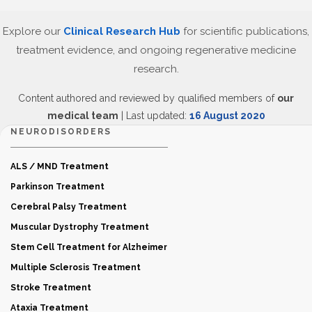
Explore our
Clinical Research Hub
for scientific publications,
treatment evidence, and ongoing regenerative medicine
research.
Content authored and reviewed by qualified members of
our
medical team
| Last updated:
16 August 2020
NEURODISORDERS
ALS / MND Treatment
Parkinson Treatment
Cerebral Palsy Treatment
Muscular Dystrophy Treatment
Stem Cell Treatment for Alzheimer
Multiple Sclerosis Treatment
Stroke Treatment
Ataxia Treatment