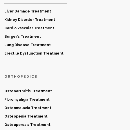
Liver Damage Treatment
Kidney Disorder Treatment
Cardio Vascular Treatment
Burger’s Treatment
Lung Disease Treatment
Erectile Dysfunction Treatment
ORTHOPEDICS
Osteoarthritis Treatment
Fibromyaligia Treatment
Osteomalacia Treatment
Osteopenia Treatment
Osteoporosis Treatment