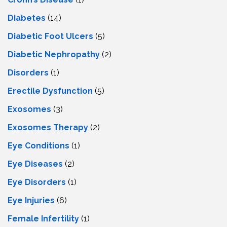
Diabetes
(14)
Diabetic Foot Ulcers
(5)
Diabetic Nephropathy
(2)
Disorders
(1)
Erectile Dysfunction
(5)
Exosomes
(3)
Exosomes Therapy
(2)
Eye Conditions
(1)
Eye Diseases
(2)
Eye Disorders
(1)
Eye Injuries
(6)
Female Infertility
(1)