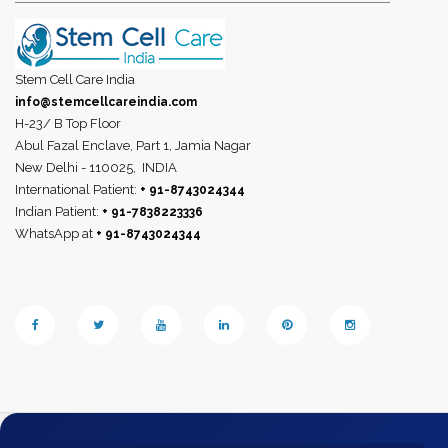
Stem Cell Care India
info@stemcellcareindia.com
H-23/ B Top Floor
Abul Fazal Enclave, Part 1, Jamia Nagar
New Delhi - 110025,
INDIA
International Patient:
+ 91-8743024344
Indian Patient:
+ 91-7838223336
WhatsApp at
+ 91-8743024344