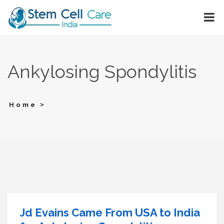
Ankylosing Spondylitis
>
Home
Jd Evains Came From USA to India