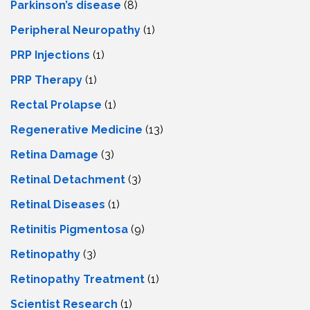
Parkinson’s disease
(8)
Peripheral Neuropathy
(1)
PRP Injections
(1)
PRP Therapy
(1)
Rectal Prolapse
(1)
Regenerative Medicine
(13)
Retina Damage
(3)
Retinal Detachment
(3)
Retinal Diseases
(1)
Retinitis Pigmentosa
(9)
Retinopathy
(3)
Retinopathy Treatment
(1)
Scientist Research
(1)