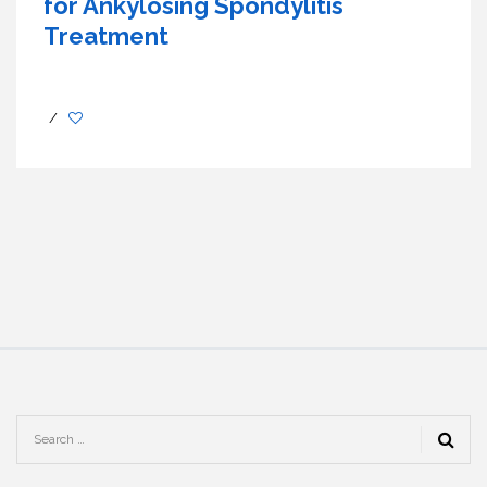
for Ankylosing Spondylitis
Treatment
/