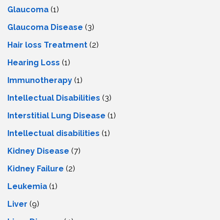
Glaucoma
(1)
Glaucoma Disease
(3)
Hair loss Treatment
(2)
Hearing Loss
(1)
Immunotherapy
(1)
Intellectual Disabilities
(3)
Interstitial Lung Disease
(1)
Intеllеctual disabilitiеs
(1)
Kidney Disease
(7)
Kidney Failure
(2)
Leukemia
(1)
Liver
(9)