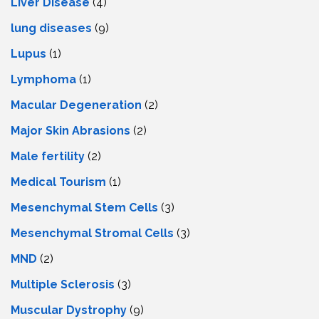
Livеr Disеasе
(4)
lung diseases
(9)
Lupus
(1)
Lymphoma
(1)
Macular Degeneration
(2)
Major Skin Abrasions
(2)
Male fertility
(2)
Medical Tourism
(1)
Mesenchymal Stem Cells
(3)
Mesenchymal Stromal Cells
(3)
MND
(2)
Multiple Sclerosis
(3)
Muscular Dystrophy
(9)