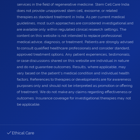
services in the field of regenerative medicine. Stem Cell Care India
does not provide unapproved stem cell, exosome, or related
therapies as standard treatment in India. As per current medical
guidelines, most such approaches are considered investigational and
are available only within regulated clinical research settings. The
content on this website is not intended to replace professional
medical advice, diagnosis, or treatment. Patients are strongly advised
to consult qualified healthcare professionals and consider standard,
approved treatment options. Any patient experiences, testimonials,
or case discussions shared on this website are individual in nature
and do not guarantee outcomes. Results, where applicable, may
vary based on the patient's medical condition and individual health
factors. References to therapies or developments are for awareness
purposes only and should not be interpreted as promotion or offering
of treatment. We do not make any claims regarding effectiveness or
outcomes. Insurance coverage for investigational therapies may not
be applicable.
Ethical Care