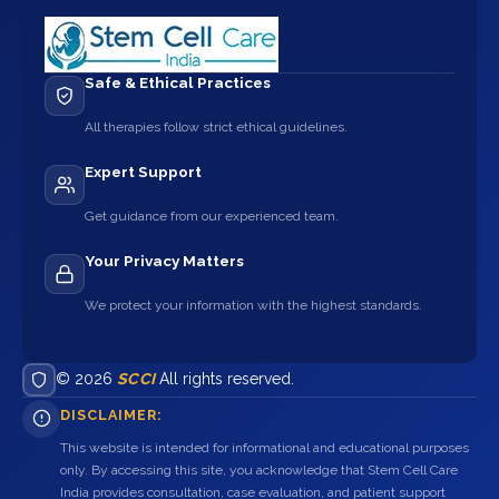
Safe & Ethical Practices
All therapies follow strict ethical guidelines.
Expert Support
Get guidance from our experienced team.
Your Privacy Matters
We protect your information with the highest standards.
© 2026
SCCI
All rights reserved.
DISCLAIMER:
This website is intended for informational and educational purposes
only. By accessing this site, you acknowledge that Stem Cell Care
India provides consultation, case evaluation, and patient support