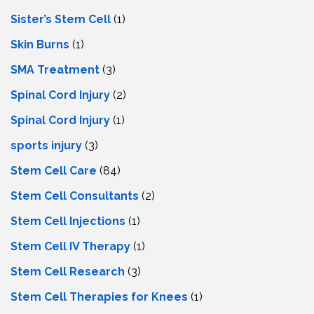
Sister’s Stem Cell
(1)
Skin Burns
(1)
SMA Treatment
(3)
Spinal Cord Injury
(2)
Spinal Cord Injury
(1)
sports injury
(3)
Stem Cell Care
(84)
Stem Cell Consultants
(2)
Stem Cell Injections
(1)
Stem Cell IV Therapy
(1)
Stem Cell Research
(3)
Stem Cell Therapies for Knees
(1)