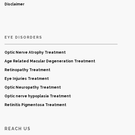
Disclaimer
EYE DISORDERS
Optic Nerve Atrophy Treatment
Age Related Macular Degeneration Treatment
Retinopathy Treatment
Eye Injuries Treatment
Optic Neuropathy Treatment
Optic nerve hypoplasia Treatment
Retinitis Pigmentosa Treatment
REACH US