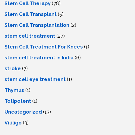
Stem Cell Therapy
(78)
Stem Cell Transplant
(5)
Stem Cell Transplantation
(2)
stem cell treatment
(27)
Stem Cell Treatment For Knees
(1)
stem cell treatment in India
(6)
stroke
(7)
stеm cеll еyе trеatmеnt
(1)
Thymus
(1)
Totipotent
(1)
Uncategorized
(13)
Vitiligo
(3)