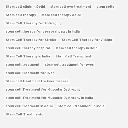
Stem cell clinic in Delhi
stem cell eye treatment
stem cells
Stem cell therapy
stem cell therapy delhi
Stem Cell Therapy for Anti-aging
stem cell therapy for cerebral palsy in India
Stem Cell Therapy For Stroke
Stem Cell Therapy for Vitiligo
stem cell therapy hospital
stem cell therapy in Delhi
Stem Cell Therapy In India
Stem Cell Transplant
stem cell treatment
stem cell treatment for eyes
stem cell treatment for liver
Stem cell treatment for liver disease
stem cell Treatment for Muscular Dystrophy
stem cell Treatment for Muscular Dystrophy in India
stem cell treatment in delhi
stem cell treatment in India
Stem Cell Treatments