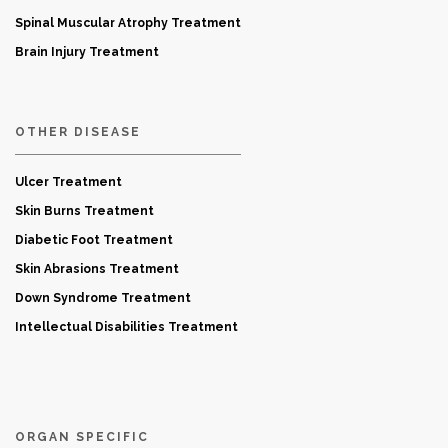
Spinal Muscular Atrophy Treatment
Brain Injury Treatment
OTHER DISEASE
Ulcer Treatment
Skin Burns Treatment
Diabetic Foot Treatment
Skin Abrasions Treatment
Down Syndrome Treatment
Intellectual Disabilities Treatment
ORGAN SPECIFIC