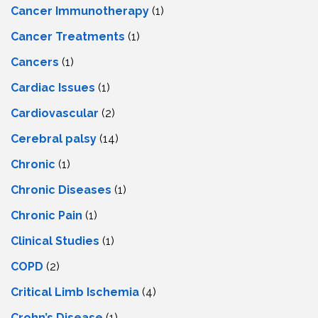
Cancer Immunotherapy
(1)
Cancer Treatments
(1)
Cancers
(1)
Cardiac Issues
(1)
Cardiovascular
(2)
Cerebral palsy
(14)
Chronic
(1)
Chronic Diseases
(1)
Chronic Pain
(1)
Clinical Studies
(1)
COPD
(2)
Critical Limb Ischemia
(4)
Crohn’s Disease
(1)