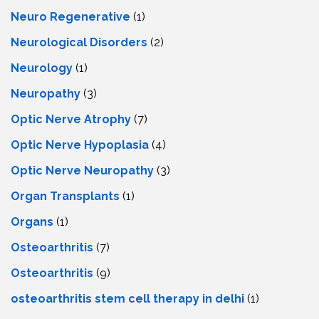
Neuro Regenerative
(1)
Neurological Disorders
(2)
Neurology
(1)
Neuropathy
(3)
Optic Nerve Atrophy
(7)
Optic Nerve Hypoplasia
(4)
Optic Nerve Neuropathy
(3)
Organ Transplants
(1)
Organs
(1)
Osteoarthritis
(7)
Osteoarthritis
(9)
osteoarthritis stem cell therapy in delhi
(1)