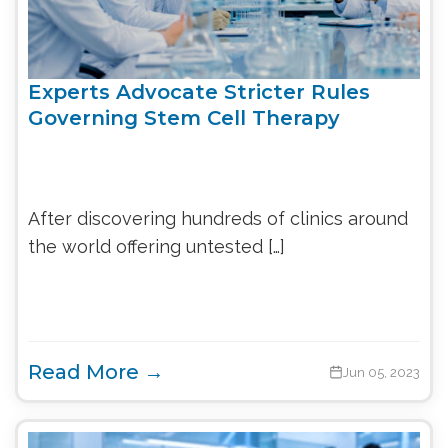
Experts Advocate Stricter Rules
Governing Stem Cell Therapy
After discovering hundreds of clinics around
the world offering untested […]
Read More →
Jun 05, 2023