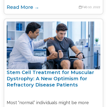
Read More →
Feb 10, 2022
Stem Cell Treatment for Muscular
Dystrophy: A New Optimism for
Refractory Disease Patients
Most “normal” individuals might be more