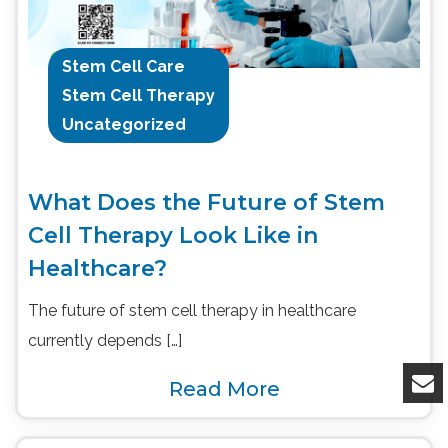
Stem Cell Care
Stem Cell Therapy
Uncategorized
What Does the Future of Stem
Cell Therapy Look Like in
Healthcare?
The future of stem cell therapy in healthcare
currently depends […]
Read More