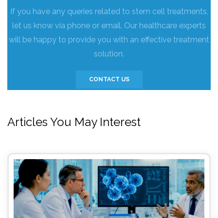
If you have any queries related to stem cell treatments,
let us know via phone or email. Our healthcare experts
will be happy to provide you with an effective treatment
solution.
CONTACT US
Articles You May Interest