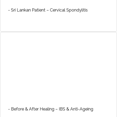
- Sri Lankan Patient – Cervical Spondylitis
- Before & After Healing – IBS & Anti-Ageing