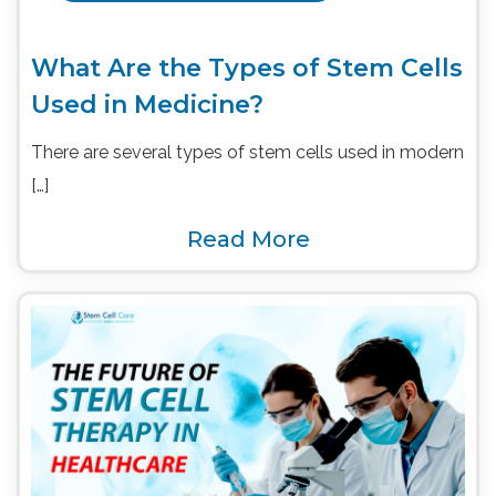
What Are the Types of Stem Cells
Used in Medicine?
There are several types of stem cells used in modern
[…]
Read More