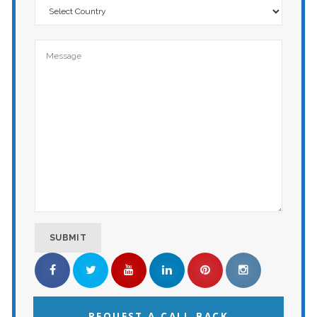
REQUEST A CALL BACK