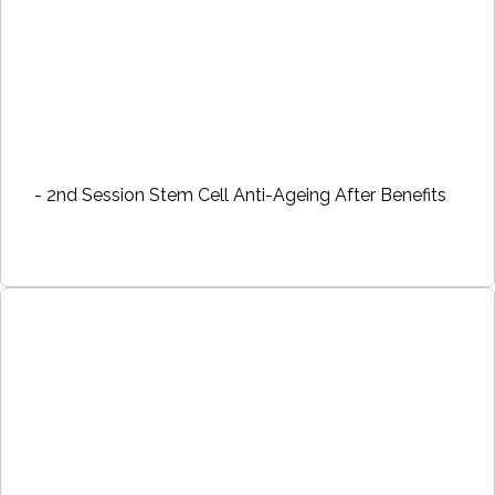
- 2nd Session Stem Cell Anti-Ageing After Benefits