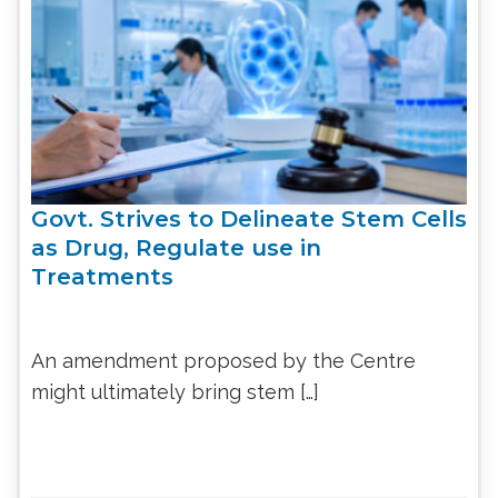
Govt. Strives to Delineate Stem Cells
as Drug, Regulate use in
Treatments
An amendment proposed by the Centre
might ultimately bring stem […]