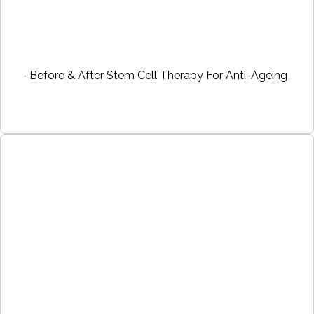
- Before & After Stem Cell Therapy For Anti-Ageing