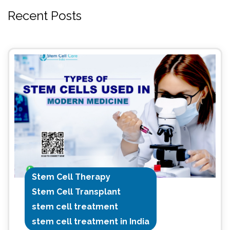
Recent Posts
Stem Cell Therapy
Stem Cell Transplant
stem cell treatment
stem cell treatment in India