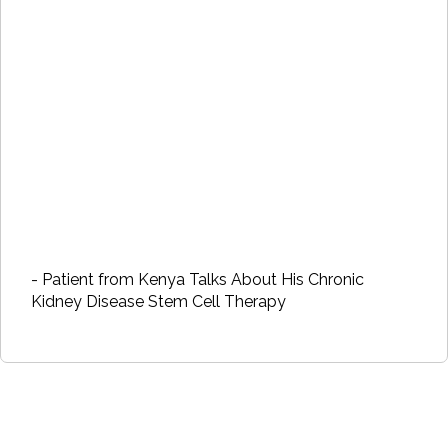
- Patient from Kenya Talks About His Chronic
Kidney Disease Stem Cell Therapy