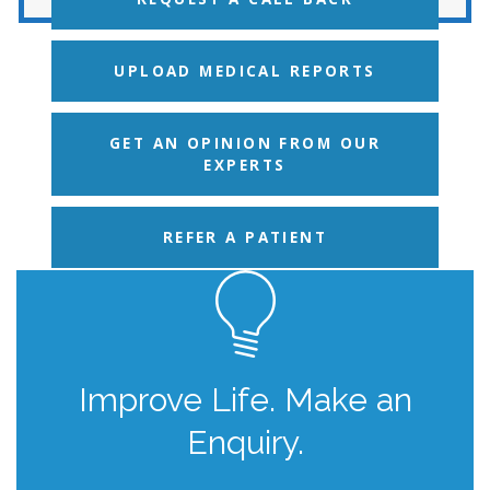
UPLOAD MEDICAL REPORTS
GET AN OPINION FROM OUR
EXPERTS
REFER A PATIENT
Improve Life. Make an
Enquiry.