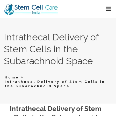
Intrathecal Delivery of
Stem Cells in the
Subarachnoid Space
>
Home
Intrathecal Delivery of Stem Cells in
the Subarachnoid Space
Intrathecal Delivery of Stem