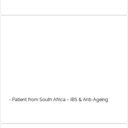
- Patient from South Africa – IBS & Anti-Ageing