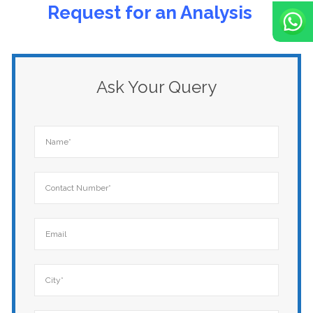
Rеquеst for an Analysis
Ask Your Query