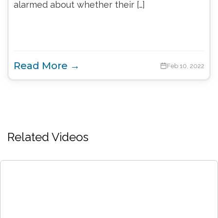
alarmed about whether their […]
Read More →
Feb 10, 2022
Related Videos