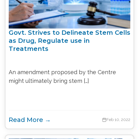
Govt. Strives to Delineate Stem Cells
as Drug, Regulate use in
Treatments
An amendment proposed by the Centre
might ultimately bring stem […]
Read More →
Feb 10, 2022