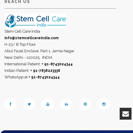
REACH US
Stem Cell Care India
info@stemcellcareindia.com
H-23/ B Top Floor
Abul Fazal Enclave, Part 1, Jamia Nagar
New Delhi - 110025,
INDIA
International Patient:
+ 91-8743024344
Indian Patient:
+ 91-7838223336
WhatsApp at
+ 91-8743024344