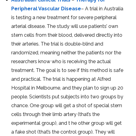
Peripheral Vascular Disease
– A trial in Australia
is testing a new treatment for severe peripheral
arterial disease. The study will use patients’ own
stem cells from their blood, delivered directly into
their arteries. The trial is double-blind and
randomized, meaning neither the patients nor the
researchers know who is receiving the actual
treatment. The goal is to see if this method is safe
and practical. The trial is happening at Alfred
Hospital in Melbourne, and they plan to sign up 20
people. Scientists put subjects into two groups by
chance. One group will get a shot of special stem
cells through their limb artery (that’s the
experimental group), and t he other group will get
a fake shot (that’s the control group). They will