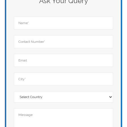
Ask Your Query