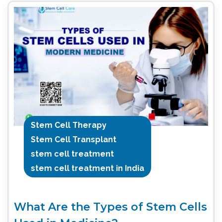
Stem Cell Therapy
Stem Cell Transplant
stem cell treatment
stem cell treatment in India
What Are the Types of Stem Cells