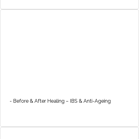
- Before & After Healing – IBS & Anti-Ageing