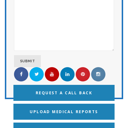
REQUEST A CALL BACK
UPLOAD MEDICAL REPORTS