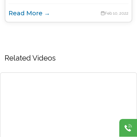
Read More →
Feb 10, 2022
Related Videos