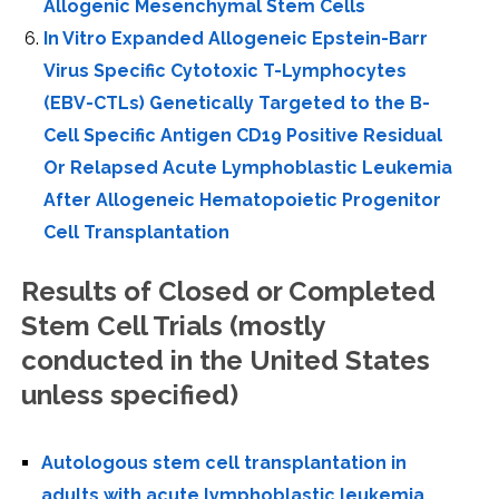
Allogenic Mesenchymal Stem Cells
In Vitro Expanded Allogeneic Epstein-Barr
Virus Specific Cytotoxic T-Lymphocytes
(EBV-CTLs) Genetically Targeted to the B-
Cell Specific Antigen CD19 Positive Residual
Or Relapsed Acute Lymphoblastic Leukemia
After Allogeneic Hematopoietic Progenitor
Cell Transplantation
Results of Closed or Completed
Stem Cell Trials (mostly
conducted in the United States
unless specified)
Autologous stem cell transplantation in
adults with acute lymphoblastic leukemia