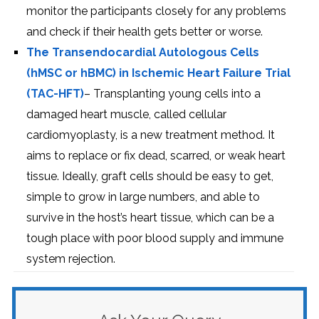
monitor the participants closely for any problems
and check if their health gets better or worse.
The Transendocardial Autologous Cells
(hMSC or hBMC) in Ischemic Heart Failure Trial
(TAC-HFT)
– Transplanting young cells into a
damaged heart muscle, called cellular
cardiomyoplasty, is a new treatment method. It
aims to replace or fix dead, scarred, or weak heart
tissue. Ideally, graft cells should be easy to get,
simple to grow in large numbers, and able to
survive in the host’s heart tissue, which can be a
tough place with poor blood supply and immune
system rejection.