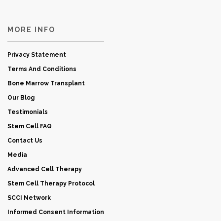
MORE INFO
Privacy Statement
Terms And Conditions
Bone Marrow Transplant
Our Blog
Testimonials
Stem Cell FAQ
Contact Us
Media
Advanced Cell Therapy
Stem Cell Therapy Protocol
SCCI Network
Informed Consent Information