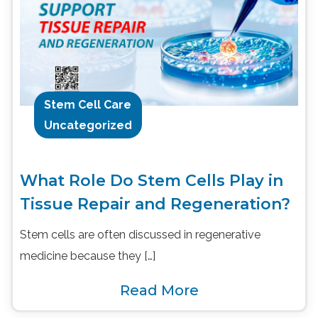
Stem Cell Care
Uncategorized
What Role Do Stem Cells Play in
Tissue Repair and Regeneration?
Stem cells are often discussed in regenerative
medicine because they […]
Read More