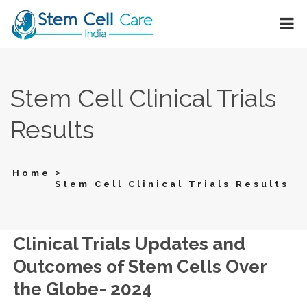
Stem Cell Clinical Trials
Results
>
Home
Stem Cell Clinical Trials Results
Clinical Trials Updates and
Outcomes of Stem Cells Over
the Globe- 2024