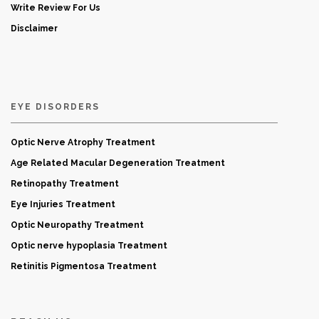
Write Review For Us
Disclaimer
EYE DISORDERS
Optic Nerve Atrophy Treatment
Age Related Macular Degeneration Treatment
Retinopathy Treatment
Eye Injuries Treatment
Optic Neuropathy Treatment
Optic nerve hypoplasia Treatment
Retinitis Pigmentosa Treatment