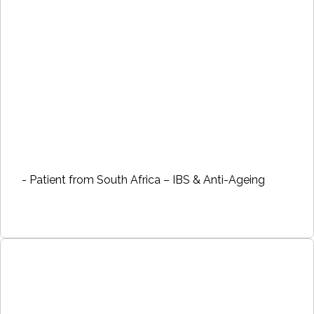
- Patient from South Africa – IBS & Anti-Ageing