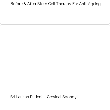
- Before & After Stem Cell Therapy For Anti-Ageing
- Sri Lankan Patient – Cervical Spondylitis