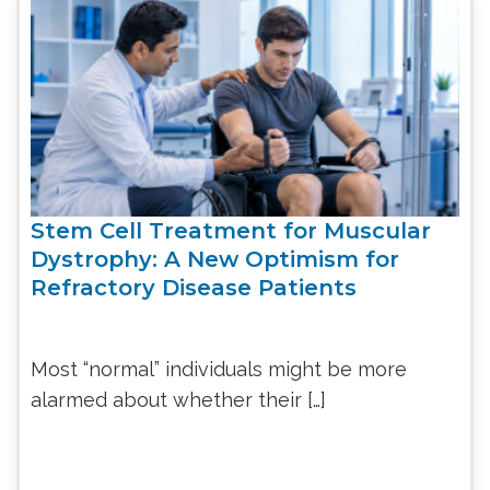
Stem Cell Treatment for Muscular
Dystrophy: A New Optimism for
Refractory Disease Patients
Most “normal” individuals might be more
alarmed about whether their […]