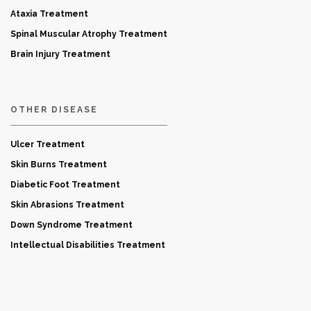
Ataxia Treatment
Spinal Muscular Atrophy Treatment
Brain Injury Treatment
OTHER DISEASE
Ulcer Treatment
Skin Burns Treatment
Diabetic Foot Treatment
Skin Abrasions Treatment
Down Syndrome Treatment
Intellectual Disabilities Treatment