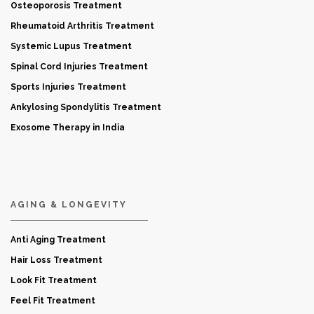
Osteoporosis Treatment
Rheumatoid Arthritis Treatment
Systemic Lupus Treatment
Spinal Cord Injuries Treatment
Sports Injuries Treatment
Ankylosing Spondylitis Treatment
Exosome Therapy in India
AGING & LONGEVITY
Anti Aging Treatment
Hair Loss Treatment
Look Fit Treatment
Feel Fit Treatment