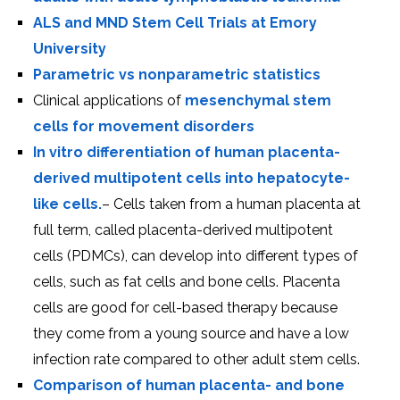
ALS and MND Stem Cell Trials at Emory
University
Parametric vs nonparametric statistics
Clinical applications of
mesenchymal stem
cells for movement disorders
In vitro differentiation of human placenta-
derived multipotent cells into hepatocyte-
like cells.
– Cells taken from a human placenta at
full term, called placenta-derived multipotent
cells (PDMCs), can develop into different types of
cells, such as fat cells and bone cells. Placenta
cells are good for cell-based therapy because
they come from a young source and have a low
infection rate compared to other adult stem cells.
Comparison of human placenta- and bone