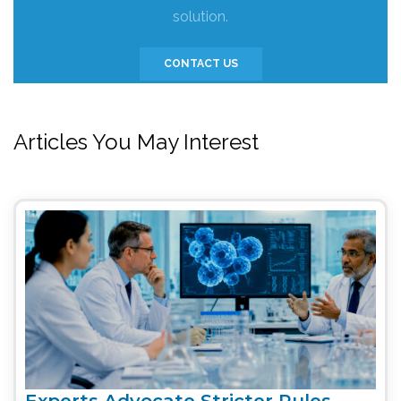
solution.
CONTACT US
Articles You May Interest
Experts Advocate Stricter Rules