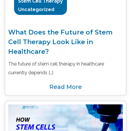
Stem Cell Therapy
Uncategorized
What Does the Future of Stem
Cell Therapy Look Like in
Healthcare?
The future of stem cell therapy in healthcare
currently depends […]
Read More