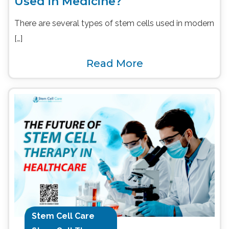
Used in Medicine?
There are several types of stem cells used in modern
[…]
Read More
Stem Cell Care