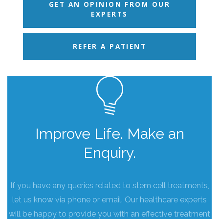
GET AN OPINION FROM OUR
EXPERTS
REFER A PATIENT
Improve Life. Make an
Enquiry.
If you have any queries related to stem cell treatments,
let us know via phone or email. Our healthcare experts
will be happy to provide you with an effective treatment