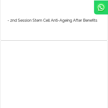
- 2nd Session Stem Cell Anti-Ageing After Benefits