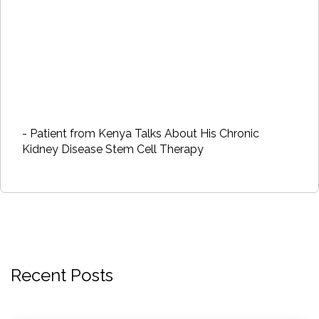
- Patient from Kenya Talks About His Chronic
Kidney Disease Stem Cell Therapy
Recent Posts