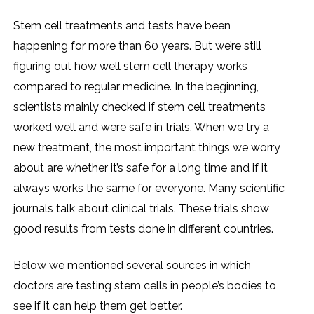
Stem cell treatments and tests have been
happening for more than 60 years. But we’re still
figuring out how well stem cell therapy works
compared to regular medicine. In the beginning,
scientists mainly checked if stem cell treatments
worked well and were safe in trials. When we try a
new treatment, the most important things we worry
about are whether it’s safe for a long time and if it
always works the same for everyone. Many scientific
journals talk about clinical trials. These trials show
good results from tests done in different countries.
Below we mentioned several sources in which
doctors are testing stem cells in people’s bodies to
see if it can help them get better.