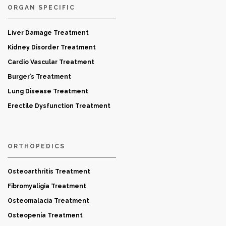
ORGAN SPECIFIC
Liver Damage Treatment
Kidney Disorder Treatment
Cardio Vascular Treatment
Burger’s Treatment
Lung Disease Treatment
Erectile Dysfunction Treatment
ORTHOPEDICS
Osteoarthritis Treatment
Fibromyaligia Treatment
Osteomalacia Treatment
Osteopenia Treatment