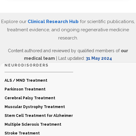
Explore our
Clinical Research Hub
for scientific publications,
treatment evidence, and ongoing regenerative medicine
research.
Content authored and reviewed by qualified members of
our
medical team
| Last updated:
31 May 2024
NEURODISORDERS
ALS / MND Treatment
Parkinson Treatment
Cerebral Palsy Treatment
Muscular Dystrophy Treatment
Stem Cell Treatment for Alzheimer
Multiple Sclerosis Treatment
Stroke Treatment