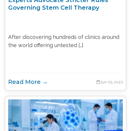
Governing Stem Cell Therapy
After discovering hundreds of clinics around
the world offering untested […]
Read More →
Jun 05, 2023