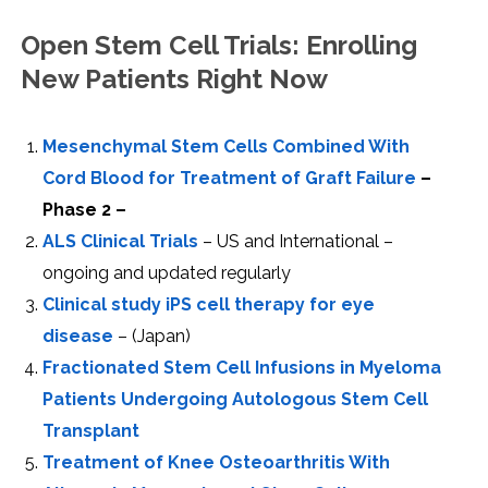
Open Stem Cell Trials: Enrolling
New Patients Right Now
Mesenchymal Stem Cells Combined With
Cord Blood for Treatment of Graft Failure
–
Phase 2 –
ALS Clinical Trials
– US and International –
ongoing and updated regularly
Clinical study iPS cell therapy for eye
disease
– (Japan)
Fractionated Stem Cell Infusions in Myeloma
Patients Undergoing Autologous Stem Cell
Transplant
Treatment of Knee Osteoarthritis With