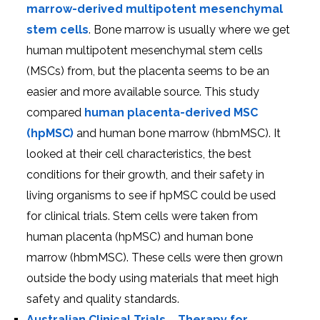
marrow-derived multipotent mesenchymal
stem cells
. Bone marrow is usually where we get
human multipotent mesenchymal stem cells
(MSCs) from, but the placenta seems to be an
easier and more available source. This study
compared
human placenta-derived MSC
(hpMSC)
and human bone marrow (hbmMSC). It
looked at their cell characteristics, the best
conditions for their growth, and their safety in
living organisms to see if hpMSC could be used
for clinical trials. Stem cells were taken from
human placenta (hpMSC) and human bone
marrow (hbmMSC). These cells were then grown
outside the body using materials that meet high
safety and quality standards.
Australian Clinical Trials
–
Therapy for