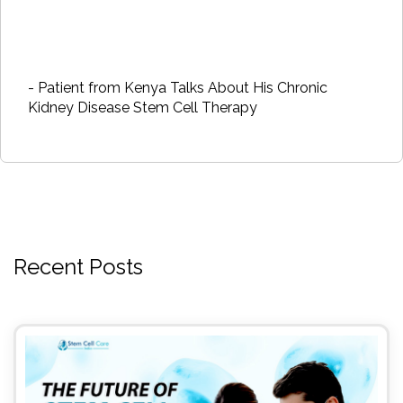
- Patient from Kenya Talks About His Chronic
Kidney Disease Stem Cell Therapy
Recent Posts