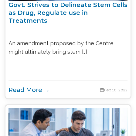
Govt. Strives to Delineate Stem Cells
as Drug, Regulate use in
Treatments
An amendment proposed by the Centre
might ultimately bring stem […]
Read More →
Feb 10, 2022