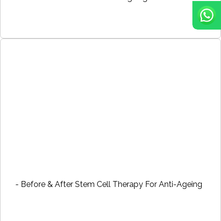
- Before & After Stem Cell Therapy For Anti-Ageing