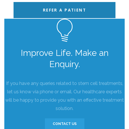
REFER A PATIENT
Improve Life. Make an
Enquiry.
If you have any queries related to stem cell treatments,
let us know via phone or email. Our healthcare experts
will be happy to provide you with an effective treatment
solution.
CONTACT US