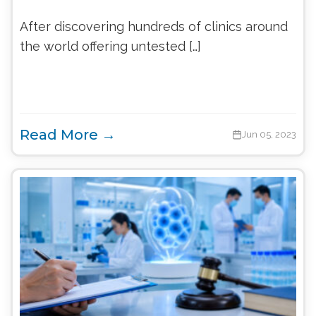
After discovering hundreds of clinics around
the world offering untested […]
Read More →
Jun 05, 2023