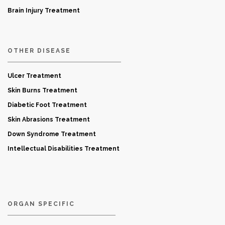
Brain Injury Treatment
OTHER DISEASE
Ulcer Treatment
Skin Burns Treatment
Diabetic Foot Treatment
Skin Abrasions Treatment
Down Syndrome Treatment
Intellectual Disabilities Treatment
ORGAN SPECIFIC