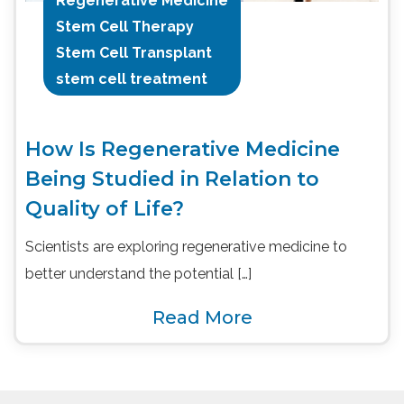
Regenerative Medicine
Stem Cell Therapy
Stem Cell Transplant
stem cell treatment
How Is Regenerative Medicine
Being Studied in Relation to
Quality of Life?
Scientists are exploring regenerative medicine to
better understand the potential […]
Read More