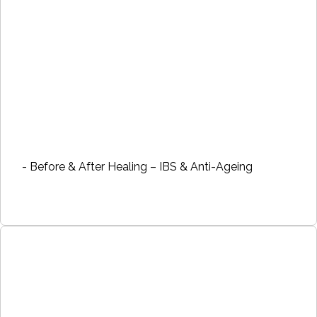
- Before & After Healing – IBS & Anti-Ageing