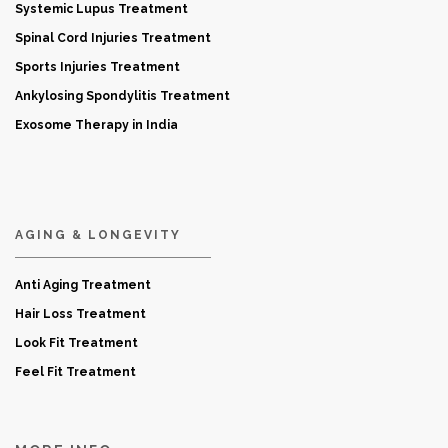
Systemic Lupus Treatment
Spinal Cord Injuries Treatment
Sports Injuries Treatment
Ankylosing Spondylitis Treatment
Exosome Therapy in India
AGING & LONGEVITY
Anti Aging Treatment
Hair Loss Treatment
Look Fit Treatment
Feel Fit Treatment