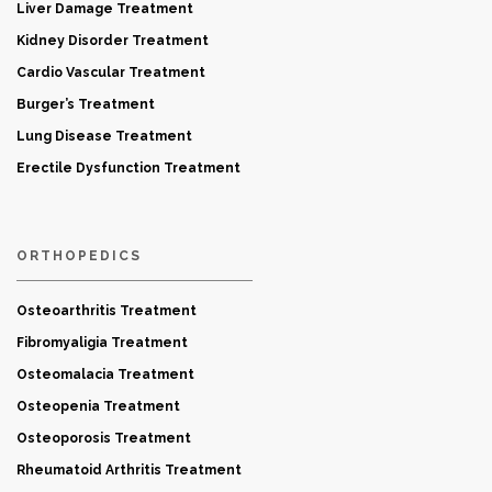
Liver Damage Treatment
Kidney Disorder Treatment
Cardio Vascular Treatment
Burger’s Treatment
Lung Disease Treatment
Erectile Dysfunction Treatment
ORTHOPEDICS
Osteoarthritis Treatment
Fibromyaligia Treatment
Osteomalacia Treatment
Osteopenia Treatment
Osteoporosis Treatment
Rheumatoid Arthritis Treatment