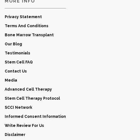
MORE INFO
Privacy Statement
Terms And Conditions
Bone Marrow Transplant
Our Blog
Testimonials
Stem Cell FAQ
Contact Us
Media
Advanced Cell Therapy
Stem Cell Therapy Protocol
SCCI Network
Informed Consent Information
Write Review For Us
Disclaimer