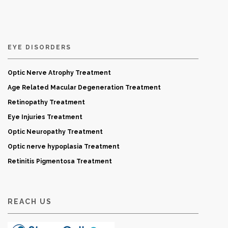
EYE DISORDERS
Optic Nerve Atrophy Treatment
Age Related Macular Degeneration Treatment
Retinopathy Treatment
Eye Injuries Treatment
Optic Neuropathy Treatment
Optic nerve hypoplasia Treatment
Retinitis Pigmentosa Treatment
REACH US