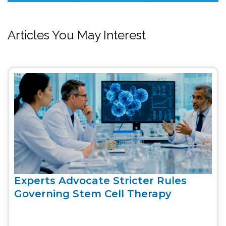
Articles You May Interest
Experts Advocate Stricter Rules
Governing Stem Cell Therapy