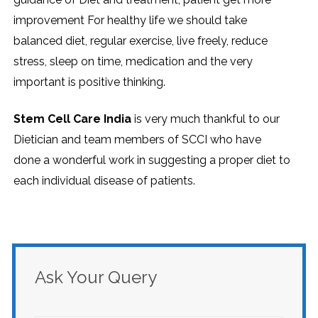
improvement For healthy life we should take
balanced diet, regular exercise, live freely, reduce
stress, sleep on time, medication and the very
important is positive thinking.
Stem Cell Care India
is very much thankful to our
Dietician and team members of SCCI who have
done a wonderful work in suggesting a proper diet to
each individual disease of patients.
Ask Your Query