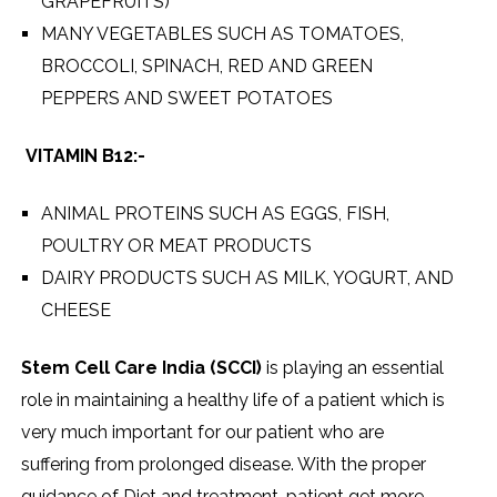
GRAPEFRUITS)
MANY VEGETABLES SUCH AS TOMATOES,
BROCCOLI, SPINACH, RED AND GREEN
PEPPERS AND SWEET POTATOES
VITAMIN B12:-
ANIMAL PROTEINS SUCH AS EGGS, FISH,
POULTRY OR MEAT PRODUCTS
DAIRY PRODUCTS SUCH AS MILK, YOGURT, AND
CHEESE
Stem Cell Care India (SCCI)
is playing an essential
role in maintaining a healthy life of a patient which is
very much important for our patient who are
suffering from prolonged disease. With the proper
guidance of Diet and treatment, patient get more