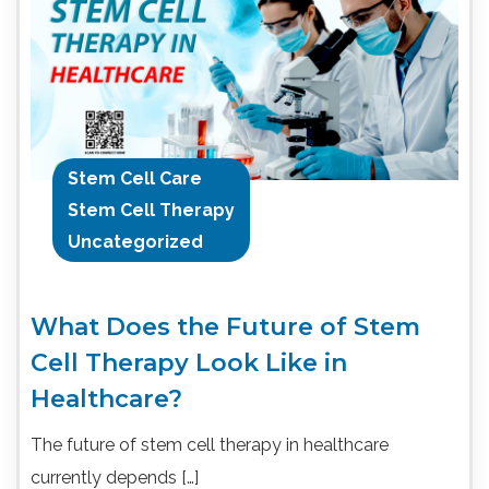
Stem Cell Care
Stem Cell Therapy
Uncategorized
What Does the Future of Stem
Cell Therapy Look Like in
Healthcare?
The future of stem cell therapy in healthcare
currently depends […]