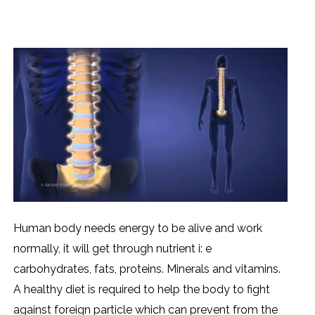
Human body needs energy to be alive and work
normally, it will get through nutrient i: e
carbohydrates, fats, proteins. Minerals and vitamins.
A healthy diet is required to help the body to fight
against foreign particle which can prevent from the