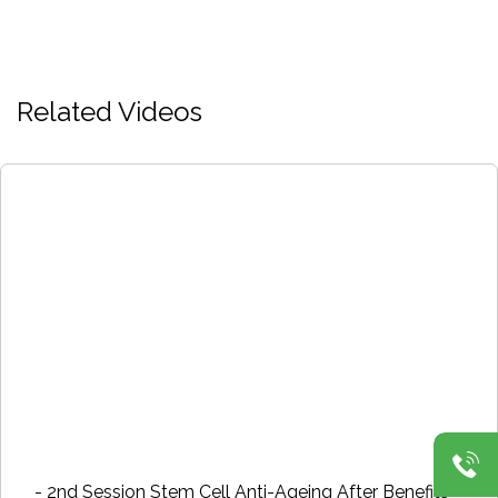
Related Videos
- 2nd Session Stem Cell Anti-Ageing After Benefits