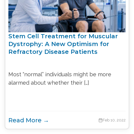
Stem Cell Treatment for Muscular
Dystrophy: A New Optimism for
Refractory Disease Patients
Most “normal” individuals might be more
alarmed about whether their […]
Read More →
Feb 10, 2022