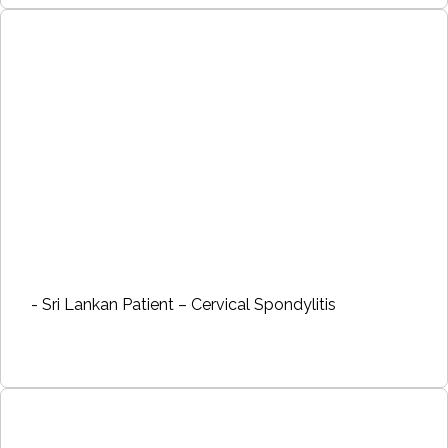
- Sri Lankan Patient – Cervical Spondylitis