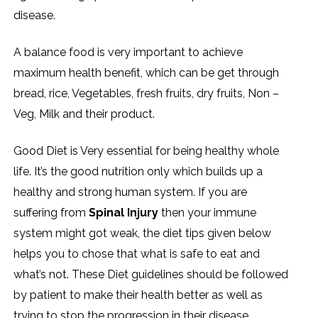
disease.
A balance food is very important to achieve
maximum health benefit, which can be get through
bread, rice, Vegetables, fresh fruits, dry fruits, Non –
Veg, Milk and their product.
Good Diet is Very essential for being healthy whole
life. It’s the good nutrition only which builds up a
healthy and strong human system. If you are
suffering from
Spinal Injury
then your immune
system might got weak, the diet tips given below
helps you to chose that what is safe to eat and
what’s not. These Diet guidelines should be followed
by patient to make their health better as well as
trying to stop the progression in their disease.