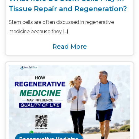
Tissue Repair and Regeneration?
Stem cells are often discussed in regenerative
medicine because they […]
Read More