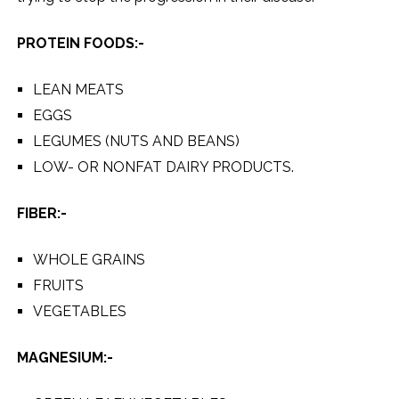
PROTEIN FOODS:-
LEAN MEATS
EGGS
LEGUMES (NUTS AND BEANS)
LOW- OR NONFAT DAIRY PRODUCTS.
FIBER:-
WHOLE GRAINS
FRUITS
VEGETABLES
MAGNESIUM:-