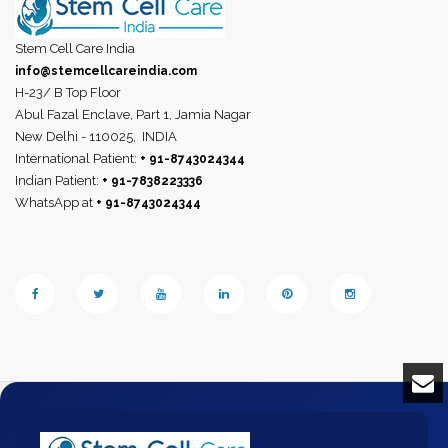
Stem Cell Care India
info@stemcellcareindia.com
H-23/ B Top Floor
Abul Fazal Enclave, Part 1, Jamia Nagar
New Delhi - 110025,
INDIA
International Patient:
+ 91-8743024344
Indian Patient:
+ 91-7838223336
WhatsApp at
+ 91-8743024344