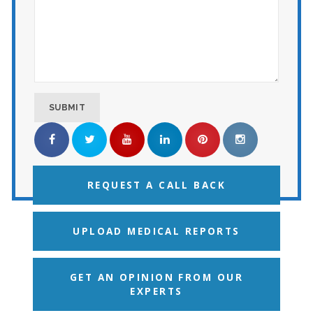
REQUEST A CALL BACK
UPLOAD MEDICAL REPORTS
GET AN OPINION FROM OUR
EXPERTS