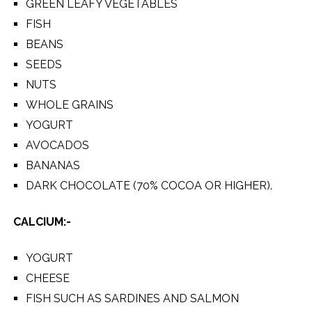
GREEN LEAFY VEGETABLES
FISH
BEANS
SEEDS
NUTS
WHOLE GRAINS
YOGURT
AVOCADOS
BANANAS
DARK CHOCOLATE (70% COCOA OR HIGHER).
CALCIUM:-
YOGURT
CHEESE
FISH SUCH AS SARDINES AND SALMON