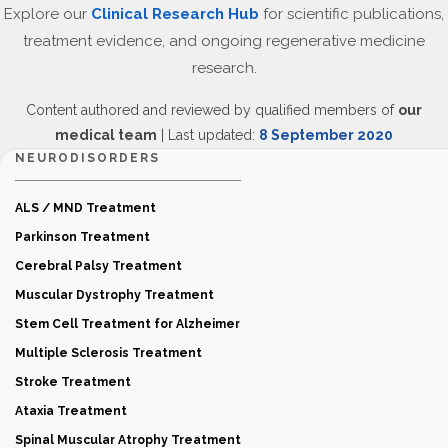
Explore our
Clinical Research Hub
for scientific publications,
treatment evidence, and ongoing regenerative medicine
research.
Content authored and reviewed by qualified members of
our
medical team
| Last updated:
8 September 2020
NEURODISORDERS
ALS / MND Treatment
Parkinson Treatment
Cerebral Palsy Treatment
Muscular Dystrophy Treatment
Stem Cell Treatment for Alzheimer
Multiple Sclerosis Treatment
Stroke Treatment
Ataxia Treatment
Spinal Muscular Atrophy Treatment