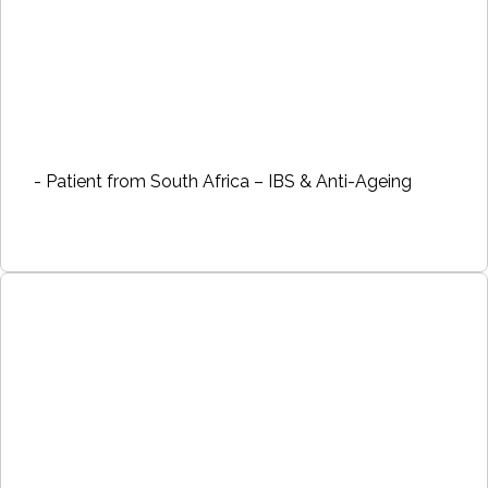
- Patient from South Africa – IBS & Anti-Ageing