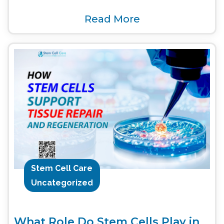
Read More
Stem Cell Care
Uncategorized
What Role Do Stem Cells Play in