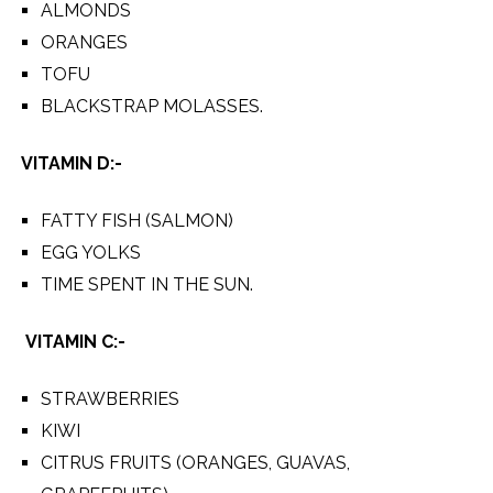
ALMONDS
ORANGES
TOFU
BLACKSTRAP MOLASSES.
VITAMIN D:-
FATTY FISH (SALMON)
EGG YOLKS
TIME SPENT IN THE SUN.
VITAMIN C:-
STRAWBERRIES
KIWI
CITRUS FRUITS (ORANGES, GUAVAS,