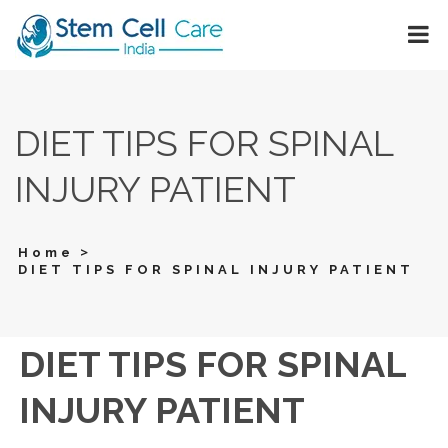
DIET TIPS FOR SPINAL
INJURY PATIENT
>
Home
DIET TIPS FOR SPINAL INJURY PATIENT
DIET TIPS FOR SPINAL
INJURY PATIENT