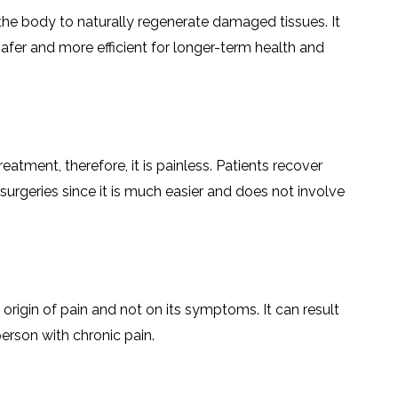
LS
IPHERAL
 the body to naturally regenerate damaged tissues. It
OD
ATMENT
safer and more efficient for longer-term health and
TELET
H
SMA
eatment, therefore, it is painless. Patients recover
l surgeries since it is much easier and does not involve
 origin of pain and not on its symptoms. It can result
erson with chronic pain.