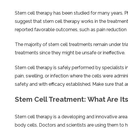
Stem cell therapy has been studied for many years. Phy
suggest that stem cell therapy works in the treatment
reported favorable outcomes, such as pain reduction 
The majority of stem cell treatments remain under tri
treatments since they might be unsafe or ineffective.
Stem cell therapy is safely performed by specialists i
pain, swelling, or infection where the cells were admi
safety and with efficacy established. Make sure that an
Stem Cell Treatment: What Are It
Stem cell therapy is a developing and innovative area 
body cells. Doctors and scientists are using them to h