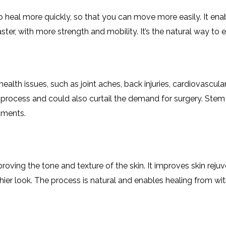
 to heal more quickly, so that you can move more easily. It e
 faster, with more strength and mobility. It’s the natural way
health issues, such as joint aches, back injuries, cardiovascul
 process and could also curtail the demand for surgery. Stem 
tments.
roving the tone and texture of the skin. It improves skin rej
thier look. The process is natural and enables healing from wi