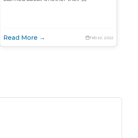
Read More →
Feb 10, 2022