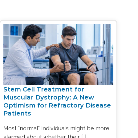
Stem Cell Treatment for
Muscular Dystrophy: A New
Optimism for Refractory Disease
Patients
Most “normal” individuals might be more
alarmed about whether their […]