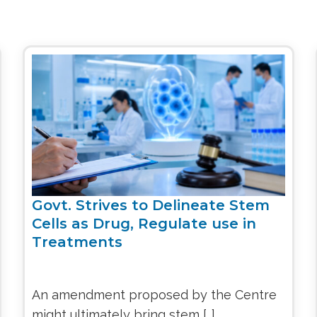
Govt. Strives to Delineate Stem
Cells as Drug, Regulate use in
Treatments
An amendment proposed by the Centre
might ultimately bring stem […]