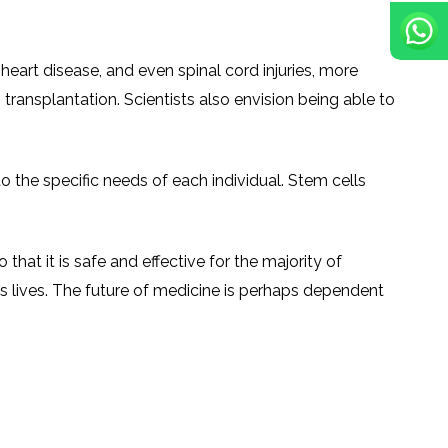
 heart disease, and even spinal cord injuries, more
ransplantation. Scientists also envision being able to
o the specific needs of each individual. Stem cells
hat it is safe and effective for the majority of
 lives. The future of medicine is perhaps dependent