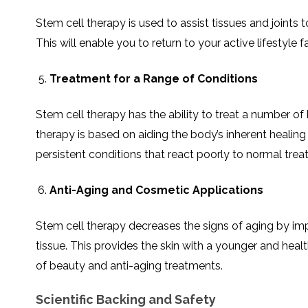
Stem cell therapy is used to assist tissues and joints
This will enable you to return to your active lifestyle
Treatment for a Range of Conditions
Stem cell therapy has the ability to treat a number of 
therapy is based on aiding the body’s inherent healing
persistent conditions that react poorly to normal trea
Anti-Aging and Cosmetic Applications
Stem cell therapy decreases the signs of aging by imp
tissue. This provides the skin with a younger and heal
of beauty and anti-aging treatments.
Scientific Backing and Safety