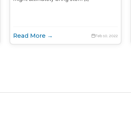
Read More →
Feb 10, 2022