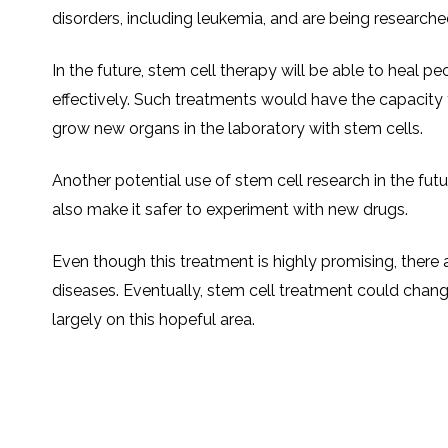
disorders, including leukemia, and are being research
In the future, stem cell therapy will be able to heal pe
effectively. Such treatments would have the capacity 
grow new organs in the laboratory with stem cells.
Another potential use of stem cell research in the fut
also make it safer to experiment with new drugs.
Even though this treatment is highly promising, there a
diseases. Eventually, stem cell treatment could chan
largely on this hopeful area.