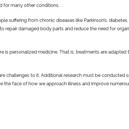
ed for many other conditions.
ople suffering from chronic diseases like Parkinson’s, diabetes,
to repair damaged body parts and reduce the need for organ t
ure is personalized medicine. That is, treatments are adapted t
re challenges to it. Additional research must be conducted so t
ge the face of how we approach illness and improve numerous