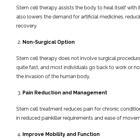
SVF
FUNCTIONAL
PRICING
Stem cell therapy assists the body to heal itself with
CELLS
MEDICAL
OF
THERAPIES
STEM
also lowers the demand for artificial medicines, reduc
CELL
BONE
TREATMENT
MARROW
DERIVED
recovery.
STEM
THREE-
CELL
PILLAR
INJECTIONS
REGENERATIVE
Non-Surgical Option
APPROACH
AMNIOTIC
DERIVED
STEM
CELL
UMBILICAL
Stem cell therapy does not involve surgical procedures.
ACTIVATOR
CORD
INJECTIONS
STEM
CELL
quite fast, and most individuals go back to work or norm
FAT
THERAPY
DERIVED
STEM
the invasion of the human body.
CELL
WHY
INJECTIONS
STEM
CELL
THERAPY
Pain Reduction and Management
COSTS
VARY
Stem cell treatment reduces pain for chronic conditions
in reduced painkiller requirements and ease of moveme
Improve Mobility and Function