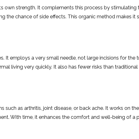
CEL
PER
 its own strength. It complements this process by stimulating
BLO
TRE
ing the chance of side effects. This organic method makes it 
PLA
RIC
PLA
 It employs a very small needle, not large incisions for the tr
al living very quickly. It also has fewer risks than traditiona
 such as arthritis, joint disease, or back ache. It works on the
nt. With time, it enhances the comfort and well-being of a p