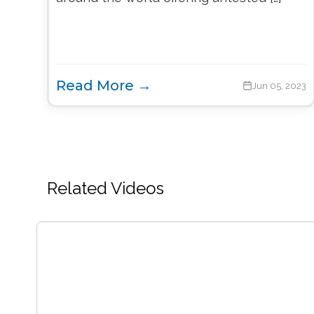
Read More →
Jun 05, 2023
Related Videos