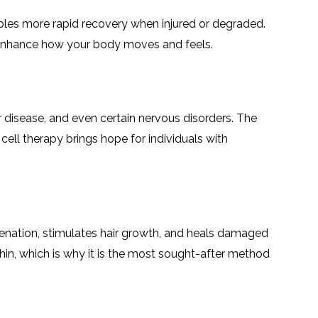
nables more rapid recovery when injured or degraded.
 to enhance how your body moves and feels.
ar disease, and even certain nervous disorders. The
cell therapy brings hope for individuals with
uvenation, stimulates hair growth, and heals damaged
thin, which is why it is the most sought-after method