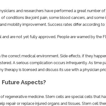
sicians and researchers have performed a great number of clinic
 of conditions like joint pain, some blood cancers, and some 
and mobility improvement. Success rates differ according to 
al and are not yet fully approved. People are warned by the F
n the correct medical environment. Side effects, if they happ
nistered. A serious complication occurs infrequently. As time 
y therapy is licensed and discuss its use with a physician prio
s Future Aspects?
of regenerative medicine. Stem cells are special cells that ha
elp repair or replace injured organs and tissues. Stem cell th