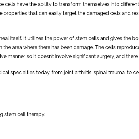
INJ
 cells have the ability to transform themselves into different 
WAL
PHY
TRA
IN
e properties that can easily target the damaged cells and re
INDI
OCC
THE
IN
INDI
HYP
OXY
eal itself. It utilizes the power of stem cells and gives the b
THE
IN
NUT
 in the area where there has been damage. The cells reprodu
INDI
THE
IN
 manner, so it doesn’t involve significant surgery, and there i
INDI
ACU
THE
IN
INDI
EPI
 specialties today, from joint arthritis, spinal trauma, to cer
STI
TRE
IN
NER
INDI
GR
FAC
TRE
TRA
IN
MAG
INDI
STI
THE
AQU
IN
THE
ng stem cell therapy:
INDI
IN
INDI
NAT
KIL
CEL
CAN
USI
DEN