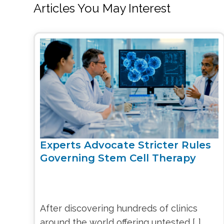
Articles You May Interest
Experts Advocate Stricter Rules
Governing Stem Cell Therapy
After discovering hundreds of clinics
around the world offering untested […]