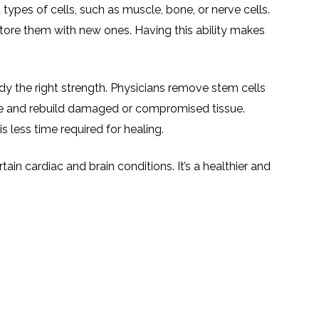
TESTIMONIALS
URY
types of cells, such as muscle, bone, or nerve cells.
KING
SIOTHERAPY
CK
store them with new ones. Having this ability makes
MEDIA
A
UPATIONAL
RAPY
CONTACT
US
A
ERBARIC
GEN
ody the right strength. Physicians remove stem cells
RAPY
RITION
ce and rebuild damaged or compromised tissue.
A
RAPY
s less time required for healing.
A
PUNCTURE
RAPY
A
DURAL
tain cardiac and brain conditions. It’s a healthier and
MULATION
ATMENT
VE
A
OWTH
TOR
ATMENT
NSCRANIAL
NETIC
A
MULATION
RAPY
A
RAPY
A
A
URAL
LER
LS
CER
NG
DRITIC