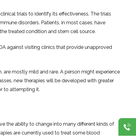
al trials to identify its effectiveness. The trials
immune disorders. Patients, in most cases, have
the treated condition and stem cell source.
DA against visiting clinics that provide unapproved
en, are mostly mild and rare. A person might experience
passes, new therapies will be developed with greater
r to attempting it.
ve the ability to change into many different kinds of
erapies are currently used to treat some blood