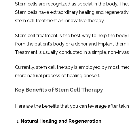
THERAPY
STS
PLASMA
TREATMENT
Stem cells are recognized as special in the body. These
FAQ’S
CLIENT
ADVANTAGES
UNITIES
SUCCESS
STEM
CARE
TORY
RATE
CELL
Stem cells have extraordinary healing and regenerativ
&
OF
THERAPY
TRAVEL
STEM
STEM
GLOSSARY
MSCS
STEM
stem cell treatment an innovative therapy.
SUPPORT
CELL
CELL
CELL
THERAPY
THERAPY
TREATMENT
SERVICES
AWARENESS
MESENCHYMAL
SUPPORTIVE
&
STEM
THERAPIES
Stem cell treatment is the best way to help the body h
PROCEDURES
CELLS
&
STEM
WHY
from the patient’s body or a donor and implant them
THE
MENT
CELLS
MESENCHYMAL
BLOOD
STEM
Treatment is usually conducted in a simple, non-invasive
BRAIN
CELL
ABOUT
ABOUT
BARRIER
L
STEM
YOUR
CELLS
CONDITION
OPHY
STEM
STEM
Currently, stem cell therapy is employed by most medical
CELL
CELL
CARE
TREATMENT
more natural process of healing oneself.
INDIA
PROCEDURE
TIONAL
HOW
STEM
DOES
CELL
T
STEM
DELIVERY
CELL
METHOD
T
STEM
5
Key Benefits of Stem Cell Therapy
THERAPY
CELL
MYTHS
WORK?
PROCESSING
ABOUT
STEM
TOTIPOTENT
ADVERSE
CELLS
AND
EFFECTS
Here are the benefits that you can leverage after taki
PLURIPOTENT
OF
STEM
STEM
STEM
UTILIZING
CELLS
CELL
CELL
PLACENTAL
THERAPY
ACTIVATORS
STROMAL
Natural Healing and Regeneration
CELLS
CELL
STROMAL
FOR
REGENERATION
VASCULAR
TREATMENT
THERAPY
FRACTION