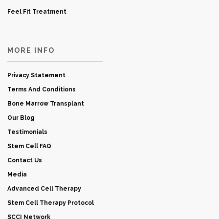
Feel Fit Treatment
MORE INFO
Privacy Statement
Terms And Conditions
Bone Marrow Transplant
Our Blog
Testimonials
Stem Cell FAQ
Contact Us
Media
Advanced Cell Therapy
Stem Cell Therapy Protocol
SCCI Network