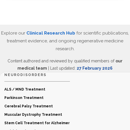
Explore our
Clinical Research Hub
for scientific publications,
treatment evidence, and ongoing regenerative medicine
research.
Content authored and reviewed by qualified members of
our
medical team
| Last updated:
27 February 2026
NEURODISORDERS
ALS / MND Treatment
Parkinson Treatment
Cerebral Palsy Treatment
Muscular Dystrophy Treatment
Stem Cell Treatment for Alzheimer