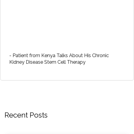
- Patient from Kenya Talks About His Chronic
Kidney Disease Stem Cell Therapy
Recent Posts