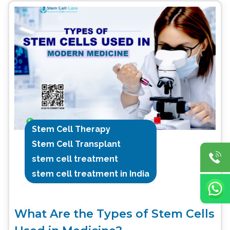
Stem Cell Therapy
Stem Cell Transplant
stem cell treatment
stem cell treatment in India
What Are the Types of Stem Cells