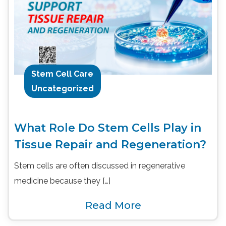
Stem Cell Care
Uncategorized
What Role Do Stem Cells Play in
Tissue Repair and Regeneration?
Stem cells are often discussed in regenerative
medicine because they […]
Read More