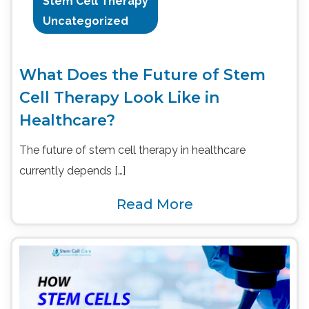
Stem Cell Therapy
Uncategorized
What Does the Future of Stem
Cell Therapy Look Like in
Healthcare?
The future of stem cell therapy in healthcare
currently depends […]
Read More