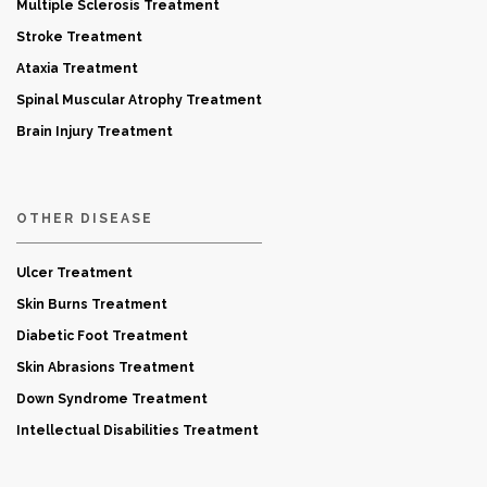
Multiple Sclerosis Treatment
Stroke Treatment
Ataxia Treatment
Spinal Muscular Atrophy Treatment
Brain Injury Treatment
OTHER DISEASE
Ulcer Treatment
Skin Burns Treatment
Diabetic Foot Treatment
Skin Abrasions Treatment
Down Syndrome Treatment
Intellectual Disabilities Treatment