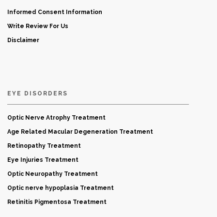
Informed Consent Information
Write Review For Us
Disclaimer
EYE DISORDERS
Optic Nerve Atrophy Treatment
Age Related Macular Degeneration Treatment
Retinopathy Treatment
Eye Injuries Treatment
Optic Neuropathy Treatment
Optic nerve hypoplasia Treatment
Retinitis Pigmentosa Treatment