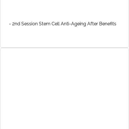
- 2nd Session Stem Cell Anti-Ageing After Benefits