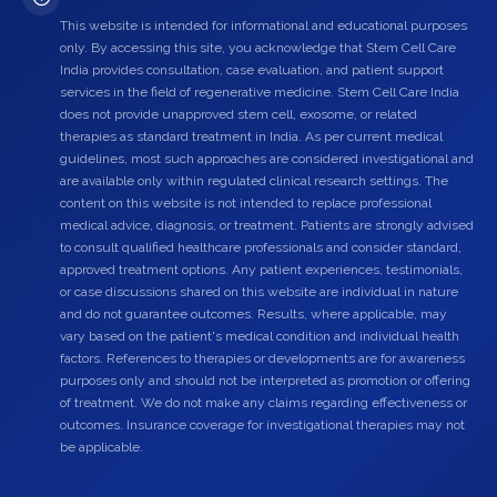
This website is intended for informational and educational purposes
only. By accessing this site, you acknowledge that Stem Cell Care
India provides consultation, case evaluation, and patient support
services in the field of regenerative medicine. Stem Cell Care India
does not provide unapproved stem cell, exosome, or related
therapies as standard treatment in India. As per current medical
guidelines, most such approaches are considered investigational and
are available only within regulated clinical research settings. The
content on this website is not intended to replace professional
medical advice, diagnosis, or treatment. Patients are strongly advised
to consult qualified healthcare professionals and consider standard,
approved treatment options. Any patient experiences, testimonials,
or case discussions shared on this website are individual in nature
and do not guarantee outcomes. Results, where applicable, may
vary based on the patient's medical condition and individual health
factors. References to therapies or developments are for awareness
purposes only and should not be interpreted as promotion or offering
of treatment. We do not make any claims regarding effectiveness or
outcomes. Insurance coverage for investigational therapies may not
be applicable.