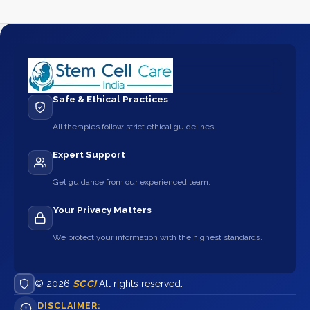
Safe & Ethical Practices
All therapies follow strict ethical guidelines.
Expert Support
Get guidance from our experienced team.
Your Privacy Matters
We protect your information with the highest standards.
© 2026
SCCI
All rights reserved.
DISCLAIMER: