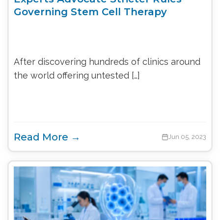
Governing Stem Cell Therapy
After discovering hundreds of clinics around
the world offering untested […]
Read More →
Jun 05, 2023