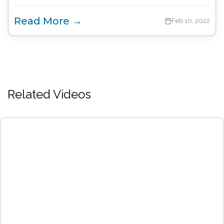
Read More →
Feb 10, 2022
Related Videos