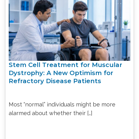
Stem Cell Treatment for Muscular
Dystrophy: A New Optimism for
Refractory Disease Patients
Most “normal” individuals might be more
alarmed about whether their […]