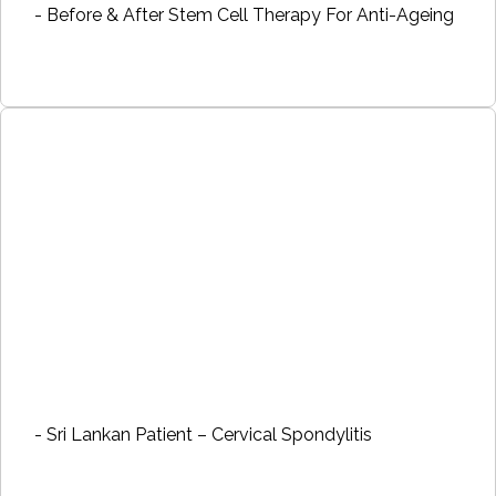
- Before & After Stem Cell Therapy For Anti-Ageing
- Sri Lankan Patient – Cervical Spondylitis