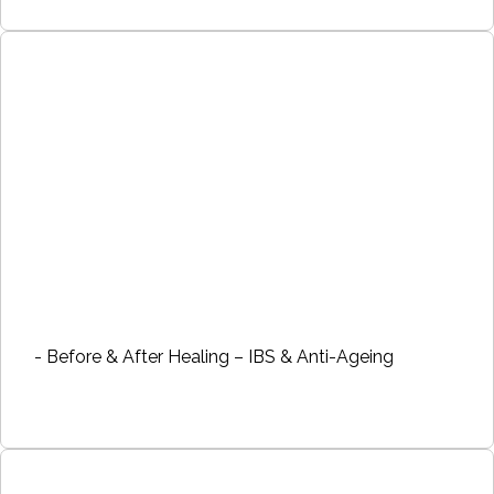
- Before & After Healing – IBS & Anti-Ageing