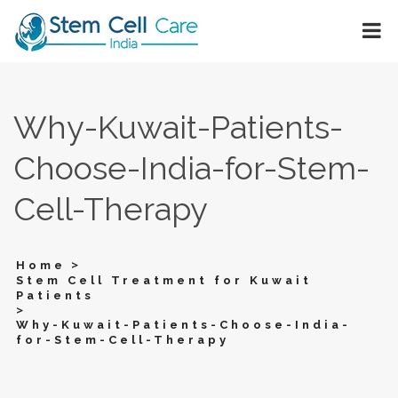
Why-Kuwait-Patients-
Choose-India-for-Stem-
Cell-Therapy
>
Home
Stem Cell Treatment for Kuwait
Patients
>
Why-Kuwait-Patients-Choose-India-
for-Stem-Cell-Therapy