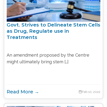
Govt. Strives to Delineate Stem Cells
as Drug, Regulate use in
Treatments
An amendment proposed by the Centre
might ultimately bring stem […]
Read More →
Feb 10, 2022