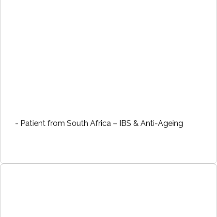
- Patient from South Africa – IBS & Anti-Ageing