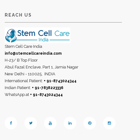
REACH US
Stem Cell Care India
info@stemcellcareindia.com
H-23/ B Top Floor
Abul Fazal Enclave, Part 1, Jamia Nagar
New Delhi - 110025,
INDIA
International Patient:
+ 91-8743024344
Indian Patient:
+ 91-7838223336
WhatsApp at
+ 91-8743024344