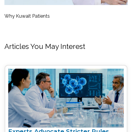
Why Kuwait Patients
Articles You May Interest
Experts Advocate Stricter Rules