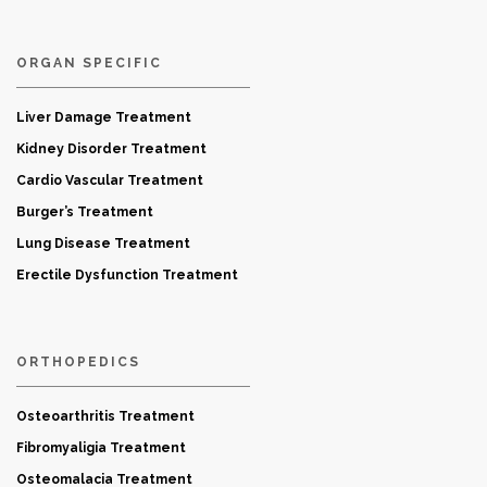
ORGAN SPECIFIC
Liver Damage Treatment
Kidney Disorder Treatment
Cardio Vascular Treatment
Burger’s Treatment
Lung Disease Treatment
Erectile Dysfunction Treatment
ORTHOPEDICS
Osteoarthritis Treatment
Fibromyaligia Treatment
Osteomalacia Treatment