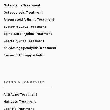
Osteopenia Treatment
Osteoporosis Treatment
Rheumatoid Arthritis Treatment
Systemic Lupus Treatment
Spinal Cord Injuries Treatment
Sports Injuries Treatment
Ankylosing Spondylitis Treatment
Exosome Therapy in India
AGING & LONGEVITY
Anti Aging Treatment
Hair Loss Treatment
Look Fit Treatment