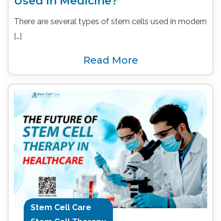
Used in Medicine?
There are several types of stem cells used in modern
[…]
Read More
Stem Cell Care